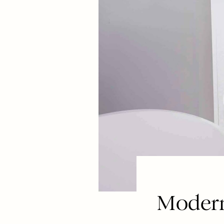
Modern