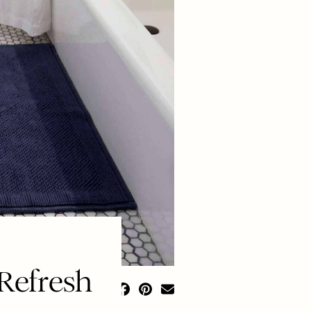
Refresh