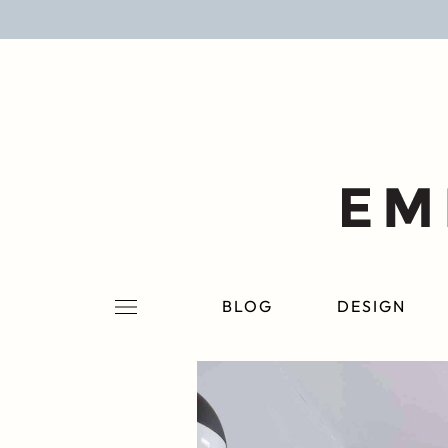
BLOG
DESIGN
LIFESTYLE
PERSONAL
ROOMS
BLOG
DESIGN
PROJECTS
SHOP