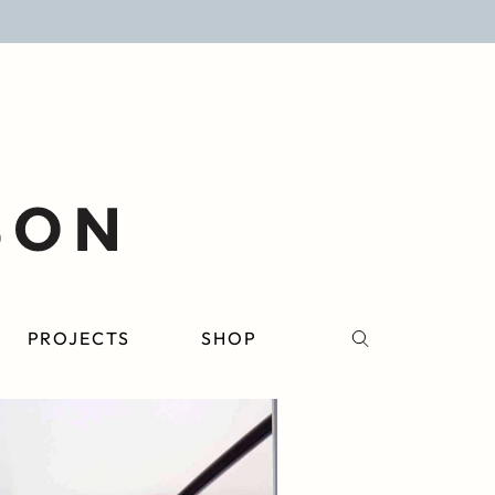
PROJECTS
SHOP