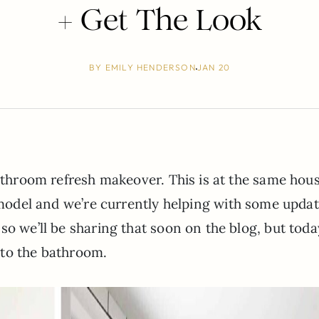
+ Get The Look
BY
EMILY HENDERSON
JAN 20
bathroom refresh makeover. This is at the same hou
odel and we’re currently helping with some upda
so we’ll be sharing that soon on the blog, but tod
 to the bathroom.