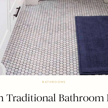
BATHROOMS
 Traditional Bathroom 