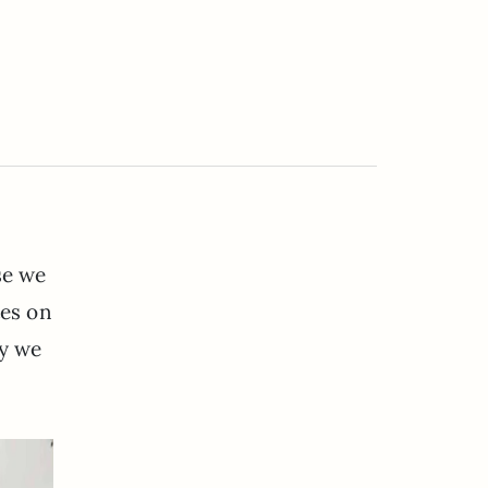
se we
tes on
ay we