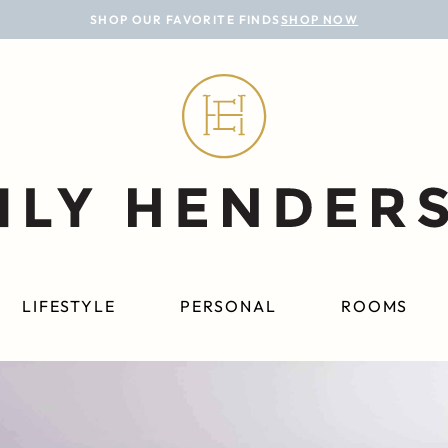
SHOP OUR FAVORITE FINDS
SHOP NOW
LIFESTYLE
PERSONAL
ROOMS