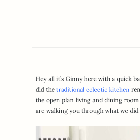
Hey all it’s Ginny here with a quick 
did the
rem
traditional eclectic kitchen
the open plan living and dining room 
are walking you through what we did