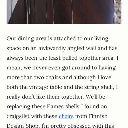
Our dining area is attached to our living
space on an awkwardly angled wall and has
always been the least pulled together area. I
mean, we never even got around to having
more than two chairs and although I love
both the vintage table and the string shelf, I
really don’t like them together. We’ll be
replacing these Eames shells I found on
craigslist with these
from Finnish
chairs
Design Shop. I’m pretty obsessed with this