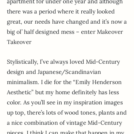
apartment for under one year and although
there was a period where it really looked
great, our needs have changed and it’s now a
big ol’ half designed mess – enter Makeover
Takeover
Stylistically, I’ve always loved Mid-Century
design and Japanese/Scandinavian
minimalism. I die for the “Emily Henderson
Aesthetic” but my home definitely has less
color. As you’ll see in my inspiration images
up top, there’s lots of wood tones, plants and
a nice combination of vintage Mid-Century
pieces. I think I can make that happen in my