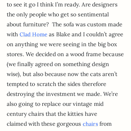
to see it go I think I’m ready. Are designers
the only people who get so sentimental
about furniture? The sofa was custom made
with
as Blake and I couldn’t agree
Clad Home
on anything we were seeing in the big box
stores. We decided on a wood frame because
(we finally agreed on something design
wise), but also because now the cats aren’t
tempted to scratch the sides therefore
destroying the investment we made. We’re
also going to replace our vintage mid
century chairs that the kitties have
claimed with these gorgeous
from
chairs