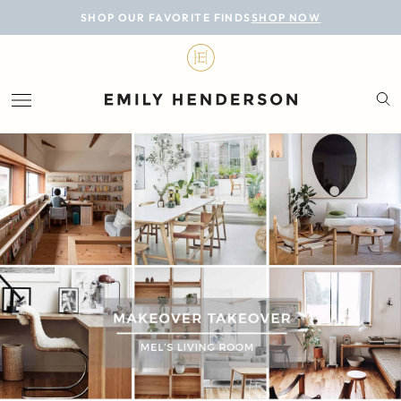
BLOG
SHOP OUR FAVORITE FINDS
SHOP NOW
DESIGN
LIFESTYLE
PERSONAL
ROOMS
PROJECTS
SHOP