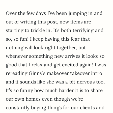
Over the few days I’ve been jumping in and
out of writing this post, new items are
starting to trickle in. It’s both terrifying and
so, so fun! I keep having this fear that
nothing will look right together, but
whenever something new arrives it looks so
good that I relax and get excited again! I was
rereading Ginny’s makeover takeover intro
and it sounds like she was a bit nervous too.
It’s so funny how much harder it is to share
our own homes even though we’re
constantly buying things for our clients and