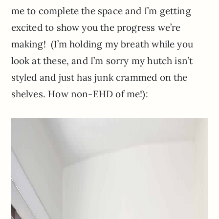
me to complete the space and I’m getting
excited to show you the progress we’re
making! (I’m holding my breath while you
look at these, and I’m sorry my hutch isn’t
styled and just has junk crammed on the
shelves. How non-EHD of me!):