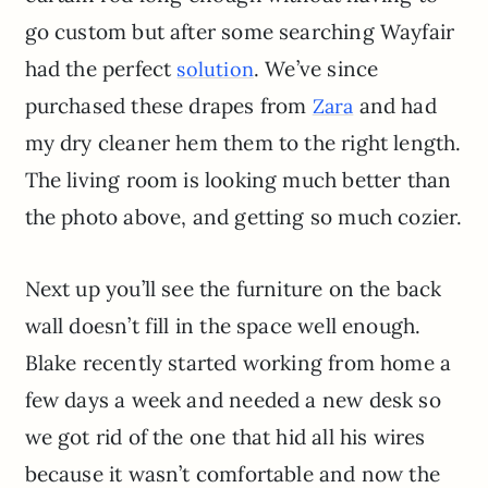
go custom but after some searching Wayfair
had the perfect
. We’ve since
solution
purchased these drapes from
and had
Zara
my dry cleaner hem them to the right length.
The living room is looking much better than
the photo above, and getting so much cozier.
Next up you’ll see the furniture on the back
wall doesn’t fill in the space well enough.
Blake recently started working from home a
few days a week and needed a new desk so
we got rid of the one that hid all his wires
because it wasn’t comfortable and now the