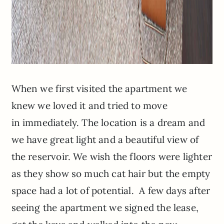
When we first visited the apartment we
knew we loved it and tried to move
in immediately. The location is a dream and
we have great light and a beautiful view of
the reservoir. We wish the floors were lighter
as they show so much cat hair but the empty
space had a lot of potential. A few days after
seeing the apartment we signed the lease,