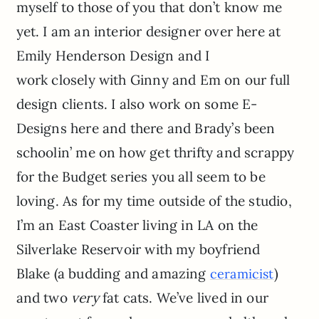
myself to those of you that don’t know me
yet. I am an interior designer over here at
Emily Henderson Design and I
work closely with Ginny and Em on our full
design clients. I also work on some E-
Designs here and there and Brady’s been
schoolin’ me on how get thrifty and scrappy
for the Budget series you all seem to be
loving. As for my time outside of the studio,
I’m an East Coaster living in LA on the
Silverlake Reservoir with my boyfriend
Blake (a budding and amazing
)
ceramicist
and two
very
fat cats. We’ve lived in our