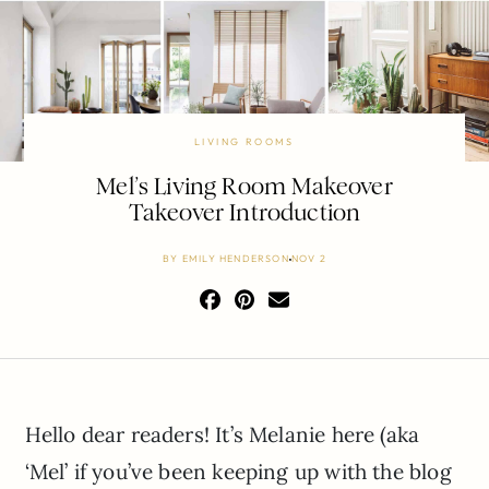
LIVING ROOMS
Mel’s Living Room Makeover
Takeover Introduction
BY
EMILY HENDERSON
NOV 2
Hello dear readers! It’s Melanie here (aka
‘Mel’ if you’ve been keeping up with the blog