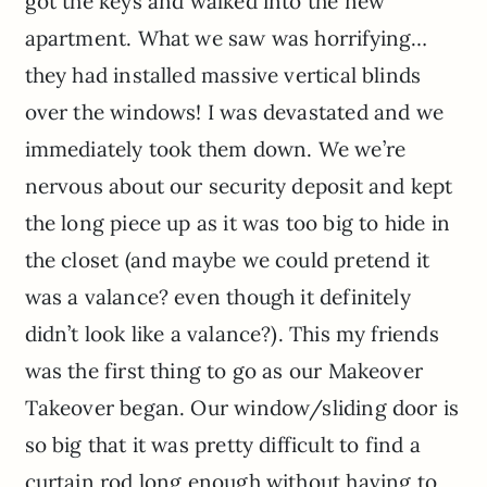
got the keys and walked into the new
apartment. What we saw was horrifying…
they had installed massive vertical blinds
over the windows! I was devastated and we
immediately took them down. We we’re
nervous about our security deposit and kept
the long piece up as it was too big to hide in
the closet (and maybe we could pretend it
was a valance? even though it definitely
didn’t look like a valance?). This my friends
was the first thing to go as our Makeover
Takeover began. Our window/sliding door is
so big that it was pretty difficult to find a
curtain rod long enough without having to