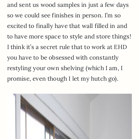
and sent us wood samples in just a few days
so we could see finishes in person. I’m so
excited to finally have that wall filled in and
to have more space to style and store things!
I think it’s a secret rule that to work at EHD
you have to be obsessed with constantly
restyling your own shelving (which I am, I
promise, even though I let my hutch go).