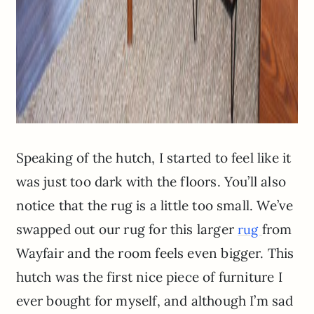
Speaking of the hutch, I started to feel like it
was just too dark with the floors. You’ll also
notice that the rug is a little too small. We’ve
swapped out our rug for this larger
from
rug
Wayfair and the room feels even bigger. This
hutch was the first nice piece of furniture I
ever bought for myself, and although I’m sad