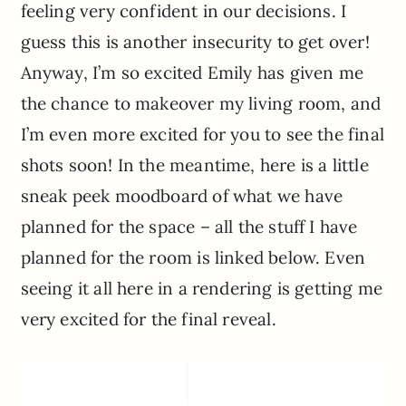
feeling very confident in our decisions. I
guess this is another insecurity to get over!
Anyway, I’m so excited Emily has given me
the chance to makeover my living room, and
I’m even more excited for you to see the final
shots soon! In the meantime, here is a little
sneak peek moodboard of what we have
planned for the space – all the stuff I have
planned for the room is linked below. Even
seeing it all here in a rendering is getting me
very excited for the final reveal.