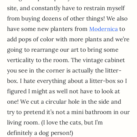
site, and constantly have to restrain myself
from buying dozens of other things! We also
have some new planters from
to
Modernica
add pops of color with more plants and we’re
going to rearrange our art to bring some
verticality to the room. The vintage cabinet
you see in the corner is actually the litter-
box. I hate everything about a litter-box so I
figured I might as well not have to look at
one! We cut a circular hole in the side and
try to pretend it’s not a mini bathroom in our
living room. (I love the cats, but I’m
definitely a dog person!)