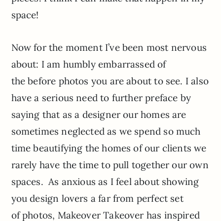
space!
Now for the moment I’ve been most nervous
about: I am humbly embarrassed of
the before photos you are about to see. I also
have a serious need to further preface by
saying that as a designer our homes are
sometimes neglected as we spend so much
time beautifying the homes of our clients we
rarely have the time to pull together our own
spaces. As anxious as I feel about showing
you design lovers a far from perfect set
of photos, Makeover Takeover has inspired