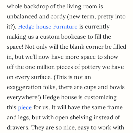
whole backdrop of the living room is
unbalanced and cordy (new term, pretty into
it?).
is currently
Hedge house Furniture
making us a custom bookcase to fill the
space! Not only will the blank corner be filled
in, but we’ll now have more space to show
off the one million pieces of pottery we have
on every surface. (This is not an
exaggeration folks, there are cups and bowls
everywhere!) Hedge house is customizing
this
for us. It will have the same frame
piece
and legs, but with open shelving instead of
drawers. They are so nice, easy to work with