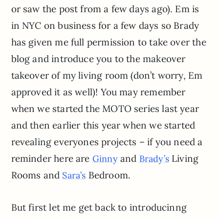
or saw the post from a few days ago). Em is
in NYC on business for a few days so Brady
has given me full permission to take over the
blog and introduce you to the makeover
takeover of my living room (don’t worry, Em
approved it as well)! You may remember
when we started the MOTO series last year
and then earlier this year when we started
revealing everyones projects – if you need a
reminder here are
and
Living
Ginny
Brady’s
Rooms and
Bedroom.
Sara’s
But first let me get back to introducinng