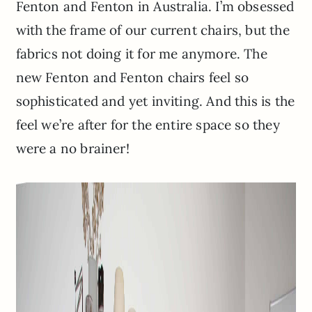
Fenton and Fenton in Australia. I’m obsessed
with the frame of our current chairs, but the
fabrics not doing it for me anymore. The
new Fenton and Fenton chairs feel so
sophisticated and yet inviting. And this is the
feel we’re after for the entire space so they
were a no brainer!