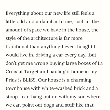
Everything about our new life still feels a
little odd and unfamiliar to me, such as the
amount of space we have in the house, the
style of the architecture is far more
traditional than anything I ever thought I
would live in, driving a car every day…but
don’t get me wrong buying large boxes of La
Croix at Target and hauling it home in my
Prius is BLISS. Our house is a charming
townhouse with white-washed brick and a
stoop I can hang out on with my son where
we can point out dogs and stuff like that