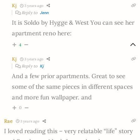
Kj
3 years ago
Reply to
Jenn
It is Soldo by Hygge & West You can see her
apartment reno here:
4
Kj
3 years ago
Reply to
Kj
And a few prior apartments. Great to see
some of the same pieces in different spaces
and more fun wallpaper. and
0
Rae
3 years ago
I loved reading this – very relatable “life” story