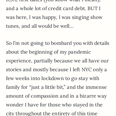
and a whole lot of credit card debt. BUT I
was here, I was happy, I was singing show
tunes, and all would be well…
So I’m not going to bombard you with details
about the beginning of my pandemic
experience, partially because we all have our
stories and mostly because I left NYC only a
few weeks into lockdown to go stay with
family for “just a little bit,” and the immense
amount of compassion and in a bizarre way
wonder I have for those who stayed in the
city throughout the entirety of this time