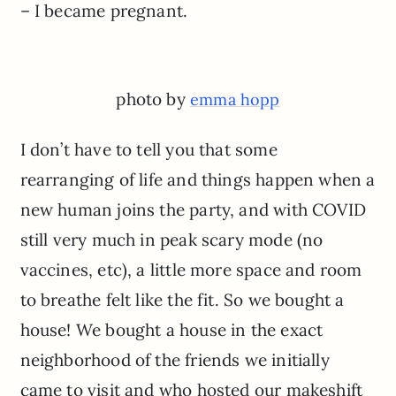
– I became pregnant.
photo by
emma hopp
I don’t have to tell you that some
rearranging of life and things happen when a
new human joins the party, and with COVID
still very much in peak scary mode (no
vaccines, etc), a little more space and room
to breathe felt like the fit. So we bought a
house! We bought a house in the exact
neighborhood of the friends we initially
came to visit and who hosted our makeshift