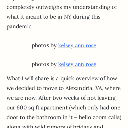
completely outweighs my understanding of
what it meant to be in NY during this
pandemic.
photos by
kelsey ann rose
photos by
kelsey ann rose
What I will share is a quick overview of how
we decided to move to Alexandria, VA, where
we are now. After two weeks of not leaving
our 600 sq ft apartment (which only had one
door to the bathroom in it – hello zoom calls)
along with wild rumors of bridges and