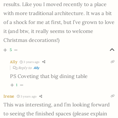
results. Like you I moved recently to a place
with more traditional architecture. It was a bit
of a shock for me at first, but I’ve grown to love
it (and btw, it really seems to welcome
Christmas decorations!)
5
Ally
3 years ago
Reply to
Ally
PS Coveting that big dining table
1
Irene
3 years ago
This was interesting, and I’m looking forward
to seeing the finished spaces (please explain