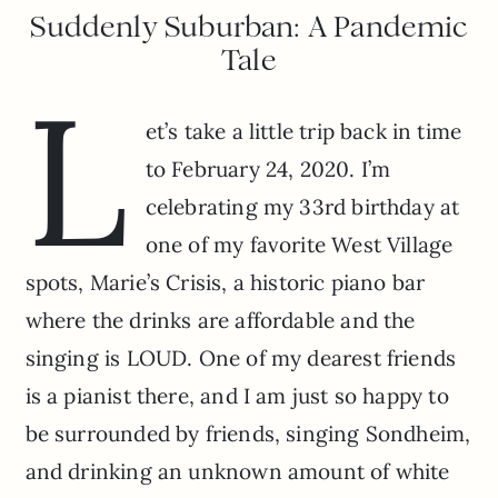
Suddenly Suburban: A Pandemic
Tale
L
et’s take a little trip back in time
to February 24, 2020. I’m
celebrating my 33rd birthday at
one of my favorite West Village
spots, Marie’s Crisis, a historic piano bar
where the drinks are affordable and the
singing is LOUD. One of my dearest friends
is a pianist there, and I am just so happy to
be surrounded by friends, singing Sondheim,
and drinking an unknown amount of white