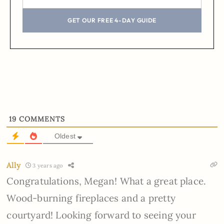
GET OUR FREE 4-DAY GUIDE
19
COMMENTS
Oldest
Ally
3 years ago
Congratulations, Megan! What a great place.
Wood-burning fireplaces and a pretty
courtyard! Looking forward to seeing your