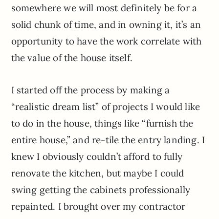
somewhere we will most definitely be for a
solid chunk of time, and in owning it, it’s an
opportunity to have the work correlate with
the value of the house itself.
I started off the process by making a
“realistic dream list” of projects I would like
to do in the house, things like “furnish the
entire house,” and re-tile the entry landing. I
knew I obviously couldn’t afford to fully
renovate the kitchen, but maybe I could
swing getting the cabinets professionally
repainted. I brought over my contractor