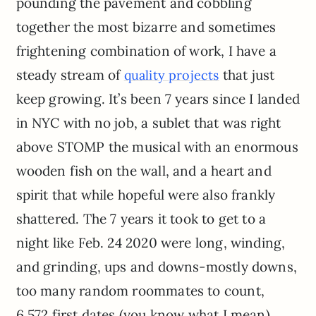
pounding the pavement and cobbling
together the most bizarre and sometimes
frightening combination of work, I have a
steady stream of
that just
quality projects
keep growing. It’s been 7 years since I landed
in NYC with no job, a sublet that was right
above STOMP the musical with an enormous
wooden fish on the wall, and a heart and
spirit that while hopeful were also frankly
shattered. The 7 years it took to get to a
night like Feb. 24 2020 were long, winding,
and grinding, ups and downs-mostly downs,
too many random roommates to count,
6,572 first dates (you know what I mean),