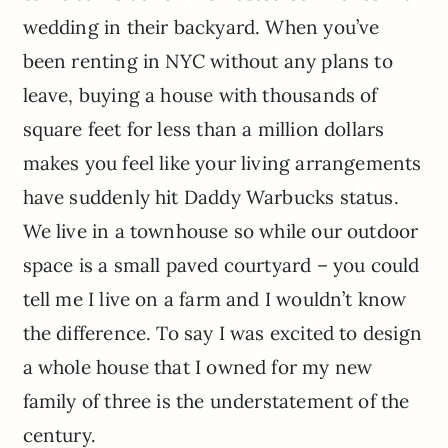
wedding in their backyard. When you’ve
been renting in NYC without any plans to
leave, buying a house with thousands of
square feet for less than a million dollars
makes you feel like your living arrangements
have suddenly hit Daddy Warbucks status.
We live in a townhouse so while our outdoor
space is a small paved courtyard – you could
tell me I live on a farm and I wouldn’t know
the difference. To say I was excited to design
a whole house that I owned for my new
family of three is the understatement of the
century.