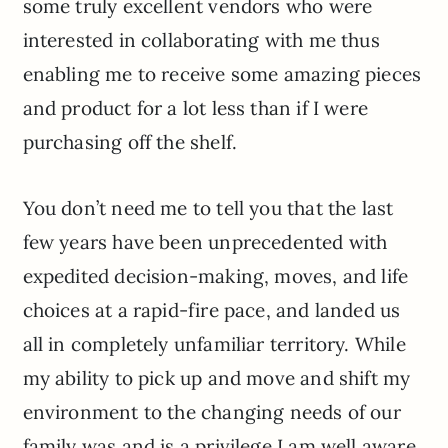
some truly excellent vendors who were
interested in collaborating with me thus
enabling me to receive some amazing pieces
and product for a lot less than if I were
purchasing off the shelf.
You don’t need me to tell you that the last
few years have been unprecedented with
expedited decision-making, moves, and life
choices at a rapid-fire pace, and landed us
all in completely unfamiliar territory. While
my ability to pick up and move and shift my
environment to the changing needs of our
family was and is a privilege I am well aware