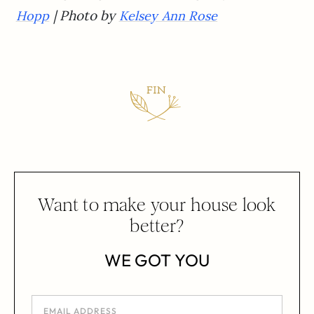
| Photo by
Hopp
Kelsey Ann Rose
Want to make your house look
better?
WE GOT YOU