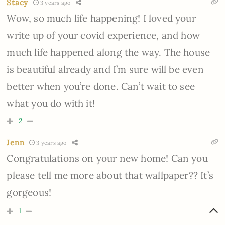
Stacy
3 years ago
Wow, so much life happening! I loved your
write up of your covid experience, and how
much life happened along the way. The house
is beautiful already and I’m sure will be even
better when you’re done. Can’t wait to see
what you do with it!
2
Jenn
3 years ago
Congratulations on your new home! Can you
please tell me more about that wallpaper?? It’s
gorgeous!
1