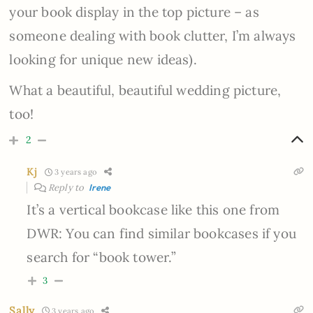
your book display in the top picture – as
someone dealing with book clutter, I’m always
looking for unique new ideas).
What a beautiful, beautiful wedding picture,
too!
2
Kj
3 years ago
Reply to
Irene
It’s a vertical bookcase like this one from
DWR: You can find similar bookcases if you
search for “book tower.”
3
Sally
3 years ago