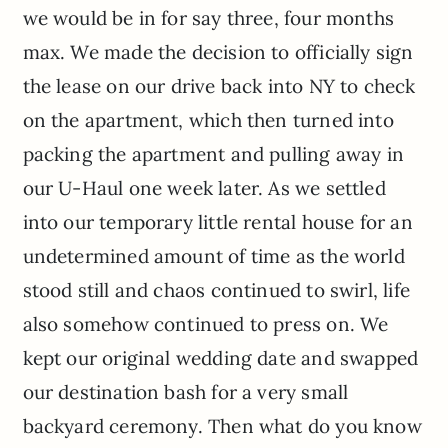
we would be in for say three, four months
max. We made the decision to officially sign
the lease on our drive back into NY to check
on the apartment, which then turned into
packing the apartment and pulling away in
our U-Haul one week later. As we settled
into our temporary little rental house for an
undetermined amount of time as the world
stood still and chaos continued to swirl, life
also somehow continued to press on. We
kept our original wedding date and swapped
our destination bash for a very small
backyard ceremony. Then what do you know