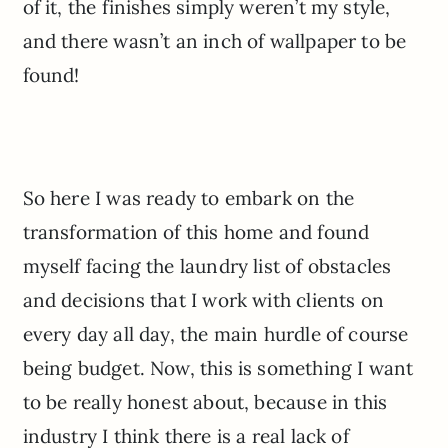
of it, the finishes simply weren’t my style,
and there wasn’t an inch of wallpaper to be
found!
So here I was ready to embark on the
transformation of this home and found
myself facing the laundry list of obstacles
and decisions that I work with clients on
every day all day, the main hurdle of course
being budget. Now, this is something I want
to be really honest about, because in this
industry I think there is a real lack of