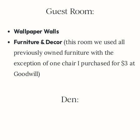
Guest Room:
Wallpaper Walls
Furniture & Decor
(this room we used all
previously owned furniture with the
exception of one chair I purchased for $3 at
Goodwill)
Den: