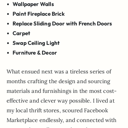
Wallpaper Walls
Paint Fireplace Brick
Replace Sliding Door with French Doors
Carpet
Swap Ceiling Light
Furniture & Decor
What ensued next was a tireless series of
months crafting the design and sourcing
materials and furnishings in the most cost-
effective and clever way possible. I lived at
my local thrift stores, scoured Facebook
Marketplace endlessly, and connected with