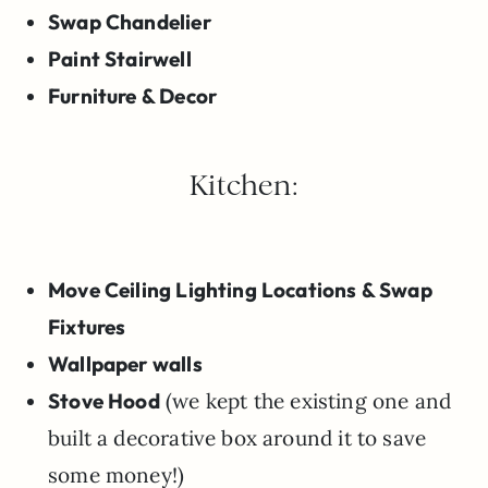
Swap Chandelier
Paint Stairwell
Furniture & Decor
Kitchen:
Move Ceiling Lighting Locations & Swap
Fixtures
Wallpaper walls
Stove Hood
(we kept the existing one and
built a decorative box around it to save
some money!)