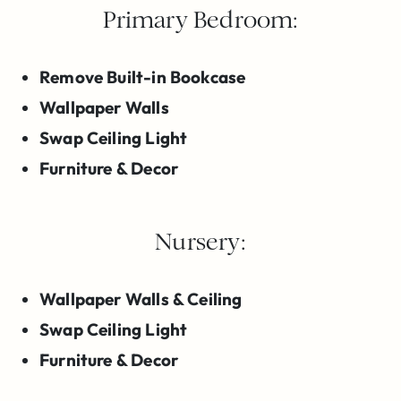
Primary Bedroom:
Remove Built-in Bookcase
Wallpaper Walls
Swap Ceiling Light
Furniture & Decor
Nursery:
Wallpaper Walls & Ceiling
Swap Ceiling Light
Furniture & Decor