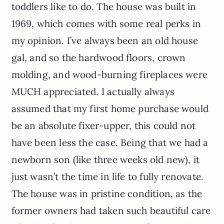
toddlers like to do. The house was built in
1969, which comes with some real perks in
my opinion. I’ve always been an old house
gal, and so the hardwood floors, crown
molding, and wood-burning fireplaces were
MUCH appreciated. I actually always
assumed that my first home purchase would
be an absolute fixer-upper, this could not
have been less the case. Being that we had a
newborn son (like three weeks old new), it
just wasn’t the time in life to fully renovate.
The house was in pristine condition, as the
former owners had taken such beautiful care