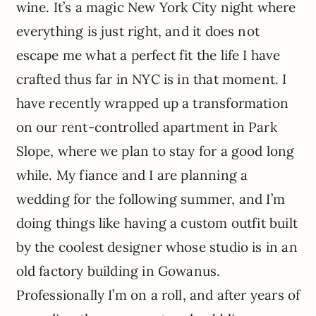
wine. It’s a magic New York City night where
everything is just right, and it does not
escape me what a perfect fit the life I have
crafted thus far in NYC is in that moment. I
have recently wrapped up a transformation
on our rent-controlled apartment in Park
Slope, where we plan to stay for a good long
while. My fiance and I are planning a
wedding for the following summer, and I’m
doing things like having a custom outfit built
by the coolest designer whose studio is in an
old factory building in Gowanus.
Professionally I’m on a roll, and after years of