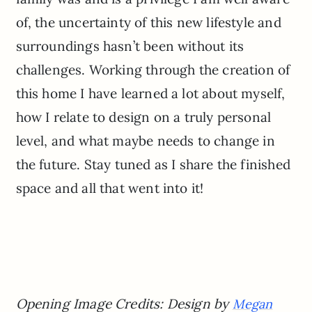
of, the uncertainty of this new lifestyle and
surroundings hasn’t been without its
challenges. Working through the creation of
this home I have learned a lot about myself,
how I relate to design on a truly personal
level, and what maybe needs to change in
the future. Stay tuned as I share the finished
space and all that went into it!
Opening Image Credits: Design by
Megan