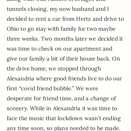
tunnels closing, my now husband and I
decided to rent a car from Hertz and drive to
Ohio to go stay with family for two maybe
three weeks. Two months later we decided it
was time to check on our apartment and
give our family a bit of their house back. On
the drive home, we stopped through
Alexandria where good friends live to do our
first “covid friend bubble.” We were
desperate for friend time, and a change of
scenery. While in Alexandria it was time to
face the music that lockdown wasn’t ending
any time soon, so plans needed to be made.