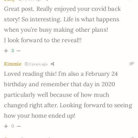
Great post. Really enjoyed your covid back
story! So interesting. Life is what happens
when you’re busy making other plans!
I look forward to the reveal!!
3
Kimmie
3 years ago
Loved reading this! I’m also a February 24
birthday and remember that day in 2020
particularly well because of how much
changed right after. Looking forward to seeing
how your home ended up!
0