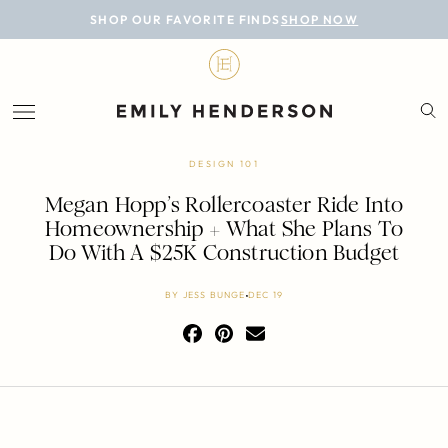
BLOG
SHOP OUR FAVORITE FINDS
SHOP NOW
DESIGN
LIFESTYLE
PERSONAL
DESIGN 101
ROOMS
Megan Hopp’s Rollercoaster Ride Into
Homeownership + What She Plans To
PROJECTS
Do With A $25K Construction Budget
SHOP
BY
JESS BUNGE
DEC 19