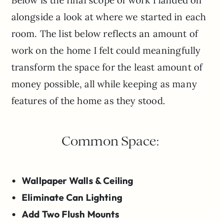
alongside a look at where we started in each
room. The list below reflects an amount of
work on the home I felt could meaningfully
transform the space for the least amount of
money possible, all while keeping as many
features of the home as they stood.
Common Space:
Wallpaper Walls & Ceiling
Eliminate Can Lighting
Add Two Flush Mounts