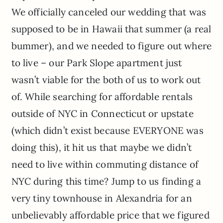
We officially canceled our wedding that was
supposed to be in Hawaii that summer (a real
bummer), and we needed to figure out where
to live – our Park Slope apartment just
wasn’t viable for the both of us to work out
of. While searching for affordable rentals
outside of NYC in Connecticut or upstate
(which didn’t exist because EVERYONE was
doing this), it hit us that maybe we didn’t
need to live within commuting distance of
NYC during this time? Jump to us finding a
very tiny townhouse in Alexandria for an
unbelievably affordable price that we figured