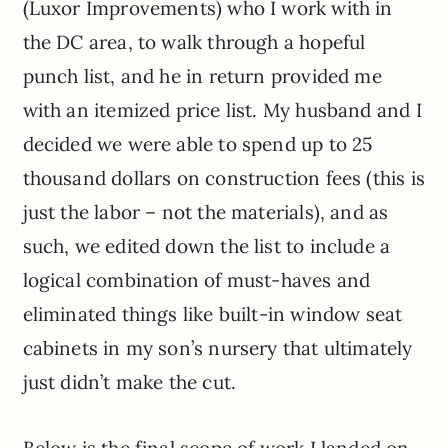
(Luxor Improvements) who I work with in
the DC area, to walk through a hopeful
punch list, and he in return provided me
with an itemized price list. My husband and I
decided we were able to spend up to 25
thousand dollars on construction fees (this is
just the labor – not the materials), and as
such, we edited down the list to include a
logical combination of must-haves and
eliminated things like built-in window seat
cabinets in my son’s nursery that ultimately
just didn’t make the cut.
Below is the final scope of work I landed on