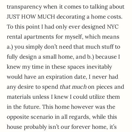
transparency when it comes to talking about
JUST HOW MUCH decorating a home costs.
To this point I had only ever designed NYC
rental apartments for myself, which means
a.) you simply don’t need that much stuff to
fully design a small home, and b.) because I
knew my time in these spaces inevitably
would have an expiration date, I never had
any desire to spend
that much
on pieces and
materials unless I knew I could utilize them
in the future. This home however was the
opposite scenario in all regards, while this
house probably isn’t our forever home, it’s