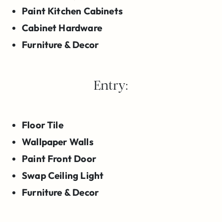
Paint Kitchen Cabinets
Cabinet Hardware
Furniture & Decor
Entry:
Floor Tile
Wallpaper Walls
Paint Front Door
Swap Ceiling Light
Furniture & Decor