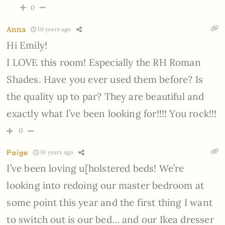
0
Anna
10 years ago
Hi Emily!
I LOVE this room! Especially the RH Roman
Shades. Have you ever used them before? Is
the quality up to par? They are beautiful and
exactly what I’ve been looking for!!!! You rock!!!
0
Paige
10 years ago
I’ve been loving u[holstered beds! We’re
looking into redoing our master bedroom at
some point this year and the first thing I want
to switch out is our bed… and our Ikea dresser