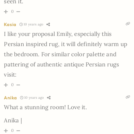
seen it.
0
Kasia
10 years ago
I like your proposal Emily, especially this
Persian inspired rug, it will definitely warm up
the bedroom. For similar color palette and
pattering of authentic antique Persian rugs
visit:
0
Anika
10 years ago
What a stunning room! Love it.
Anika |
0