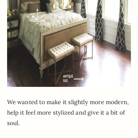
We wanted to make it slightly more modern,
help it feel more stylized and give it a bit of
soul.