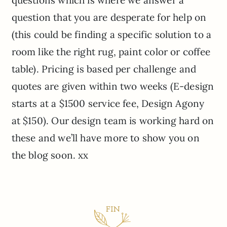
questions which is where we answer a
question that you are desperate for help on
(this could be finding a specific solution to a
room like the right rug, paint color or coffee
table). Pricing is based per challenge and
quotes are given within two weeks (E-design
starts at a $1500 service fee, Design Agony
at $150). Our design team is working hard on
these and we’ll have more to show you on
the blog soon. xx