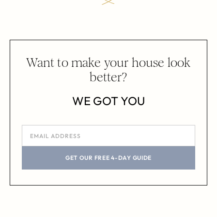
Want to make your house look
better?
WE GOT YOU
GET OUR FREE 4-DAY GUIDE