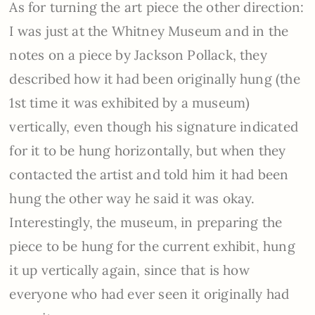
As for turning the art piece the other direction:
I was just at the Whitney Museum and in the
notes on a piece by Jackson Pollack, they
described how it had been originally hung (the
1st time it was exhibited by a museum)
vertically, even though his signature indicated
for it to be hung horizontally, but when they
contacted the artist and told him it had been
hung the other way he said it was okay.
Interestingly, the museum, in preparing the
piece to be hung for the current exhibit, hung
it up vertically again, since that is how
everyone who had ever seen it originally had