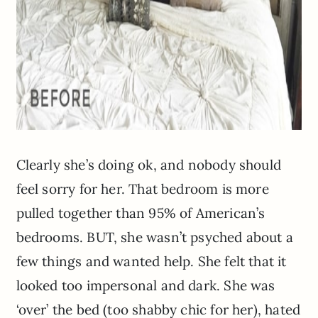
Clearly she’s doing ok, and nobody should
feel sorry for her. That bedroom is more
pulled together than 95% of American’s
bedrooms. BUT, she wasn’t psyched about a
few things and wanted help. She felt that it
looked too impersonal and dark. She was
‘over’ the bed (too shabby chic for her), hated