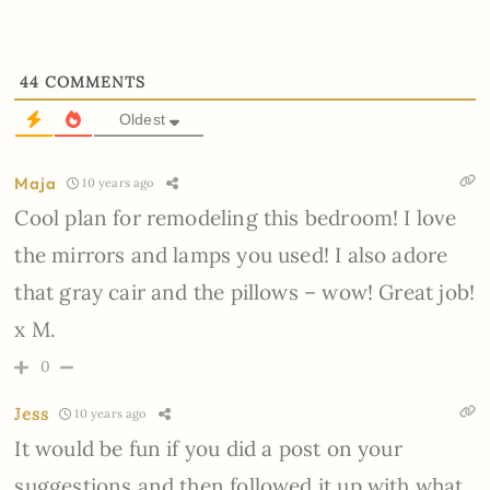
44
COMMENTS
Oldest
Maja
10 years ago
Cool plan for remodeling this bedroom! I love
the mirrors and lamps you used! I also adore
that gray cair and the pillows – wow! Great job!
x M.
0
Jess
10 years ago
It would be fun if you did a post on your
suggestions and then followed it up with what