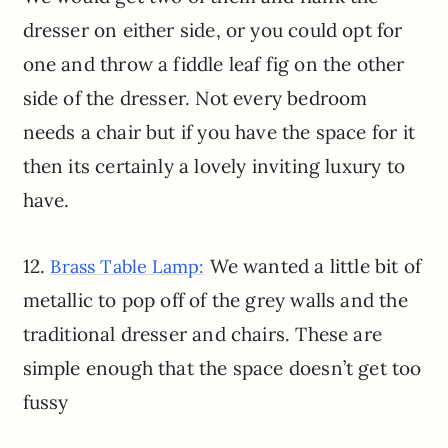
dresser on either side, or you could opt for
one and throw a fiddle leaf fig on the other
side of the dresser. Not every bedroom
needs a chair but if you have the space for it
then its certainly a lovely inviting luxury to
have.
12.
We wanted a little bit of
Brass Table Lamp:
metallic to pop off of the grey walls and the
traditional dresser and chairs. These are
simple enough that the space doesn’t get too
fussy