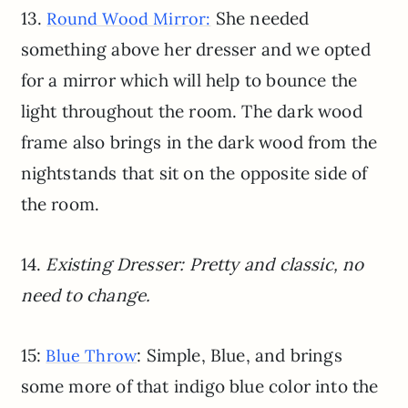
13.
She needed
Round Wood Mirror:
something above her dresser and we opted
for a mirror which will help to bounce the
light throughout the room. The dark wood
frame also brings in the dark wood from the
nightstands that sit on the opposite side of
the room.
14.
Existing Dresser: Pretty and classic, no
need to change.
15:
: Simple, Blue, and brings
Blue Throw
some more of that indigo blue color into the