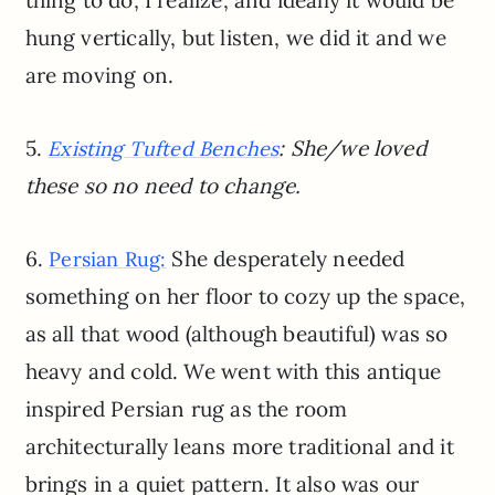
thing to do, I realize, and ideally it would be
hung vertically, but listen, we did it and we
are moving on.
5.
: She/we loved
Existing Tufted Benches
these so no need to change.
6.
She desperately needed
Persian Rug:
something on her floor to cozy up the space,
as all that wood (although beautiful) was so
heavy and cold. We went with this antique
inspired Persian rug as the room
architecturally leans more traditional and it
brings in a quiet pattern. It also was our