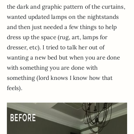
the dark and graphic pattern of the curtains,
wanted updated lamps on the nightstands
and then just needed a few things to help
dress up the space (rug, art, lamps for
dresser, etc). I tried to talk her out of
wanting a new bed but when you are done
with something you are done with
something (lord knows I know how that
feels).