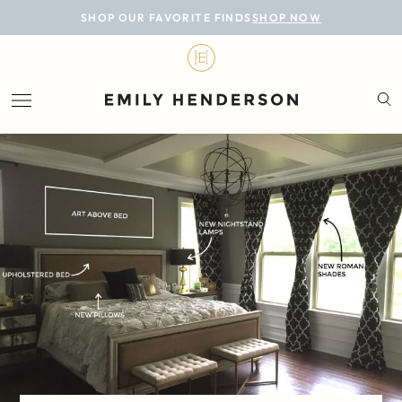
BLOG
SHOP OUR FAVORITE FINDS
SHOP NOW
DESIGN
LIFESTYLE
PERSONAL
ROOMS
PROJECTS
SHOP