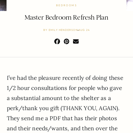
BEDROOMS
Master Bedroom Refresh Plan
BY
EMILY HENDERSON
AUG 24
I’ve had the pleasure recently of doing these
1/2 hour consultations for people who gave
a substantial amount to the shelter as a
perk/thank you gift (THANK YOU, AGAIN).
They send me a PDF that has their photos
and their needs/wants, and then over the