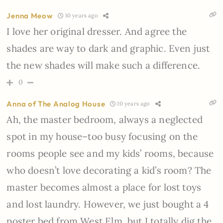
Jenna Meow
10 years ago
I love her original dresser. And agree the
shades are way to dark and graphic. Even just
the new shades will make such a difference.
0
Anna of The Analog House
10 years ago
Ah, the master bedroom, always a neglected
spot in my house–too busy focusing on the
rooms people see and my kids’ rooms, because
who doesn’t love decorating a kid’s room? The
master becomes almost a place for lost toys
and lost laundry. However, we just bought a 4
poster bed from West Elm, but I totally dig the