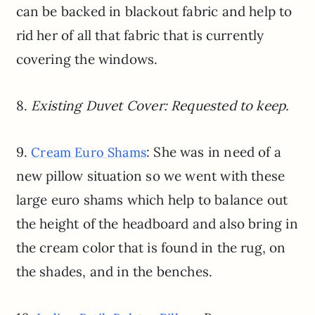
can be backed in blackout fabric and help to
rid her of all that fabric that is currently
covering the windows.
8.
Existing Duvet Cover: Requested to keep.
9.
: She was in need of a
Cream Euro Shams
new pillow situation so we went with these
large euro shams which help to balance out
the height of the headboard and also bring in
the cream color that is found in the rug, on
the shades, and in the benches.