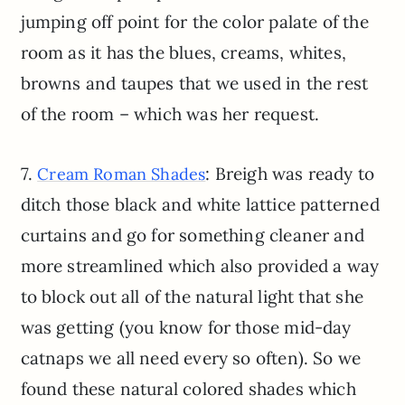
jumping off point for the color palate of the
room as it has the blues, creams, whites,
browns and taupes that we used in the rest
of the room – which was her request.
7.
: Breigh was ready to
Cream Roman Shades
ditch those black and white lattice patterned
curtains and go for something cleaner and
more streamlined which also provided a way
to block out all of the natural light that she
was getting (you know for those mid-day
catnaps we all need every so often). So we
found these natural colored shades which