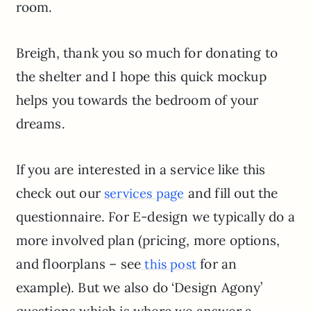
room.
Breigh, thank you so much for donating to
the shelter and I hope this quick mockup
helps you towards the bedroom of your
dreams.
If you are interested in a service like this
check out our
and fill out the
services page
questionnaire. For E-design we typically do a
more involved plan (pricing, more options,
and floorplans – see
for an
this post
example). But we also do ‘Design Agony’