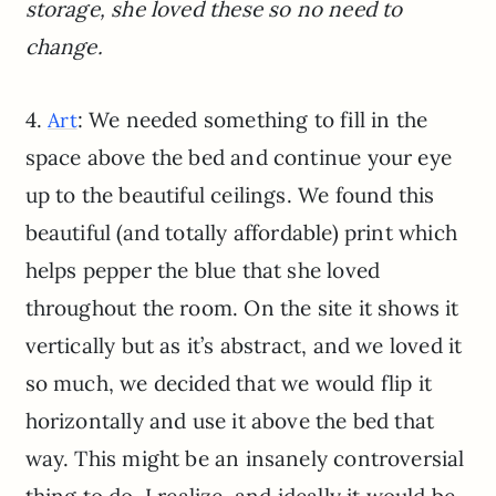
storage, she loved these so no need to
change.
4.
: We needed something to fill in the
Art
space above the bed and continue your eye
up to the beautiful ceilings. We found this
beautiful (and totally affordable) print which
helps pepper the blue that she loved
throughout the room. On the site it shows it
vertically but as it’s abstract, and we loved it
so much, we decided that we would flip it
horizontally and use it above the bed that
way. This might be an insanely controversial