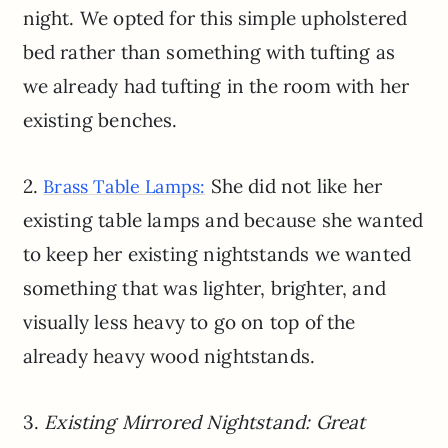
night. We opted for this simple upholstered
bed rather than something with tufting as
we already had tufting in the room with her
existing benches.
2.
She did not like her
Brass Table Lamps:
existing table lamps and because she wanted
to keep her existing nightstands we wanted
something that was lighter, brighter, and
visually less heavy to go on top of the
already heavy wood nightstands.
3.
Existing Mirrored Nightstand: Great