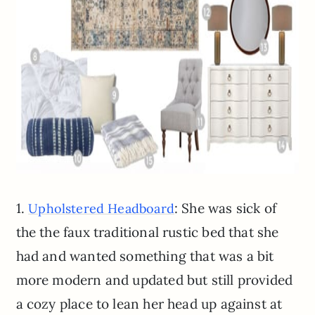
1.
: She was sick of
Upholstered Headboard
the the faux traditional rustic bed that she
had and wanted something that was a bit
more modern and updated but still provided
a cozy place to lean her head up against at