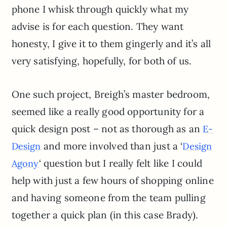
phone I whisk through quickly what my
advise is for each question. They want
honesty, I give it to them gingerly and it’s all
very satisfying, hopefully, for both of us.
One such project, Breigh’s master bedroom,
seemed like a really good opportunity for a
quick design post – not as thorough as an
E-
and more involved than just a ‘
Design
Design
‘ question but I really felt like I could
Agony
help with just a few hours of shopping online
and having someone from the team pulling
together a quick plan (in this case Brady).