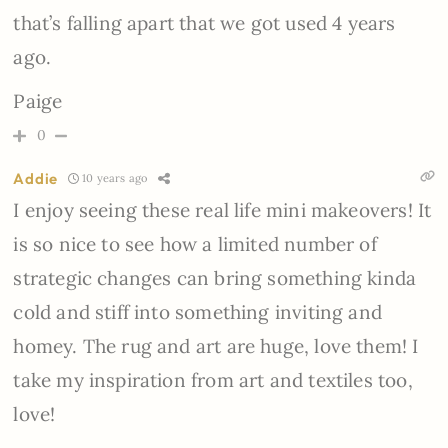
that’s falling apart that we got used 4 years
ago.
Paige
0
Addie
10 years ago
I enjoy seeing these real life mini makeovers! It
is so nice to see how a limited number of
strategic changes can bring something kinda
cold and stiff into something inviting and
homey. The rug and art are huge, love them! I
take my inspiration from art and textiles too,
love!