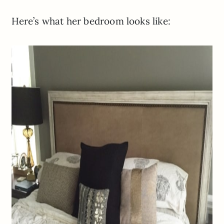
Here’s what her bedroom looks like: