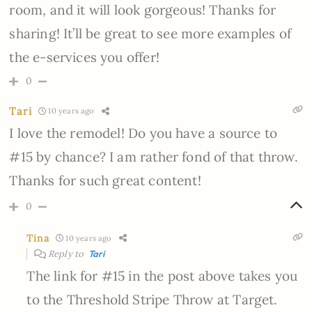
room, and it will look gorgeous! Thanks for
sharing! It’ll be great to see more examples of
the e-services you offer!
0
Tari
10 years ago
I love the remodel! Do you have a source to
#15 by chance? I am rather fond of that throw.
Thanks for such great content!
0
Tina
10 years ago
Reply to
Tari
The link for #15 in the post above takes you
to the Threshold Stripe Throw at Target.