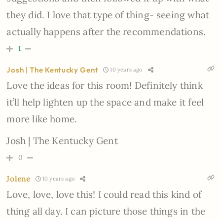
they did. I love that type of thing- seeing what
actually happens after the recommendations.
1
Josh | The Kentucky Gent
10 years ago
Love the ideas for this room! Definitely think
it’ll help lighten up the space and make it feel
more like home.
Josh | The Kentucky Gent
0
Jolene
10 years ago
Love, love, love this! I could read this kind of
thing all day. I can picture those things in the