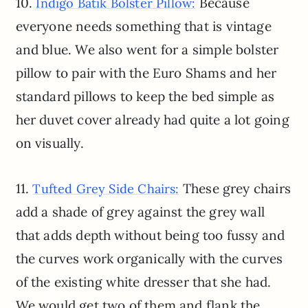
10.
Because
Indigo Batik Bolster Pillow:
everyone needs something that is vintage
and blue. We also went for a simple bolster
pillow to pair with the Euro Shams and her
standard pillows to keep the bed simple as
her duvet cover already had quite a lot going
on visually.
11.
These grey chairs
Tufted Grey Side Chairs:
add a shade of grey against the grey wall
that adds depth without being too fussy and
the curves work organically with the curves
of the existing white dresser that she had.
We would get two of them and flank the