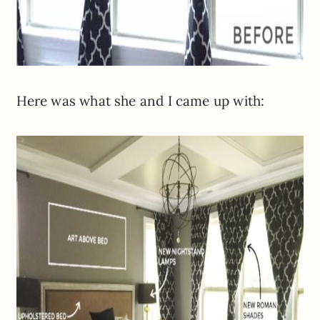
Here was what she and I came up with: