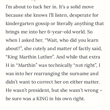
I’m about to tuck her in. It’s a solid move
because she knows I’ll listen, desperate for
kindergarten gossip or literally anything that
brings me into her 6-year-old world. So
when I asked her, “Wait, who did you learn
about?”, she cutely and matter of factly said,
“King Marthin Luther”. And while that extra
H in “Marthin” was technically “not right”, I
was into her rearranging the surname and
didn’t want to correct her on either matter.
He wasn’t president, but she wasn’t wrong –
he sure was a KING in his own right.