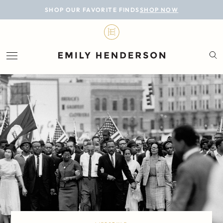
BLOG
SHOP OUR FAVORITE FINDS
SHOP NOW
DESIGN
LIFESTYLE
PERSONAL
ROOMS
PROJECTS
SHOP