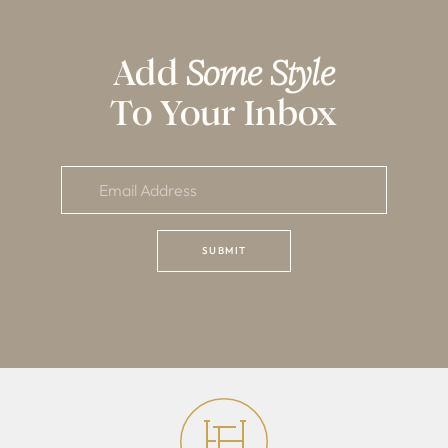
Add
Some Style
To Your Inbox