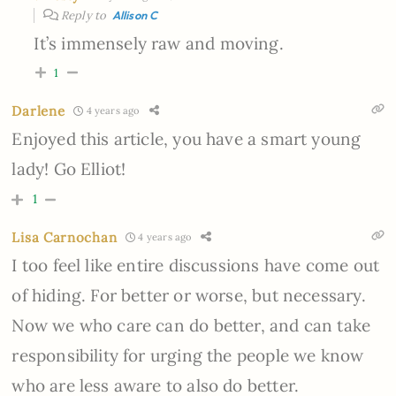
Reply to
Allison C
It’s immensely raw and moving.
1
Darlene
4 years ago
Enjoyed this article, you have a smart young
lady! Go Elliot!
1
Lisa Carnochan
4 years ago
I too feel like entire discussions have come out
of hiding. For better or worse, but necessary.
Now we who care can do better, and can take
responsibility for urging the people we know
who are less aware to also do better.