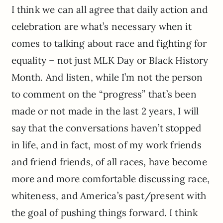
I think we can all agree that daily action and
celebration are what’s necessary when it
comes to talking about race and fighting for
equality – not just MLK Day or Black History
Month. And listen, while I’m not the person
to comment on the “progress” that’s been
made or not made in the last 2 years, I will
say that the conversations haven’t stopped
in life, and in fact, most of my work friends
and friend friends, of all races, have become
more and more comfortable discussing race,
whiteness, and America’s past/present with
the goal of pushing things forward. I think