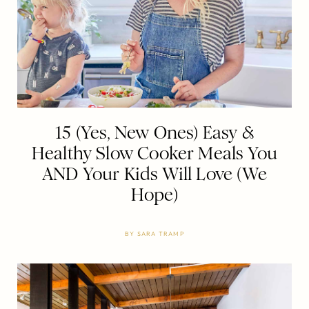
15 (Yes, New Ones) Easy &
Healthy Slow Cooker Meals You
AND Your Kids Will Love (We
Hope)
BY
SARA TRAMP