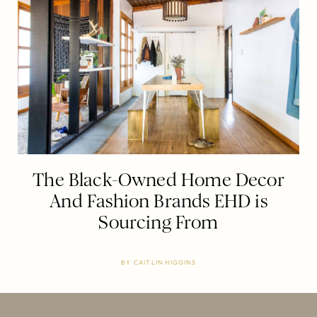
The Black-Owned Home Decor
And Fashion Brands EHD is
Sourcing From
BY
CAITLIN HIGGINS