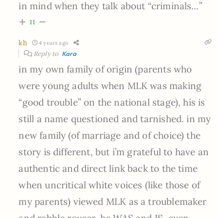
in mind when they talk about “criminals…”
11
kh
4 years ago
Reply to
Kara
in my own family of origin (parents who
were young adults when MLK was making
“good trouble” on the national stage), his is
still a name questioned and tarnished. in my
new family (of marriage and of choice) the
story is different, but i’m grateful to have an
authentic and direct link back to the time
when uncritical white voices (like those of
my parents) viewed MLK as a troublemaker
and rabble rouser. he WAS and IS, even