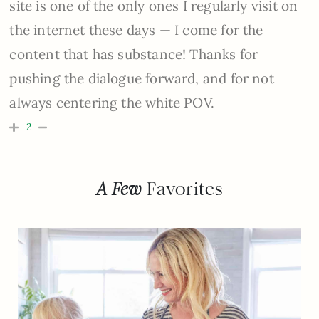
site is one of the only ones I regularly visit on
the internet these days — I come for the
content that has substance! Thanks for
pushing the dialogue forward, and for not
always centering the white POV.
2
A Few
Favorites