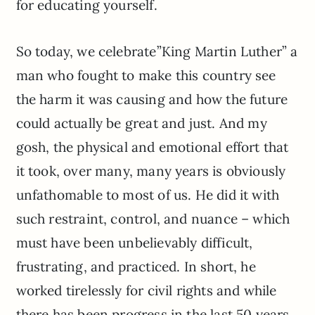
for educating yourself.
So today, we celebrate”King Martin Luther” a
man who fought to make this country see
the harm it was causing and how the future
could actually be great and just. And my
gosh, the physical and emotional effort that
it took, over many, many years is obviously
unfathomable to most of us. He did it with
such restraint, control, and nuance – which
must have been unbelievably difficult,
frustrating, and practiced. In short, he
worked tirelessly for civil rights and while
there has been progress in the last 50 years,