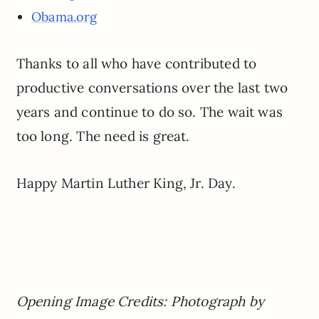
Obama.org
Thanks to all who have contributed to
productive conversations over the last two
years and continue to do so. The wait was
too long. The need is great.
Happy Martin Luther King, Jr. Day.
Opening Image Credits: Photograph by