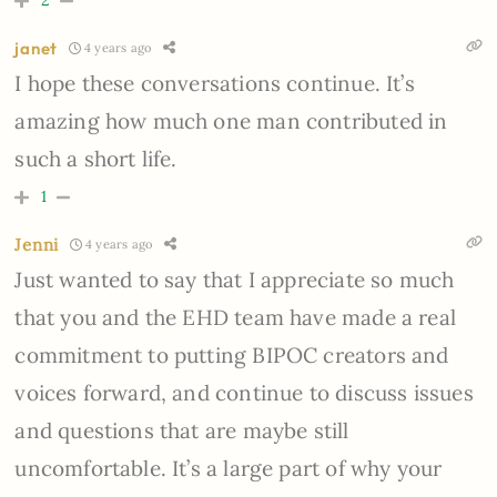
janet
4 years ago
I hope these conversations continue. It’s
amazing how much one man contributed in
such a short life.
1
Jenni
4 years ago
Just wanted to say that I appreciate so much
that you and the EHD team have made a real
commitment to putting BIPOC creators and
voices forward, and continue to discuss issues
and questions that are maybe still
uncomfortable. It’s a large part of why your