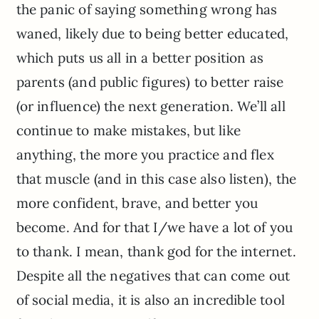
the panic of saying something wrong has
waned, likely due to being better educated,
which puts us all in a better position as
parents (and public figures) to better raise
(or influence) the next generation. We’ll all
continue to make mistakes, but like
anything, the more you practice and flex
that muscle (and in this case also listen), the
more confident, brave, and better you
become. And for that I/we have a lot of you
to thank. I mean, thank god for the internet.
Despite all the negatives that can come out
of social media, it is also an incredible tool