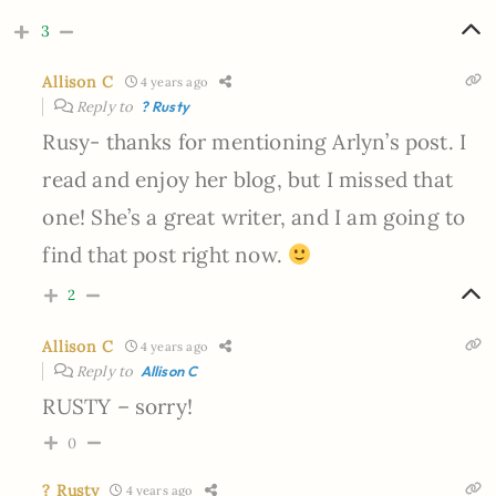
3
Allison C
4 years ago
Reply to
? Rusty
Rusy- thanks for mentioning Arlyn’s post. I
read and enjoy her blog, but I missed that
one! She’s a great writer, and I am going to
find that post right now.
2
Allison C
4 years ago
Reply to
Allison C
RUSTY – sorry!
0
? Rusty
4 years ago