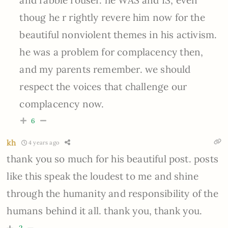
thoug he r rightly revere him now for the
beautiful nonviolent themes in his activism.
he was a problem for complacency then,
and my parents remember. we should
respect the voices that challenge our
complacency now.
6
kh
4 years ago
thank you so much for his beautiful post. posts
like this speak the loudest to me and shine
through the humanity and responsibility of the
humans behind it all. thank you, thank you.
2