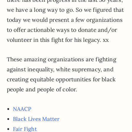
we have a long way to go. So we figured that
today we would present a few organizations
to offer actionable ways to donate and/or
volunteer in this fight for his legacy. xx
These amazing organizations are fighting
against inequality, white supremacy, and
creating equitable opportunities for black
people and people of color.
NAACP
Black Lives Matter
Fair Fight