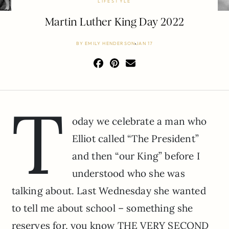
LIFESTYLE
Martin Luther King Day 2022
BY
EMILY HENDERSON
JAN 17
T
oday we celebrate a man who
Elliot called “The President”
and then “our King” before I
understood who she was
talking about. Last Wednesday she wanted
to tell me about school – something she
reserves for, you know THE VERY SECOND