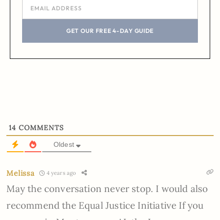
GET OUR FREE 4-DAY GUIDE
14
COMMENTS
Oldest
Melissa
4 years ago
May the conversation never stop. I would also
recommend the Equal Justice Initiative If you