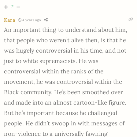
2
Kara
4 years ago
An important thing to understand about him,
that people who weren’t alive then, is that he
was hugely controversial in his time, and not
just to white supremacists. He was
controversial within the ranks of the
movement; he was controversial within the
Black community. He’s been smoothed over
and made into an almost cartoon-like figure.
But he’s important because he challenged
people. He didn’t swoop in with messages of
non-violence to a universally fawning