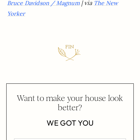
| via
Bruce Davidson / Magnum
The New
Yorker
Want to make your house look
better?
WE GOT YOU