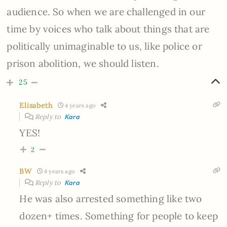
audience. So when we are challenged in our
time by voices who talk about things that are
politically unimaginable to us, like police or
prison abolition, we should listen.
25
Elisabeth
4 years ago
Reply to
Kara
YES!
2
BW
4 years ago
Reply to
Kara
He was also arrested something like two
dozen+ times. Something for people to keep