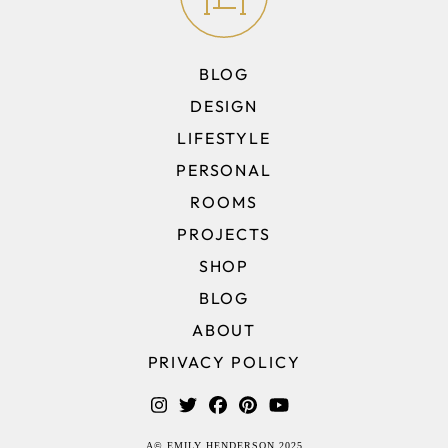
BLOG
DESIGN
LIFESTYLE
PERSONAL
ROOMS
PROJECTS
SHOP
BLOG
ABOUT
PRIVACY POLICY
A© EMILY HENDERSON 2025