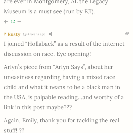
are ever in Montgomery, AL the Legacy
Museum is a must see (run by EJI).
12
? Rusty
4 years ago
I joined “Hollaback” as a result of the internet
discussion on race. Eye opening!
Arlyn’s piece from “Arlyn Says”, about her
uneasiness regarding having a mixed race
child and what it neans to be a black man in
the USA, is palpable reading…and worthy of a
link in this post maybe???
Again, Emily, thank you for tackling the real
stuff! ??