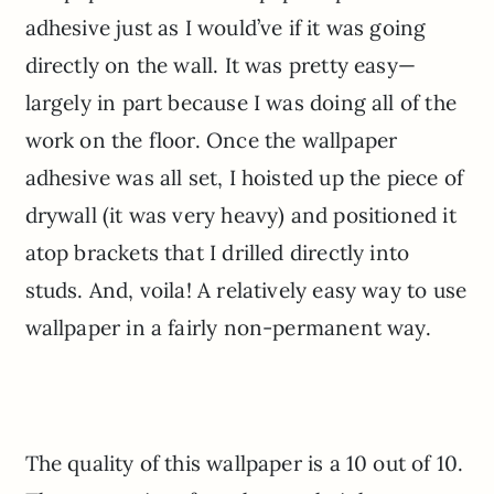
adhesive just as I would’ve if it was going
directly on the wall. It was pretty easy—
largely in part because I was doing all of the
work on the floor. Once the wallpaper
adhesive was all set, I hoisted up the piece of
drywall (it was very heavy) and positioned it
atop brackets that I drilled directly into
studs. And, voila! A relatively easy way to use
wallpaper in a fairly non-permanent way.
The quality of this wallpaper is a 10 out of 10.