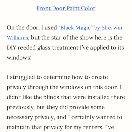
Front Door Paint Color
On the door, I used
“Black Magic” by Sherwin
, but the star of the show here is the
Williams
DIY reeded glass treatment I’ve applied to its
windows!
I struggled to determine how to create
privacy through the windows on this door. I
didn’t like the blinds that were installed there
previously, but they did provide some
necessary privacy, and I certainly wanted to
maintain that privacy for my renters. I’ve