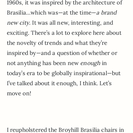
1960s, it was inspired by the architecture of
Brasilia…which was—at the time—
a brand
new city
. It was all new, interesting, and
exciting. There’s a lot to explore here about
the novelty of trends and what they’re
inspired by—and a question of whether or
not anything has been new
enough
in
today’s era to be globally inspirational—but
I’ve talked about it enough, I think. Let’s
move on!
I reupholstered the Broyhill Brasilia chairs in