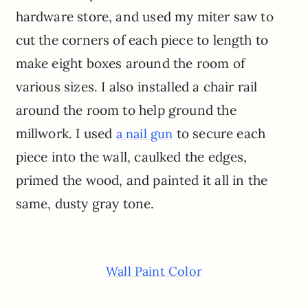
hardware store, and used my miter saw to
cut the corners of each piece to length to
make eight boxes around the room of
various sizes. I also installed a chair rail
around the room to help ground the
millwork. I used
to secure each
a nail gun
piece into the wall, caulked the edges,
primed the wood, and painted it all in the
same, dusty gray tone.
Wall Paint Color