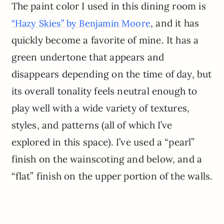
The paint color I used in this dining room is
, and it has
“Hazy Skies” by Benjamin Moore
quickly become a favorite of mine. It has a
green undertone that appears and
disappears depending on the time of day, but
its overall tonality feels neutral enough to
play well with a wide variety of textures,
styles, and patterns (all of which I’ve
explored in this space). I’ve used a “pearl”
finish on the wainscoting and below, and a
“flat” finish on the upper portion of the walls.