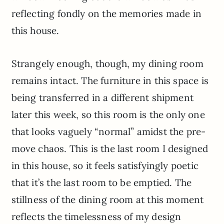
reflecting fondly on the memories made in
this house.
Strangely enough, though, my dining room
remains intact. The furniture in this space is
being transferred in a different shipment
later this week, so this room is the only one
that looks vaguely “normal” amidst the pre-
move chaos. This is the last room I designed
in this house, so it feels satisfyingly poetic
that it’s the last room to be emptied. The
stillness of the dining room at this moment
reflects the timelessness of my design