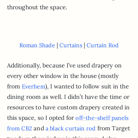
throughout the space.
|
|
Roman Shade
Curtains
Curtain Rod
Additionally, because I’ve used drapery on
every other window in the house (mostly
from
), I wanted to follow suit in the
Everhem
dining room as well. I didn’t have the time or
resources to have custom drapery created in
this space, so I opted for
off-the-shelf panels
and
from Target
from CB2
a black curtain rod