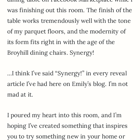
was finishing out this room. The finish of the
table works tremendously well with the tone
of my parquet floors, and the modernity of
its form fits right in with the age of the
Broyhill dining chairs. Synergy!
…I think I’ve said “Synergy!” in every reveal
article I’ve had here on Emily’s blog. I’m not
mad at it.
I poured my heart into this room, and I’m
hoping I’ve created something that inspires
you to try something new in your home or