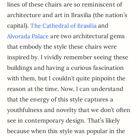
lines of these chairs are so reminiscent of
architecture and art in Brasilia (the nation’s
capital).
and
The Cathedral of Brasilia
are two architectural gems
Alvorada Palace
that embody the style these chairs were
inspired by. I vividly remember seeing these
buildings and having a curious fascination
with them, but I couldn’t quite pinpoint the
reason at the time. Now, I can understand
that the energy of this style captures a
youthfulness and novelty that we don’t often
see in contemporary design. That’s likely
because when this style was popular in the