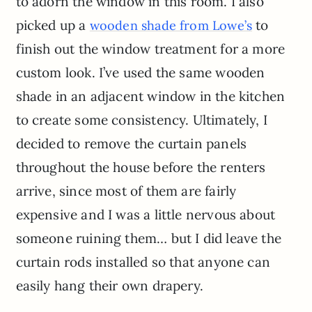
to adorn the window in this room. I also
picked up a
to
wooden shade from Lowe’s
finish out the window treatment for a more
custom look. I’ve used the same wooden
shade in an adjacent window in the kitchen
to create some consistency. Ultimately, I
decided to remove the curtain panels
throughout the house before the renters
arrive, since most of them are fairly
expensive and I was a little nervous about
someone ruining them… but I did leave the
curtain rods installed so that anyone can
easily hang their own drapery.