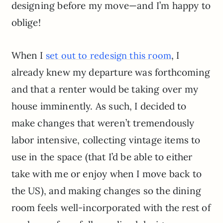
designing before my move—and I’m happy to
oblige!
When I
, I
set out to redesign this room
already knew my departure was forthcoming
and that a renter would be taking over my
house imminently. As such, I decided to
make changes that weren’t tremendously
labor intensive, collecting vintage items to
use in the space (that I’d be able to either
take with me or enjoy when I move back to
the US), and making changes so the dining
room feels well-incorporated with the rest of