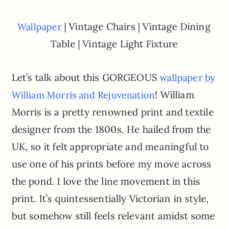
| Vintage Chairs | Vintage Dining
Wallpaper
Table | Vintage Light Fixture
Let’s talk about this GORGEOUS
wallpaper by
! William
William Morris and Rejuvenation
Morris is a pretty renowned print and textile
designer from the 1800s. He hailed from the
UK, so it felt appropriate and meaningful to
use one of his prints before my move across
the pond. I love the line movement in this
print. It’s quintessentially Victorian in style,
but somehow still feels relevant amidst some