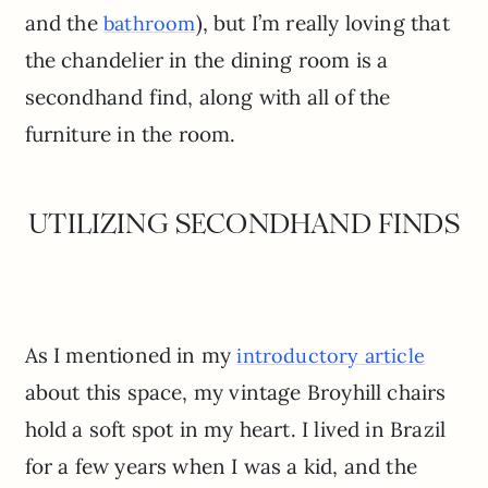
and the
), but I’m really loving that
bathroom
the chandelier in the dining room is a
secondhand find, along with all of the
furniture in the room.
UTILIZING SECONDHAND FINDS
As I mentioned in my
introductory article
about this space, my vintage Broyhill chairs
hold a soft spot in my heart. I lived in Brazil
for a few years when I was a kid, and the