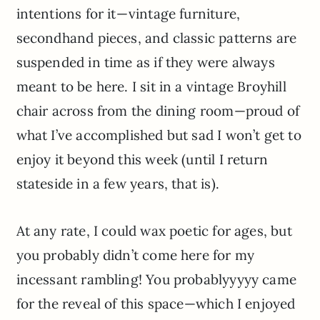
intentions for it—vintage furniture,
secondhand pieces, and classic patterns are
suspended in time as if they were always
meant to be here. I sit in a vintage Broyhill
chair across from the dining room—proud of
what I’ve accomplished but sad I won’t get to
enjoy it beyond this week (until I return
stateside in a few years, that is).
At any rate, I could wax poetic for ages, but
you probably didn’t come here for my
incessant rambling! You probablyyyyy came
for the reveal of this space—which I enjoyed