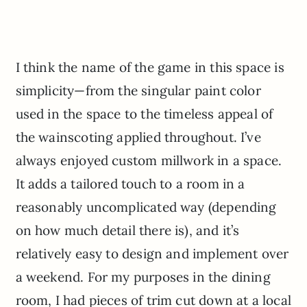
I think the name of the game in this space is
simplicity—from the singular paint color
used in the space to the timeless appeal of
the wainscoting applied throughout. I’ve
always enjoyed custom millwork in a space.
It adds a tailored touch to a room in a
reasonably uncomplicated way (depending
on how much detail there is), and it’s
relatively easy to design and implement over
a weekend. For my purposes in the dining
room, I had pieces of trim cut down at a local