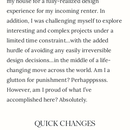
my house for a fully-realized design
experience for my incoming renter. In
addition, I was challenging myself to explore
interesting and complex projects under a
limited time constraint…with the added
hurdle of avoiding any easily irreversible
design decisions…in the middle of a life-
changing move across the world. Am I a
glutton for punishment? Perhapppssss.
However, am I proud of what I’ve
accomplished here? Absolutely.
QUICK CHANGES