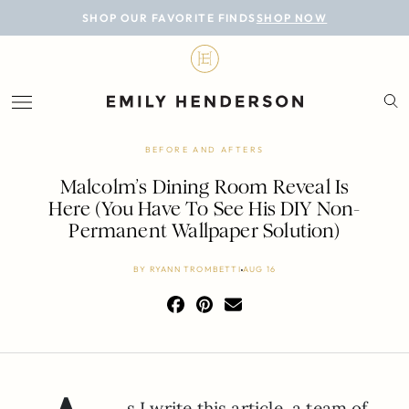
BLOG
SHOP OUR FAVORITE FINDS
SHOP NOW
DESIGN
LIFESTYLE
PERSONAL
BEFORE AND AFTERS
ROOMS
Malcolm’s Dining Room Reveal Is
Here (You Have To See His DIY Non-
PROJECTS
Permanent Wallpaper Solution)
SHOP
BY
RYANN TROMBETTI
AUG 16
s I write this article, a team of