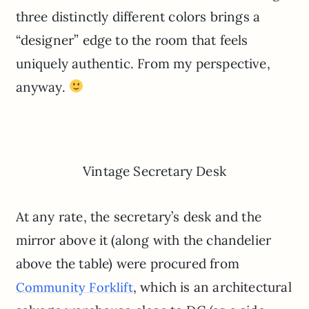
three distinctly different colors brings a
“designer” edge to the room that feels
uniquely authentic. From my perspective,
anyway.
Vintage Secretary Desk
At any rate, the secretary’s desk and the
mirror above it (along with the chandelier
above the table) were procured from
, which is an architectural
Community Forklift