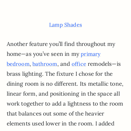
Lamp Shades
Another feature you’ll find throughout my
home—as you’ve seen in my
primary
,
, and
remodels—is
bedroom
bathroom
office
brass lighting. The fixture I chose for the
dining room is no different. Its metallic tone,
linear form, and positioning in the space all
work together to add a lightness to the room
that balances out some of the heavier
elements used lower in the room. I added