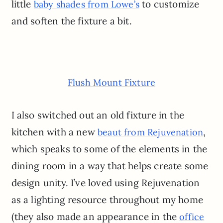
little
to customize
baby shades from Lowe’s
and soften the fixture a bit.
Flush Mount Fixture
I also switched out an old fixture in the
kitchen with a new
,
beaut from Rejuvenation
which speaks to some of the elements in the
dining room in a way that helps create some
design unity. I’ve loved using Rejuvenation
as a lighting resource throughout my home
(they also made an appearance in the
office