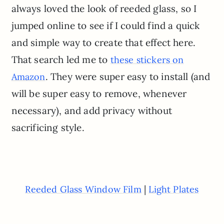
always loved the look of reeded glass, so I
jumped online to see if I could find a quick
and simple way to create that effect here.
That search led me to
these stickers on
. They were super easy to install (and
Amazon
will be super easy to remove, whenever
necessary), and add privacy without
sacrificing style.
|
Reeded Glass Window Film
Light Plates