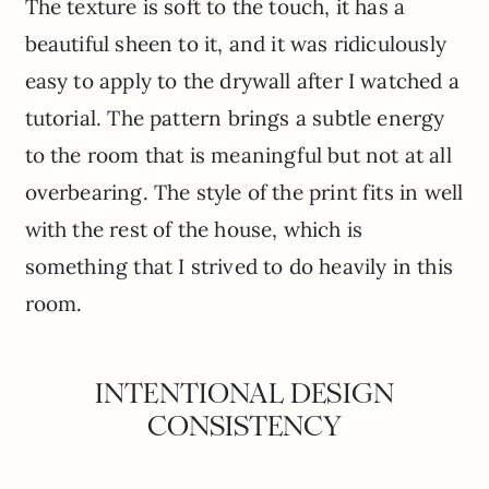
The texture is soft to the touch, it has a
beautiful sheen to it, and it was ridiculously
easy to apply to the drywall after I watched a
tutorial. The pattern brings a subtle energy
to the room that is meaningful but not at all
overbearing. The style of the print fits in well
with the rest of the house, which is
something that I strived to do heavily in this
room.
INTENTIONAL DESIGN
CONSISTENCY