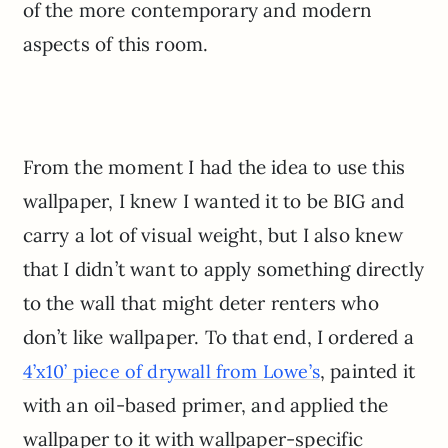
of the more contemporary and modern
aspects of this room.
From the moment I had the idea to use this
wallpaper, I knew I wanted it to be BIG and
carry a lot of visual weight, but I also knew
that I didn’t want to apply something directly
to the wall that might deter renters who
don’t like wallpaper. To that end, I ordered a
, painted it
4’x10’ piece of drywall from Lowe’s
with an oil-based primer, and applied the
wallpaper to it with wallpaper-specific