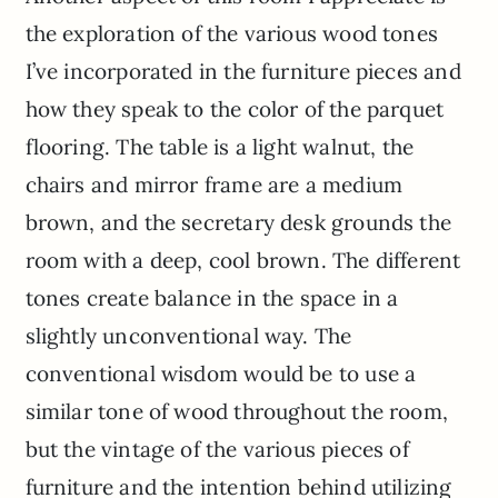
the exploration of the various wood tones
I’ve incorporated in the furniture pieces and
how they speak to the color of the parquet
flooring. The table is a light walnut, the
chairs and mirror frame are a medium
brown, and the secretary desk grounds the
room with a deep, cool brown. The different
tones create balance in the space in a
slightly unconventional way. The
conventional wisdom would be to use a
similar tone of wood throughout the room,
but the vintage of the various pieces of
furniture and the intention behind utilizing