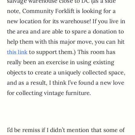
salvage warehouse close to DC (as a side
note, Community Forklift is looking for a
new location for its warehouse! If you live in
the area and are able to spare a donation to
help them with this major move, you can hit
to support them.) This room has
this link
really been an exercise in using existing
objects to create a uniquely collected space,
and as a result, I think I’ve found a new love
for collecting vintage furniture.
I’d be remiss if I didn’t mention that some of