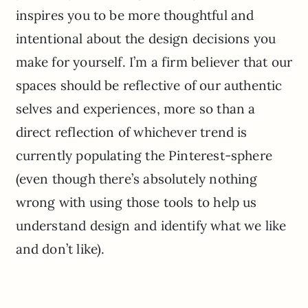
inspires you to be more thoughtful and
intentional about the design decisions you
make for yourself. I’m a firm believer that our
spaces should be reflective of our authentic
selves and experiences, more so than a
direct reflection of whichever trend is
currently populating the Pinterest-sphere
(even though there’s absolutely nothing
wrong with using those tools to help us
understand design and identify what we like
and don’t like).