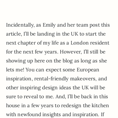
Incidentally, as Emily and her team post this
article, I’ll be landing in the UK to start the
next chapter of my life as a London resident
for the next few years. However, I’ll still be
showing up here on the blog as long as she
lets me! You can expect some European
inspiration, rental-friendly makeovers, and
other inspiring design ideas the UK will be
sure to reveal to me. And, I’ll be back in this
house in a few years to redesign the kitchen
with newfound insights and inspiration. If