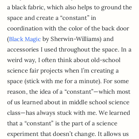
a black fabric, which also helps to ground the
space and create a “constant” in
coordination with the color of the back door
(
by Sherwin-Williams) and
Black Magic
accessories I used throughout the space. In a
weird way, I often think about old-school
science fair projects when I’m creating a
space (stick with me for a minute). For some
reason, the idea of a “constant”—which most
of us learned about in middle school science
class—has always stuck with me. We learned
that a “constant” is the part of a science
experiment that doesn’t change. It allows us