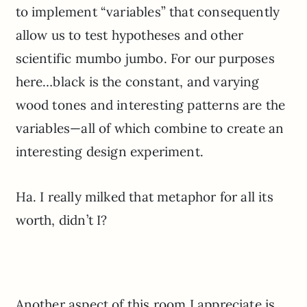
to implement “variables” that consequently
allow us to test hypotheses and other
scientific mumbo jumbo. For our purposes
here…black is the constant, and varying
wood tones and interesting patterns are the
variables—all of which combine to create an
interesting design experiment.
Ha. I really milked that metaphor for all its
worth, didn’t I?
Another aspect of this room I appreciate is