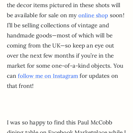
the decor items pictured in these shots will
be available for sale on my
soon!
online shop
I’ll be selling collections of vintage and
handmade goods—most of which will be
coming from the UK—so keep an eye out
over the next few months if you’re in the
market for some one-of-a-kind objects. You
can
for updates on
follow me on Instagram
that front!
I was so happy to find this Paul McCobb
dining table on Facebook Marketplace while I