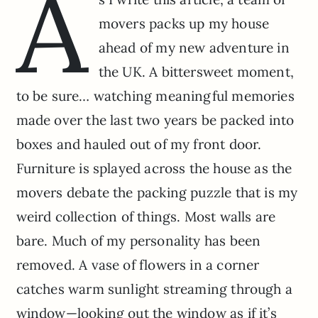
A
movers packs up my house
ahead of my new adventure in
the UK. A bittersweet moment,
to be sure… watching meaningful memories
made over the last two years be packed into
boxes and hauled out of my front door.
Furniture is splayed across the house as the
movers debate the packing puzzle that is my
weird collection of things. Most walls are
bare. Much of my personality has been
removed. A vase of flowers in a corner
catches warm sunlight streaming through a
window—looking out the window as if it’s