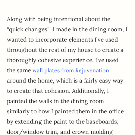
Along with being intentional about the
“quick changes” I made in the dining room, I
wanted to incorporate elements I’ve used
throughout the rest of my house to create a
thoroughly cohesive experience. I’ve used
the same
wall plates from Rejuvenation
around the home, which is a fairly easy way
to create that cohesion. Additionally, I
painted the walls in the dining room
similarly to how I painted them in the office
by extending the paint to the baseboards,
door/window trim, and crown molding