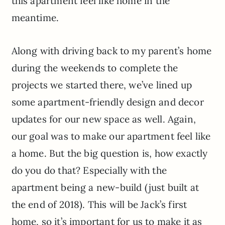
this apartment feel like home in the
meantime.
Along with driving back to my parent’s home
during the weekends to complete the
projects we started there, we’ve lined up
some apartment-friendly design and decor
updates for our new space as well. Again,
our goal was to make our apartment feel like
a home. But the big question is, how exactly
do you do that? Especially with the
apartment being a new-build (just built at
the end of 2018). This will be Jack’s first
home, so it’s important for us to make it as