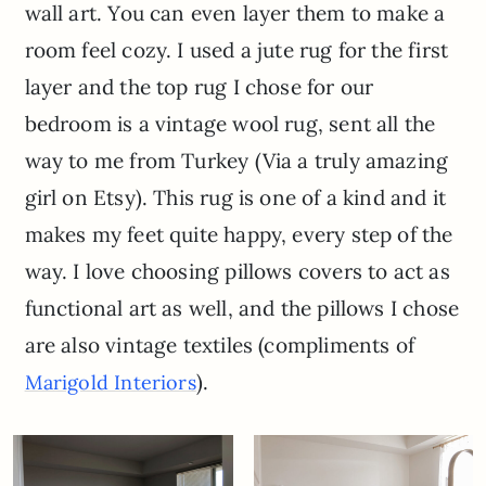
wall art. You can even layer them to make a
room feel cozy. I used a jute rug for the first
layer and the top rug I chose for our
bedroom is a vintage wool rug, sent all the
way to me from Turkey (Via a truly amazing
girl on Etsy). This rug is one of a kind and it
makes my feet quite happy, every step of the
way. I love choosing pillows covers to act as
functional art as well, and the pillows I chose
are also vintage textiles (compliments of
).
Marigold Interiors