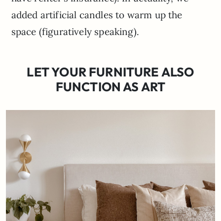
added artificial candles to warm up the
space (figuratively speaking).
LET YOUR FURNITURE ALSO
FUNCTION AS ART