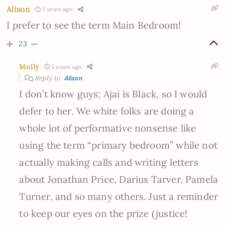
Alison
5 years ago
I prefer to see the term Main Bedroom!
23
Molly
5 years ago
Reply to
Alison
I don’t know guys; Ajai is Black, so I would
defer to her. We white folks are doing a
whole lot of performative nonsense like
using the term “primary bedroom” while not
actually making calls and writing letters
about Jonathan Price, Darius Tarver, Pamela
Turner, and so many others. Just a reminder
to keep our eyes on the prize (justice!