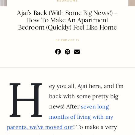
BEDROOMS
Ajai’s Back (With Some Big News!) +
How To Make An Apartment
Bedroom (Quickly) Feel Like Home
BY
EHD
OCT 15
H
ey you all, Ajai here, and I’m
back with some pretty big
news! After
seven long
months of living with my
! To make a very
parents, we’ve moved out