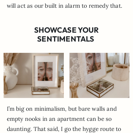
will act as our built in alarm to remedy that.
SHOWCASE YOUR
SENTIMENTALS
I’m big on minimalism, but bare walls and
empty nooks in an apartment can be so
daunting. That said, I go the hygge route to