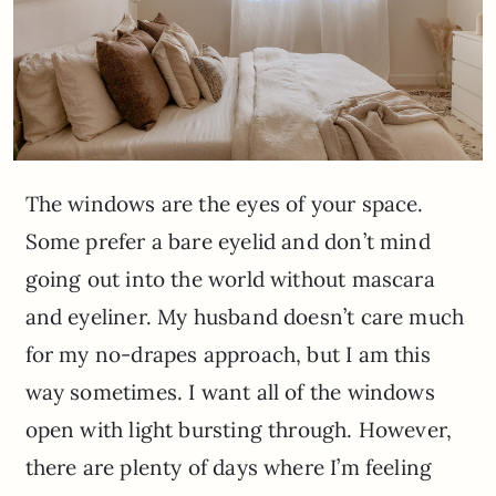
The windows are the eyes of your space.
Some prefer a bare eyelid and don’t mind
going out into the world without mascara
and eyeliner. My husband doesn’t care much
for my no-drapes approach, but I am this
way sometimes. I want all of the windows
open with light bursting through. However,
there are plenty of days where I’m feeling