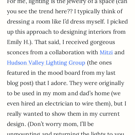
For me, lighting is the jewelry of a space (can
you see the trend here?? I typically think of
dressing a room like I’d dress myself. I picked
up this approach to designing interiors from
Emily H.). That said, I received gorgeous
sconces from a collaboration with
and
Mitzi
(the ones
Hudson Valley Lighting Group
featured in the mood board from my last
blog post) that I adore. They were originally
to be used in my mom and dad’s home (we
even hired an electrician to wire them), but I
really wanted to show them in my current
design. (Don’t worry mom, I’ll be
unmounting and returning the lights to you