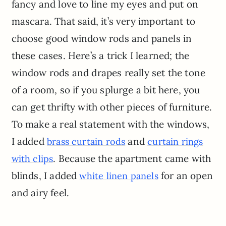
fancy and love to line my eyes and put on
mascara. That said, it’s very important to
choose good window rods and panels in
these cases. Here’s a trick I learned; the
window rods and drapes really set the tone
of a room, so if you splurge a bit here, you
can get thrifty with other pieces of furniture.
To make a real statement with the windows,
I added
and
brass curtain rods
curtain rings
. Because the apartment came with
with clips
blinds, I added
for an open
white linen panels
and airy feel.