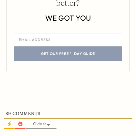
better?
WE GOT YOU
GET OUR FREE 4-DAY GUIDE
89
COMMENTS
Oldest