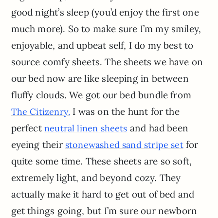
good night’s sleep (you’d enjoy the first one
much more). So to make sure I’m my smiley,
enjoyable, and upbeat self, I do my best to
source comfy sheets. The sheets we have on
our bed now are like sleeping in between
fluffy clouds. We got our bed bundle from
I was on the hunt for the
The Citizenry.
perfect
and had been
neutral linen sheets
eyeing their
for
stonewashed sand stripe set
quite some time. These sheets are so soft,
extremely light, and beyond cozy. They
actually make it hard to get out of bed and
get things going, but I’m sure our newborn