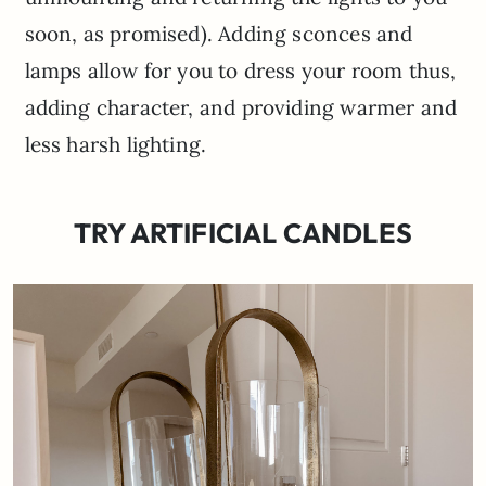
soon, as promised). Adding sconces and
lamps allow for you to dress your room thus,
adding character, and providing warmer and
less harsh lighting.
TRY ARTIFICIAL CANDLES