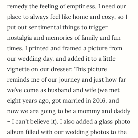
remedy the feeling of emptiness. I need our
place to always feel like home and cozy, so I
put out sentimental things to trigger
nostalgia and memories of family and fun
times. I printed and framed a picture from
our wedding day, and added it to a little
vignette on our dresser. This picture
reminds me of our journey and just how far
we’ve come as husband and wife (we met
eight years ago, got married in 2016, and
now we are going to be a mommy and daddy
– I can’t believe it). I also added a glass photo
album filled with our wedding photos to the