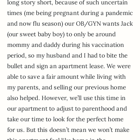
long story short, because of such uncertain
times (me being pregnant during a pandemic
and now flu season) our OB/GYN wants Jack
(our sweet baby boy) to only be around
mommy and daddy during his vaccination
period, so my husband and I had to bite the
bullet and sign an apartment lease. We were
able to save a fair amount while living with
my parents, and selling our previous home
also helped. However, we’ll use this time in
our apartment to adjust to parenthood and
take our time to look for the perfect home
for us. But this doesn’t mean we won’t make