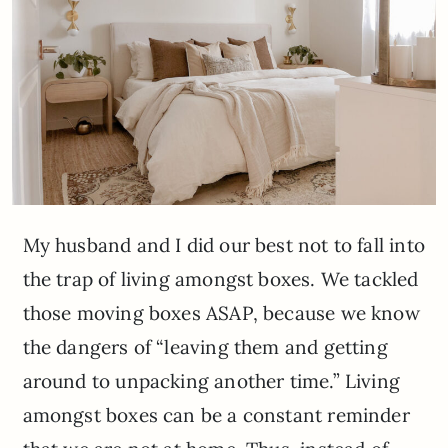
My husband and I did our best not to fall into
the trap of living amongst boxes. We tackled
those moving boxes ASAP, because we know
the dangers of “leaving them and getting
around to unpacking another time.” Living
amongst boxes can be a constant reminder