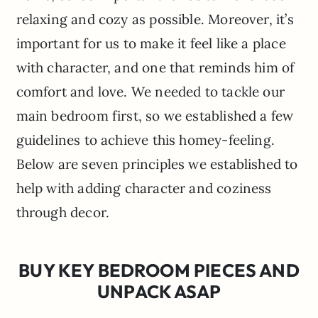
relaxing and cozy as possible. Moreover, it’s
important for us to make it feel like a place
with character, and one that reminds him of
comfort and love. We needed to tackle our
main bedroom first, so we established a few
guidelines to achieve this homey-feeling.
Below are seven principles we established to
help with adding character and coziness
through decor.
BUY KEY BEDROOM PIECES AND
UNPACK ASAP