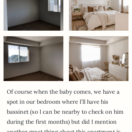
Of course when the baby comes, we have a
spot in our bedroom where I’ll have his
bassinet (so I can be nearby to check on him
during the first months) but did I mention
another great thing about this apartment is