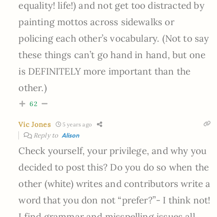
equality! life!) and not get too distracted by
painting mottos across sidewalks or
policing each other’s vocabulary. (Not to say
these things can’t go hand in hand, but one
is DEFINITELY more important than the
other.)
62
Vic Jones
5 years ago
Reply to
Alison
Check yourself, your privilege, and why you
decided to post this? Do you do so when the
other (white) writes and contributors write a
word that you don not “prefer?”- I think not!
I find grammar and misspelling issues all