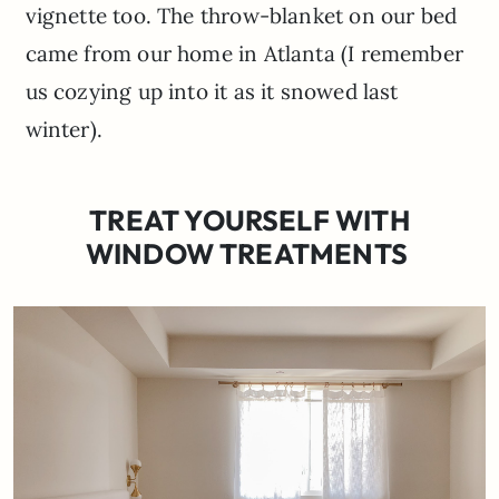
vignette too. The throw-blanket on our bed
came from our home in Atlanta (I remember
us cozying up into it as it snowed last
winter).
TREAT YOURSELF WITH
WINDOW TREATMENTS