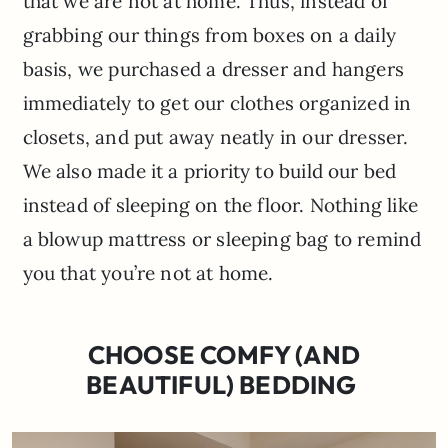
that we are not at home. Thus, instead of
grabbing our things from boxes on a daily
basis, we purchased a dresser and hangers
immediately to get our clothes organized in
closets, and put away neatly in our dresser.
We also made it a priority to build our bed
instead of sleeping on the floor. Nothing like
a blowup mattress or sleeping bag to remind
you that you’re not at home.
CHOOSE COMFY (AND
BEAUTIFUL) BEDDING