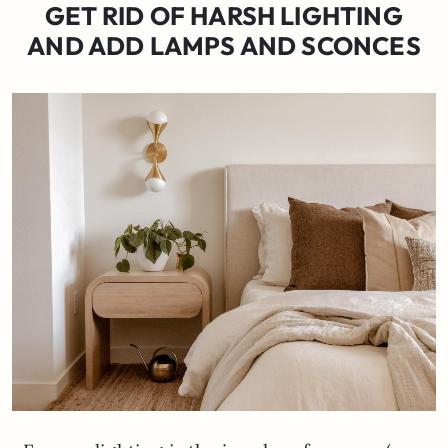
GET RID OF HARSH LIGHTING
AND ADD LAMPS AND SCONCES