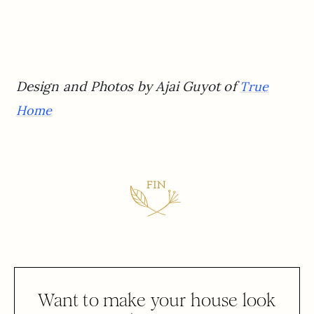
Design and Photos by Ajai Guyot of
True
Home
Want to make your house look