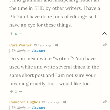
the time in EHD by other writers. I have a
PhD and have done tons of editing- so I
have an eye for these things.
6
Cara Warner
5 years ago
Reply to
Vic Jones
Do you mean white “writers”? You have
used white and write several times in the
same short post and I am not sure your
meaning exactly, but I would like too.
2
Cameron Hughes
5 years ago
Reply to
Vic Jones