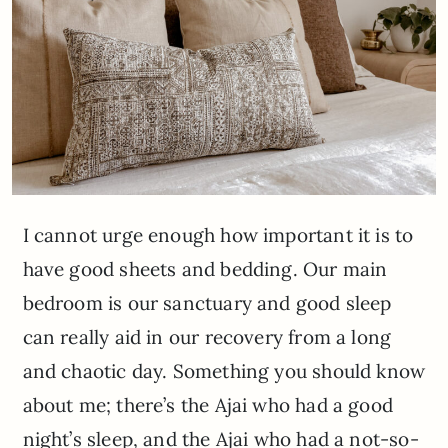
I cannot urge enough how important it is to
have good sheets and bedding. Our main
bedroom is our sanctuary and good sleep
can really aid in our recovery from a long
and chaotic day. Something you should know
about me; there’s the Ajai who had a good
night’s sleep, and the Ajai who had a not-so-