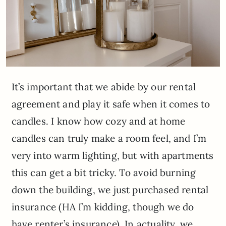
It’s important that we abide by our rental
agreement and play it safe when it comes to
candles. I know how cozy and at home
candles can truly make a room feel, and I’m
very into warm lighting, but with apartments
this can get a bit tricky. To avoid burning
down the building, we just purchased rental
insurance (HA I’m kidding, though we do
have renter’s insurance). In actuality, we