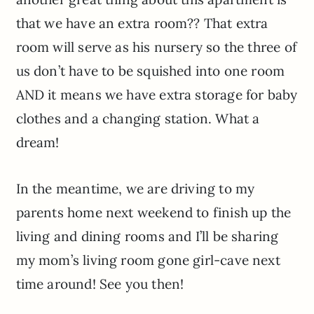
that we have an extra room?? That extra
room will serve as his nursery so the three of
us don’t have to be squished into one room
AND it means we have extra storage for baby
clothes and a changing station. What a
dream!
In the meantime, we are driving to my
parents home next weekend to finish up the
living and dining rooms and I’ll be sharing
my mom’s living room gone girl-cave next
time around! See you then!