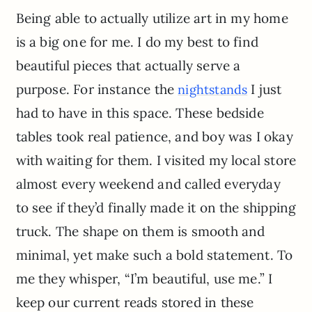
Being able to actually utilize art in my home
is a big one for me. I do my best to find
beautiful pieces that actually serve a
purpose. For instance the
I just
nightstands
had to have in this space. These bedside
tables took real patience, and boy was I okay
with waiting for them. I visited my local store
almost every weekend and called everyday
to see if they’d finally made it on the shipping
truck. The shape on them is smooth and
minimal, yet make such a bold statement. To
me they whisper, “I’m beautiful, use me.” I
keep our current reads stored in these