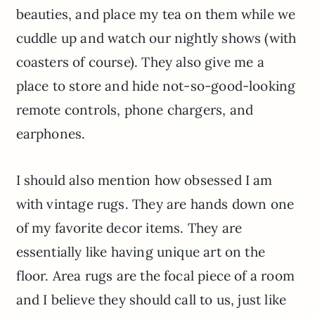
beauties, and place my tea on them while we
cuddle up and watch our nightly shows (with
coasters of course). They also give me a
place to store and hide not-so-good-looking
remote controls, phone chargers, and
earphones.
I should also mention how obsessed I am
with vintage rugs. They are hands down one
of my favorite decor items. They are
essentially like having unique art on the
floor. Area rugs are the focal piece of a room
and I believe they should call to us, just like