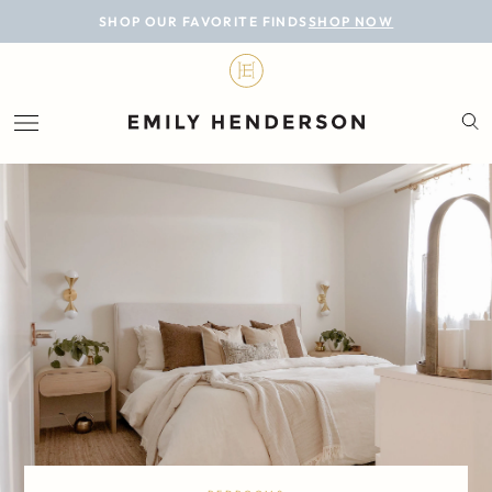
BLOG
SHOP OUR FAVORITE FINDS
SHOP NOW
DESIGN
LIFESTYLE
PERSONAL
ROOMS
PROJECTS
SHOP