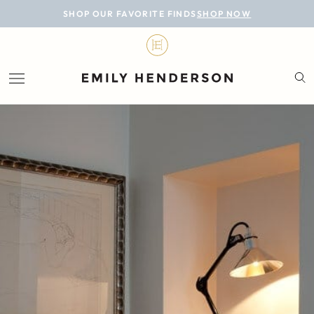
BLOG
SHOP OUR FAVORITE FINDS
SHOP NOW
DESIGN
LIFESTYLE
PERSONAL
ROOMS
PROJECTS
SHOP