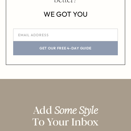
WE GOT YOU
GET OUR FREE 4-DAY GUIDE
Add
Some Style
To Your Inbox