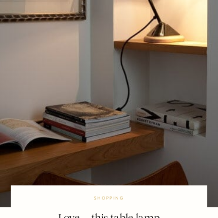
SHOPPING
Love … this table lamp