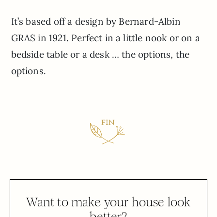
It’s based off a design by Bernard-Albin
GRAS in 1921. Perfect in a little nook or on a
bedside table or a desk … the options, the
options.
Want to make your house look
better?