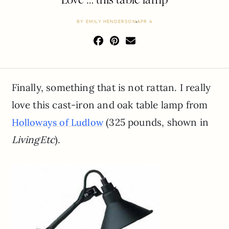
BY
EMILY HENDERSON
APR 4
Finally, something that is not rattan. I really
love this cast-iron and oak table lamp from
(325 pounds, shown in
Holloways of Ludlow
LivingEtc
).