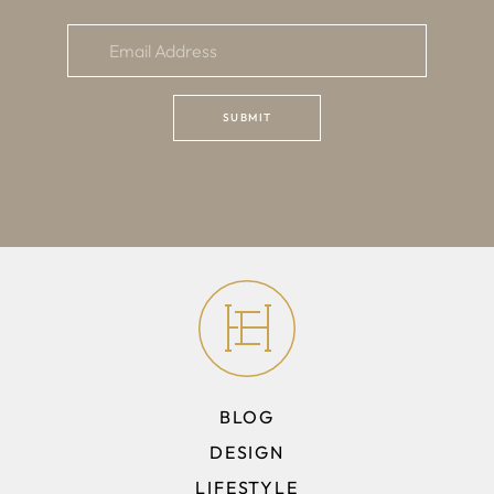
BLOG
DESIGN
LIFESTYLE