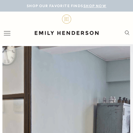
BLOG
SHOP OUR FAVORITE FINDS
SHOP NOW
DESIGN
LIFESTYLE
PERSONAL
ROOMS
PROJECTS
SHOP