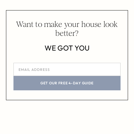
Want to make your house look
better?
WE GOT YOU
GET OUR FREE 4-DAY GUIDE