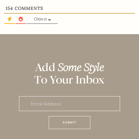
154
COMMENTS
Oldest
Add
Some Style
To Your Inbox