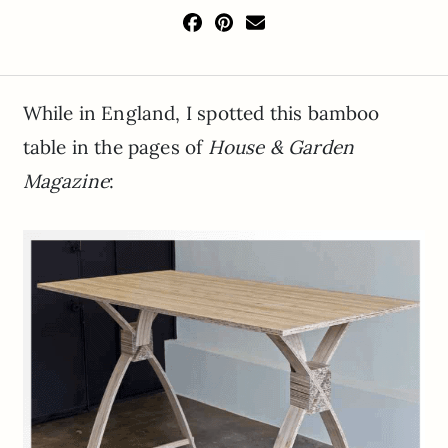
While in England, I spotted this bamboo
table in the pages of
House & Garden
Magazine
: