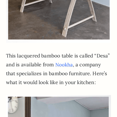
This lacquered bamboo table is called “Desa”
and is available from
, a company
Nookha
that specializes in bamboo furniture. Here’s
what it would look like in your kitchen: