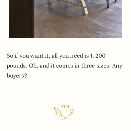
So if you want it, all you need is 1, 200
pounds. Oh, and it comes in three sizes. Any
buyers?