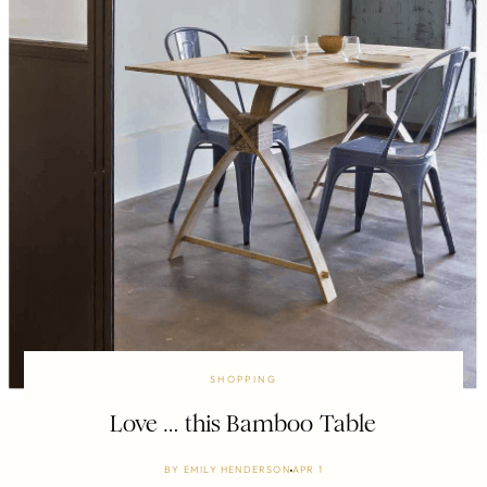
SHOPPING
Love … this Bamboo Table
BY
EMILY HENDERSON
APR 1