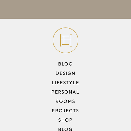
BLOG
DESIGN
LIFESTYLE
PERSONAL
ROOMS
PROJECTS
SHOP
BLOG