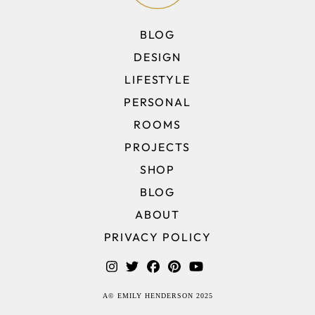
BLOG
DESIGN
LIFESTYLE
PERSONAL
ROOMS
PROJECTS
SHOP
BLOG
ABOUT
PRIVACY POLICY
A© EMILY HENDERSON 2025