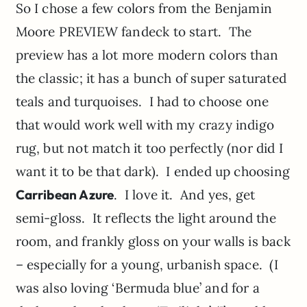
So I chose a few colors from the Benjamin
Moore PREVIEW fandeck to start. The
preview has a lot more modern colors than
the classic; it has a bunch of super saturated
teals and turquoises. I had to choose one
that would work well with my crazy indigo
rug, but not match it too perfectly (nor did I
want it to be that dark). I ended up choosing
Carribean Azure
. I love it. And yes, get
semi-gloss. It reflects the light around the
room, and frankly gloss on your walls is back
– especially for a young, urbanish space. (I
was also loving ‘Bermuda blue’ and for a