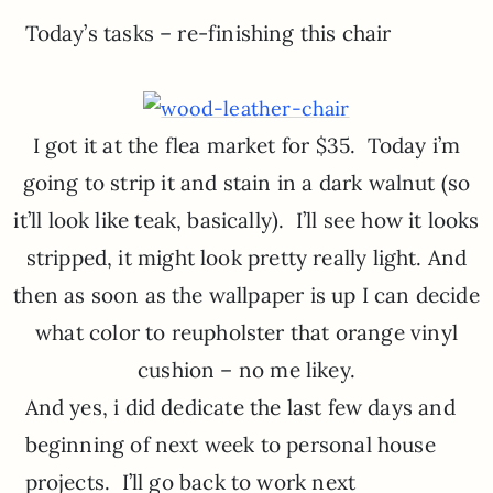
Today’s tasks – re-finishing this chair
I got it at the flea market for $35. Today i’m
going to strip it and stain in a dark walnut (so
it’ll look like teak, basically). I’ll see how it looks
stripped, it might look pretty really light. And
then as soon as the wallpaper is up I can decide
what color to reupholster that orange vinyl
cushion – no me likey.
And yes, i did dedicate the last few days and
beginning of next week to personal house
projects. I’ll go back to work next