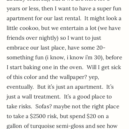
years or less, then I want to have a super fun
apartment for our last rental. It might look a
little cookoo, but we entertain a lot (we have
friends over nightly) so I want to just
embrace our last place, have some 20-
something fun (i know, i know i’m 30), before
I start baking one in the oven. Will I get sick
of this color and the wallpaper? yep,
eventually. But it’s just an apartment. It’s
just a wall treatment. It’s a good place to
take risks. Sofas? maybe not the right place
to take a $2500 risk, but spend $20 on a
gallon of turquoise semi-gloss and see how