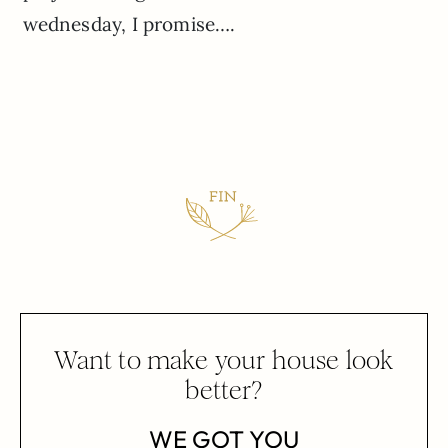
wednesday, I promise….
Want to make your house look
better?
WE GOT YOU