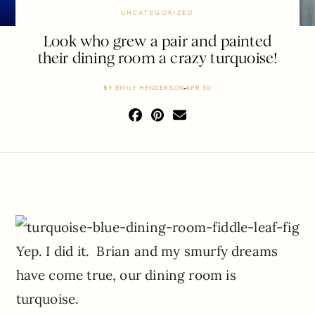
UNCATEGORIZED
Look who grew a pair and painted
their dining room a crazy turquoise!
BY
EMILY HENDERSON
APR 30
Yep. I did it. Brian and my smurfy dreams
have come true, our dining room is
turquoise.