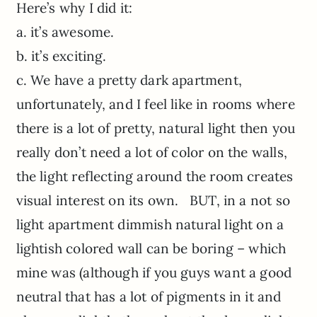
Here’s why I did it:
a. it’s awesome.
b. it’s exciting.
c. We have a pretty dark apartment,
unfortunately, and I feel like in rooms where
there is a lot of pretty, natural light then you
really don’t need a lot of color on the walls,
the light reflecting around the room creates
visual interest on its own. BUT, in a not so
light apartment dimmish natural light on a
lightish colored wall can be boring – which
mine was (although if you guys want a good
neutral that has a lot of pigments in it and