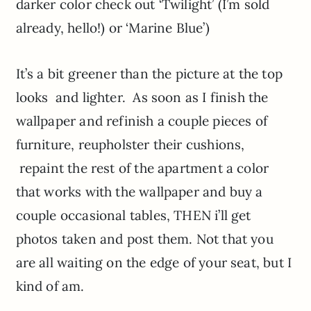
darker color check out ‘Twilight’ (I’m sold
already, hello!) or ‘Marine Blue’)
It’s a bit greener than the picture at the top
looks and lighter. As soon as I finish the
wallpaper and refinish a couple pieces of
furniture, reupholster their cushions,
repaint the rest of the apartment a color
that works with the wallpaper and buy a
couple occasional tables, THEN i’ll get
photos taken and post them. Not that you
are all waiting on the edge of your seat, but I
kind of am.