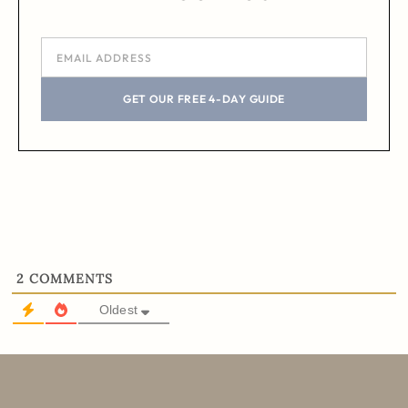
GET OUR FREE 4-DAY GUIDE
2
COMMENTS
Oldest