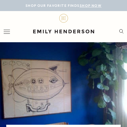
BLOG
SHOP OUR FAVORITE FINDS
SHOP NOW
DESIGN
LIFESTYLE
PERSONAL
ROOMS
PROJECTS
SHOP