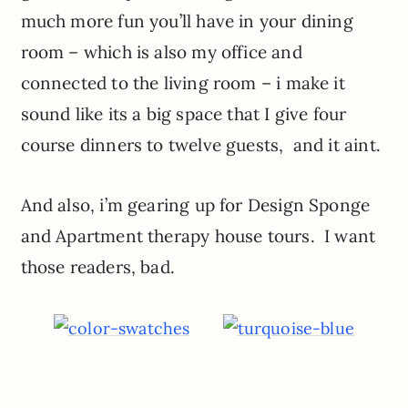
much more fun you’ll have in your dining
room – which is also my office and
connected to the living room – i make it
sound like its a big space that I give four
course dinners to twelve guests, and it aint.
And also, i’m gearing up for Design Sponge
and Apartment therapy house tours. I want
those readers, bad.