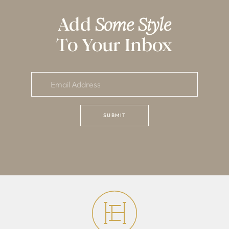
Add
Some Style
To Your Inbox