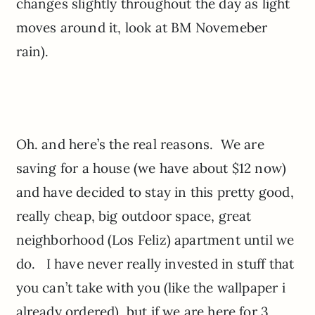
changes slightly throughout the day as light
moves around it, look at BM Novemeber
rain).
Oh. and here’s the real reasons. We are
saving for a house (we have about $12 now)
and have decided to stay in this pretty good,
really cheap, big outdoor space, great
neighborhood (Los Feliz) apartment until we
do. I have never really invested in stuff that
you can’t take with you (like the wallpaper i
already ordered), but if we are here for 3