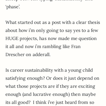
‘phase’.
What started out as a post with a clear thesis
about how i’m only going to say yes to a few
HUGE projects, has now made me question
it all and now i’m rambling like Fran
Drescher on adderall.
Is career sustainability with a young child
satisfying enough? Or does it just depend on
what those projects are if they are exciting
enough (and lucrative enough) then maybe
its all good? I think i’ve just heard from so