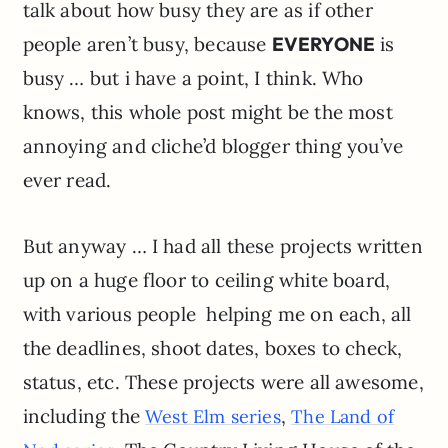
talk about how busy they are as if other
people aren’t busy, because
EVERYONE
is
busy … but i have a point, I think. Who
knows, this whole post might be the most
annoying and cliche’d blogger thing you’ve
ever read.
But anyway … I had all these projects written
up on a huge floor to ceiling white board,
with various people helping me on each, all
the deadlines, shoot dates, boxes to check,
status, etc. These projects were all awesome,
including the
,
West Elm series
The Land of