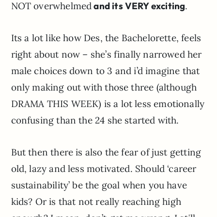
NOT overwhelmed
and its VERY exciting
.
Its a lot like how Des, the Bachelorette, feels
right about now – she’s finally narrowed her
male choices down to 3 and i’d imagine that
only making out with those three (although
DRAMA THIS WEEK) is a lot less emotionally
confusing than the 24 she started with.
But then there is also the fear of just getting
old, lazy and less motivated. Should ‘career
sustainability’ be the goal when you have
kids? Or is that not really reaching high