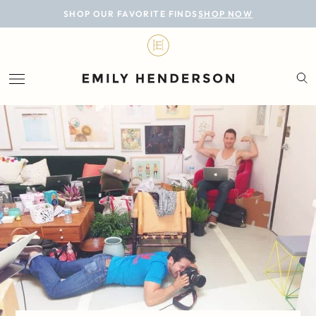
BLOG
SHOP OUR FAVORITE FINDS
SHOP NOW
DESIGN
LIFESTYLE
PERSONAL
ROOMS
PROJECTS
SHOP