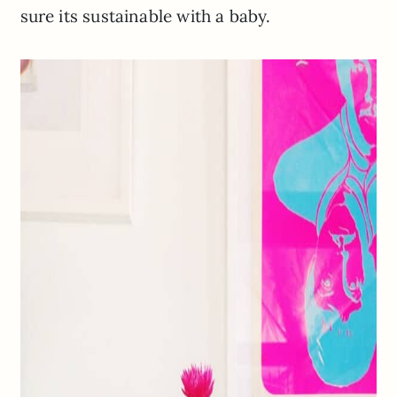
sure its sustainable with a baby.