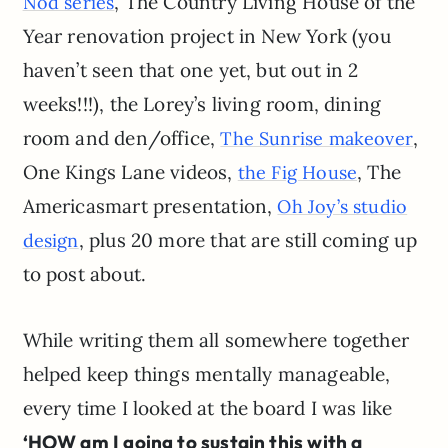
, The Country Living House of the
Nod series
Year renovation project in New York (you
haven’t seen that one yet, but out in 2
weeks!!!), the Lorey’s living room, dining
room and den/office,
,
The Sunrise makeover
One Kings Lane videos,
, The
the Fig House
Americasmart presentation,
Oh Joy’s studio
, plus 20 more that are still coming up
design
to post about.
While writing them all somewhere together
helped keep things mentally manageable,
every time I looked at the board I was like
‘HOW am I going to sustain this with a