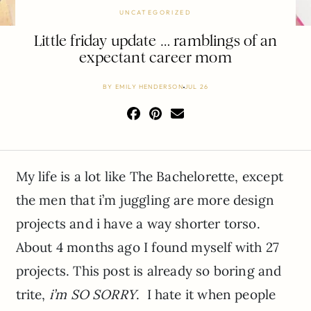
UNCATEGORIZED
Little friday update … ramblings of an
expectant career mom
BY
EMILY HENDERSON
JUL 26
My life is a lot like The Bachelorette, except
the men that i’m juggling are more design
projects and i have a way shorter torso.
About 4 months ago I found myself with 27
projects. This post is already so boring and
trite,
i’m SO SORRY
. I hate it when people