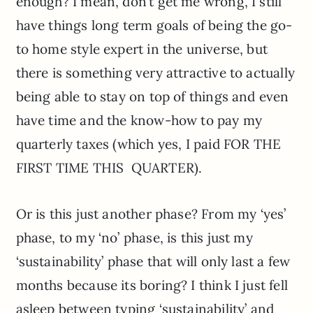
enough? I mean, don’t get me wrong, I still
have things long term goals of being the go-
to home style expert in the universe, but
there is something very attractive to actually
being able to stay on top of things and even
have time and the know-how to pay my
quarterly taxes (which yes, I paid FOR THE
FIRST TIME THIS QUARTER).
Or is this just another phase? From my ‘yes’
phase, to my ‘no’ phase, is this just my
‘sustainability’ phase that will only last a few
months because its boring? I think I just fell
asleep between typing ‘sustainability’ and