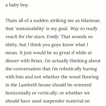
a baby boy.
Thats all of a sudden striking me as hilarious;
that ‘sustainability’ is my goal.
Way to really
reach for the stars, Emily
. That sounds so
shitty, but I think you guys know what I
mean. It just would be so great if while at
dinner with Brian, i’m actually thinking about
the conversation that i’m robotically having
with him and not whether the wood flooring
in the Lambeth house should be oriented
horizontally or vertically; or whether we
should have used suspender material on