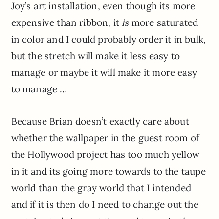
Joy’s art installation, even though its more
expensive than ribbon, it
is
more saturated
in color and I could probably order it in bulk,
but the stretch will make it less easy to
manage or maybe it will make it more easy
to manage …
Because Brian doesn’t exactly care about
whether the wallpaper in the guest room of
the Hollywood project has too much yellow
in it and its going more towards to the taupe
world than the gray world that I intended
and if it is then do I need to change out the