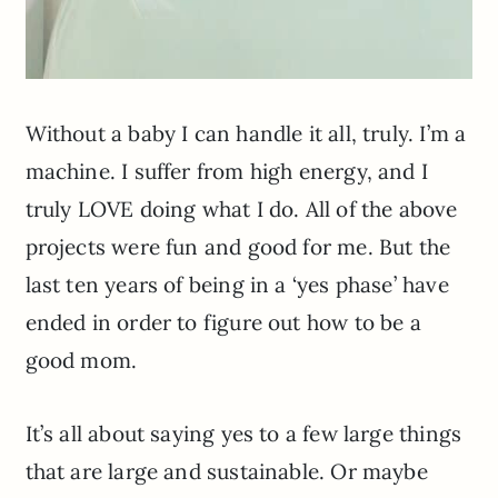
Without a baby I can handle it all, truly. I’m a
machine. I suffer from high energy, and I
truly LOVE doing what I do. All of the above
projects were fun and good for me. But the
last ten years of being in a ‘yes phase’ have
ended in order to figure out how to be a
good mom.
It’s all about saying yes to a few large things
that are large and sustainable. Or maybe