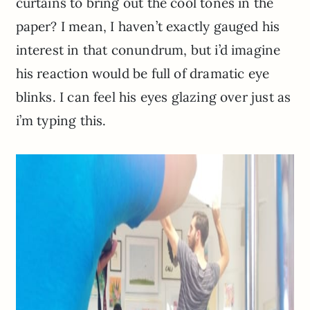
curtains to bring out the cool tones in the
paper? I mean, I haven’t exactly gauged his
interest in that conundrum, but i’d imagine
his reaction would be full of dramatic eye
blinks. I can feel his eyes glazing over just as
i’m typing this.