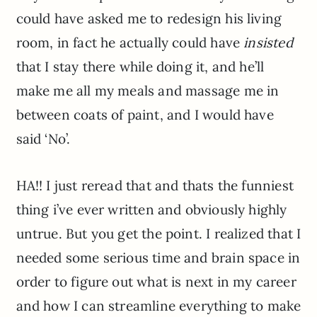
could have asked me to redesign his living
room, in fact he actually could have
insisted
that I stay there while doing it, and he’ll
make me all my meals and massage me in
between coats of paint, and I would have
said ‘No’.
HA!! I just reread that and thats the funniest
thing i’ve ever written and obviously highly
untrue. But you get the point. I realized that I
needed some serious time and brain space in
order to figure out what is next in my career
and how I can streamline everything to make