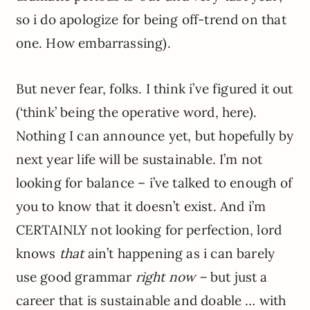
so i do apologize for being off-trend on that
one. How embarrassing).
But never fear, folks. I think i’ve figured it out
(‘think’ being the operative word, here).
Nothing I can announce yet, but hopefully by
next year life will be sustainable. I’m not
looking for balance – i’ve talked to enough of
you to know that it doesn’t exist. And i’m
CERTAINLY not looking for perfection, lord
knows
that
ain’t happening as i can barely
use good grammar
right now –
but just a
career that is sustainable and doable … with