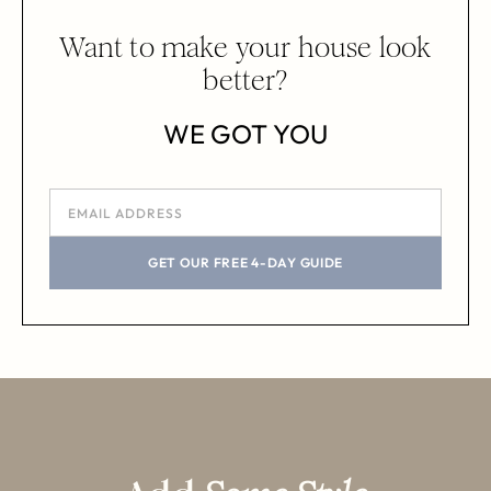
Want to make your house look
better?
WE GOT YOU
GET OUR FREE 4-DAY GUIDE