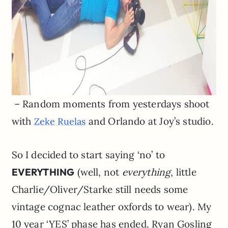
– Random moments from yesterdays shoot
with
and Orlando at Joy’s studio.
Zeke Ruelas
So I decided to start saying ‘no’ to
EVERYTHING
(well, not
everything
, little
Charlie/Oliver/Starke still needs some
vintage cognac leather oxfords to wear). My
10 year ‘YES’ phase has ended. Ryan Gosling