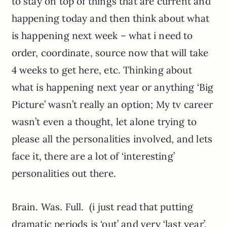
to stay on top of things that are current and
happening today and then think about what
is happening next week – what i need to
order, coordinate, source now that will take
4 weeks to get here, etc. Thinking about
what is happening next year or anything ‘Big
Picture’ wasn’t really an option; My tv career
wasn’t even a thought, let alone trying to
please all the personalities involved, and lets
face it, there are a lot of ‘interesting’
personalities out there.
Brain. Was. Full. (i just read that putting
dramatic periods is ‘out’ and very ‘last year’,