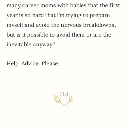
many career moms with babies that the first
year is so hard that i’m trying to prepare
myself and avoid the nervous breakdowns,
but is it possible to avoid them or are the
inevitable anyway?
Help. Advice. Please.