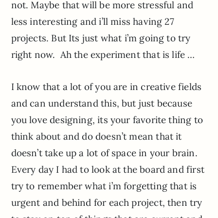
not. Maybe that will be more stressful and
less interesting and i’ll miss having 27
projects. But Its just what i’m going to try
right now. Ah the experiment that is life …
I know that a lot of you are in creative fields
and can understand this, but just because
you love designing, its your favorite thing to
think about and do doesn’t mean that it
doesn’t take up a lot of space in your brain.
Every day I had to look at the board and first
try to remember what i’m forgetting that is
urgent and behind for each project, then try