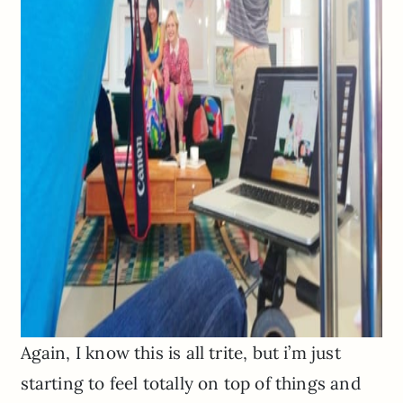
Again, I know this is all trite, but i’m just
starting to feel totally on top of things and