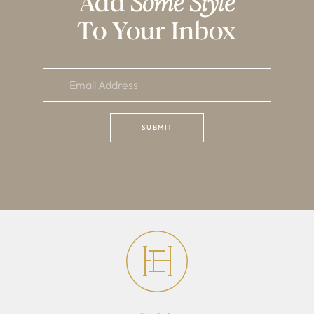
Add
Some Style
To Your Inbox