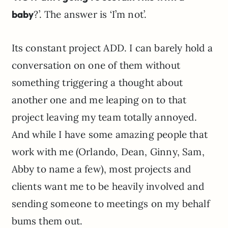
baby
?’. The answer is ‘I’m not’.
Its constant project ADD. I can barely hold a
conversation on one of them without
something triggering a thought about
another one and me leaping on to that
project leaving my team totally annoyed.
And while I have some amazing people that
work with me (Orlando, Dean, Ginny, Sam,
Abby to name a few), most projects and
clients want me to be heavily involved and
sending someone to meetings on my behalf
bums them out.