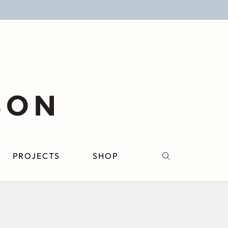
PROJECTS
SHOP