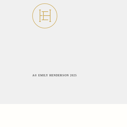
A© EMILY HENDERSON 2025