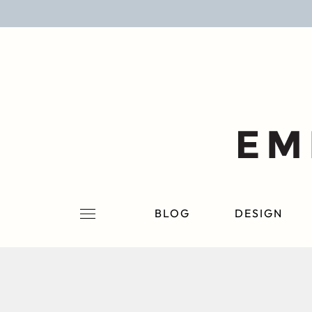
BLOG
DESIGN
LIFESTYLE
PERSONAL
ROOMS
BLOG
DESIGN
PROJECTS
SHOP