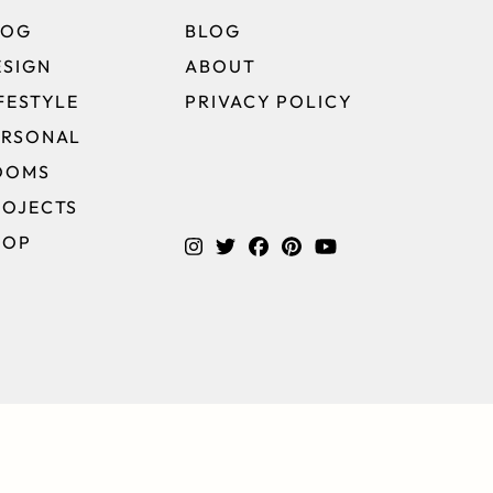
LOG
BLOG
ESIGN
ABOUT
FESTYLE
PRIVACY POLICY
ERSONAL
OOMS
ROJECTS
HOP