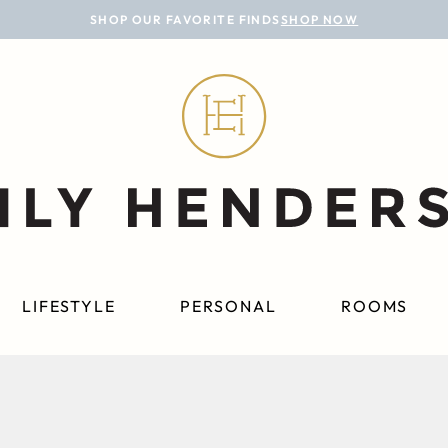
SHOP OUR FAVORITE FINDS
SHOP NOW
LIFESTYLE
PERSONAL
ROOMS