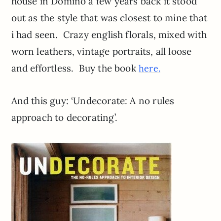
house in Domino a few years back it stood
out as the style that was closest to mine that
i had seen. Crazy english florals, mixed with
worn leathers, vintage portraits, all loose
and effortless. Buy the book
here.
And this guy: ‘Undecorate: A no rules
approach to decorating’.