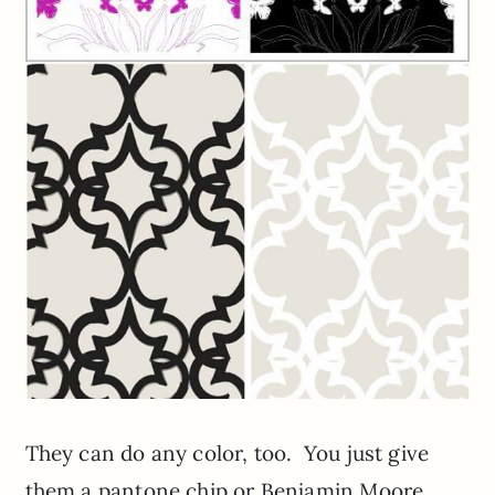
They can do any color, too. You just give
them a pantone chip or Benjamin Moore