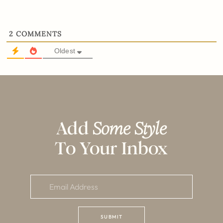
2
COMMENTS
Oldest
Add
Some Style
To Your Inbox