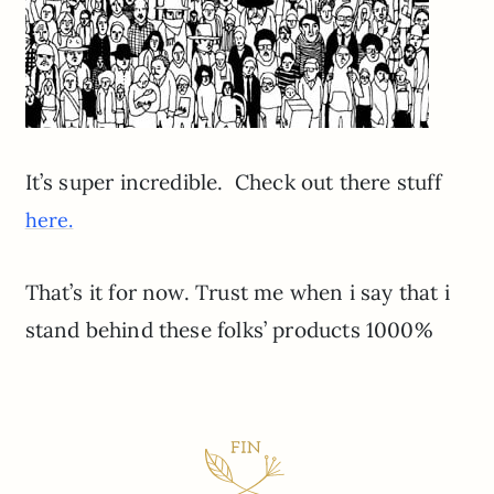
It’s super incredible. Check out there stuff
here.
That’s it for now. Trust me when i say that i
stand behind these folks’ products 1000%