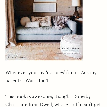
Whenever you say ‘no rules’ i’m in. Ask my
parents. Wait, don’t.
This book is awesome, though. Done by
Christiane from Dwell, whose stuff i can’t get