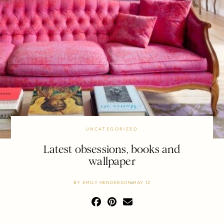
UNCATEGORIZED
Latest obsessions, books and
wallpaper
BY
EMILY HENDERSON
MAY 12