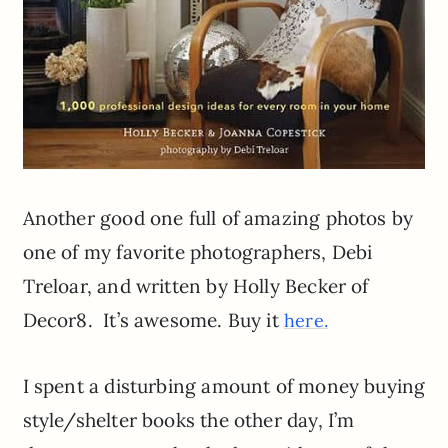
Another good one full of amazing photos by
one of my favorite photographers, Debi
Treloar, and written by Holly Becker of
Decor8. It’s awesome. Buy it
here.
I spent a disturbing amount of money buying
style/shelter books the other day, I’m