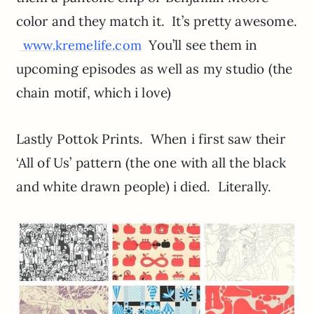
color and they match it. It’s pretty awesome.
You’ll see them in
www.kremelife.com
upcoming episodes as well as my studio (the
chain motif, which i love)
Lastly Pottok Prints. When i first saw their
‘All of Us’ pattern (the one with all the black
and white drawn people) i died. Literally.