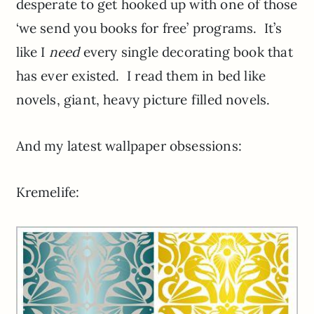
desperate to get hooked up with one of those
‘we send you books for free’ programs. It’s
like I
need
every single decorating book that
has ever existed. I read them in bed like
novels, giant, heavy picture filled novels.
And my latest wallpaper obsessions:
Kremelife: