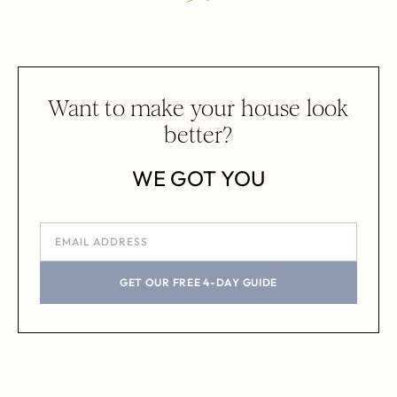
Want to make your house look
better?
WE GOT YOU
GET OUR FREE 4-DAY GUIDE