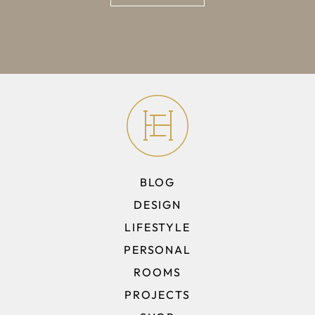
BLOG
DESIGN
LIFESTYLE
PERSONAL
ROOMS
PROJECTS