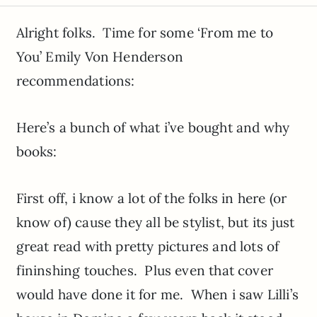
Alright folks. Time for some ‘From me to
You’ Emily Von Henderson
recommendations:
Here’s a bunch of what i’ve bought and why
books:
First off, i know a lot of the folks in here (or
know of) cause they all be stylist, but its just
great read with pretty pictures and lots of
fininshing touches. Plus even that cover
would have done it for me. When i saw Lilli’s