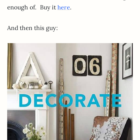
enough of. Buy it
.
here
And then this guy: