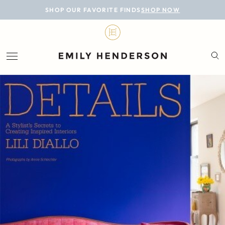
BLOG
SHOP OUR FAVORITE FINDS
SHOP NOW
DESIGN
LIFESTYLE
PERSONAL
ROOMS
PROJECTS
SHOP