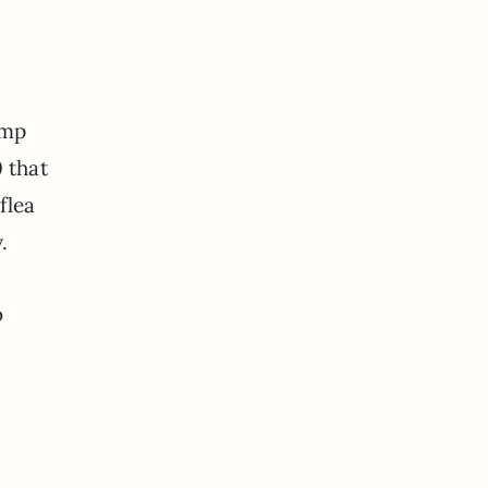
amp
 that
flea
.
o