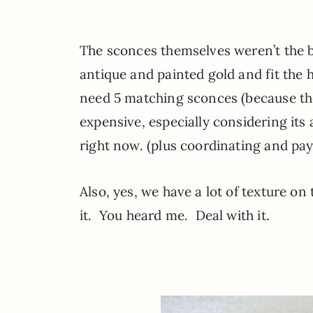
The sconces themselves weren’t the b
antique and painted gold and fit the h
need 5 matching sconces (because they
expensive, especially considering it
right now. (plus coordinating and payi
Also, yes, we have a lot of texture on 
it. You heard me. Deal with it.