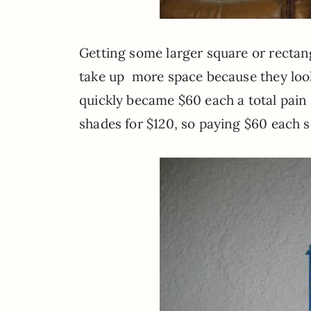
Getting some larger square or recta
take up more space because they look
quickly became $60 each a total pai
shades for $120, so paying $60 each