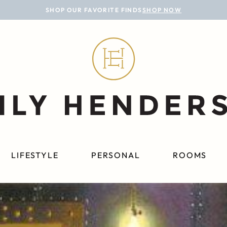
SHOP OUR FAVORITE FINDS
SHOP NOW
LIFESTYLE
PERSONAL
ROOMS