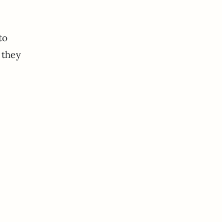
to
 they