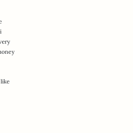
e
i
very
 money
like