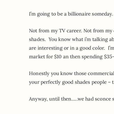
I’m going to be a billionaire someday
Not from my TV career. Not from my 
shades. You know what i’m talking abo
are interesting or in a good color. I
market for $10 an then spending $35
Honestly you know those commercials 
your perfectly good shades people –
Anyway, until then…..we had sconce 