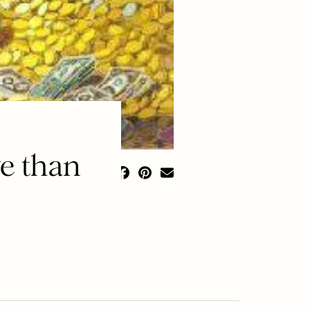
e than