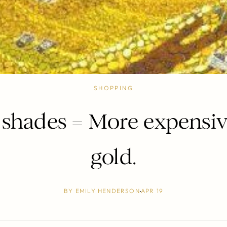
SHOPPING
shades = More expensiv
gold.
BY
EMILY HENDERSON
APR 19