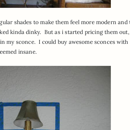
ngular shades to make them feel more modern and 
ed kinda dinky. But as i started pricing them out,
n in my sconce. I could buy awesome sconces with
 seemed insane.