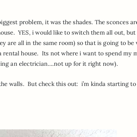
iggest problem, it was the shades. The sconces ar
ouse. YES, i would like to switch them all out, but 
 are all in the same room) so that is going to be 
s a rental house. Its not where i want to spend my
ng an electrician….not up for it right now).
the walls. But check this out: i’m kinda starting to 