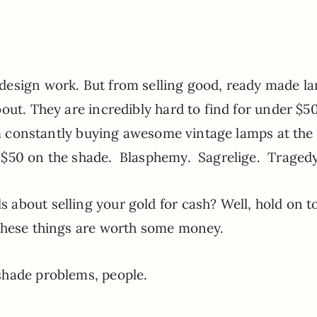
.
design work. But from selling good, ready made l
ut. They are incredibly hard to find for under $50
’m constantly buying awesome vintage lamps at the 
-$50 on the shade. Blasphemy. Sagrelige. Tragedy
about selling your gold for cash? Well, hold on t
 these things are worth some money.
shade problems, people.