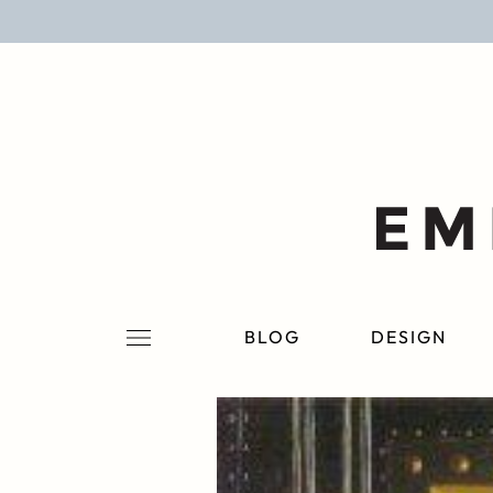
BLOG
DESIGN
LIFESTYLE
PERSONAL
ROOMS
BLOG
DESIGN
PROJECTS
SHOP