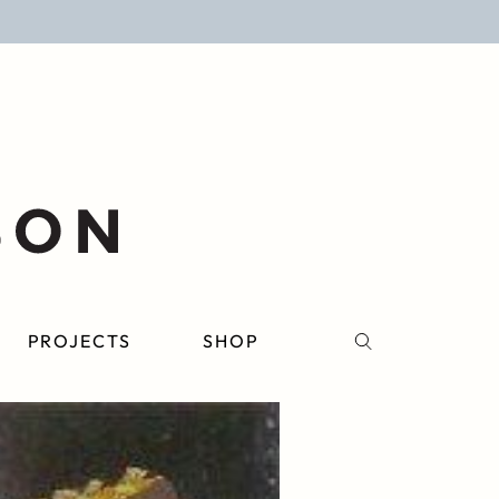
PROJECTS
SHOP