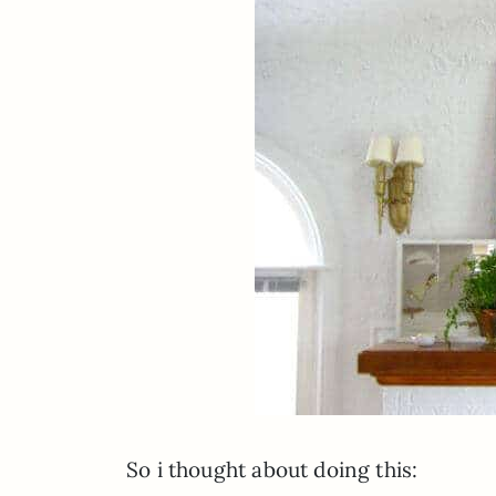
So i thought about doing this: