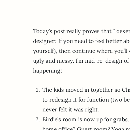
Today’s post really proves that I de
designer. If you need to feel better 
yourself), then continue where you’ll 
ugly and messy. I’m mid-re-design of
happening:
The kids moved in together so Cha
to redesign it for function (two b
never felt it was right.
Birdie’s room is now up for grabs.
home office? Guest room? Yoga r