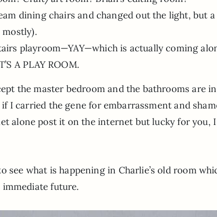
eam dining chairs and changed out the light, but a
 mostly).
tairs playroom—YAY—which is actually coming alo
 IT’S A PLAY ROOM.
xcept the master bedroom and the bathrooms are in
d if I carried the gene for embarrassment and shame
t alone post it on the internet but lucky for you, I
to see what is happening in Charlie’s old room whi
he immediate future.