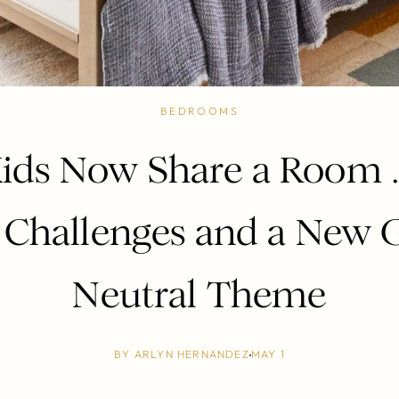
BEDROOMS
ids Now Share a Room
 Challenges and a New 
Neutral Theme
BY
ARLYN HERNANDEZ
MAY 1