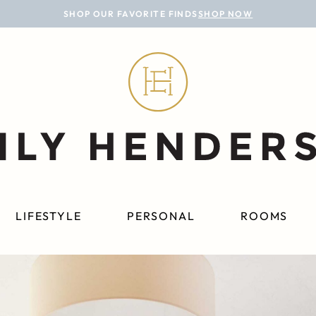
SHOP OUR FAVORITE FINDS
SHOP NOW
LIFESTYLE
PERSONAL
ROOMS