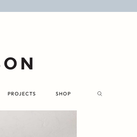
PROJECTS
SHOP