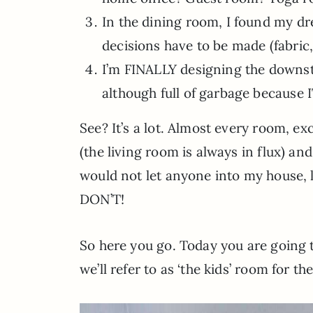
In the dining room, I found my dr
decisions have to be made (fabric,
I’m FINALLY designing the downs
although full of garbage because
See? It’s a lot. Almost every room, e
(the living room is always in flux) an
would not let anyone into my house, le
DON’T!
So here you go. Today you are going 
we’ll refer to as ‘the kids’ room for t