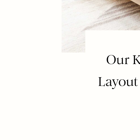
Our K
Layout