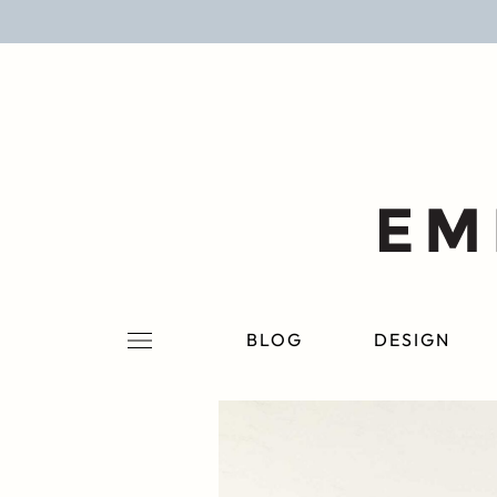
BLOG
DESIGN
LIFESTYLE
PERSONAL
ROOMS
BLOG
DESIGN
PROJECTS
SHOP