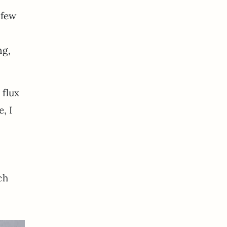
 few
ng,
 flux
, I
ch