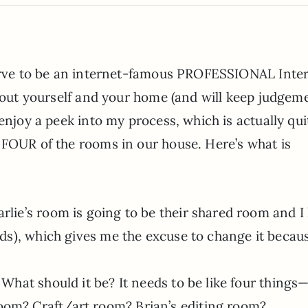
serve to be an internet-famous PROFESSIONAL Inter
about yourself and your home (and will keep judgem
enjoy a peek into my process, which is actually qui
 FOUR of the rooms in our house. Here’s what is
rlie’s room is going to be their shared room and I
eds), which gives me the excuse to change it becaus
 What should it be? It needs to be like four things
oom? Craft/art room? Brian’s editing room?