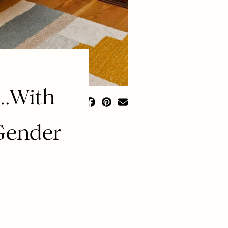
 …With
Gender-