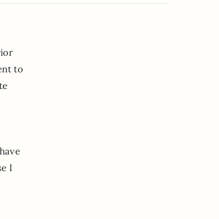
ior
ent to
te
 have
e I
—