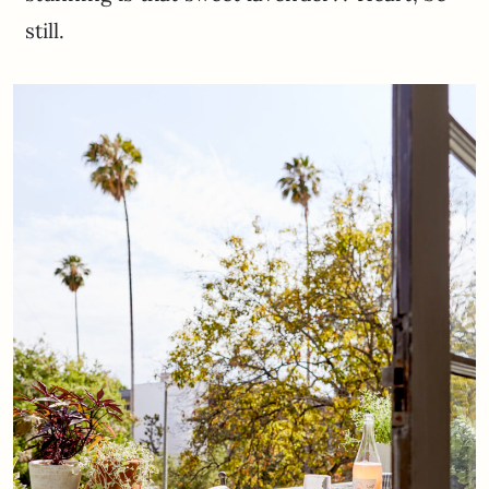
still.