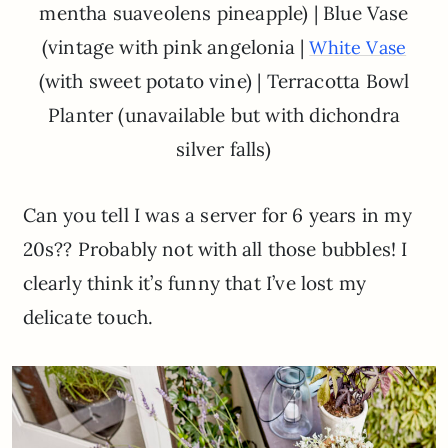
mentha suaveolens pineapple) | Blue Vase
(vintage with pink angelonia |
White Vase
(with sweet potato vine) | Terracotta Bowl
Planter (unavailable but with dichondra
silver falls)
Can you tell I was a server for 6 years in my
20s?? Probably not with all those bubbles! I
clearly think it’s funny that I’ve lost my
delicate touch.