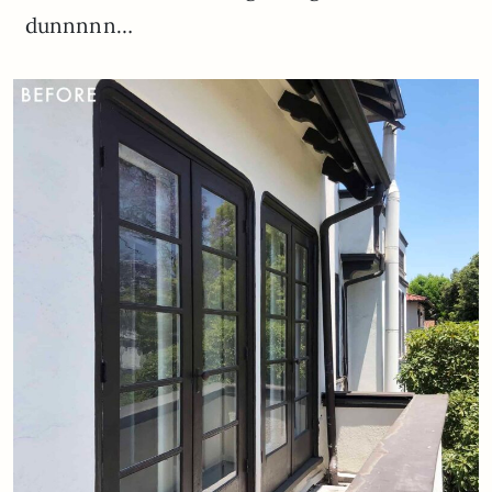
dunnnnn…