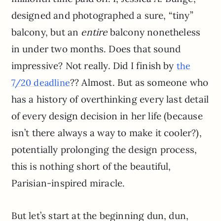
designed and photographed a sure, “tiny”
balcony, but an
entire
balcony nonetheless
in under two months. Does that sound
impressive? Not really. Did I finish by
the
?? Almost. But as someone who
7/20 deadline
has a history of overthinking every last detail
of every design decision in her life (because
isn’t there always a way to make it cooler?),
potentially prolonging the design process,
this is nothing short of the beautiful,
Parisian-inspired miracle.
But let’s start at the beginning dun, dun,