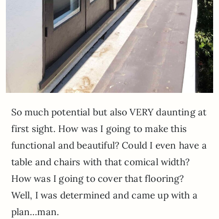
So much potential but also VERY daunting at
first sight. How was I going to make this
functional and beautiful? Could I even have a
table and chairs with that comical width?
How was I going to cover that flooring?
Well, I was determined and came up with a
plan…man.