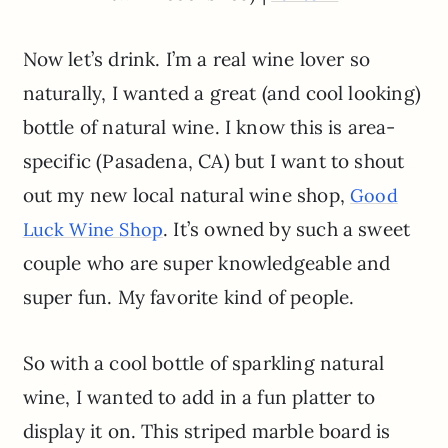
Now let’s drink. I’m a real wine lover so
naturally, I wanted a great (and cool looking)
bottle of natural wine. I know this is area-
specific (Pasadena, CA) but I want to shout
out my new local natural wine shop,
Good
. It’s owned by such a sweet
Luck Wine Shop
couple who are super knowledgeable and
super fun. My favorite kind of people.
So with a cool bottle of sparkling natural
wine, I wanted to add in a fun platter to
display it on. This striped marble board is