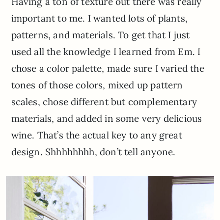
Having a ton of texture out there was really
important to me. I wanted lots of plants,
patterns, and materials. To get that I just
used all the knowledge I learned from Em. I
chose a color palette, made sure I varied the
tones of those colors, mixed up pattern
scales, chose different but complementary
materials, and added in some very delicious
wine. That’s the actual key to any great
design. Shhhhhhhh, don’t tell anyone.