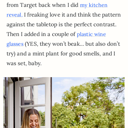
from Target back when I did
my kitchen
I freaking love it and think the pattern
reveal.
against the tabletop is the perfect contrast.
Then I added in a couple of
plastic wine
(YES, they won’t beak… but also don’t
glasses
try) and a mint plant for good smells, and I
was set, baby.