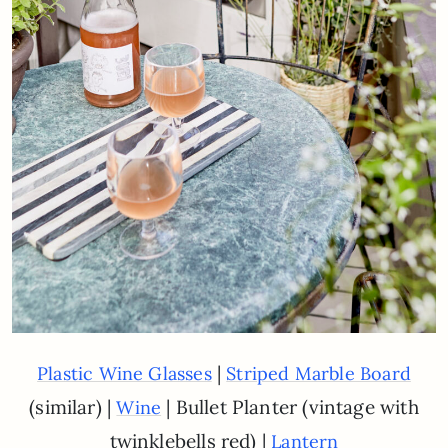
|
Plastic Wine Glasses
Striped Marble Board
(similar) |
| Bullet Planter (vintage with
Wine
twinklebells red) |
Lantern