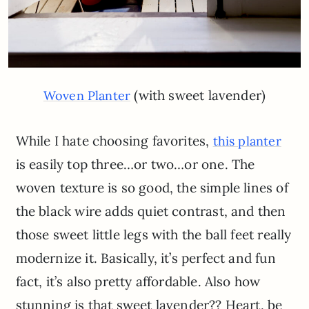
(with sweet lavender)
Woven Planter
While I hate choosing favorites,
this planter
is easily top three…or two…or one. The
woven texture is so good, the simple lines of
the black wire adds quiet contrast, and then
those sweet little legs with the ball feet really
modernize it. Basically, it’s perfect and fun
fact, it’s also pretty affordable. Also how
stunning is that sweet lavender?? Heart, be