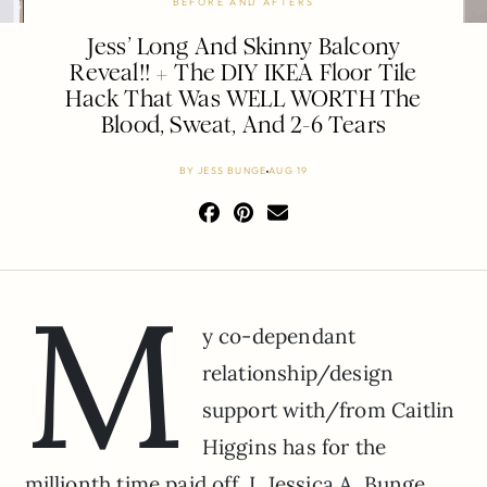
BEFORE AND AFTERS
Jess’ Long And Skinny Balcony
Reveal!! + The DIY IKEA Floor Tile
Hack That Was WELL WORTH The
Blood, Sweat, And 2-6 Tears
BY
JESS BUNGE
AUG 19
M
y co-dependant
relationship/design
support with/from Caitlin
Higgins has for the
millionth time paid off. I, Jessica A. Bunge,