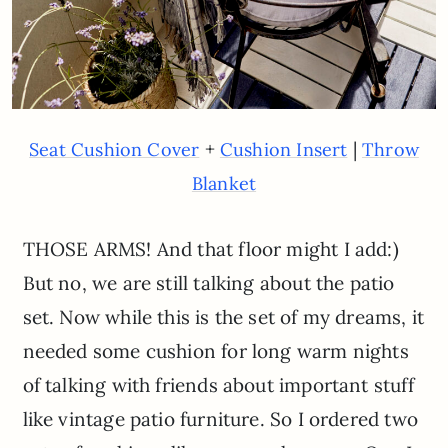
+
|
Seat Cushion Cover
Cushion Insert
Throw
Blanket
THOSE ARMS! And that floor might I add:)
But no, we are still talking about the patio
set. Now while this is the set of my dreams, it
needed some cushion for long warm nights
of talking with friends about important stuff
like vintage patio furniture. So I ordered two