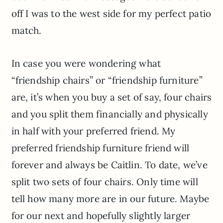
off I was to the west side for my perfect patio
match.
In case you were wondering what
“friendship chairs” or “friendship furniture”
are, it’s when you buy a set of say, four chairs
and you split them financially and physically
in half with your preferred friend. My
preferred friendship furniture friend will
forever and always be Caitlin. To date, we’ve
split two sets of four chairs. Only time will
tell how many more are in our future. Maybe
for our next and hopefully slightly larger