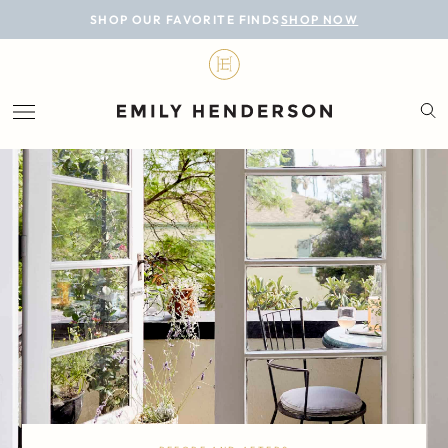
BLOG
SHOP OUR FAVORITE FINDS
SHOP NOW
DESIGN
LIFESTYLE
PERSONAL
ROOMS
PROJECTS
SHOP