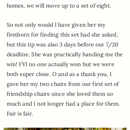
homes, we will move up to a set of eight.
So not only would I have given her my
firstborn for finding this set had she asked,
but this tip was also 3 days before our 7/20
deadline. She was practically handing me the
win! FYI no one actually won but we were
both super close. O and as a thank you, I
gave her my two chairs from our first set of
friendship chairs since she loved them so
much and I not longer had a place for them.
Fair is fair.