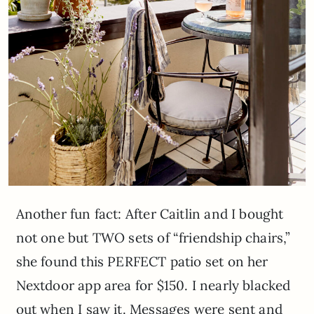
Another fun fact: After Caitlin and I bought
not one but TWO sets of “friendship chairs,”
she found this PERFECT patio set on her
Nextdoor app area for $150. I nearly blacked
out when I saw it. Messages were sent and