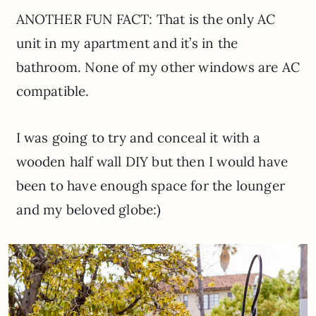
ANOTHER FUN FACT: That is the only AC
unit in my apartment and it’s in the
bathroom. None of my other windows are AC
compatible.
I was going to try and conceal it with a
wooden half wall DIY but then I would have
been to have enough space for the lounger
and my beloved globe:)