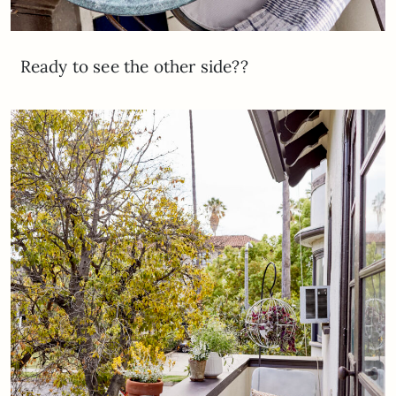
Ready to see the other side??