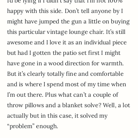
I’d be lying if I didn’t say that I’m not 100%
happy with this side. Don’t tell anyone by I
might have jumped the gun a little on buying
this particular vintage lounge chair. It’s still
awesome and I love it as an individual piece
but had I gotten the patio set first I might
have gone in a wood direction for warmth.
But it’s clearly totally fine and comfortable
and is where I spend most of my time when
I’m out there. Plus what can’t a couple of
throw pillows and a blanket solve? Well, a lot
actually but in this case, it solved my
“problem” enough.