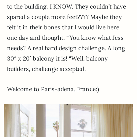
to the building. I KNOW. They couldn’t have
spared a couple more feet???? Maybe they
felt it in their bones that I would live here
one day and thought, “You know what Jess
needs? A real hard design challenge. A long
30″ x 20′ balcony it is! “Well, balcony
builders, challenge accepted.
Welcome to Paris-adena, France:)