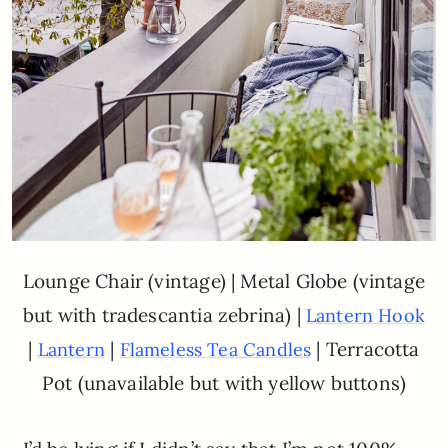
Lounge Chair (vintage) | Metal Globe (vintage
but with tradescantia zebrina) |
Lantern Hook
|
|
| Terracotta
Lantern
Flameless Tea Candles
Pot (unavailable but with yellow buttons)