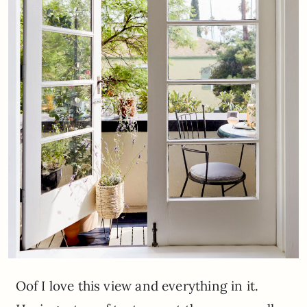
Oof I love this view and everything in it.