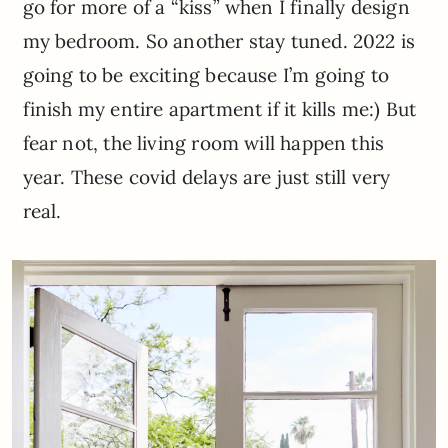
go for more of a “kiss” when I finally design
my bedroom. So another stay tuned. 2022 is
going to be exciting because I’m going to
finish my entire apartment if it kills me:) But
fear not, the living room will happen this
year. These covid delays are just still very
real.