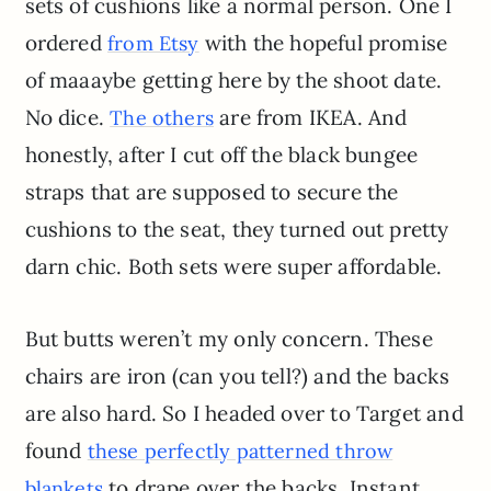
sets of cushions like a normal person. One I
ordered
with the hopeful promise
from Etsy
of maaaybe getting here by the shoot date.
No dice.
are from IKEA. And
The others
honestly, after I cut off the black bungee
straps that are supposed to secure the
cushions to the seat, they turned out pretty
darn chic. Both sets were super affordable.
But butts weren’t my only concern. These
chairs are iron (can you tell?) and the backs
are also hard. So I headed over to Target and
found
these perfectly patterned throw
to drape over the backs. Instant
blankets