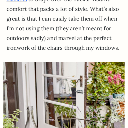
comfort that packs a lot of style. What’s also
great is that I can easily take them off when
I’m not using them (they aren’t meant for
outdoors sadly) and marvel at the perfect
ironwork of the chairs through my windows.