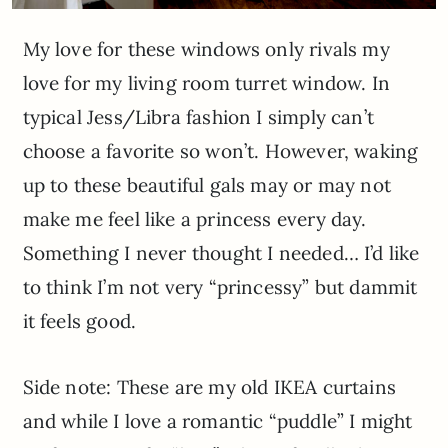
My love for these windows only rivals my
love for my living room turret window. In
typical Jess/Libra fashion I simply can’t
choose a favorite so won’t. However, waking
up to these beautiful gals may or may not
make me feel like a princess every day.
Something I never thought I needed… I’d like
to think I’m not very “princessy” but dammit
it feels good.
Side note: These are my old IKEA curtains
and while I love a romantic “puddle” I might