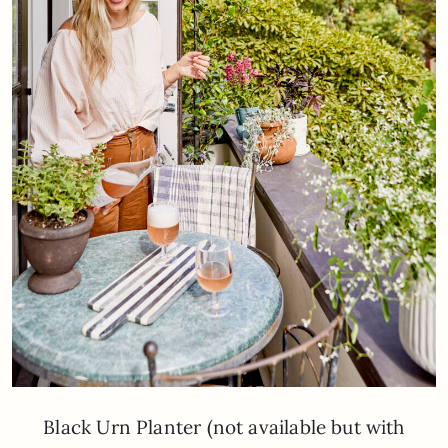
Black Urn Planter (not available but with