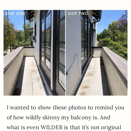
I wanted to show these photos to remind you
of how wildly skinny my balcony is. And
what is even WILDER is that it’s not original