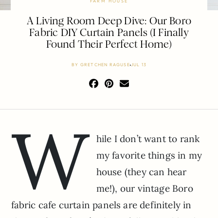
FARM HOUSE
A Living Room Deep Dive: Our Boro
Fabric DIY Curtain Panels (I Finally
Found Their Perfect Home)
BY
GRETCHEN RAGUSE
JUL 13
W
hile I don’t want to rank
my favorite things in my
house (they can hear
me!), our vintage Boro
fabric cafe curtain panels are definitely in