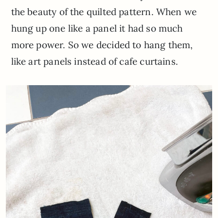
the beauty of the quilted pattern. When we
hung up one like a panel it had so much
more power. So we decided to hang them,
like art panels instead of cafe curtains.