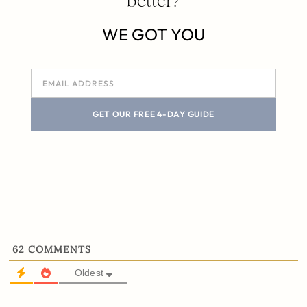
better?
WE GOT YOU
GET OUR FREE 4-DAY GUIDE
62
COMMENTS
Oldest