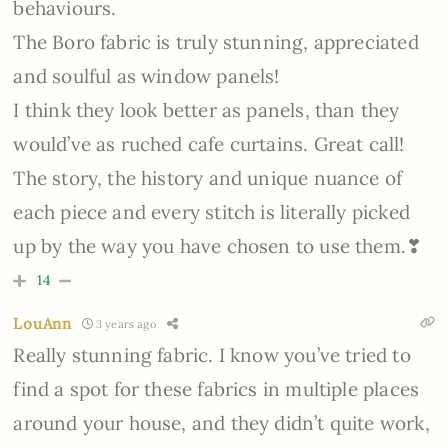
behaviours.
The Boro fabric is truly stunning, appreciated
and soulful as window panels!
I think they look better as panels, than they
would’ve as ruched cafe curtains. Great call!
The story, the history and unique nuance of
each piece and every stitch is literally picked
up by the way you have chosen to use them.❣
14
LouAnn
3 years ago
Really stunning fabric. I know you’ve tried to
find a spot for these fabrics in multiple places
around your house, and they didn’t quite work,