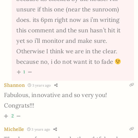
unsure if this one (near the sunroom)
does. its 6pm right now as i’m writing
this comment and the sun hasn’t hit it
yet so i’ll monitor and make sure.
Otherwise I think we are in the clear.
because no, i do not want it to fade
1
Shannon
3 years ago
Fabulous, innovative and so very you!
Congrats!!!
2
Michelle
3 years ago