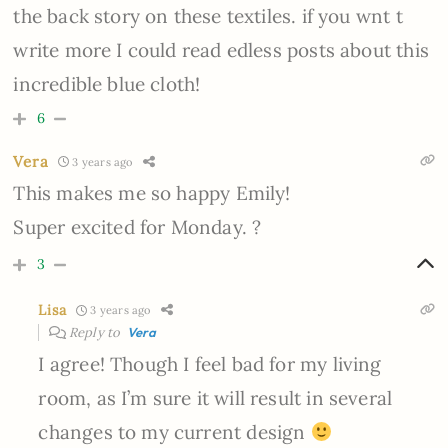
the back story on these textiles. if you wnt t
write more I could read edless posts about this
incredible blue cloth!
6
Vera
3 years ago
This makes me so happy Emily!
Super excited for Monday. ?
3
Lisa
3 years ago
Reply to
Vera
I agree! Though I feel bad for my living
room, as I’m sure it will result in several
changes to my current design