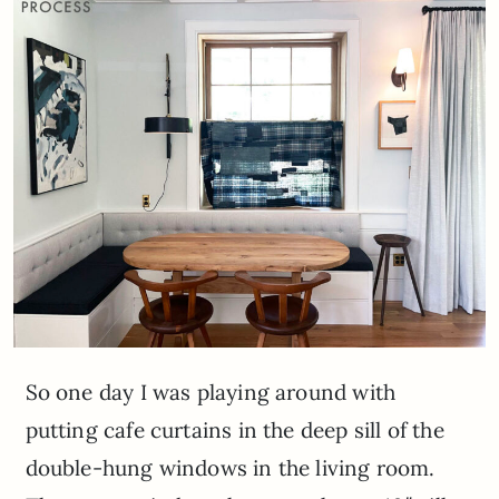
So one day I was playing around with
putting cafe curtains in the deep sill of the
double-hung windows in the living room.