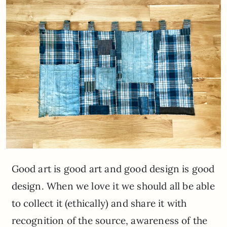
Good art is good art and good design is good
design. When we love it we should all be able
to collect it (ethically) and share it with
recognition of the source, awareness of the