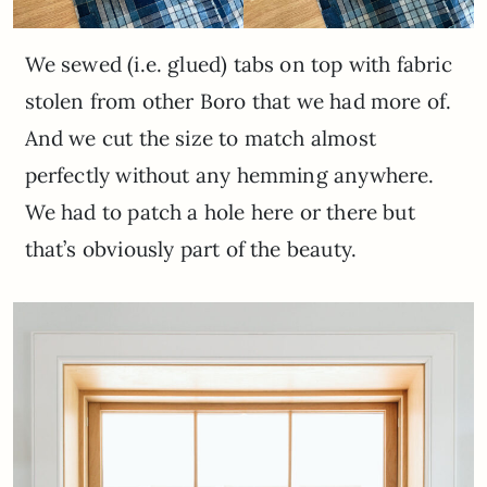
We sewed (i.e. glued) tabs on top with fabric
stolen from other Boro that we had more of.
And we cut the size to match almost
perfectly without any hemming anywhere.
We had to patch a hole here or there but
that’s obviously part of the beauty.