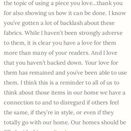
the topic of using a piece you love…thank you
for also showing us how it can be done. I know
you’ve gotten a lot of backlash about these
fabrics. While I haven’t been strongly adverse
to them, it is clear you have a love for them
more than many of your readers. And I love
that you haven’t backed down. Your love for
them has remained and you’ve been able to use
them. I think this is a reminder to all of us to
think about those items in our home we have a
connection to and to disregard if others feel
the same, if they’re in style, or even if they
totally go with our home. Our homes should be