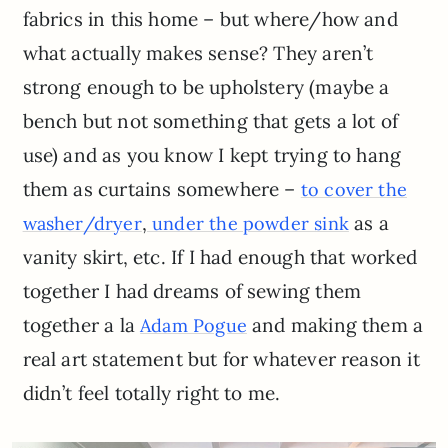
fabrics in this home – but where/how and
what actually makes sense? They aren’t
strong enough to be upholstery (maybe a
bench but not something that gets a lot of
use) and as you know I kept trying to hang
them as curtains somewhere –
to cover the
,
as a
washer/dryer
under the powder sink
vanity skirt, etc. If I had enough that worked
together I had dreams of sewing them
together a la
and making them a
Adam Pogue
real art statement but for whatever reason it
didn’t feel totally right to me.