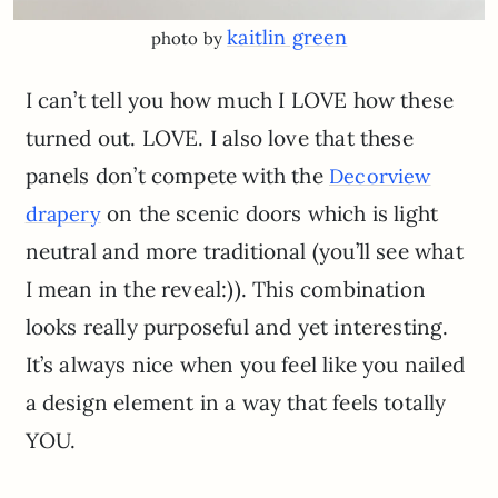
kaitlin green
photo by
I can’t tell you how much I LOVE how these
turned out. LOVE. I also love that these
panels don’t compete with the
Decorview
on the scenic doors which is light
drapery
neutral and more traditional (you’ll see what
I mean in the reveal:)). This combination
looks really purposeful and yet interesting.
It’s always nice when you feel like you nailed
a design element in a way that feels totally
YOU.