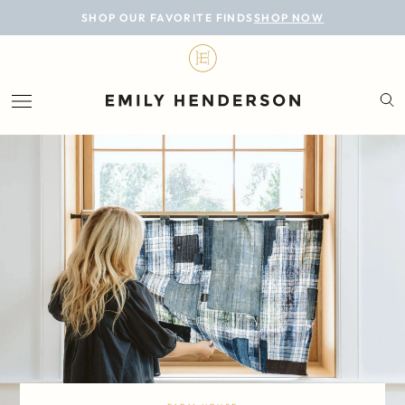
BLOG
SHOP OUR FAVORITE FINDS
SHOP NOW
DESIGN
LIFESTYLE
PERSONAL
ROOMS
PROJECTS
SHOP