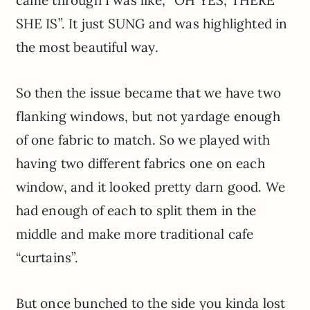
SHE IS”. It just SUNG and was highlighted in
the most beautiful way.
So then the issue became that we have two
flanking windows, but not yardage enough
of one fabric to match. So we played with
having two different fabrics one on each
window, and it looked pretty darn good. We
had enough of each to split them in the
middle and make more traditional cafe
“curtains”.
But once bunched to the side you kinda lost