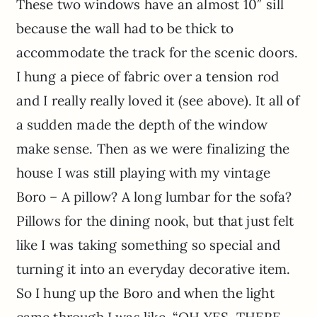
These two windows have an almost 10″ sill
because the wall had to be thick to
accommodate the track for the scenic doors.
I hung a piece of fabric over a tension rod
and I really really loved it (see above). It all of
a sudden made the depth of the window
make sense. Then as we were finalizing the
house I was still playing with my vintage
Boro – A pillow? A long lumbar for the sofa?
Pillows for the dining nook, but that just felt
like I was taking something so special and
turning it into an everyday decorative item.
So I hung up the Boro and when the light
came through I was like, “OH YES, THERE