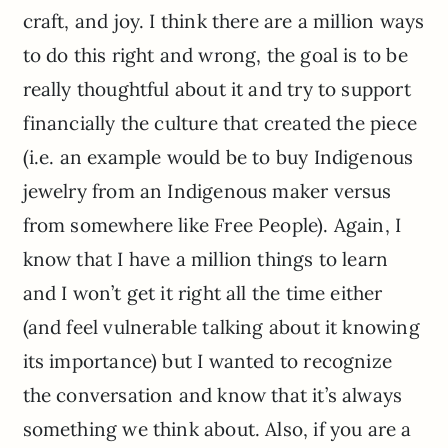
craft, and joy. I think there are a million ways
to do this right and wrong, the goal is to be
really thoughtful about it and try to support
financially the culture that created the piece
(i.e. an example would be to buy Indigenous
jewelry from an Indigenous maker versus
from somewhere like Free People). Again, I
know that I have a million things to learn
and I won’t get it right all the time either
(and feel vulnerable talking about it knowing
its importance) but I wanted to recognize
the conversation and know that it’s always
something we think about. Also, if you are a