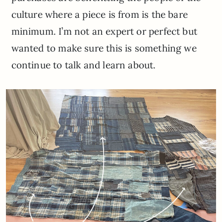
culture where a piece is from is the bare
minimum. I’m not an expert or perfect but
wanted to make sure this is something we
continue to talk and learn about.