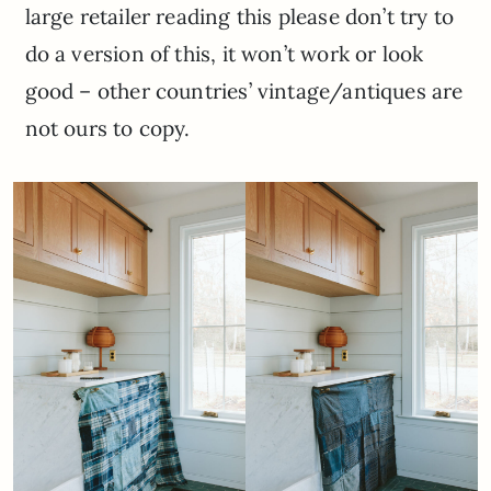
large retailer reading this please don’t try to
do a version of this, it won’t work or look
good – other countries’ vintage/antiques are
not ours to copy.