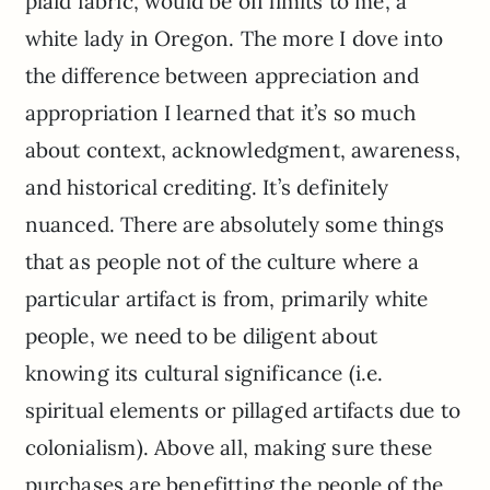
plaid fabric, would be off limits to me, a
white lady in Oregon. The more I dove into
the difference between appreciation and
appropriation I learned that it’s so much
about context, acknowledgment, awareness,
and historical crediting. It’s definitely
nuanced. There are absolutely some things
that as people not of the culture where a
particular artifact is from, primarily white
people, we need to be diligent about
knowing its cultural significance (i.e.
spiritual elements or pillaged artifacts due to
colonialism). Above all, making sure these
purchases are benefitting the people of the