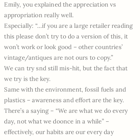
Emily, you explained the appreciation vs
appropriation really well.
Especially: “…
if you are a large retailer reading
this please don’t try to do a version of this, it
won’t work or look good – other countries’
vintage/antiques are not ours to copy.”
We can try snd still mis-hit, but the fact that
we try is the key.
Same with the environment, fossil fuels and
plastics – awareness and effort are the key.
There’s a saying – “We are what we do every
day, not what we doonce in a while” –
effectively, our habits are our every day