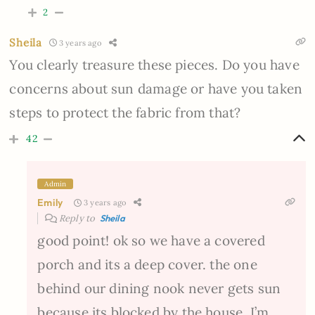
2
Sheila
3 years ago
You clearly treasure these pieces. Do you have
concerns about sun damage or have you taken
steps to protect the fabric from that?
42
Admin
Emily
3 years ago
Reply to
Sheila
good point! ok so we have a covered
porch and its a deep cover. the one
behind our dining nook never gets sun
because its blocked by the house. I’m