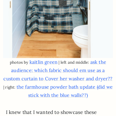
kaitlin green
ask the
photos by
| left and middle:
audience: which fabric should em use as a
custom curtain to Cover her washer and dryer??
the farmhouse powder bath update (did we
| right:
stick with the blue walls??)
I knew that I wanted to showcase these