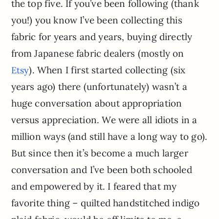
the top five. If you’ve been following (thank
you!) you know I’ve been collecting this
fabric for years and years, buying directly
from Japanese fabric dealers (mostly on
). When I first started collecting (six
Etsy
years ago) there (unfortunately) wasn’t a
huge conversation about appropriation
versus appreciation. We were all idiots in a
million ways (and still have a long way to go).
But since then it’s become a much larger
conversation and I’ve been both schooled
and empowered by it. I feared that my
favorite thing – quilted handstitched indigo