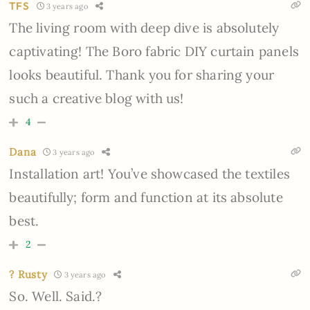
TFS
3 years ago
The living room with deep dive is absolutely
captivating! The Boro fabric DIY curtain panels
looks beautiful. Thank you for sharing your
such a creative blog with us!
4
Dana
3 years ago
Installation art! You’ve showcased the textiles
beautifully; form and function at its absolute
best.
2
? Rusty
3 years ago
So. Well. Said.?