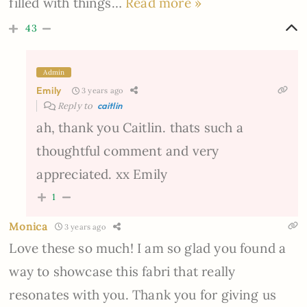
filled with things
…
Read more »
43
Admin
Emily
3 years ago
Reply to
caitlin
ah, thank you Caitlin. thats such a
thoughtful comment and very
appreciated. xx Emily
1
Monica
3 years ago
Love these so much! I am so glad you found a
way to showcase this fabri that really
resonates with you. Thank you for giving us