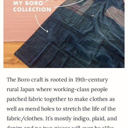
The Boro craft is rooted in 19th-century
rural Japan where working-class people
patched fabric together to make clothes as
well as mend holes to stretch the life of the
fabric/clothes. It’s mostly indigo, plaid, and