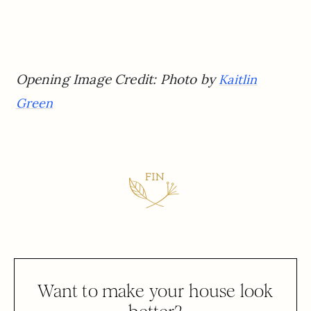
Opening Image Credit: Photo by
Kaitlin
Green
Want to make your house look