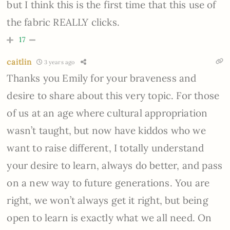
but I think this is the first time that this use of
the fabric REALLY clicks.
17
caitlin
3 years ago
Thanks you Emily for your braveness and
desire to share about this very topic. For those
of us at an age where cultural appropriation
wasn’t taught, but now have kiddos who we
want to raise different, I totally understand
your desire to learn, always do better, and pass
on a new way to future generations. You are
right, we won’t always get it right, but being
open to learn is exactly what we all need. On