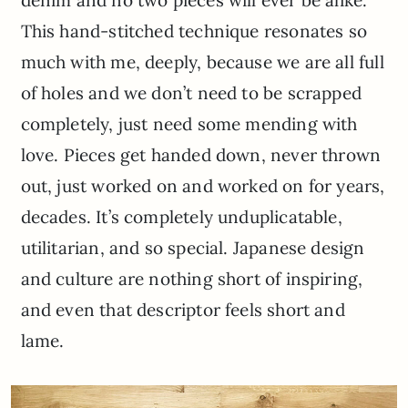
denim and no two pieces will ever be alike.
This hand-stitched technique resonates so
much with me, deeply, because we are all full
of holes and we don’t need to be scrapped
completely, just need some mending with
love. Pieces get handed down, never thrown
out, just worked on and worked on for years,
decades. It’s completely unduplicatable,
utilitarian, and so special. Japanese design
and culture are nothing short of inspiring,
and even that descriptor feels short and
lame.