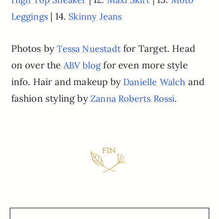
| 14.
Leggings
Skinny Jeans
Photos by
for Target. Head
Tessa Nuestadt
on over the
for even more style
ABV blog
info. Hair and makeup by
and
Danielle Walch
fashion styling by
.
Zanna Roberts Rossi