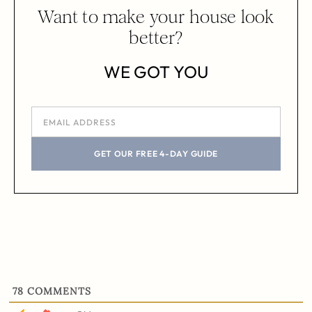
Want to make your house look
better?
WE GOT YOU
GET OUR FREE 4-DAY GUIDE
78
COMMENTS