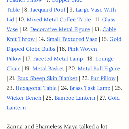
| 8.
| 9.
Table
Jacquard Pouf
Large Vase With
| 10.
| 11.
Lid
Mixed Metal Coffee Table
Glass
| 12.
| 13.
Vase
Decorative Metal Figure
Cable
| 14.
| 15.
Knit Throw
Small Textured Vase
Gold
| 16.
Dipped Globe Bulbs
Pink Woven
| 17.
| 18.
Pillow
Faceted Metal Lamp
Lounge
| 19.
| 20.
Chair
Metal Basket
Metal Bull Figure
| 21.
| 22.
|
Faux Sheep Skin Blanket
Fur Pillow
23.
| 24.
| 25.
Hexagonal Table
Brass Task Lamp
| 26.
| 27.
Wicker Bench
Bamboo Lantern
Gold
Lantern
Zanna and Shameless Maya talked a lot