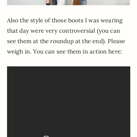
Also the style of those boots I was wearing
that day were very controversial (you can
see them at the roundup at the end). Please
weigh in. You can see them in action here: