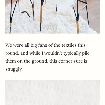
We were all big fans of the textiles this
round, and while I wouldn’t typically pile
them on the ground, this corner sure is
snuggly.