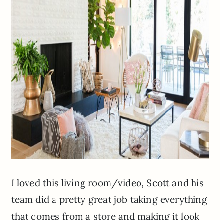
I loved this living room/video, Scott and his
team did a pretty great job taking everything
that comes from a store and making it look