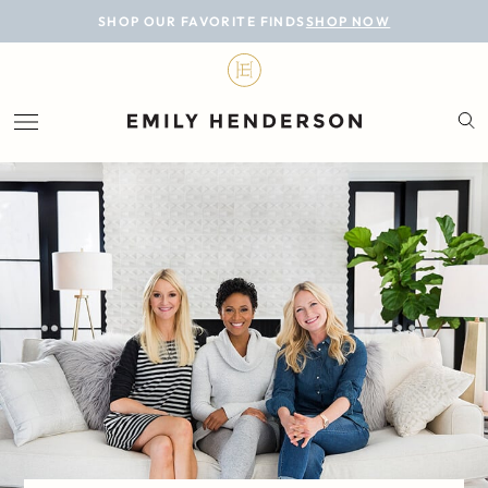
BLOG
SHOP OUR FAVORITE FINDS
SHOP NOW
DESIGN
LIFESTYLE
PERSONAL
ROOMS
PROJECTS
SHOP