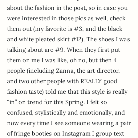
about the fashion in the post, so in case you
were interested in those pics as well, check
them out (my favorite is #3, and the black
and white pleated skirt #12). The shoes I was
talking about are #9. When they first put
them on me I was like, oh no, but then 4
people (including Zanna, the art director,
and two other people with REALLY good
fashion taste) told me that this style is really
“in” on trend for this Spring. I felt so
confused, stylistically and emotionally, and
now every time I see someone wearing a pair
of fringe booties on Instagram I group text