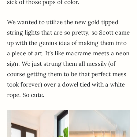
sick of those pops of color.
We wanted to utilize the new gold tipped
string lights that are so pretty, so Scott came
up with the genius idea of making them into
a piece of art. It’s like macrame meets a neon
sign. We just strung them all messily (of
course getting them to be that perfect mess
took forever) over a dowel tied with a white
rope. So cute.