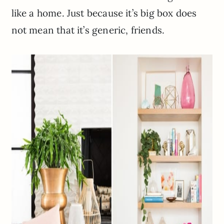
like a home. Just because it’s big box does
not mean that it’s generic, friends.