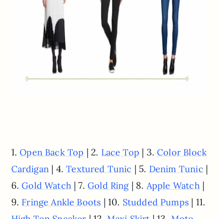
1.
| 2.
| 3.
Open Back Top
Lace Top
Color Block
| 4.
| 5.
|
Cardigan
Textured Tunic
Denim Tunic
6.
| 7.
| 8.
|
Gold Watch
Gold Ring
Apple Watch
9.
| 10.
| 11.
Fringe Ankle Boots
Studded Pumps
| 12.
| 13.
High Top Sneaker
Maxi Skirt
Moto