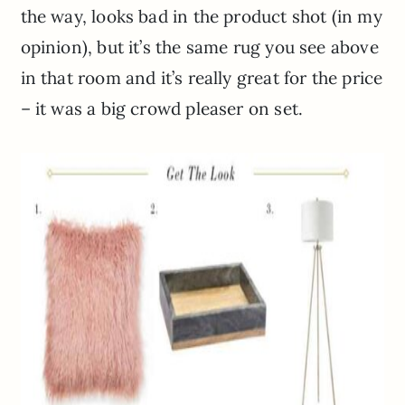
the way, looks bad in the product shot (in my
opinion), but it’s the same rug you see above
in that room and it’s really great for the price
– it was a big crowd pleaser on set.