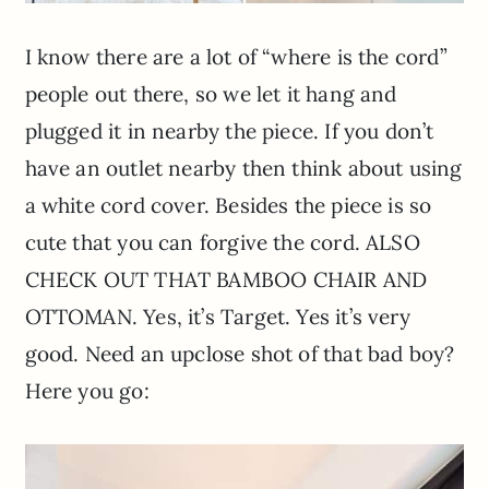
I know there are a lot of “where is the cord”
people out there, so we let it hang and
plugged it in nearby the piece. If you don’t
have an outlet nearby then think about using
a white cord cover. Besides the piece is so
cute that you can forgive the cord. ALSO
CHECK OUT THAT BAMBOO CHAIR AND
OTTOMAN. Yes, it’s Target. Yes it’s very
good. Need an upclose shot of that bad boy?
Here you go: