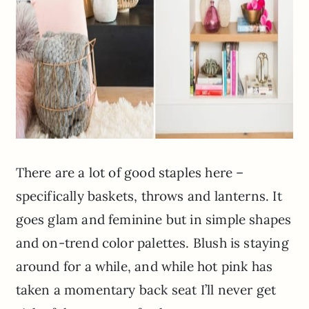
There are a lot of good staples here –
specifically baskets, throws and lanterns. It
goes glam and feminine but in simple shapes
and on-trend color palettes. Blush is staying
around for a while, and while hot pink has
taken a momentary back seat I’ll never get