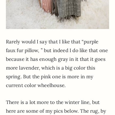
Rarely would I say that I like that “purple
faux fur pillow, ” but indeed I do like that one
because it has enough gray in it that it goes
more lavender, which is a big color this
spring. But the pink one is more in my
current color wheelhouse.
There is a lot more to the winter line, but
here are some of my pics below. The rug, by