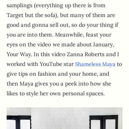
samplings (everything up there is from
Target but the sofa), but many of them are
good and gonna sell out, so do your thing if
you are into them. Meanwhile, feast your
eyes on the video we made about January,
Your Way. In this video Zanna Roberts and I
worked with YouTube star
to
Shameless Maya
give tips on fashion and your home, and
then Maya gives you a peek into how she
likes to style her own personal spaces.