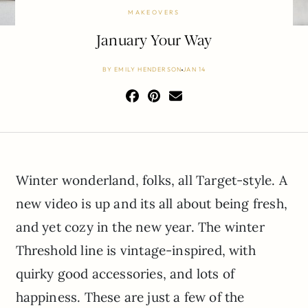
MAKEOVERS
January Your Way
BY
EMILY HENDERSON
JAN 14
Winter wonderland, folks, all Target-style. A
new video is up and its all about being fresh,
and yet cozy in the new year. The winter
Threshold line is vintage-inspired, with
quirky good accessories, and lots of
happiness. These are just a few of the