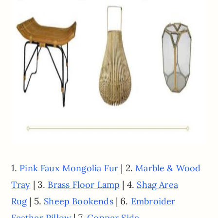
1.
| 2.
Pink Faux Mongolia Fur
Marble & Wood
| 3.
| 4.
Tray
Brass Floor Lamp
Shag Area
| 5.
| 6.
Rug
Sheep Bookends
Embroider
| 7.
Feather Pillow
Copper Side