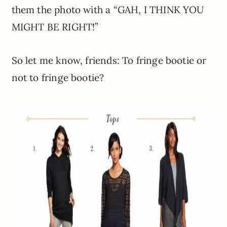
them the photo with a “GAH, I THINK YOU
MIGHT BE RIGHT!”
So let me know, friends: To fringe bootie or
not to fringe bootie?