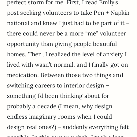
perfect storm for me. First, I read Emily’s
post seeking volunteers to take Pen + Napkin
national and knew I just had to be part of it –
there could never be a more “me” volunteer
opportunity than giving people beautiful
homes. Then, I realized the level of anxiety I
lived with wasn’t normal, and I finally got on
medication. Between those two things and
switching careers to interior design –
something I’d been thinking about for
probably a decade (I mean, why design
endless imaginary rooms when I could
design real ones?) – suddenly everything felt