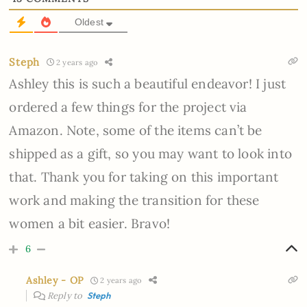
Oldest
Steph
2 years ago
Ashley this is such a beautiful endeavor! I just
ordered a few things for the project via
Amazon. Note, some of the items can’t be
shipped as a gift, so you may want to look into
that. Thank you for taking on this important
work and making the transition for these
women a bit easier. Bravo!
6
Ashley - OP
2 years ago
Reply to
Steph