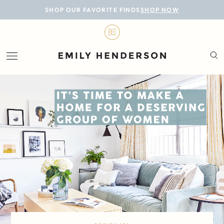
BLOG
SHOP OUR FAVORITE FINDS
SHOP NOW
DESIGN
LIFESTYLE
PERSONAL
ROOMS
PROJECTS
SHOP