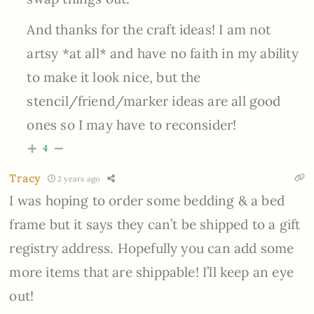
And
thanks for the craft ideas! I am not
artsy *at all* and have no faith in my ability
to make it look nice, but the
stencil/friend/marker ideas are all good
ones so I may have to reconsider!
4
Tracy
2 years ago
I was hoping to order some bedding & a bed
frame but it says they can’t be shipped to a gift
registry address. Hopefully you can add some
more items that are shippable! I’ll keep an eye
out!