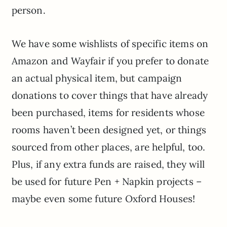
person.
We have some wishlists of specific items on
Amazon and Wayfair if you prefer to donate
an actual physical item, but campaign
donations to cover things that have already
been purchased, items for residents whose
rooms haven’t been designed yet, or things
sourced from other places, are helpful, too.
Plus, if any extra funds are raised, they will
be used for future Pen + Napkin projects –
maybe even some future Oxford Houses!