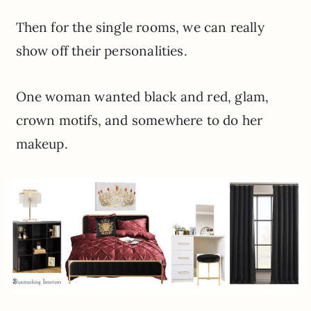
Then for the single rooms, we can really
show off their personalities.
One woman wanted black and red, glam,
crown motifs, and somewhere to do her
makeup.