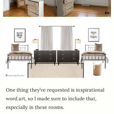
One thing they’ve requested is inspirational
word art, so I made sure to include that,
especially in these rooms.