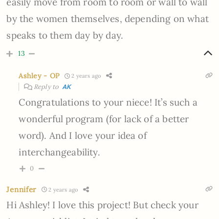
easily move from room to room or wall to wall
by the women themselves, depending on what
speaks to them day by day.
13
Ashley - OP
2 years ago
Reply to
AK
Congratulations to your niece! It’s such a
wonderful program (for lack of a better
word). And I love your idea of
interchangeability.
0
Jennifer
2 years ago
Hi Ashley! I love this project! But check your