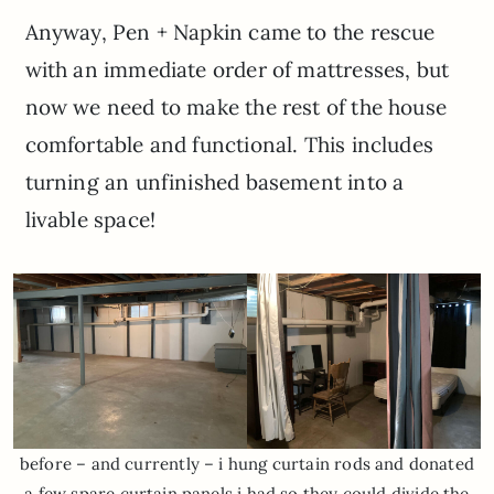
Anyway, Pen + Napkin came to the rescue
with an immediate order of mattresses, but
now we need to make the rest of the house
comfortable and functional. This includes
turning an unfinished basement into a
livable space!
before – and currently – i hung curtain rods and donated
a few spare curtain panels i had so they could divide the