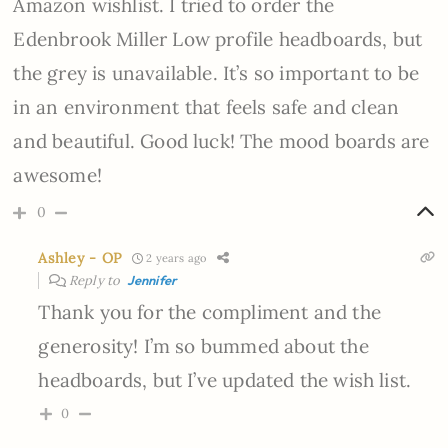
Amazon wishlist. I tried to order the
Edenbrook Miller Low profile headboards, but
the grey is unavailable. It’s so important to be
in an environment that feels safe and clean
and beautiful.
Good luck! The mood boards are
awesome!
0
Ashley - OP
2 years ago
Reply to
Jennifer
Thank you for the compliment and the
generosity! I’m so bummed about the
headboards, but I’ve updated the wish list.
0