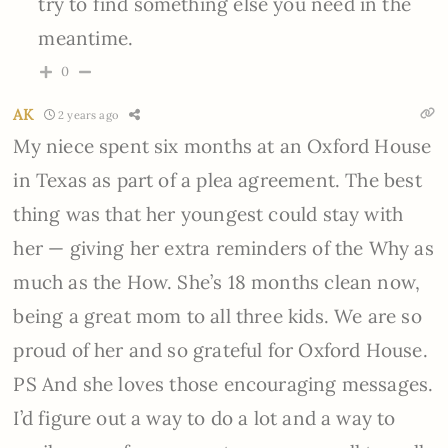
try to find something else you need in the
meantime.
0
AK
2 years ago
My niece spent six months at an Oxford House
in Texas as part of a plea agreement. The best
thing was that her youngest could stay with
her — giving her extra reminders of the Why as
much as the How. She’s 18 months clean now,
being a great mom to all three kids. We are so
proud of her and so grateful for Oxford House.
PS And she loves those encouraging messages.
I’d figure out a way to do a lot and a way to