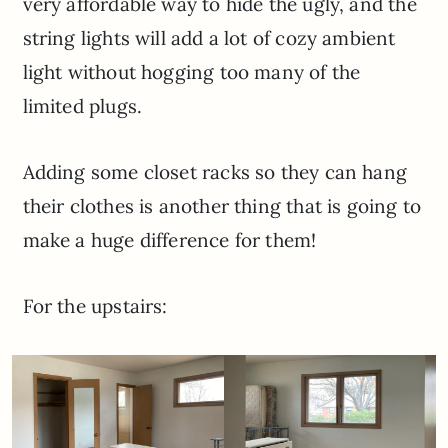
very affordable way to hide the ugly, and the
string lights will add a lot of cozy ambient
light without hogging too many of the
limited plugs.
Adding some closet racks so they can hang
their clothes is another thing that is going to
make a huge difference for them!
For the upstairs: