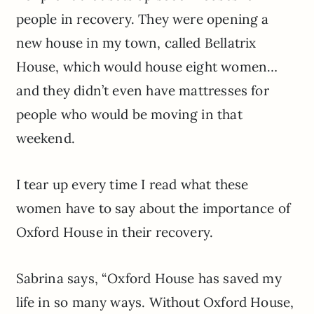
people in recovery. They were opening a
new house in my town, called Bellatrix
House, which would house eight women…
and they didn’t even have mattresses for
people who would be moving in that
weekend.
I tear up every time I read what these
women have to say about the importance of
Oxford House in their recovery.
Sabrina says, “Oxford House has saved my
life in so many ways. Without Oxford House,