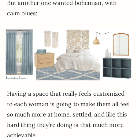
But another one wanted bohemian, with
calm blues:
Having a space that really feels customized
to each woman is going to make them all feel
so much more at home, settled, and like this
hard thing they’re doing is that much more
achievable.