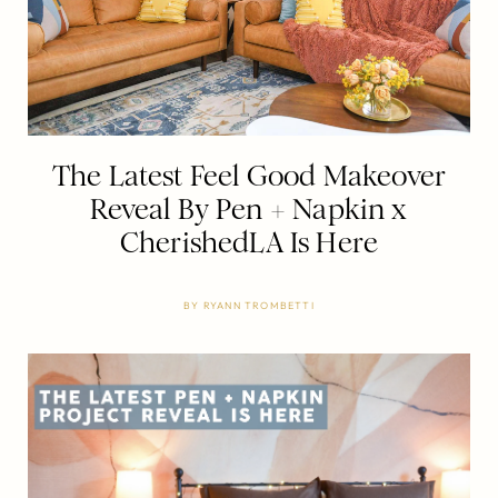
The Latest Feel Good Makeover
Reveal By Pen + Napkin x
CherishedLA Is Here
BY
RYANN TROMBETTI