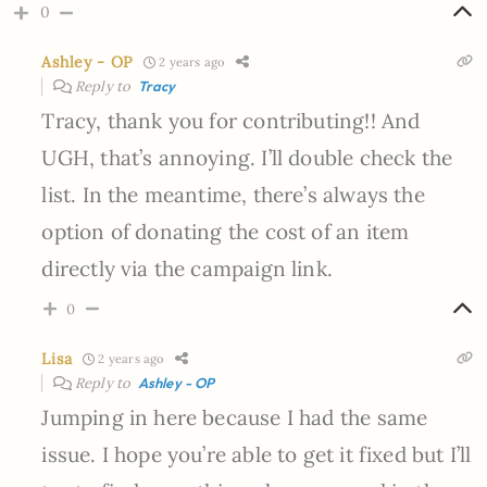
0
Ashley - OP
2 years ago
Reply to
Tracy
Tracy, thank you for contributing!! And
UGH, that’s annoying. I’ll double check the
list. In the meantime, there’s always the
option of donating the cost of an item
directly via the campaign link.
0
Lisa
2 years ago
Reply to
Ashley - OP
Jumping in here because I had the same
issue. I hope you’re able to get it fixed but I’ll