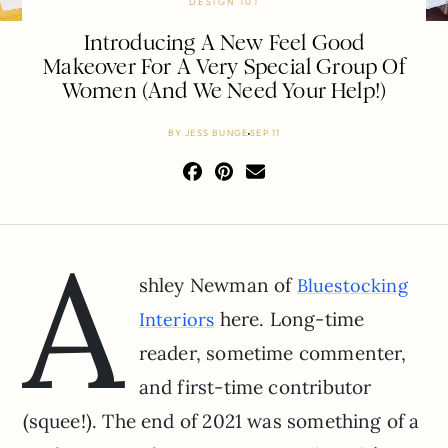
DESIGN 101
Introducing A New Feel Good
Makeover For A Very Special Group Of
Women (And We Need Your Help!)
BY
JESS BUNGE
SEP 11
A
shley Newman of
Bluestocking
here. Long-time
Interio
r
s
reader, sometime commenter,
and first-time contributor
(squee!). The end of 2021 was something of a