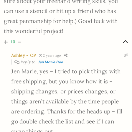
sure about your freehand writing skills, you
can use a stencil or hit up a friend who has
great penmanship for help.) Good luck with
this wonderful project!
10
Ashley - OP
2 years ago
Reply to
Jen Marie Bee
Jen Marie, yes – I tried to pick things with
free shipping, but you know how it is –
shipping changes, or prices changes, or
things aren’t available by the time people
are ordering. Thanks for the heads up – I’ll
go double check the list and see if I can
swap things out.