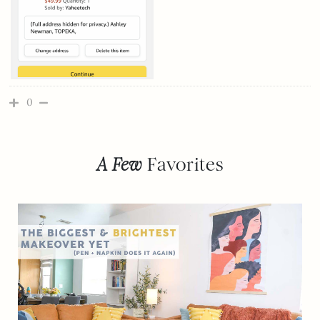
0
A Few
Favorites