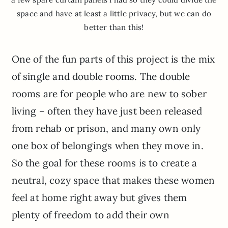
space and have at least a little privacy, but we can do
better than this!
One of the fun parts of this project is the mix
of single and double rooms. The double
rooms are for people who are new to sober
living – often they have just been released
from rehab or prison, and many own only
one box of belongings when they move in.
So the goal for these rooms is to create a
neutral, cozy space that makes these women
feel at home right away but gives them
plenty of freedom to add their own