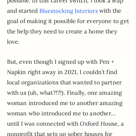
possible. In this career switch, I took a leap
and started
with the
Bluestocking Interiors
goal of making it possible for everyone to get
the help they need to create a home they
love.
But, even though I signed up with Pen +
Napkin right away in 2021, I couldn’t find
local organizations that wanted to partner
with us (uh, what?!?!). Finally, one amazing
woman introduced me to another amazing
woman who introduced me to another…
until I was connected with Oxford House, a
nonprofit that sets up sober houses for