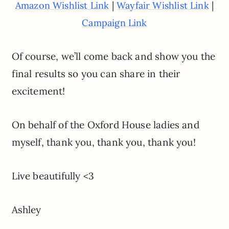
|
|
Amazon Wishlist Link
Wayfair Wishlist Link
Campaign Link
Of course, we’ll come back and show you the
final results so you can share in their
excitement!
On behalf of the Oxford House ladies and
myself, thank you, thank you, thank you!
Live beautifully <3
Ashley