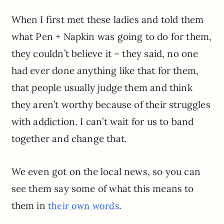
When I first met these ladies and told them
what Pen + Napkin was going to do for them,
they couldn’t believe it – they said, no one
had ever done anything like that for them,
that people usually judge them and think
they aren’t worthy because of their struggles
with addiction. I can’t wait for us to band
together and change that.
We even got on the local news, so you can
see them say some of what this means to
them in
.
their own words