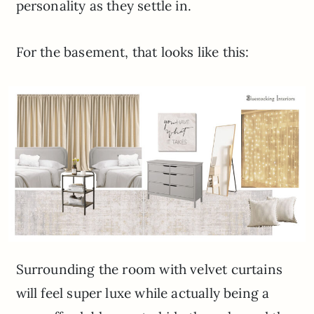
personality as they settle in.
For the basement, that looks like this:
Surrounding the room with velvet curtains
will feel super luxe while actually being a