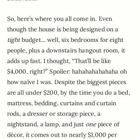
So, here’s where you all come in. Even
though the house is being designed on a
tight
budget… well, six bedrooms for eight
people, plus a downstairs hangout room, it
adds up fast. I thought, “That’ll be like
$4,000, right?” Spoiler: hahahahahahaha oh
how naïve I was. Despite the biggest pieces
are all under $200, by the time you do a bed,
mattress, bedding, curtains and curtain
rods, a dresser or storage piece, a
nightstand, a lamp, and just
one
piece of
décor, it comes out to nearly $1,000 per