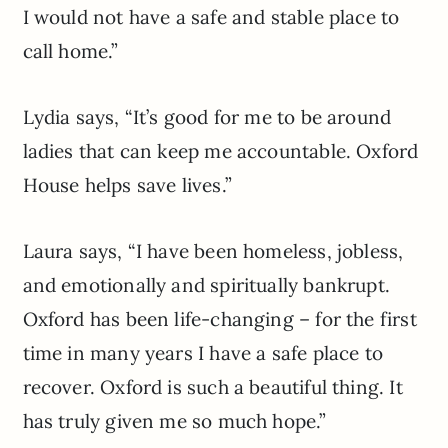
I would not have a safe and stable place to
call home.”
Lydia says, “It’s good for me to be around
ladies that can keep me accountable. Oxford
House helps save lives.”
Laura says, “I have been homeless, jobless,
and emotionally and spiritually bankrupt.
Oxford has been life-changing – for the first
time in many years I have a safe place to
recover. Oxford is such a beautiful thing. It
has truly given me so much hope.”