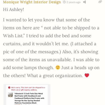
Monique Wright Interior Design
2 years ago
Hi Ashley!
I wanted to let you know that some of the
items on here are “ not able to be shipped to a
Wish List.” I tried to add the bed and some
curtains, and it wouldn’t let me. (I attached a
pic of one of the messages.) Also, it’s showing
some of the items as unavailable. I was able to
add some lamps though.
Just a heads up on
the others! What a great organization.