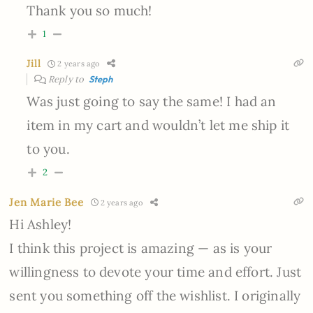
Thank you so much!
1
Jill
2 years ago
Reply to
Steph
Was just going to say the same! I had an
item in my cart and wouldn’t let me ship it
to you.
2
Jen Marie Bee
2 years ago
Hi Ashley!
I think this project is amazing — as is your
willingness to devote your time and effort. Just
sent you something off the wishlist. I originally