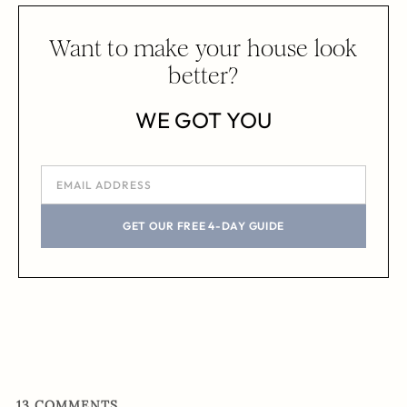
Want to make your house look
better?
WE GOT YOU
GET OUR FREE 4-DAY GUIDE
13
COMMENTS