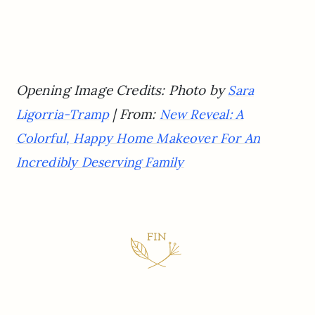
Opening Image Credits: Photo by
Sara
| From:
Ligorria-Tramp
New Reveal: A
Colorful, Happy Home Makeover For An
Incredibly Deserving Family