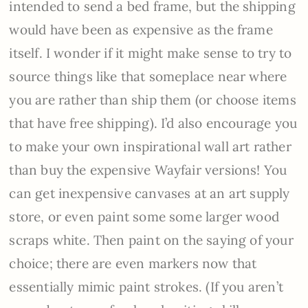
intended to send a bed frame, but the shipping
would have been as expensive as the frame
itself. I wonder if it might make sense to try to
source things like that someplace near where
you are rather than ship them (or choose items
that have free shipping). I’d also encourage you
to make your own inspirational wall art rather
than buy the expensive Wayfair versions! You
can get inexpensive canvases at an art supply
store, or even paint some some larger wood
scraps white. Then paint on the saying of your
choice; there are even markers now that
essentially mimic paint strokes. (If you aren’t