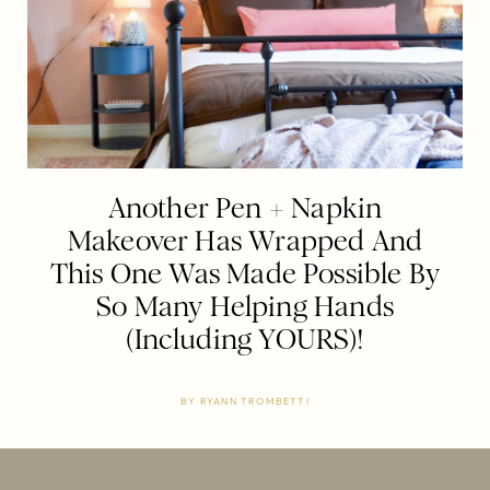
Another Pen + Napkin
Makeover Has Wrapped And
This One Was Made Possible By
So Many Helping Hands
(Including YOURS)!
BY
RYANN TROMBETTI