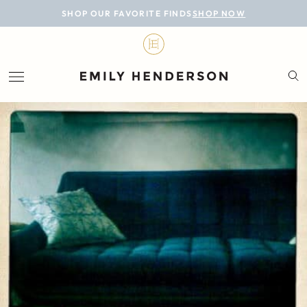
BLOG
SHOP OUR FAVORITE FINDS
SHOP NOW
DESIGN
LIFESTYLE
PERSONAL
ROOMS
PROJECTS
SHOP