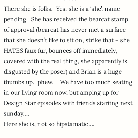
There she is folks. Yes, she is a ‘she’, name
pending. She has received the bearcat stamp
of approval (bearcat has never met a surface
that she doesn’t like to sit on, strike that – she
HATES faux fur, bounces off immediately,
covered with the real thing, she apparently is
disgusted by the poser) and Brian is a huge
thumbs up. phew. We have too much seating
in our living room now, but amping up for
Design Star episodes with friends starting next
sunday….
Here she is, not so hipstamatic….