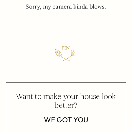
Sorry, my camera kinda blows.
Want to make your house look
better?
WE GOT YOU