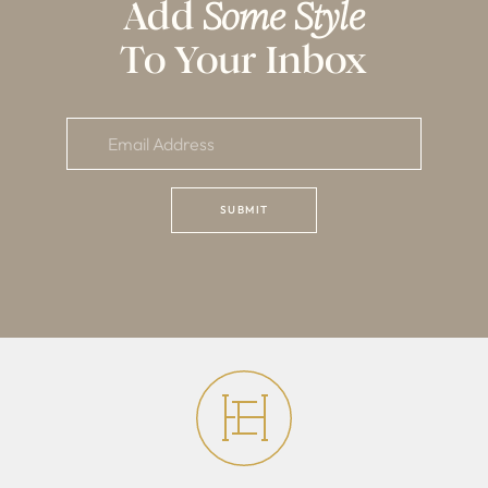
Add
Some Style
To Your Inbox