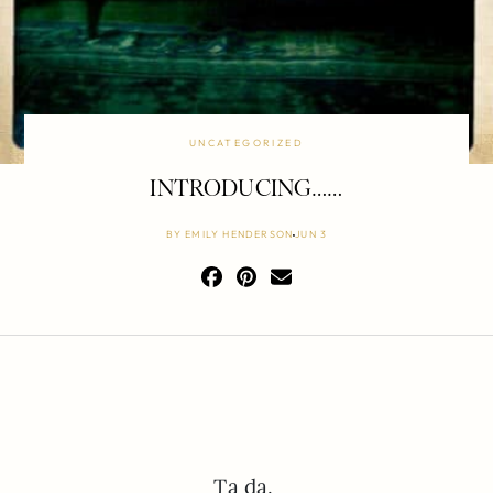
UNCATEGORIZED
INTRODUCING……
BY
EMILY HENDERSON
JUN 3
Ta da.