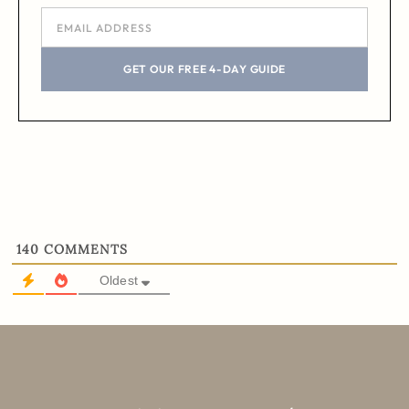
GET OUR FREE 4-DAY GUIDE
140
COMMENTS
Oldest