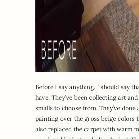
Before I say anything, I should say th
have. They’ve been collecting art and
smalls to choose from. They’ve done a
painting over the gross beige colors 
also replaced the carpet with warm ma