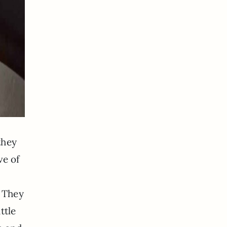
they
ve of
. They
ttle