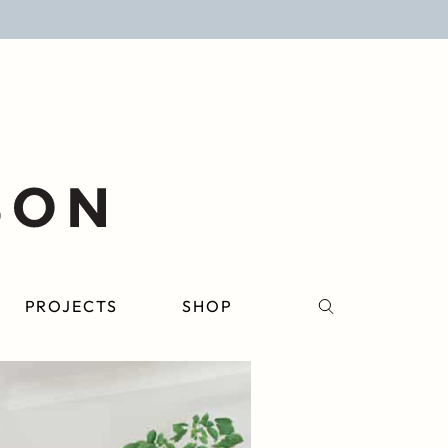
PROJECTS
SHOP