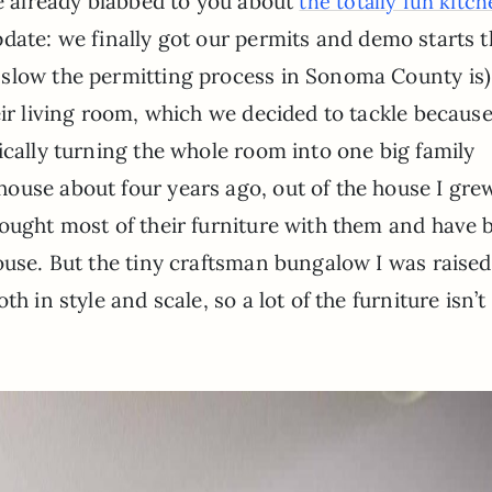
ve already blabbed to you about
the totally fun kitc
date: we finally got our permits and demo starts t
slow the permitting process in Sonoma County is)
ir living room, which we decided to tackle because 
ically turning the whole room into one big family
ouse about four years ago, out of the house I gre
rought most of their furniture with them and have 
ouse. But the tiny craftsman bungalow I was raised
h in style and scale, so a lot of the furniture isn’t