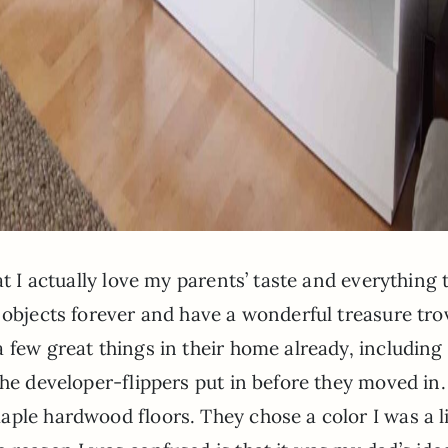
at I actually love my parents’ taste and everything 
 objects forever and have a wonderful treasure tro
 few great things in their home already, including
the developer-flippers put in before they moved in
ple hardwood floors. They chose a color I was a li