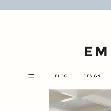
BLOG
DESIGN
LIFESTYLE
PERSONAL
ROOMS
BLOG
DESIGN
PROJECTS
SHOP