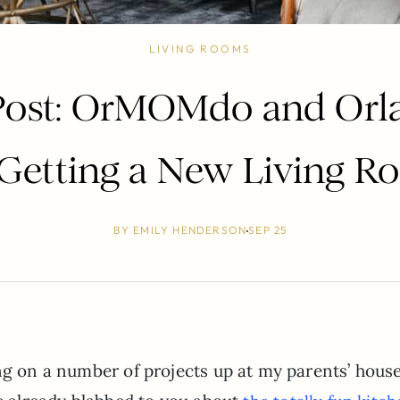
LIVING ROOMS
 Post: OrMOMdo and Or
 Getting a New Living R
BY
EMILY HENDERSON
SEP 25
ing on a number of projects up at my parents’ hous