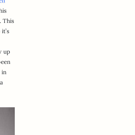
hen
his
. This
it’s
w up
been
 in
 a