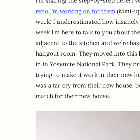
I’m sharing the step-by-step here! I’
(Mini-up
reno I’m working on for them
week! I underestimated how insanely 
week I’m here to talk to you about the
adjacent to the kitchen and we’re bas
hangout room. They moved into this h
in in Yosemite National Park. They b
trying to make it work in their new h
was a far cry from their new house, bot
match for their new house.