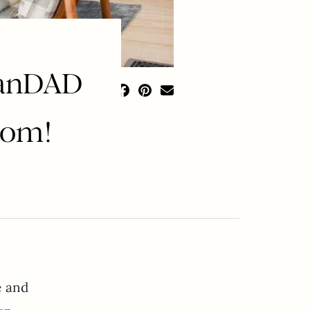
lanDAD
oom!
e and