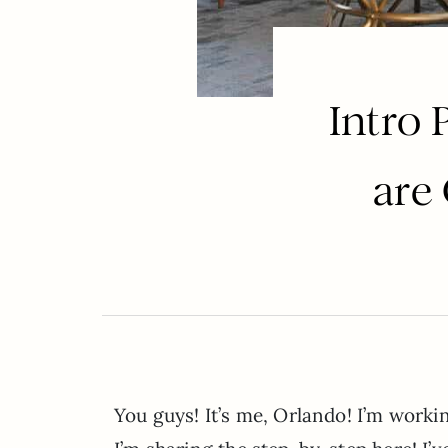
Intro
are
You guys! It’s me, Orlando! I’m work