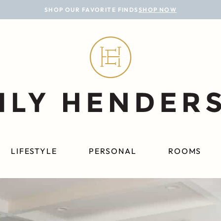
SHOP OUR FAVORITE FINDS
SHOP NOW
LIFESTYLE
PERSONAL
ROOMS