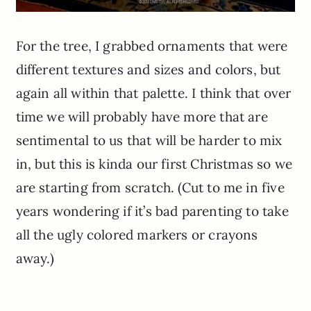
For the tree, I grabbed ornaments that were
different textures and sizes and colors, but
again all within that palette. I think that over
time we will probably have more that are
sentimental to us that will be harder to mix
in, but this is
kinda
our first Christmas so we
are starting from scratch. (Cut to me in five
years wondering if it’s bad parenting to take
all the ugly colored markers or crayons
away.)