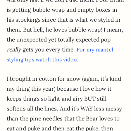
is getting bubble wrap and empty boxes in
his stockings since that is what we styled in
them. But hell, he loves bubble wrap! I mean,
the unexpected yet totally expected pop
really
gets you every time.
For my mantel
styling tips watch this video.
I brought in cotton for snow (again, it’s kind
my thing this year) because I love how it
keeps things so light and airy BUT still
softens all the lines. And it’s WAY less messy
than the pine needles that the Bear loves to
eat and puke and then eat the puke, then