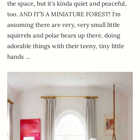
the space, but it’s
kinda
quiet and peaceful,
too. AND IT’S A MINIATURE FOREST! I
‘m
assuming there are very, very small little
squirrels and polar bears up there, doing
adorable things with their teeny, tiny little
hands …