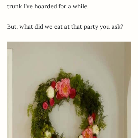
trunk
I’ve
hoarded for a while.
But, what did we eat at that party you ask?