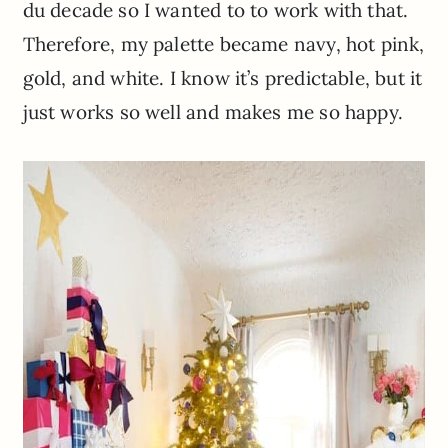
du
decade so I wanted to to work with that.
Therefore, my palette became navy, hot pink,
gold, and white. I know it’s predictable, but it
just works so well and makes me so happy.