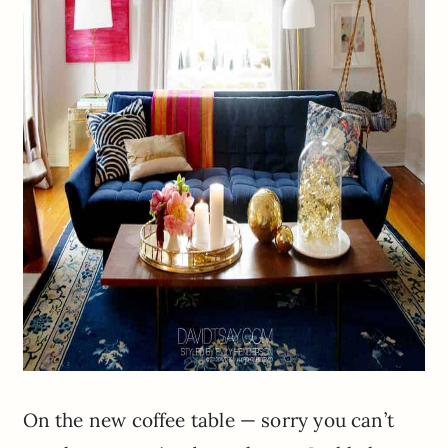
On the new coffee table — sorry you can’t