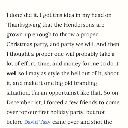
I done did it. I got this idea in my head on
Thanksgiving that the
Hendersons
are
grown up enough to throw a proper
Christmas party, and party we will. And then
I thought a proper one will probably take a
lot of effort, time, and money for me to do it
well
so I may as style the hell out of it, shoot
it, and make it one big old branding
situation. I’m an opportunist like that. So on
December 1st, I forced a few friends to come
over for our first holiday party, but not
before
came over and shot the
David Tsay