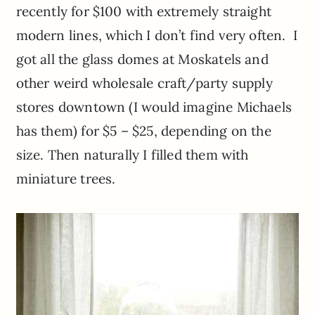
recently for $100 with extremely straight
modern lines, which I don’t find very often. I
got all the glass domes at
Moskatels
and
other weird wholesale craft/party supply
stores downtown (I would imagine Michaels
has them) for $5 – $25, depending on the
size. Then naturally I filled them with
miniature trees.