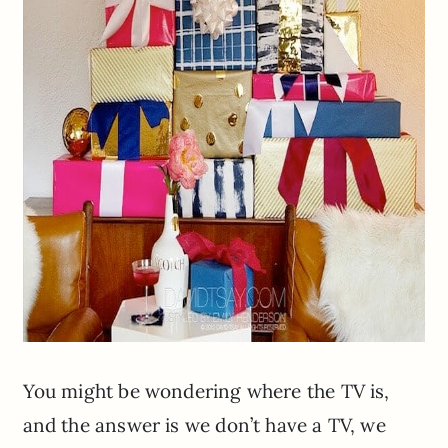
You might be wondering where the TV is,
and the answer is we don’t have a TV, we