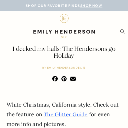
BLOG
SHOP OUR FAVORITE FINDS
SHOP NOW
DESIGN
LIFESTYLE
DIY
PERSONAL
I decked my halls: The Hendersons go
Holiday
ROOMS
BY
EMILY HENDERSON
DEC 13
PROJECTS
SHOP
White Christmas, California style. Check out
the feature on
for even
The Glitter Guide
more info and pictures.