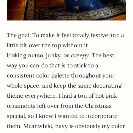
The goal: To make it feel totally festive and a
little bit over the top without it
looking nutso, junky, or
creepy
. The best
way you can do that is to stick to a
consistent color palette throughout your
whole space, and keep the same decorating
theme everywhere.
I had a ton of hot pink
ornaments left over from the Christmas
special, so I knew I wanted to incorporate
them. Meanwhile, navy is obviously my color