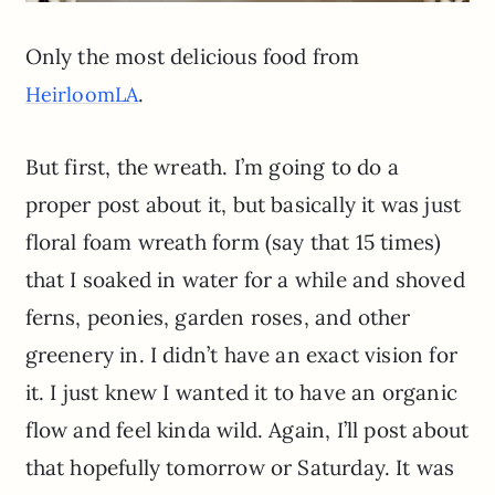
Only the most delicious food from
.
HeirloomLA
But first, the wreath. I’m going to do a
proper post about it, but basically it was just
floral foam wreath form (say that 15 times)
that I soaked in water for a while and shoved
ferns, peonies, garden roses, and other
greenery in. I didn’t have an exact vision for
it. I just knew I wanted it to have an organic
flow and feel
kinda
wild. Again,
I’ll
post about
that hopefully tomorrow or Saturday. It was