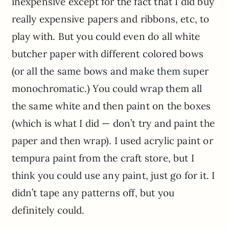
inexpensive except for the fact that I did buy
really expensive papers and ribbons, etc, to
play with. But you could even do all white
butcher paper with different colored bows
(or all the same bows and make them super
monochromatic.) You could wrap them all
the same white and then paint on the boxes
(which is what I did — don’t try and paint the
paper and then wrap). I used acrylic paint or
tempura paint from the craft store, but I
think you could use any paint, just go for it. I
didn’t tape any patterns off, but you
definitely could.