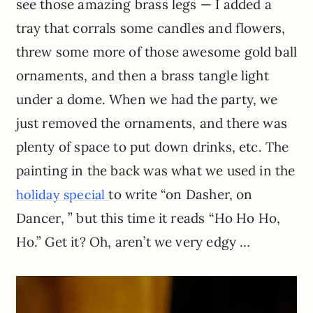
see those amazing brass legs — I added a
tray that corrals some candles and flowers,
threw some more of those awesome gold ball
ornaments, and then a brass tangle light
under a dome. When we had the party, we
just removed the ornaments, and there was
plenty of space to put down drinks, etc. The
painting in the back was what we used in the
to write “on Dasher, on
holiday special
Dancer, ” but this time it reads “Ho Ho Ho,
Ho.” Get it? Oh, aren’t we very edgy …