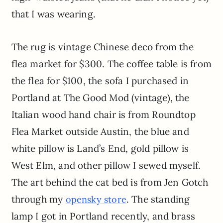
that I was wearing.
The rug is vintage Chinese deco from the
flea market for $300. The coffee table is from
the flea for $100, the sofa I purchased in
Portland at The Good Mod (vintage), the
Italian wood hand chair is from
Roundtop
Flea Market outside Austin, the blue and
white pillow is Land’s End, gold pillow is
West Elm, and other pillow I sewed myself.
The art behind the cat bed is from
Jen
Gotch
through my
. The standing
opensky
store
lamp I got in Portland recently, and brass