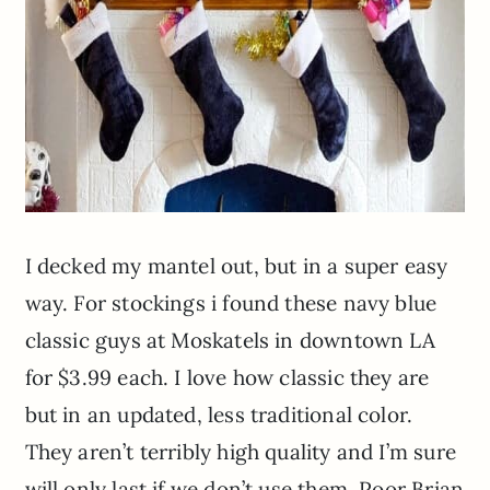
I decked my mantel out, but in a super easy
way. For stockings i found these navy blue
classic guys at
Moskatels
in downtown LA
for $3.99 each. I love how classic they are
but in an updated, less traditional color.
They aren’t terribly high quality and I’m sure
will only last if we don’t use them. Poor Brian