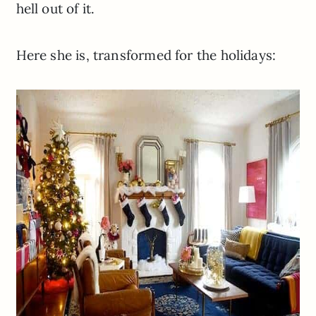
hell out of it.
Here she is, transformed for the holidays: