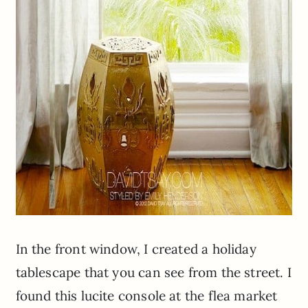
In the front window, I created a holiday
tablescape
that you can see from the street. I
found this lucite console at the flea market