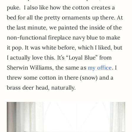
puke. I also like how the cotton creates a
bed for all the pretty ornaments up there. At
the last minute, we painted the inside of the
non-functional fireplace navy blue to make
it pop. It was white before, which I liked, but
I actually love this. It’s “Loyal Blue” from
Sherwin Williams, the same as
. I
my office
threw some cotton in there (snow) and a
brass deer head, naturally.