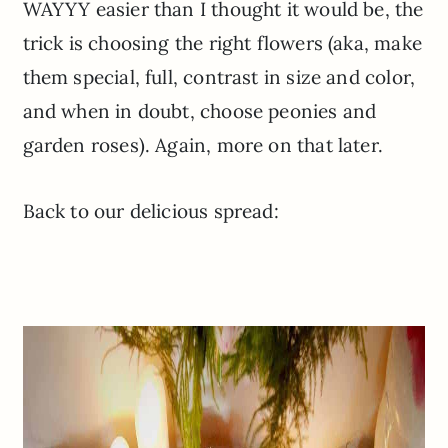
WAYYY
easier than I thought it would be, the
trick is choosing the right flowers (
aka
, make
them special, full, contrast in size and color,
and when in doubt, choose peonies and
garden roses). Again, more on that later.
Back to our delicious spread: