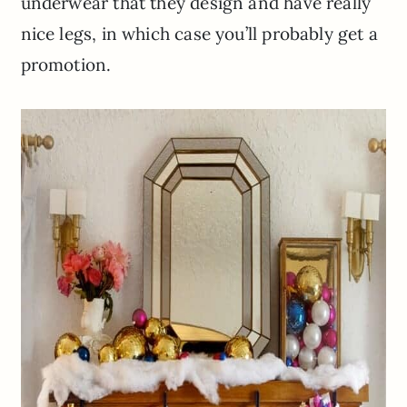
underwear that they design and have really
nice legs, in which case you’ll probably get a
promotion.