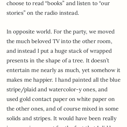
choose to read “books” and listen to “our
stories” on the radio instead.
In opposite world. For the party, we moved
the much beloved TV into the other room,
and instead I put a huge stack of wrapped
presents in the shape of a tree. It doesn’t
entertain me nearly as much, yet somehow it
makes me happier. I hand painted all the blue
stripe/plaid and watercolor-y ones, and
used gold contact paper on white paper on
the other ones, and of course mixed in some
solids and stripes. It would have been really