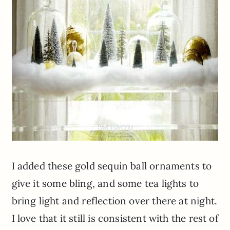
I added these gold sequin ball ornaments to
give it some
bling,
and some tea lights to
bring light and reflection over there at night.
I love that it still is consistent with the rest of