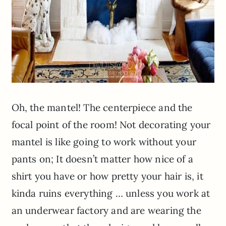
Oh, the mantel! The centerpiece and the
focal point of the room! Not decorating your
mantel is like going to work without your
pants on; It doesn’t matter how nice of a
shirt you have or how pretty your hair is, it
kinda
ruins everything … unless you work at
an underwear factory and are wearing the