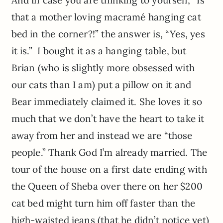
And in case you are thinking to yourself, “Is
that a mother loving macramé hanging cat
bed in the corner?!” the answer is, “Yes, yes
it is.” I bought it as a hanging table, but
Brian (who is slightly more obsessed with
our cats than I am) put a pillow on it and
Bear immediately claimed it. She loves it so
much that we don’t have the heart to take it
away from her and instead we are “those
people.” Thank God
I’m
already married. The
tour of the house on a first date ending with
the Queen of
Sheba
over there on her $200
cat bed might turn him off faster than the
high-waisted jeans (that he didn’t notice yet)