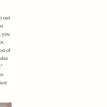
o out
oo
, you
er,
on of
olor
t”
er
 not