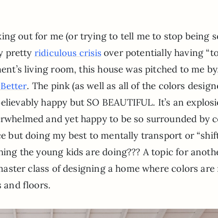
ing out for me (or trying to tell me to stop being s
y pretty
over potentially having “t
ridiculous crisis
nt’s living room, this house was pitched to me by
. The pink (as well as all of the colors design
 Better
believably happy but SO BEAUTIFUL. It’s an explosi
verwhelmed and yet happy to be so surrounded by c
ce but doing my best to mentally transport or “shif
thing the young kids are doing??? A topic for anoth
e master class of designing a home where colors are
s and floors.