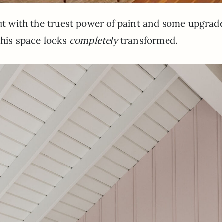
But with the truest power of paint and some upgrad
this space looks
completely
transformed.