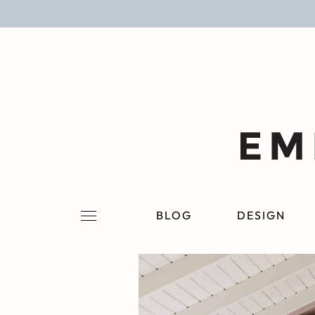
BLOG
DESIGN
LIFESTYLE
PERSONAL
ROOMS
BLOG
DESIGN
PROJECTS
SHOP