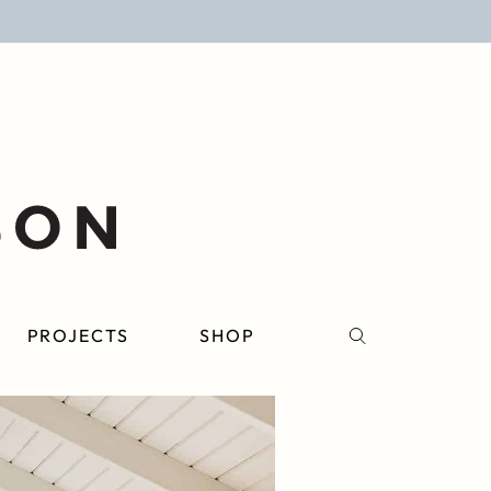
PROJECTS
SHOP