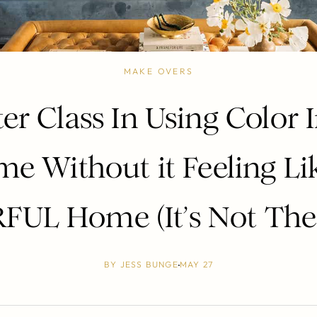
MAKE OVERS
er Class In Using Color 
e Without it Feeling Li
UL Home (It’s Not The
BY
JESS BUNGE
MAY 27