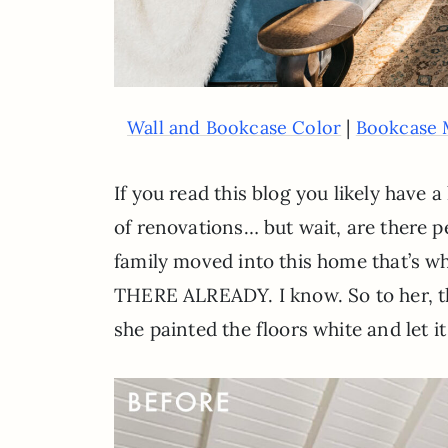
|
Wall and Bookcase Color
Bookcase 
If you read this blog you likely have
of renovations… but wait, are there p
family moved into this home that’s wha
THERE ALREADY. I know. So to her, thi
she painted the floors white and let i