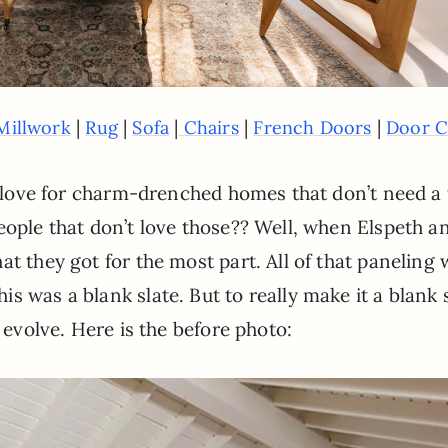
|
|
|
|
|
Millwork
Rug
Sofa
Chairs
French Doors
Door C
 a love for charm-drenched homes that don’t need a
eople that don’t love those?? Well, when Elspeth a
t they got for the most part. All of that paneling
s was a blank slate. But to really make it a blank 
t evolve. Here is the before photo: