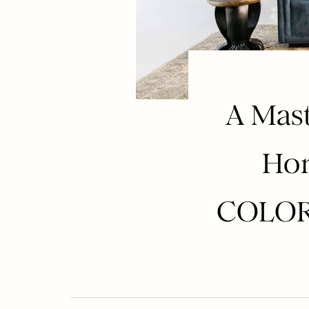
A Mast
Hom
COLORF