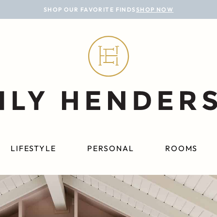
SHOP OUR FAVORITE FINDS
SHOP NOW
LIFESTYLE
PERSONAL
ROOMS