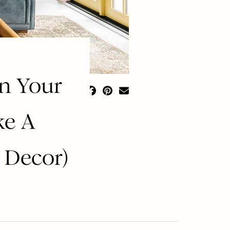
In Your
ke A
 Decor)