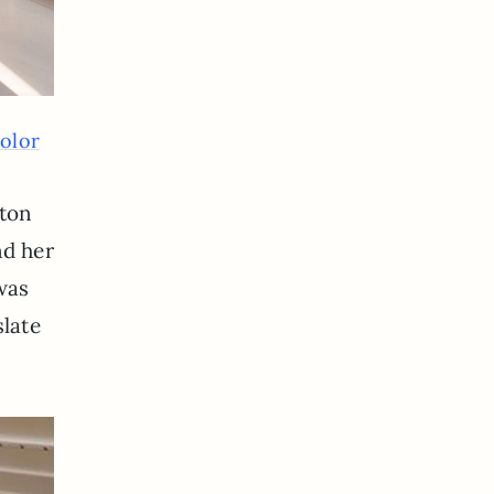
olor
 ton
nd her
 was
slate