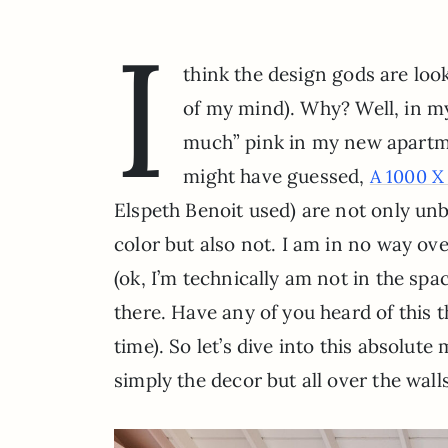
I
think the design gods are look
of my mind). Why? Well, in m
much” pink in my new apartme
might have guessed,
A 1000 X
Elspeth Benoit used) are not only un
color but also not. I am in no way o
(ok, I’m technically am not in the spa
there. Have any of you heard of this 
time). So let’s dive into this absolut
simply the decor but all over the wall