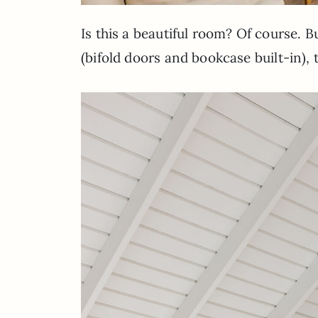
Is this a beautiful room? Of course. 
(bifold doors and bookcase built-in), 