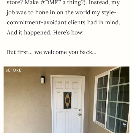
store? Make #DMFT a thing?). Instead, my
job was to hone in on the world my style-
commitment-avoidant clients had in mind.
And it happened. Here’s how:
But first… we welcome you back…