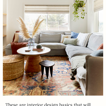
These are interior design basics that will