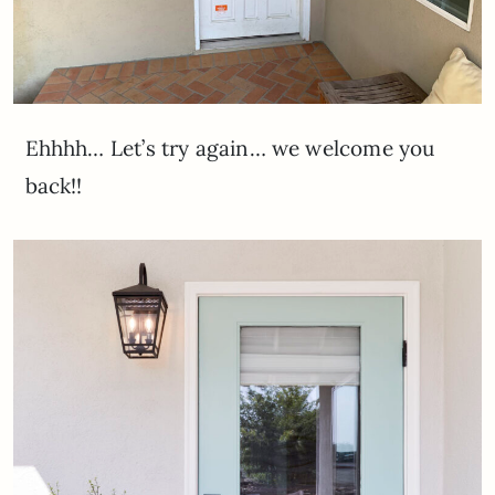
Ehhhh… Let’s try again… we welcome you
back!!