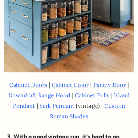
|
|
|
Cabinet Doors
Cabinet Color
Pantry Door
|
|
Downdraft Range Hood
Cabinet Pulls
Island
|
(vintage) |
Pendant
Sink Pendant
Custom
Roman Shades
3. With a good vintage rug, it’s hard to go