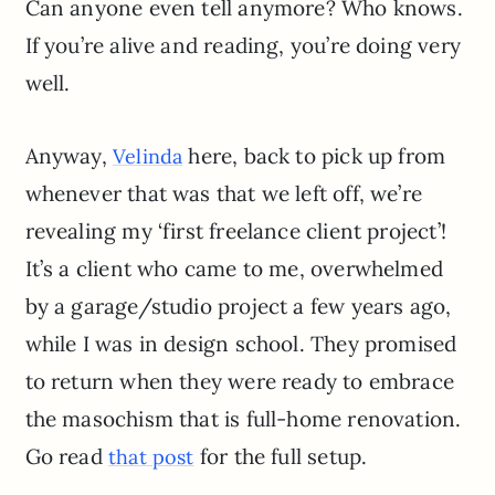
Can anyone even tell anymore? Who knows.
If you’re alive and reading, you’re doing very
well.
Anyway,
here, back to pick up from
Velinda
whenever that was that we left off, we’re
revealing my ‘first freelance client project’!
It’s a client who came to me, overwhelmed
by a garage/studio project a few years ago,
while I was in design school. They promised
to return when they were ready to embrace
the masochism that is full-home renovation.
Go read
for the full setup.
that post