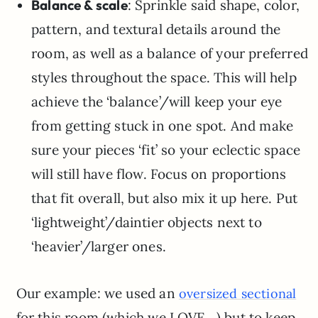
Balance & scale
: Sprinkle said shape, color,
pattern, and textural details around the
room, as well as a balance of your preferred
styles throughout the space. This will help
achieve the ‘balance’/will keep your eye
from getting stuck in one spot. And make
sure your pieces ‘fit’ so your eclectic space
will still have flow. Focus on proportions
that fit overall, but also mix it up here. Put
‘lightweight’/daintier objects next to
‘heavier’/larger ones.
Our example: we used an
oversized sectional
for this room (which we LOVE…) but to keep