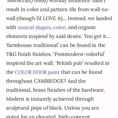
‘Moroccan/boho/worldly influence’ didn’t
result in color and pattern tile from wall-to-
wall (though I’d LOVE it)… Instead, we landed
with
,
, and organic
neutral shapes
color
elements inspired by said desire. You get it…
‘farmhouse traditional’ can be found in the
T&G finish finishes. ‘Postmodern-colorful’
inspired the art wall. ‘British pub’ resulted in
the
that can be found
COLOR DOOR paint
throughout CAMBRIDGE? And the
traditional, brass finishes of the hardware.
Modern is instantly achieved through
sculptural pops of black. Unless you are
going for an elevated, high-concept