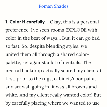
Roman Shades
1. Color it carefully
– Okay, this is a personal
preference. I’ve seen rooms EXPLODE with
color in the best of ways… But, it can go bad
so fast. So, despite blending styles, we
united them all through a shared color-
palette, set against a lot of neutrals. The
neutral backdrop actually scared my client at
first, prior to the rugs, cabinet/door paint,
and art wall going in, it was all browns and
white. And my client really wanted color! But
by carefully placing where we wanted to use