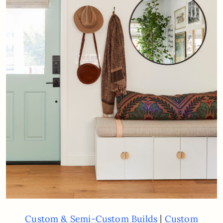
|
Custom & Semi-Custom Builds
Custom