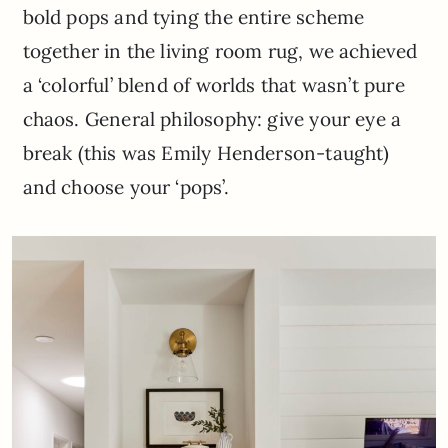
bold pops and tying the entire scheme
together in the living room rug, we achieved
a ‘colorful’ blend of worlds that wasn’t pure
chaos. General philosophy: give your eye a
break (this was Emily Henderson-taught)
and choose your ‘pops’.