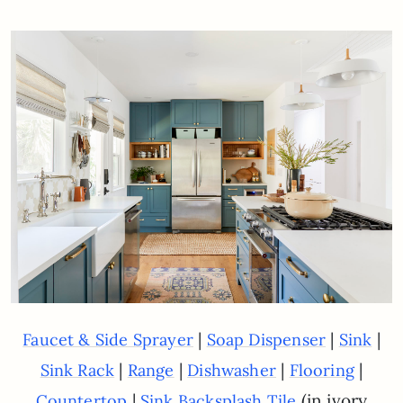
|
|
|
Faucet & Side Sprayer
Soap Dispenser
Sink
|
|
|
|
Sink Rack
Range
Dishwasher
Flooring
|
(in ivory
Countertop
Sink Backsplash Tile