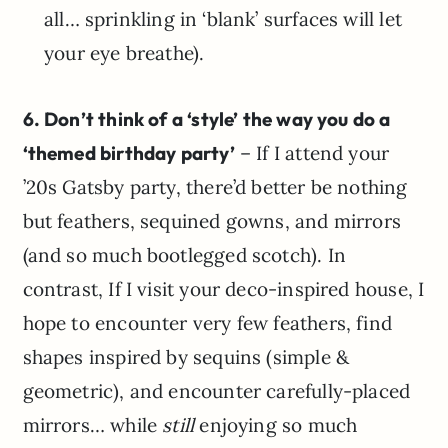
all… sprinkling in ‘blank’ surfaces will let
your eye breathe).
6. Don’t think of a ‘style’ the way you do a
‘themed birthday party’
– If I attend your
’20s Gatsby party, there’d better be nothing
but feathers, sequined gowns, and mirrors
(and so much bootlegged scotch). In
contrast, If I visit your deco-inspired house, I
hope to encounter very few feathers, find
shapes inspired by sequins (simple &
geometric), and encounter carefully-placed
mirrors… while
still
enjoying so much