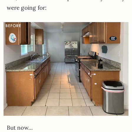
were going for:
But now…