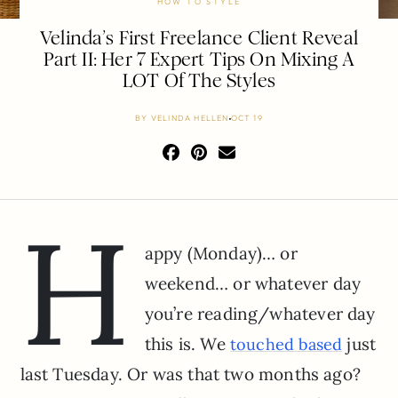
HOW TO STYLE
Velinda’s First Freelance Client Reveal
Part II: Her 7 Expert Tips On Mixing A
LOT Of The Styles
BY
VELINDA HELLEN
OCT 19
H
appy (Monday)… or
weekend… or whatever day
you’re reading/whatever day
this is. We
just
touched based
last Tuesday. Or was that two months ago?