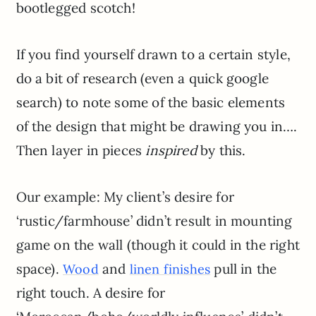
bootlegged scotch!
If you find yourself drawn to a certain style,
do a bit of research (even a quick google
search) to note some of the basic elements
of the design that might be drawing you in….
Then layer in pieces
inspired
by this.
Our example: My client’s desire for
‘rustic/farmhouse’ didn’t result in mounting
game on the wall (though it could in the right
space).
and
pull in the
Wood
linen finishes
right touch. A desire for