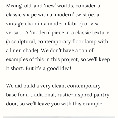
Mixing ‘old’ and ‘new’ worlds, consider a
classic shape with a ‘modern’ twist (ie. a
vintage chair in a modern fabric) or visa
versa…. A ‘modern’ piece in a classic texture
(a sculptural, contemporary floor lamp with
a linen shade). We don’t have a ton of
examples of this in this project, so we’ll keep
it short. But it’s a good idea!
We did build a very clean, contemporary
base for a traditional, rustic-inspired pantry
door, so we’ll leave you with this example: