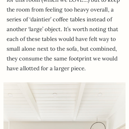
the room from feeling too heavy overall, a
series of ‘daintier’ coffee tables instead of
another ‘large’ object. It’s worth noting that
each of these tables would have felt way to
small alone next to the sofa, but combined,
they consume the same footprint we would
have allotted for a larger piece.