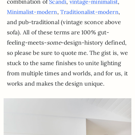
combination of
,
,
Scandi
vintage-minimalist
,
,
Minimalist-modern
Traditionalist-modern
and pub-traditional (vintage sconce above
sofa). All of these terms are 100% gut-
feeling-meets-
some
-design-history defined,
so please be sure to quote me. The gist is, we
stuck to the same finishes to unite lighting
from multiple times and worlds, and for us, it
works and makes the design unique.