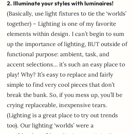
2. Illuminate your styles with luminaires!
(Basically, use light fixtures to tie the ‘worlds’
together) – Lighting is one of my favorite
elements within design. I can’t begin to sum
up the importance of lighting, BUT outside of
functional purpose: ambient, task, and
accent selections… it’s such an easy place to
play! Why? It’s easy to replace and fairly
simple to find very cool pieces that don’t
break the bank. So, if you mess up, you’ll be
crying replaceable, inexpensive tears.
(Lighting is a great place to try out trends
too). Our lighting ‘worlds’ were a