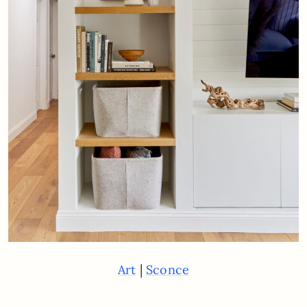
|
Art
Sconce