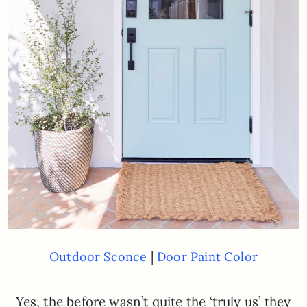
|
Outdoor Sconce
Door Paint Color
Yes, the before wasn’t quite the ‘truly us’ they