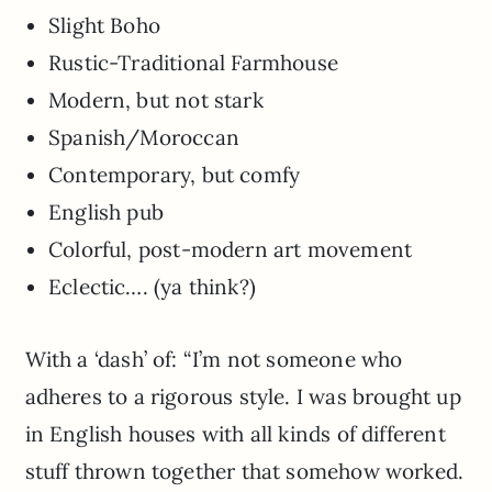
Slight Boho
Rustic-Traditional Farmhouse
Modern, but not stark
Spanish/Moroccan
Contemporary, but comfy
English pub
Colorful, post-modern art movement
Eclectic…. (ya think?)
With a ‘dash’ of: “I’m not someone who
adheres to a rigorous style. I was brought up
in English houses with all kinds of different
stuff thrown together that somehow worked.