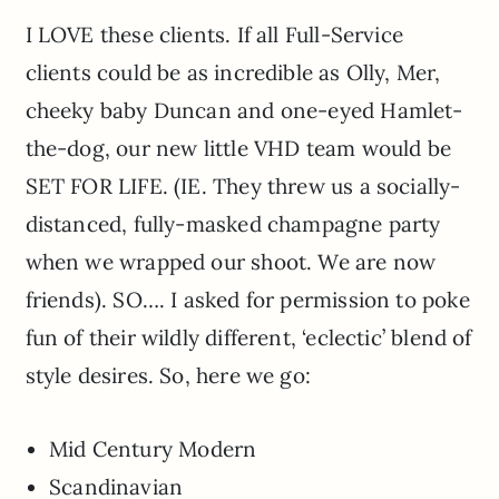
I LOVE these clients. If all Full-Service
clients could be as incredible as Olly, Mer,
cheeky baby Duncan and one-eyed Hamlet-
the-dog, our new little VHD team would be
SET FOR LIFE. (IE. They threw us a socially-
distanced, fully-masked champagne party
when we wrapped our shoot. We are now
friends). SO…. I asked for permission to poke
fun of their wildly different, ‘eclectic’ blend of
style desires. So, here we go:
Mid Century Modern
Scandinavian