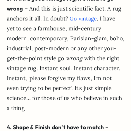
wrong
– And this is just scientific fact. A rug
anchors it all. In doubt?
. I have
Go vintage
yet to see a farmhouse, mid-century
modern, contemporary, Parisian-glam, boho,
industrial, post-modern or any other you-
get-the-point style go
wrong
with the right
vintage rug. Instant soul. Instant character.
Instant, ‘please forgive my flaws, I’m not
even trying to be perfect’. It’s just simple
science… for those of us who believe in such
a thing
4. Shape & Finish don’t have to match
–