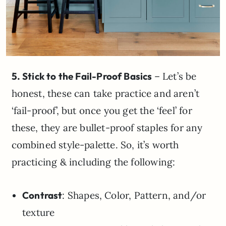
5. Stick to the Fail-Proof Basics
– Let’s be
honest, these can take practice and aren’t
‘fail-proof’, but once you get the ‘feel’ for
these, they are bullet-proof staples for any
combined style-palette. So, it’s worth
practicing & including the following:
Contrast
: Shapes, Color, Pattern, and/or
texture