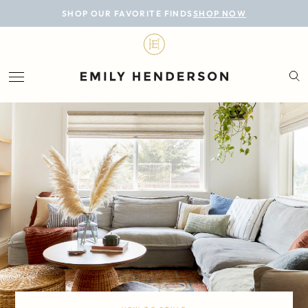
BLOG
SHOP OUR FAVORITE FINDS
SHOP NOW
DESIGN
LIFESTYLE
PERSONAL
ROOMS
PROJECTS
SHOP