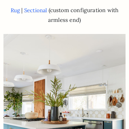
|
(custom configuration with
Rug
Sectional
armless end)