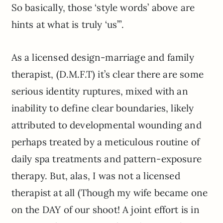
So basically, those ‘style words’ above are
hints at what is truly ‘us’”.
As a licensed design-marriage and family
therapist, (D.M.F.T) it’s clear there are some
serious identity ruptures, mixed with an
inability to define clear boundaries, likely
attributed to developmental wounding and
perhaps treated by a meticulous routine of
daily spa treatments and pattern-exposure
therapy. But, alas, I was not a licensed
therapist at all (Though my wife became one
on the DAY of our shoot! A joint effort is in