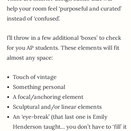
help your room feel ‘purposeful and curated’
instead of ‘confused’.
I’ll throw in a few additional ‘boxes’ to check
for you AP students. These elements will fit
almost any space:
Touch of vintage
Something personal
A focal/anchoring element
Sculptural and/or linear elements
An ‘eye-break’ (that last one is Emily
Henderson taught… you don’t have to ‘fill’ it