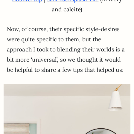
and calcite)
Now, of course, their specific style-desires
were quite specific to them, but the
approach I took to blending their worlds is a
bit more ‘universal’, so we thought it would
be helpful to share a few tips that helped us: