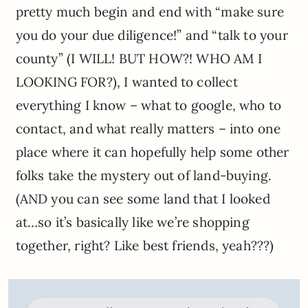
pretty much begin and end with “make sure
you do your due diligence!” and “talk to your
county” (I WILL! BUT HOW?! WHO AM I
LOOKING FOR?), I wanted to collect
everything I know – what to google, who to
contact, and what really matters – into one
place where it can hopefully help some other
folks take the mystery out of land-buying.
(AND you can see some land that I looked
at…so it’s basically like we’re shopping
together, right? Like best friends, yeah???)