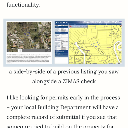
functionality.
a side-by-side of a previous listing you saw
alongside a ZIMAS check
I like looking for permits early in the process
– your local Building Department will have a
complete record of submittal if you see that
someone tried to build on the property for