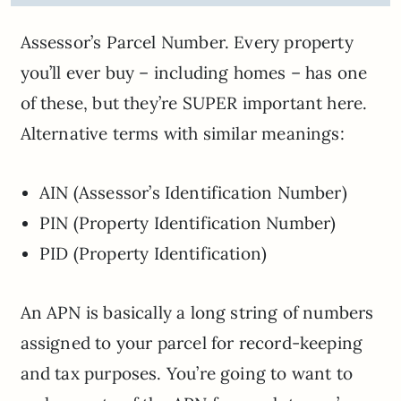
Assessor’s Parcel Number. Every property
you’ll ever buy – including homes – has one
of these, but they’re SUPER important here.
Alternative terms with similar meanings:
AIN (Assessor’s Identification Number)
PIN (Property Identification Number)
PID (Property Identification)
An APN is basically a long string of numbers
assigned to your parcel for record-keeping
and tax purposes. You’re going to want to