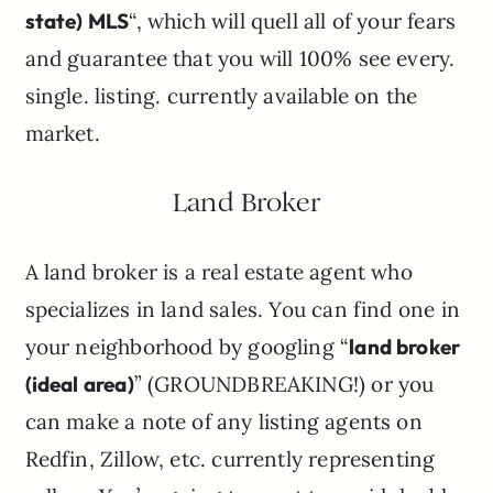
state) MLS
“, which will quell all of your fears
and guarantee that you will 100% see every.
single. listing. currently available on the
market.
Land Broker
A land broker is a real estate agent who
specializes in land sales. You can find one in
your neighborhood by googling “
land broker
(ideal area)
” (GROUNDBREAKING!) or you
can make a note of any listing agents on
Redfin, Zillow, etc. currently representing