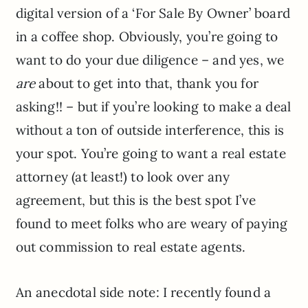
digital version of a ‘For Sale By Owner’ board
in a coffee shop. Obviously, you’re going to
want to do your due diligence – and yes, we
are
about to get into that, thank you for
asking!! – but if you’re looking to make a deal
without a ton of outside interference, this is
your spot. You’re going to want a real estate
attorney (at least!) to look over any
agreement, but this is the best spot I’ve
found to meet folks who are weary of paying
out commission to real estate agents.
An anecdotal side note: I recently found a