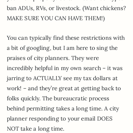
ban ADUs, RVs, or livestock. (Want chickens?
MAKE SURE YOU CAN HAVE THEM!)
You can typically find these restrictions with
a bit of googling, but I am here to sing the
praises of city planners. They were
incredibly helpful in my own search – it was
jarring to ACTUALLY see my tax dollars at
work! – and they’re great at getting back to
folks quickly. The bureaucratic process
behind permitting takes a long time. A city
planner responding to your email DOES
NOT take a long time.