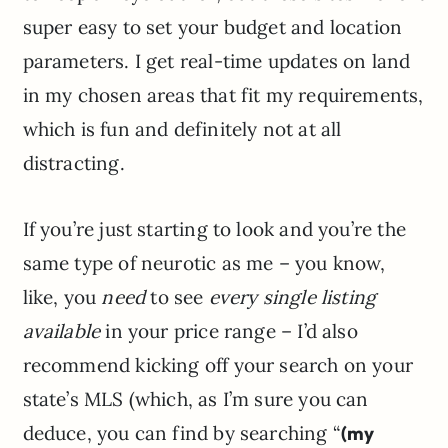
super easy to set your budget and location
parameters. I get real-time updates on land
in my chosen areas that fit my requirements,
which is fun and definitely not at all
distracting.
If you’re just starting to look and you’re the
same type of neurotic as me – you know,
like, you
need
to see
every single listing
available
in your price range – I’d also
recommend kicking off your search on your
state’s MLS (which, as I’m sure you can
deduce, you can find by searching “
(my