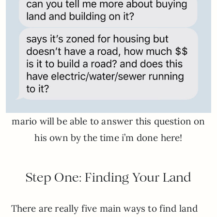
mario will be able to answer this question on
his own by the time i’m done here!
Step One: Finding Your Land
There are really five main ways to find land