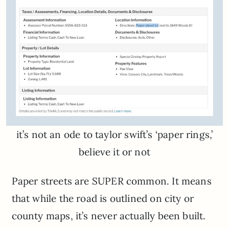
it’s not an ode to taylor swift’s ‘paper rings,’
believe it or not
Paper streets are SUPER common. It means
that while the road is outlined on city or
county maps, it’s never actually been built.