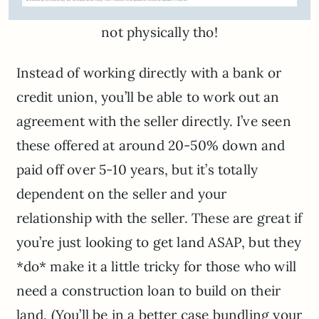
not physically tho!
Instead of working directly with a bank or
credit union, you’ll be able to work out an
agreement with the seller directly. I’ve seen
these offered at around 20-50% down and
paid off over 5-10 years, but it’s totally
dependent on the seller and your
relationship with the seller. These are great if
you’re just looking to get land ASAP, but they
*do* make it a little tricky for those who will
need a construction loan to build on their
land. (You’ll be in a better case bundling your