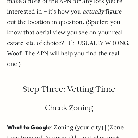
make a note of the APN for any lots you’re
interested in – it’s how you
actually
figure
out the location in question. (Spoiler: you
know that aerial view you see on your real
estate site of choice? IT’S USUALLY WRONG.
Woof! The APN will help you find the real
one.)
Step Three: Vetting Time
Check Zoning
What to Google
: Zoning (your city) | (Zone
type from ad) (your city) | Land planner +