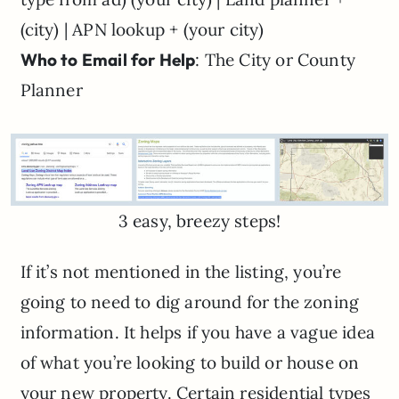
(city) | APN lookup + (your city)
Who to Email for Help
: The City or County
Planner
3 easy, breezy steps!
If it’s not mentioned in the listing, you’re
going to need to dig around for the zoning
information. It helps if you have a vague idea
of what you’re looking to build or house on
your new property. Certain residential types