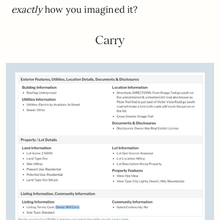
exactly
how you imagined it?
Carry