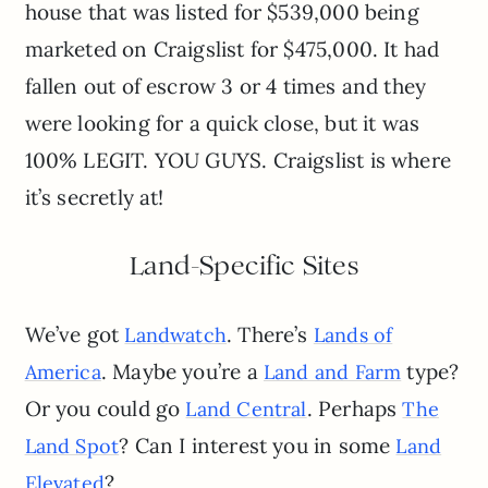
house that was listed for $539,000 being
marketed on Craigslist for $475,000. It had
fallen out of escrow 3 or 4 times and they
were looking for a quick close, but it was
100% LEGIT. YOU GUYS. Craigslist is where
it’s secretly at!
Land-Specific Sites
We’ve got
. There’s
Landwatch
Lands of
. Maybe you’re a
type?
America
Land and Farm
Or you could go
. Perhaps
Land Central
The
? Can I interest you in some
Land Spot
Land
?
Elevated