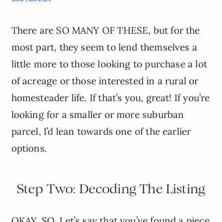
There are SO MANY OF THESE, but for the
most part, they seem to lend themselves a
little more to those looking to purchase a lot
of acreage or those interested in a rural or
homesteader life. If that’s you, great! If you’re
looking for a smaller or more suburban
parcel, I’d lean towards one of the earlier
options.
Step Two: Decoding The Listing
OKAY, SO. Let’s say that you’ve found a piece