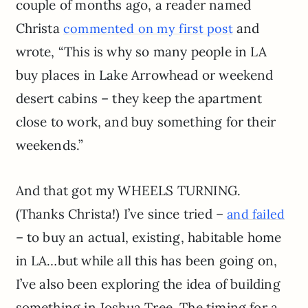
couple of months ago, a reader named
Christa
and
commented on my first post
wrote, “This is why so many people in LA
buy places in Lake Arrowhead or weekend
desert cabins – they keep the apartment
close to work, and buy something for their
weekends.”
And that got my WHEELS TURNING.
(Thanks Christa!) I’ve since tried –
and failed
– to buy an actual, existing, habitable home
in LA…but while all this has been going on,
I’ve also been exploring the idea of building
something in Joshua Tree. The timing for a