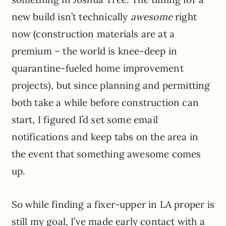
new build isn’t technically
awesome
right
now (construction materials are at a
premium – the world is knee-deep in
quarantine-fueled home improvement
projects), but since planning and permitting
both take a while before construction can
start, I figured I’d set some email
notifications and keep tabs on the area in
the event that something awesome comes
up.
So while finding a fixer-upper in LA proper is
still my goal, I’ve made early contact with a