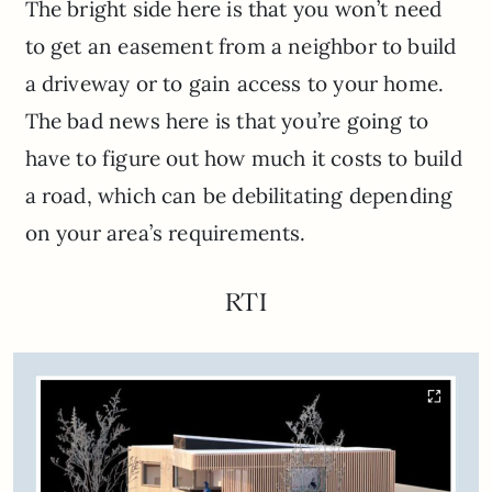
The bright side here is that you won’t need
to get an easement from a neighbor to build
a driveway or to gain access to your home.
The bad news here is that you’re going to
have to figure out how much it costs to build
a road, which can be debilitating depending
on your area’s requirements.
RTI