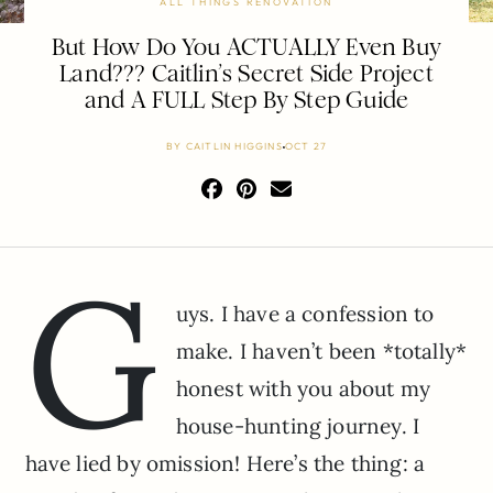
ALL THINGS RENOVATION
But How Do You ACTUALLY Even Buy
Land??? Caitlin’s Secret Side Project
and A FULL Step By Step Guide
BY
CAITLIN HIGGINS
OCT 27
G
uys. I have a confession to
make. I haven’t been *totally*
honest with you about my
house-hunting journey. I
have lied by omission! Here’s the thing: a