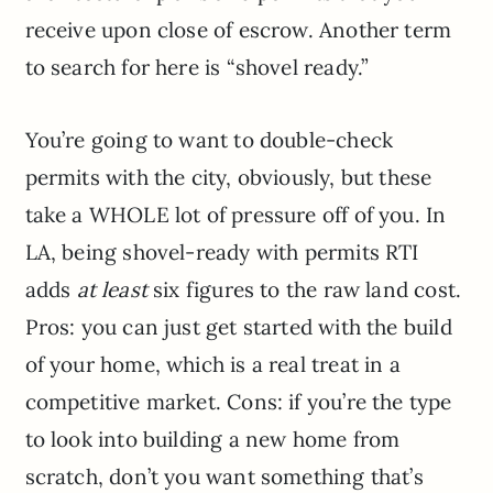
receive upon close of escrow. Another term
to search for here is “shovel ready.”
You’re going to want to double-check
permits with the city, obviously, but these
take a WHOLE lot of pressure off of you. In
LA, being shovel-ready with permits RTI
adds
at least
six figures to the raw land cost.
Pros: you can just get started with the build
of your home, which is a real treat in a
competitive market. Cons: if you’re the type
to look into building a new home from
scratch, don’t you want something that’s