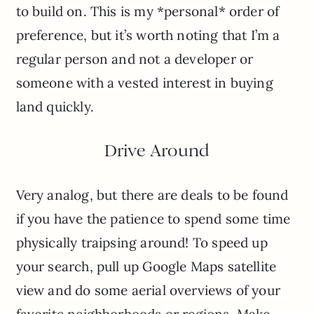
to build on. This is my *personal* order of
preference, but it’s worth noting that I’m a
regular person and not a developer or
someone with a vested interest in buying
land quickly.
Drive Around
Very analog, but there are deals to be found
if you have the patience to spend some time
physically traipsing around! To speed up
your search, pull up Google Maps satellite
view and do some aerial overviews of your
favorite neighborhoods or regions. Make