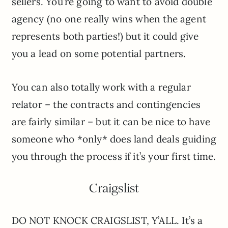
sellers. You’re going to want to avoid double
agency (no one really wins when the agent
represents both parties!) but it could give
you a lead on some potential partners.
You can also totally work with a regular
relator – the contracts and contingencies
are fairly similar – but it can be nice to have
someone who *only* does land deals guiding
you through the process if it’s your first time.
Craigslist
DO NOT KNOCK CRAIGSLIST, Y’ALL. It’s a