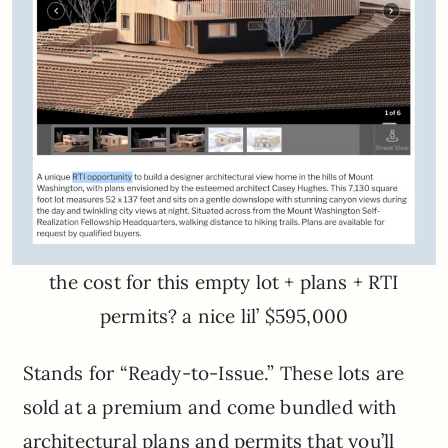
the cost for this empty lot + plans + RTI
permits? a nice lil’ $595,000
Stands for “Ready-to-Issue.” These lots are
sold at a premium and come bundled with
architectural plans and permits that you’ll