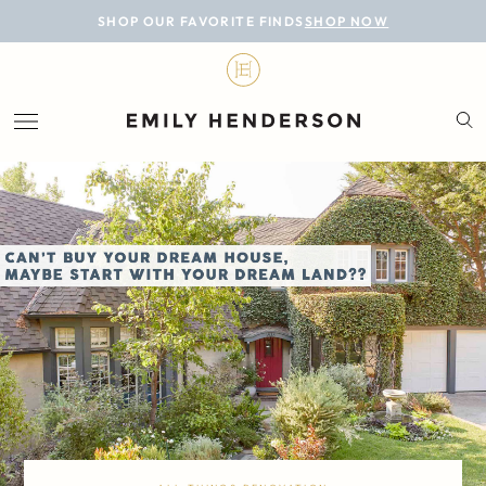
BLOG
SHOP OUR FAVORITE FINDS
SHOP NOW
DESIGN
LIFESTYLE
PERSONAL
ROOMS
PROJECTS
SHOP