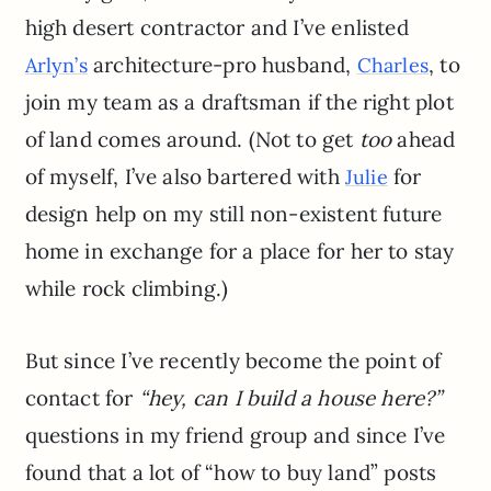
high desert contractor and I’ve enlisted
architecture-pro husband,
, to
Arlyn’s
Charles
join my team as a draftsman if the right plot
of land comes around. (Not to get
too
ahead
of myself, I’ve also bartered with
for
Julie
design help on my still non-existent future
home in exchange for a place for her to stay
while rock climbing.)
But since I’ve recently become the point of
contact for
“hey, can I build a house here?”
questions in my friend group and since I’ve
found that a lot of “how to buy land” posts