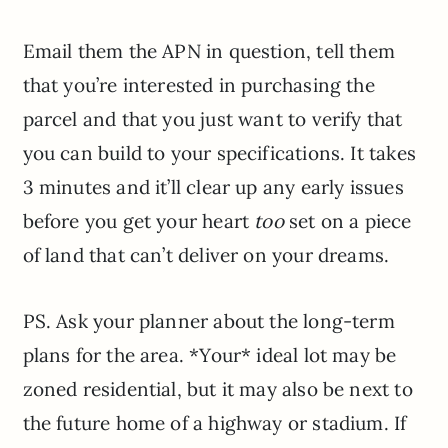
Email them the APN in question, tell them
that you’re interested in purchasing the
parcel and that you just want to verify that
you can build to your specifications. It takes
3 minutes and it’ll clear up any early issues
before you get your heart
too
set on a piece
of land that can’t deliver on your dreams.
PS. Ask your planner about the long-term
plans for the area. *Your* ideal lot may be
zoned residential, but it may also be next to
the future home of a highway or stadium. If