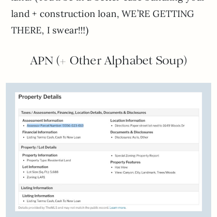
land + construction loan, WE’RE GETTING
THERE, I swear!!!)
APN (+ Other Alphabet Soup)