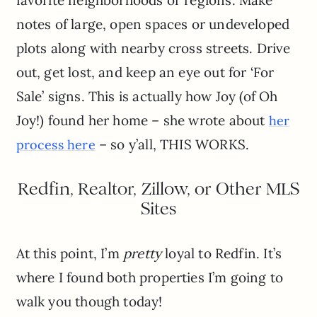
notes of large, open spaces or undeveloped
plots along with nearby cross streets. Drive
out, get lost, and keep an eye out for ‘For
Sale’ signs. This is actually how Joy (of Oh
Joy!) found her home – she wrote about
her
– so y’all, THIS WORKS.
process here
Redfin, Realtor, Zillow, or Other MLS
Sites
At this point, I’m
pretty
loyal to Redfin. It’s
where I found both properties I’m going to
walk you though today!