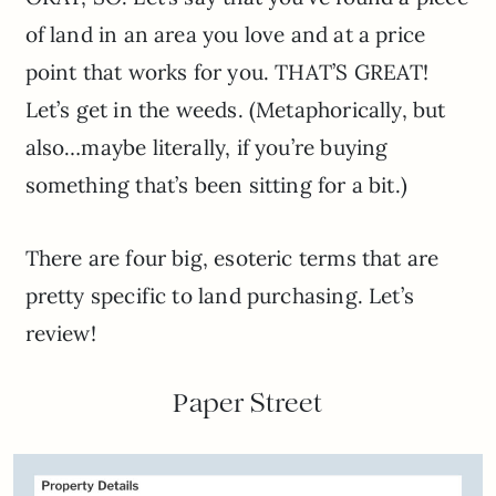
of land in an area you love and at a price
point that works for you. THAT’S GREAT!
Let’s get in the weeds. (Metaphorically, but
also…maybe literally, if you’re buying
something that’s been sitting for a bit.)
There are four big, esoteric terms that are
pretty specific to land purchasing. Let’s
review!
Paper Street