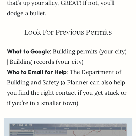
that’s up your alley, GREAT! If not, you’ll
dodge a bullet.
Look For Previous Permits
What to Google
: Building permits (your city)
| Building records (your city)
Who to Email for Help
: The Department of
Building and Safety (a Planner can also help
you find the right contact if you get stuck or
if you’re in a smaller town)