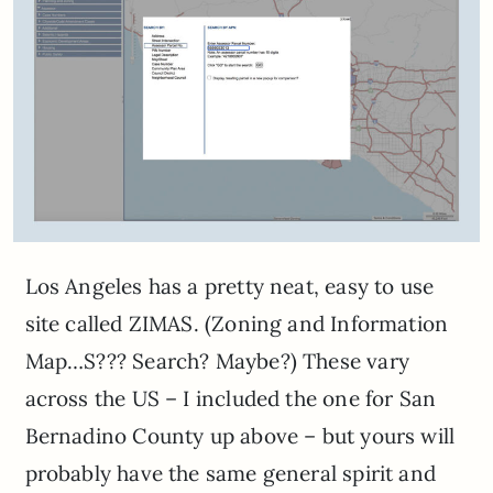
Los Angeles has a pretty neat, easy to use
site called ZIMAS. (Zoning and Information
Map…S??? Search? Maybe?) These vary
across the US – I included the one for San
Bernadino County up above – but yours will
probably have the same general spirit and