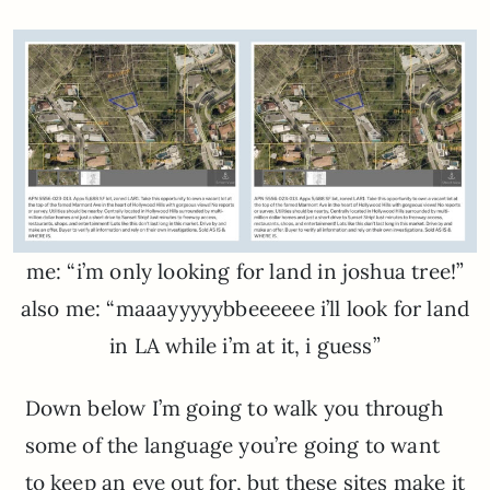
me: “i’m only looking for land in joshua tree!”
also me: “maaayyyyybbeeeeee i’ll look for land
in LA while i’m at it, i guess”
Down below I’m going to walk you through
some of the language you’re going to want
to keep an eye out for, but these sites make it