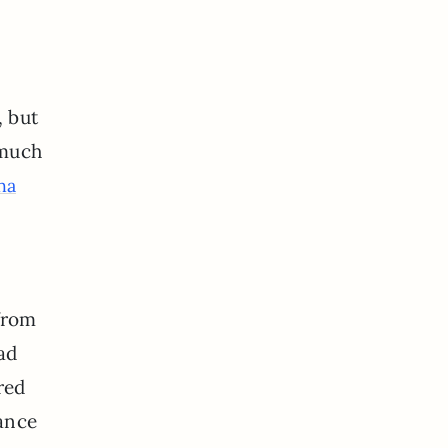
, but
y much
ha
from
had
red
hance