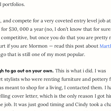
 portfolios.
 and compete for a very coveted entry level job at
for $30, 000 a year (no, I don’t know that for sure
d it’s competitive, but once you do that you are prett
hurt if you are Mormon — read this post about
Mart
go that is still one of my most popular.
ugh to go out on your own.
This is what i did. I was
t stylists who were renting furniture and pottery 
as meant to shop for a living, I contacted them. I 
ing cover letter, which is the only reason I got hi
the job. It was just good timing and Cindy took a c