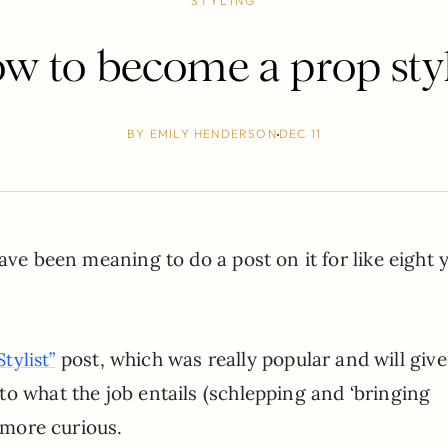
STYLING
w to become a prop styl
BY
EMILY HENDERSON
DEC 11
ave been meaning to do a post on it for like eight 
post, which was really popular and will giv
tylist”
o what the job entails (schlepping and ‘bringing
e more curious.