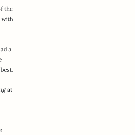
f the
 with
had a
e
 best.
ing
at
e