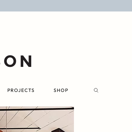
PROJECTS
SHOP