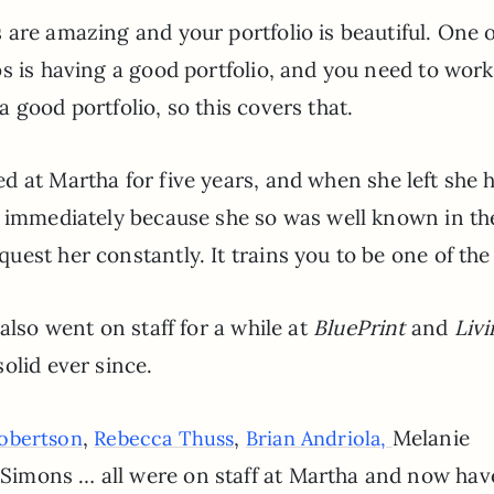
are amazing and your portfolio is beautiful. One o
s is having a good portfolio, and you need to work
 good portfolio, so this covers that.
d at Martha for five years, and when she left she 
t immediately because she so was well known in th
est her constantly. It trains you to be one of the
also went on staff for a while at
BluePrint
and
Liv
olid ever since.
,
,
Melanie
obertson
Rebecca Thuss
Brian Andriola,
imons … all were on staff at Martha and now hav