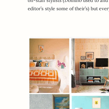
on-staff stylists (
Domino
used to and 
editor’s style some of their’s) but eve