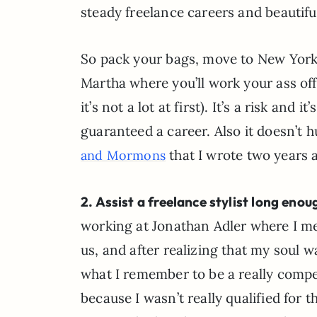
steady freelance careers and beautiful
So pack your bags, move to New York,
Martha where you’ll work your ass off 
it’s not a lot at first). It’s a risk an
guaranteed a career. Also it doesn’t 
that I wrote two years a
and Mormons
2. Assist a freelance stylist long eno
working at Jonathan Adler where I me
us, and after realizing that my soul w
what I remember to be a really compell
because I wasn’t really qualified for 