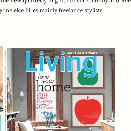
the new quarterly might, not sure,
Lonny
and
Rue
ryone else hires mainly freelance stylists.