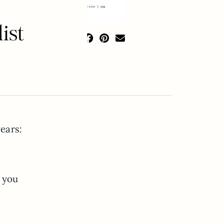
ist
years:
e you