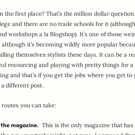
 the first place? That’s the million dollar question
lege and there are no trade schools for it (although
end workshops a la Blogshop). It’s one of those wei
s, although it’s becoming wildly more popular becau
lling themselves stylists these days. It can be a re
nd resourcing and playing with pretty things for a
iving and that’s if you get the jobs where you get to 
 a different post.
routes you can take:
, the magazine.
This is the only magazine that ha