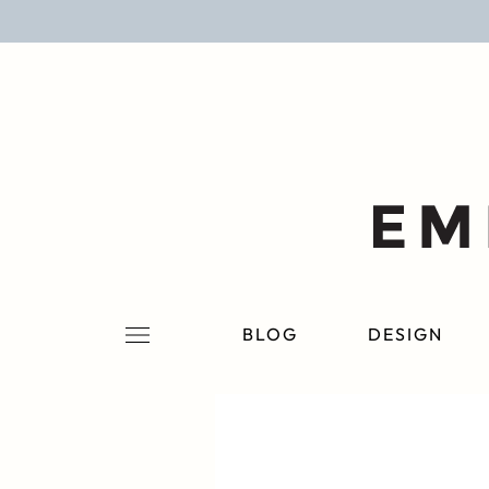
BLOG
DESIGN
LIFESTYLE
PERSONAL
ROOMS
BLOG
DESIGN
PROJECTS
SHOP