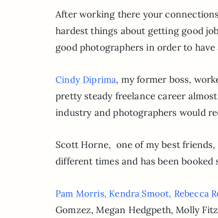
After working there your connections 
hardest things about getting good job
good photographers in order to have a
, my former boss, worke
Cindy Diprima
pretty steady freelance career almos
industry and photographers would requ
Scott Horne, one of my best friends, 
different times and has been booked s
Pam Morris,
Kendra Smoot,
Rebecca R
Gomzez, Megan Hedgpeth, Molly FitzS