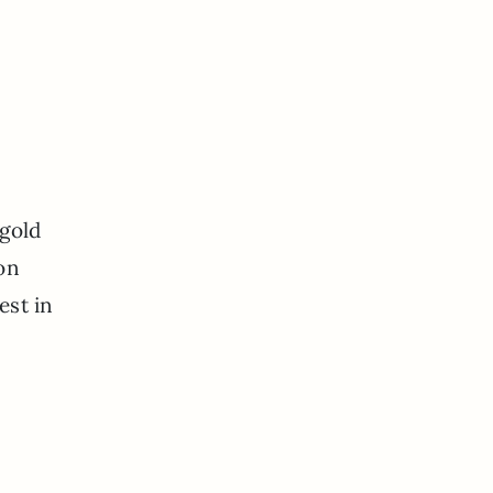
 gold
 on
est in