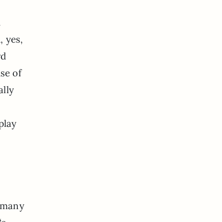
.
, yes,
rd
se of
ally
play
s many