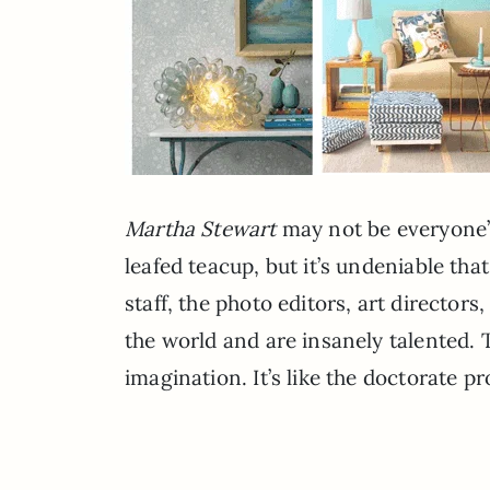
Martha Stewart
may not be everyone’s 
leafed teacup, but it’s undeniable tha
staff, the photo editors, art director
the world and are insanely talented. 
imagination. It’s like the doctorate p