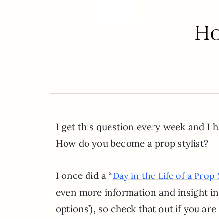
Ho
I get this question every week and I h
How do you become a prop stylist?
I once did a “
Day in the Life of a Prop S
even more information and insight int
options’), so check that out if you ar