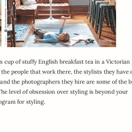
cup of stuffy English breakfast tea in a Victorian
t the people that work there, the stylists they have
s, and the photographers they hire are some of the b
The level of obsession over styling is beyond your
rogram for styling.