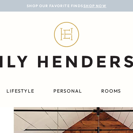
SHOP OUR FAVORITE FINDS
SHOP NOW
LIFESTYLE
PERSONAL
ROOMS