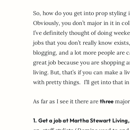
So, how do you get into prop styling in
Obviously, you don’t major in it in col
I’ve definitely thought of doing week
jobs that you don’t really know exist
blogging, and a lot more people are ca
great job because you are shopping a
living. But, that’s if you can make a l
with pretty things. I’ll get into that in
As far as I see it there are
three
major 
1. Get a job at
Martha Stewart Living