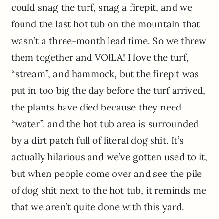
could snag the turf, snag a firepit, and we
found the last hot tub on the mountain that
wasn’t a three-month lead time. So we threw
them together and VOILA! I love the turf,
“stream”, and hammock, but the firepit was
put in too big the day before the turf arrived,
the plants have died because they need
“water”, and the hot tub area is surrounded
by a dirt patch full of literal dog shit. It’s
actually hilarious and we’ve gotten used to it,
but when people come over and see the pile
of dog shit next to the hot tub, it reminds me
that we aren’t quite done with this yard.