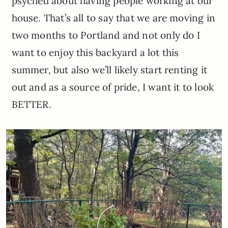
psyched about having people working at our
house. That’s all to say that we are moving in
two months to Portland and not only do I
want to enjoy this backyard a lot this
summer, but also we’ll likely start renting it
out and as a source of pride, I want it to look
BETTER.