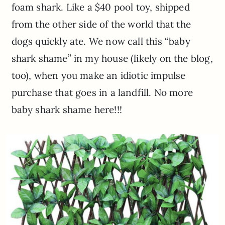
foam shark. Like a $40 pool toy, shipped
from the other side of the world that the
dogs quickly ate. We now call this “baby
shark shame” in my house (likely on the blog,
too), when you make an idiotic impulse
purchase that goes in a landfill. No more
baby shark shame here!!!