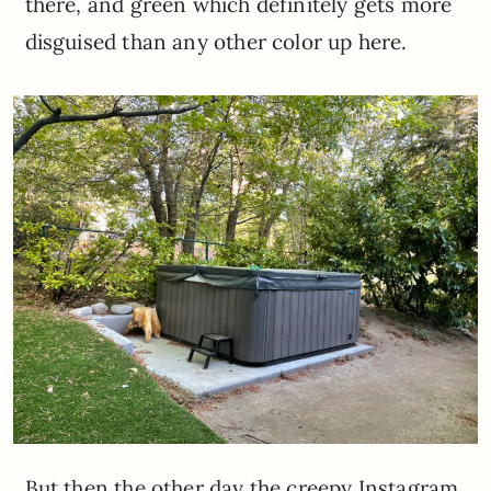
there, and green which definitely gets more
disguised than any other color up here.
But then the other day the creepy Instagram