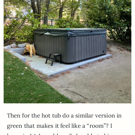
Then for the hot tub do a similar version in
green that makes it feel like a “room”? I