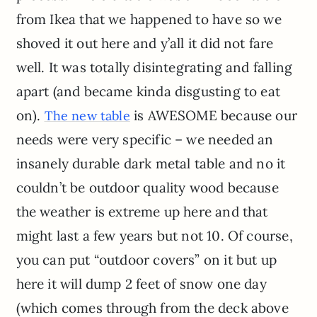
from Ikea that we happened to have so we
shoved it out here and y’all it did not fare
well. It was totally disintegrating and falling
apart (and became kinda disgusting to eat
on).
is AWESOME because our
The new table
needs were very specific – we needed an
insanely durable dark metal table and no it
couldn’t be outdoor quality wood because
the weather is extreme up here and that
might last a few years but not 10. Of course,
you can put “outdoor covers” on it but up
here it will dump 2 feet of snow one day
(which comes through from the deck above