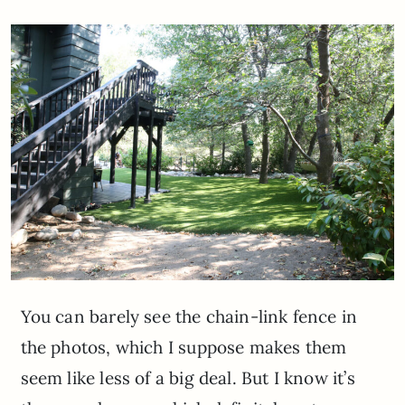
You can barely see the chain-link fence in
the photos, which I suppose makes them
seem like less of a big deal. But I know it’s