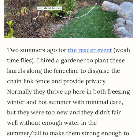
Two summers ago for
(woah
the reader event
time flies), I hired a gardener to plant these
laurels along the fenceline to disguise the
chain link fence and provide privacy.
Normally they thrive up here in both freezing
winter and hot summer with minimal care,
but they were too new and they didn’t fair
well without enough water in the
summer/fall to make them strong enough to