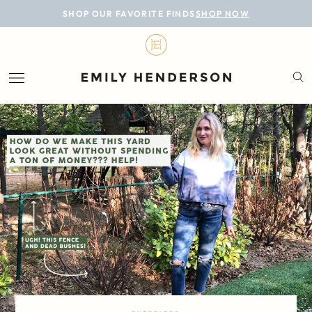
BLOG
SHOP OUR FAVORITE FINDS
SHOP NOW
DESIGN
LIFESTYLE
PERSONAL
ROOMS
PROJECTS
SHOP