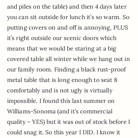
and piles on the table) and then 4 days later
you can sit outside for lunch it’s so warm. So
putting covers on and off is annoying, PLUS
it’s right outside our scenic doors which
means that we would be staring at a big
covered table all winter while we hang out in
our family room. Finding a black rust-proof
metal table that is long enough to seat 8
comfortably and is not ugly is virtually
impossible. I found this last summer on
Williams-Sonoma (and it’s commercial
quality – YES) but it was out of stock before I
could snag it. So this year I DID. I know it