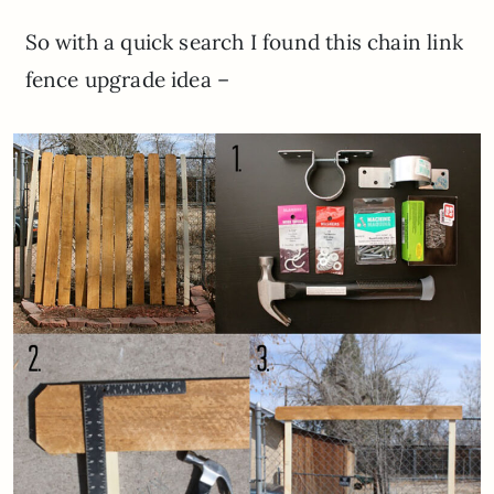
So with a quick search I found this chain link
fence upgrade idea –