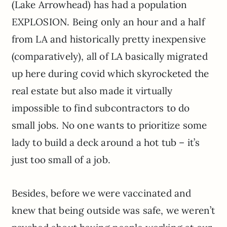
(Lake Arrowhead) has had a population
EXPLOSION. Being only an hour and a half
from LA and historically pretty inexpensive
(comparatively), all of LA basically migrated
up here during covid which skyrocketed the
real estate but also made it virtually
impossible to find subcontractors to do
small jobs. No one wants to prioritize some
lady to build a deck around a hot tub – it’s
just too small of a job.
Besides, before we were vaccinated and
knew that being outside was safe, we weren’t