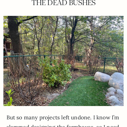
THE DEAD BUSHES
But so many projects left undone. I know I’m
slammed designing the farmhouse, so I need