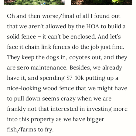
Oh and then worse/final of all I found out
that we aren’t allowed by the HOA to build a
solid fence – it can’t be enclosed. And let’s
face it chain link fences do the job just fine.
They keep the dogs in, coyotes out, and they
are zero maintenance. Besides, we already
have it, and spending $7-10k putting up a
nice-looking wood fence that we might have
to pull down seems crazy when we are
frankly not that interested in investing more
into this property as we have bigger
fish/farms to fry.