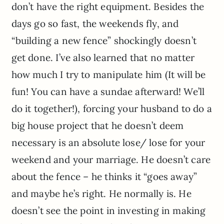
don’t have the right equipment. Besides the
days go so fast, the weekends fly, and
“building a new fence” shockingly doesn’t
get done. I’ve also learned that no matter
how much I try to manipulate him (It will be
fun! You can have a sundae afterward! We’ll
do it together!), forcing your husband to do a
big house project that he doesn’t deem
necessary is an absolute lose/ lose for your
weekend and your marriage. He doesn’t care
about the fence – he thinks it “goes away”
and maybe he’s right. He normally is. He
doesn’t see the point in investing in making