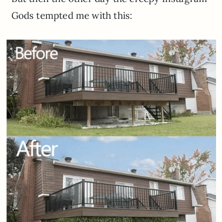
Gods tempted me with this: