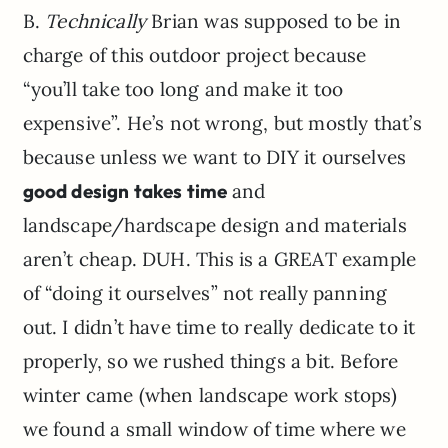
B.
Technically
Brian was supposed to be in
charge of this outdoor project because
“you’ll take too long and make it too
expensive”. He’s not wrong, but mostly that’s
because unless we want to DIY it ourselves
good design takes time
and
landscape/hardscape design and materials
aren’t cheap. DUH. This is a GREAT example
of “doing it ourselves” not really panning
out. I didn’t have time to really dedicate to it
properly, so we rushed things a bit. Before
winter came (when landscape work stops)
we found a small window of time where we