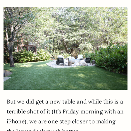
But we did get a new table and while this is a
terrible shot of it (It’s Friday morning with an
iPhone), we are one step closer to making