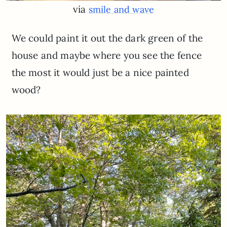
via
smile and wave
We could paint it out the dark green of the
house and maybe where you see the fence
the most it would just be a nice painted
wood?