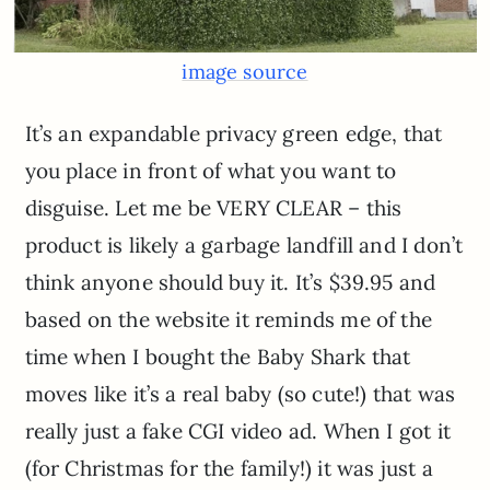
image source
It’s an expandable privacy green edge, that
you place in front of what you want to
disguise. Let me be VERY CLEAR – this
product is likely a garbage landfill and I don’t
think anyone should buy it. It’s $39.95 and
based on the website it reminds me of the
time when I bought the Baby Shark that
moves like it’s a real baby (so cute!) that was
really just a fake CGI video ad. When I got it
(for Christmas for the family!) it was just a