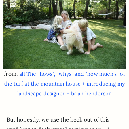
from:
all The “hows”, “whys” and “how much’s” of
the turf at the mountain house + introducing my
landscape designer – brian henderson
But honestly, we use the heck out of this