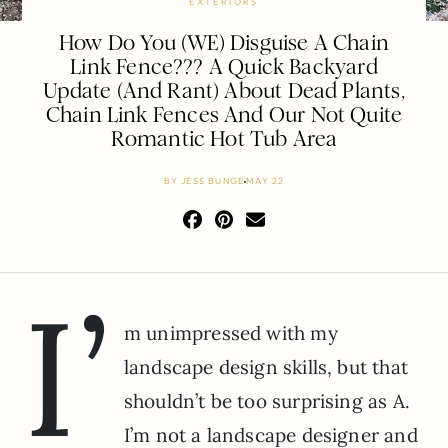
EXTERIORS
How Do You (WE) Disguise A Chain
Link Fence??? A Quick Backyard
Update (And Rant) About Dead Plants,
Chain Link Fences And Our Not Quite
Romantic Hot Tub Area
BY
JESS BUNGE
MAY 22
I’
m unimpressed with my
landscape design skills, but that
shouldn’t be too surprising as A.
I’m not a landscape designer and