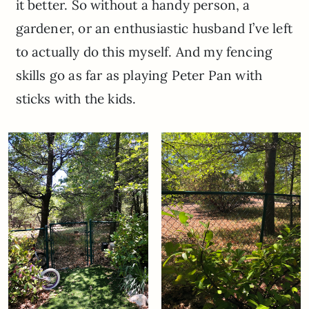
it better. So without a handy person, a
gardener, or an enthusiastic husband I’ve left
to actually do this myself. And my fencing
skills go as far as playing Peter Pan with
sticks with the kids.