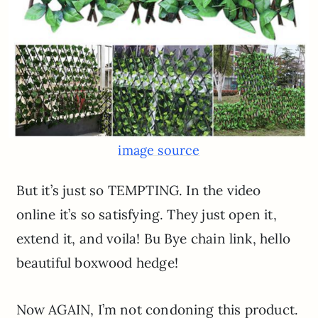
image source
But it’s just so TEMPTING. In the video
online it’s so satisfying. They just open it,
extend it, and voila! Bu Bye chain link, hello
beautiful boxwood hedge!
Now AGAIN, I’m not condoning this product.