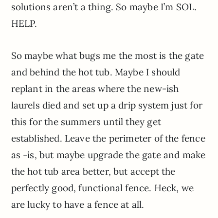
solutions aren’t a thing. So maybe I’m SOL.
HELP.
So maybe what bugs me the most is the gate
and behind the hot tub. Maybe I should
replant in the areas where the new-ish
laurels died and set up a drip system just for
this for the summers until they get
established. Leave the perimeter of the fence
as -is, but maybe upgrade the gate and make
the hot tub area better, but accept the
perfectly good, functional fence. Heck, we
are lucky to have a fence at all.