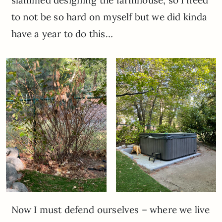
to not be so hard on myself but we did kinda
have a year to do this…
Now I must defend ourselves – where we live