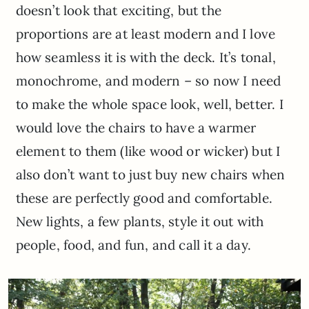
doesn’t look that exciting, but the
proportions are at least modern and I love
how seamless it is with the deck. It’s tonal,
monochrome, and modern – so now I need
to make the whole space look, well, better. I
would love the chairs to have a warmer
element to them (like wood or wicker) but I
also don’t want to just buy new chairs when
these are perfectly good and comfortable.
New lights, a few plants, style it out with
people, food, and fun, and call it a day.