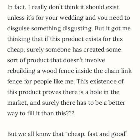
In fact, I really don’t think it should exist
unless it’s for your wedding and you need to
disguise something disgusting. But it got me
thinking that if this product exists for this
cheap, surely someone has created some
sort of product that doesn’t involve
rebuilding a wood fence inside the chain link
fence for people like me. This existence of
this product proves there is a hole in the
market, and surely there has to be a better
way to fill it than this???
But we all know that “cheap, fast and good”