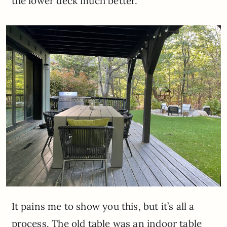
the lower deck much better.
It pains me to show you this, but it’s all a
process. The old table was an indoor table