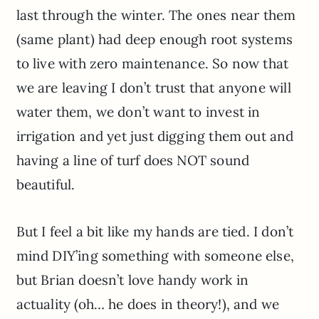
last through the winter. The ones near them
(same plant) had deep enough root systems
to live with zero maintenance. So now that
we are leaving I don’t trust that anyone will
water them, we don’t want to invest in
irrigation and yet just digging them out and
having a line of turf does NOT sound
beautiful.
But I feel a bit like my hands are tied. I don’t
mind DIY’ing something with someone else,
but Brian doesn’t love handy work in
actuality (oh… he does in theory!), and we