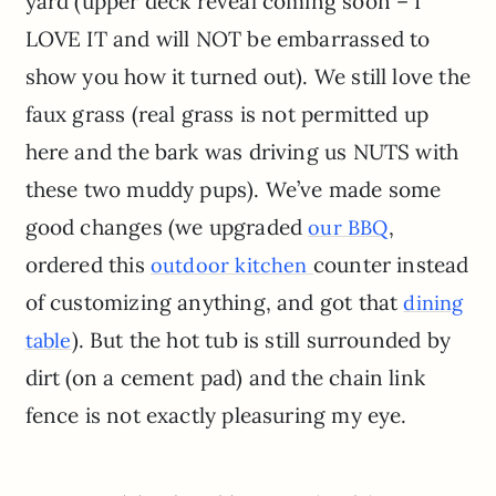
yard (upper deck reveal coming soon – I
LOVE IT and will NOT be embarrassed to
show you how it turned out). We still love the
faux grass (real grass is not permitted up
here and the bark was driving us NUTS with
these two muddy pups). We’ve made some
good changes (we upgraded
,
our BBQ
ordered this
counter instead
outdoor kitchen
of customizing anything, and got that
dining
). But the hot tub is still surrounded by
table
dirt (on a cement pad) and the chain link
fence is not exactly pleasuring my eye.