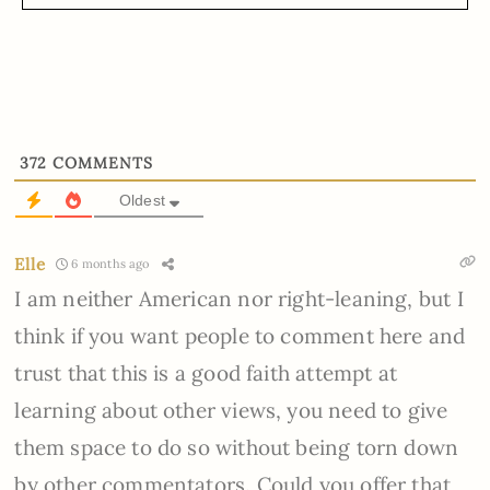
372
COMMENTS
Oldest
Elle
6 months ago
I am neither American nor right-leaning, but I
think if you want people to comment here and
trust that this is a good faith attempt at
learning about other views, you need to give
them space to do so without being torn down
by other commentators. Could you offer that