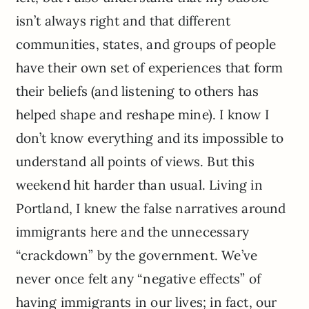
isn’t always right and that different
communities, states, and groups of people
have their own set of experiences that form
their beliefs (and listening to others has
helped shape and reshape mine). I know I
don’t know everything and its impossible to
understand all points of views. But this
weekend hit harder than usual. Living in
Portland, I knew the false narratives around
immigrants here and the unnecessary
“crackdown” by the government. We’ve
never once felt any “negative effects” of
having immigrants in our lives; in fact, our