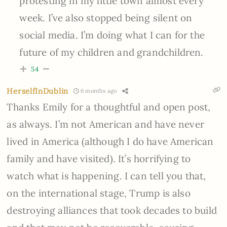
protesting in my little town almost every
week. I’ve also stopped being silent on
social media. I’m doing what I can for the
future of my children and grandchildren.
54
HerselfInDublin
6 months ago
Thanks Emily for a thoughtful and open post,
as always. I’m not American and have never
lived in America (although I do have American
family and have visited). It’s horrifying to
watch what is happening. I can tell you that,
on the international stage, Trump is also
destroying alliances that took decades to build