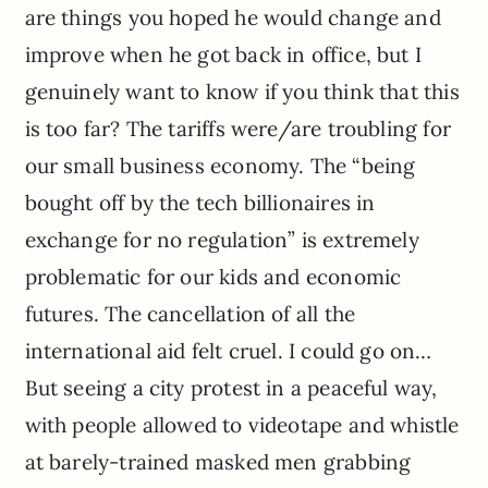
are things you hoped he would change and
improve when he got back in office, but I
genuinely want to know if you think that this
is too far? The tariffs were/are troubling for
our small business economy. The “being
bought off by the tech billionaires in
exchange for no regulation” is extremely
problematic for our kids and economic
futures. The cancellation of all the
international aid felt cruel. I could go on…
But seeing a city protest in a peaceful way,
with people allowed to videotape and whistle
at barely-trained masked men grabbing