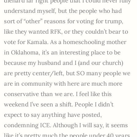
diehard far right people that I could never fully
understand myself, but the people who had
sort of “other” reasons for voting for trump,
like they wanted RFK, or they couldn’t bear to
vote for Kamala. As a homeschooling mother
in Oklahoma, it’s an interesting place to be
because my husband and I (and our church)
are pretty center/left, but SO many people we
are in community with here are much more
conservative than we are. I feel like this
weekend I’ve seen a shift. People I didn’t
expect to say anything have posted,
condemning ICE. Although I will say, it seems
like it’s pretty much the people under 40 years