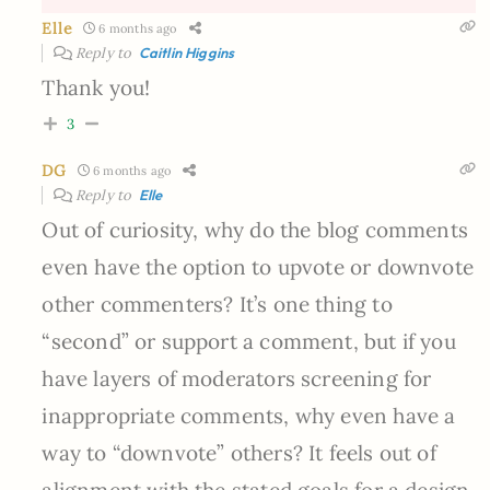
Elle
6 months ago
Reply to
Caitlin Higgins
Thank you!
3
DG
6 months ago
Reply to
Elle
Out of curiosity, why do the blog comments
even have the option to upvote or downvote
other commenters? It’s one thing to
“second” or support a comment, but if you
have layers of moderators screening for
inappropriate comments, why even have a
way to “downvote” others? It feels out of
alignment with the stated goals for a design