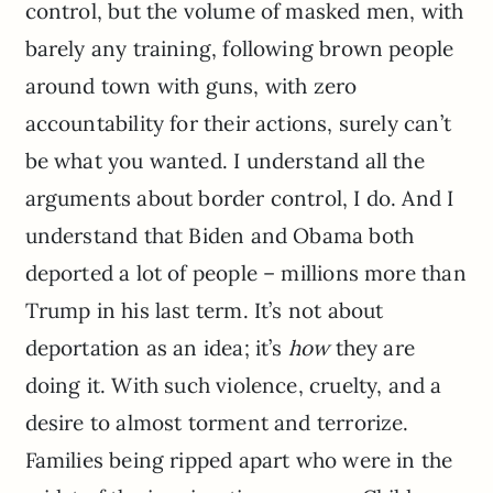
control, but the volume of masked men, with
barely any training, following brown people
around town with guns, with zero
accountability for their actions, surely can’t
be what you wanted. I understand all the
arguments about border control, I do. And I
understand that Biden and Obama both
deported a lot of people – millions more than
Trump in his last term. It’s not about
deportation as an idea; it’s
how
they are
doing it. With such violence, cruelty, and a
desire to almost torment and terrorize.
Families being ripped apart who were in the