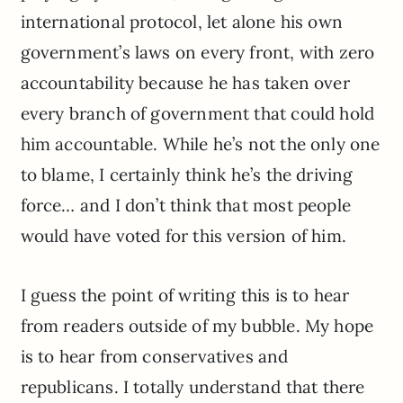
international protocol, let alone his own
government’s laws on every front, with zero
accountability because he has taken over
every branch of government that could hold
him accountable. While he’s not the only one
to blame, I certainly think he’s the driving
force… and I don’t think that most people
would have voted for this version of him.
I guess the point of writing this is to hear
from readers outside of my bubble. My hope
is to hear from conservatives and
republicans. I totally understand that there