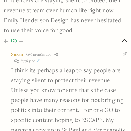
influencers are staying silent to protect their
revenue stream over human life right now.
Emily Henderson Design has never hesitated
to use their voice for good.
170
Susan
6 months ago
Reply to
E
I think its perhaps a leap to say people are
staying silent to protect their revenue.
Unless you know for sure that’s the case,
people have many reasons for not bringing
politics into their content. I for one GO to
specific content hoping to ESCAPE. My
parents grew up in St Paul and Minneapolis.