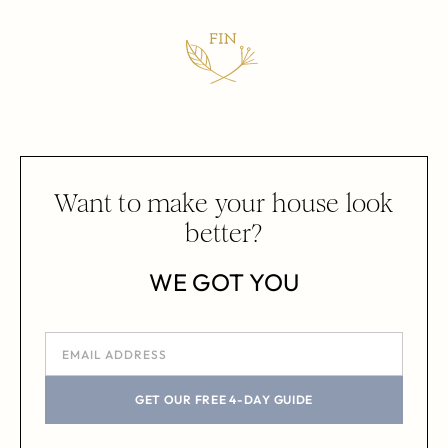
Want to make your house look
better?
WE GOT YOU
GET OUR FREE 4-DAY GUIDE