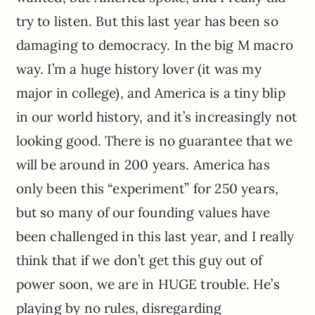
try to listen. But this last year has been so
damaging to democracy. In the big M macro
way. I’m a huge history lover (it was my
major in college), and America is a tiny blip
in our world history, and it’s increasingly not
looking good. There is no guarantee that we
will be around in 200 years. America has
only been this “experiment” for 250 years,
but so many of our founding values have
been challenged in this last year, and I really
think that if we don’t get this guy out of
power soon, we are in HUGE trouble. He’s
playing by no rules, disregarding