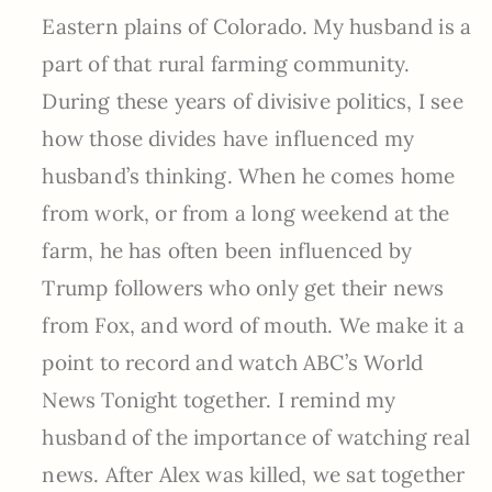
Eastern plains of Colorado. My husband is a
part of that rural farming community.
During these years of divisive politics, I see
how those divides have influenced my
husband’s thinking. When he comes home
from work, or from a long weekend at the
farm, he has often been influenced by
Trump followers who only get their news
from Fox, and word of mouth. We make it a
point to record and watch ABC’s World
News Tonight together. I remind my
husband of the importance of watching real
news. After Alex was killed, we sat together