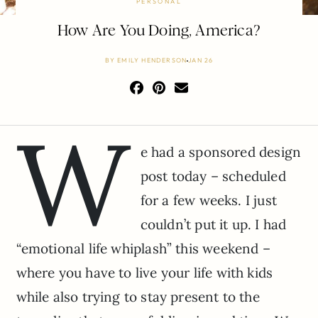
PERSONAL
How Are You Doing, America?
BY
EMILY HENDERSON
JAN 26
W
e had a sponsored design
post today – scheduled
for a few weeks. I just
couldn’t put it up. I had
“emotional life whiplash” this weekend –
where you have to live your life with kids
while also trying to stay present to the