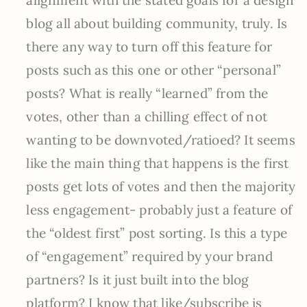
blog all about building community, truly. Is
there any way to turn off this feature for
posts such as this one or other “personal”
posts? What is really “learned” from the
votes, other than a chilling effect of not
wanting to be downvoted/ratioed? It seems
like the main thing that happens is the first
posts get lots of votes and then the majority
less engagement- probably just a feature of
the “oldest first” post sorting. Is this a type
of “engagement” required by your brand
partners? Is it just built into the blog
platform? I know that like/subscribe is