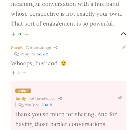
meaningful conversation with a hustband
whose perspective is not exactly your own.
That sort of engagement is so powerful.
20
SaraK
6 months ago
Reply to
SaraK
Whoops, husband.
2
Author
Emily
6 months ago
Reply to
Lisa H
thank you so much for sharing. And for
having those harder conversations.