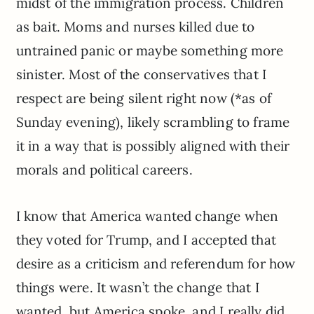
midst of the immigration process. Children
as bait. Moms and nurses killed due to
untrained panic or maybe something more
sinister. Most of the conservatives that I
respect are being silent right now (*as of
Sunday evening), likely scrambling to frame
it in a way that is possibly aligned with their
morals and political careers.
I know that America wanted change when
they voted for Trump, and I accepted that
desire as a criticism and referendum for how
things were. It wasn’t the change that I
wanted, but America spoke, and I really did