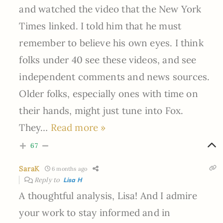
and watched the video that the New York
Times linked. I told him that he must
remember to believe his own eyes. I think
folks under 40 see these videos, and see
independent comments and news sources.
Older folks, especially ones with time on
their hands, might just tune into Fox.
They
…
Read more »
67
SaraK
6 months ago
Reply to
Lisa H
A thoughtful analysis, Lisa! And I admire
your work to stay informed and in