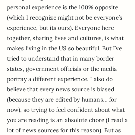
personal experience is the 100% opposite
(which I recognize might not be everyone’s
experience, but its ours). Everyone here
together, sharing lives and cultures, is what
makes living in the US so beautiful. But I’ve
tried to understand that in many border
states, government officials or the media
portray a different experience. I also do
believe that every news source is biased
(because they are edited by humans… for
now), so trying to feel confident about what
you are reading is an absolute chore (I read a
lot of news sources for this reason). But as