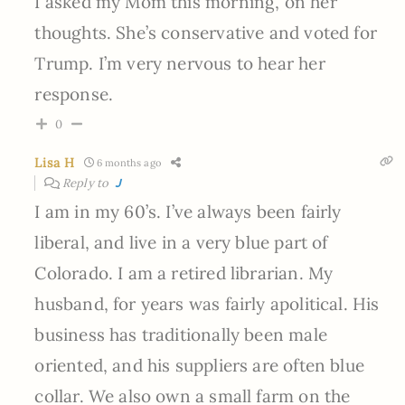
I asked my Mom this morning, on her
thoughts. She’s conservative and voted for
Trump. I’m very nervous to hear her
response.
0
Lisa H
6 months ago
Reply to
J
I am in my 60’s. I’ve always been fairly
liberal, and live in a very blue part of
Colorado. I am a retired librarian. My
husband, for years was fairly apolitical. His
business has traditionally been male
oriented, and his suppliers are often blue
collar. We also own a small farm on the