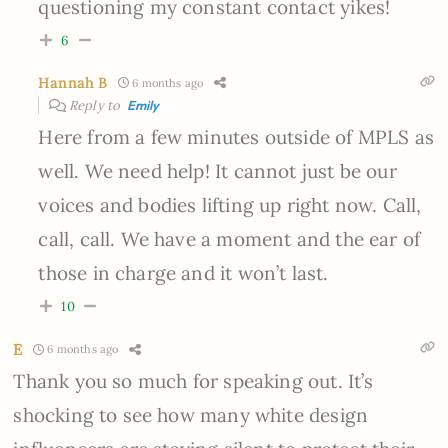
questioning my constant contact yikes!
6
Hannah B
6 months ago
Reply to
Emily
Here from a few minutes outside of MPLS as
well. We need help! It cannot just be our
voices and bodies lifting up right now. Call,
call, call. We have a moment and the ear of
those in charge and it won’t last.
10
E
6 months ago
Thank you so much for speaking out. It’s
shocking to see how many white design