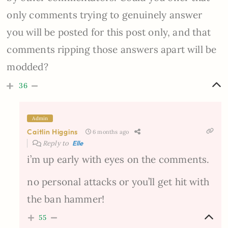
only comments trying to genuinely answer
you will be posted for this post only, and that
comments ripping those answers apart will be
modded?
36
Admin
Caitlin Higgins
6 months ago
Reply to
Elle
i’m up early with eyes on the comments.
no personal attacks or you’ll get hit with
the ban hammer!
55