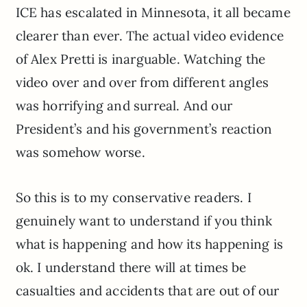
ICE has escalated in Minnesota, it all became
clearer than ever. The actual video evidence
of Alex Pretti is inarguable. Watching the
video over and over from different angles
was horrifying and surreal. And our
President’s and his government’s reaction
was somehow worse.
So this is to my conservative readers. I
genuinely want to understand if you think
what is happening and how its happening is
ok. I understand there will at times be
casualties and accidents that are out of our