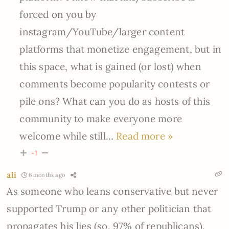
forced on you by
instagram/YouTube/larger content
platforms that monetize engagement, but in
this space, what is gained (or lost) when
comments become popularity contests or
pile ons? What can you do as hosts of this
community to make everyone more
welcome while still
…
Read more »
-1
ali
6 months ago
As someone who leans conservative but never
supported Trump or any other politician that
propagates his lies (so, 97% of republicans),