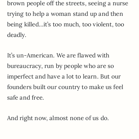
brown people off the streets, seeing a nurse
trying to help a woman stand up and then
being killed…it’s too much, too violent, too
deadly.
It’s un-American. We are flawed with
bureaucracy, run by people who are so
imperfect and have a lot to learn. But our
founders built our country to make us feel
safe and free.
And right now, almost none of us do.