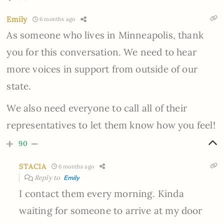
Emily
6 months ago
As someone who lives in Minneapolis, thank
you for this conversation. We need to hear
more voices in support from outside of our
state.
We also need everyone to call all of their
representatives to let them know how you feel!
90
STACIA
6 months ago
Reply to
Emily
I contact them every morning. Kinda
waiting for someone to arrive at my door