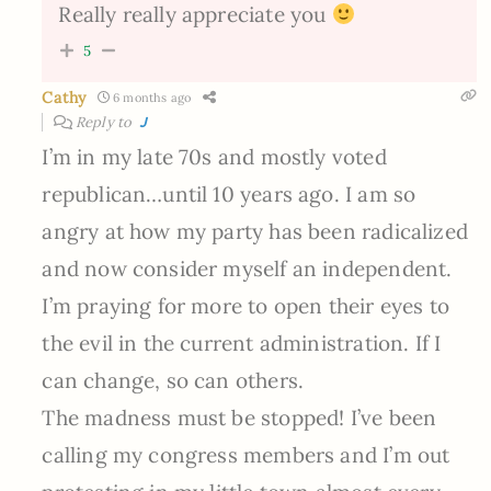
Really really appreciate you
5
Cathy
6 months ago
Reply to
J
I’m in my late 70s and mostly voted
republican…until 10 years ago. I am so
angry at how my party has been radicalized
and now consider myself an independent.
I’m praying for more to open their eyes to
the evil in the current administration. If I
can change, so can others.
The madness must be stopped! I’ve been
calling my congress members and I’m out