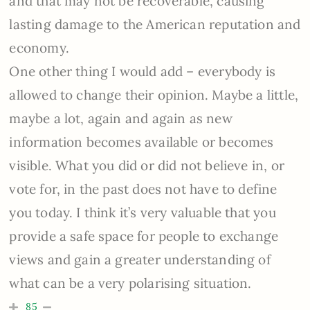
and that may not be recoverable, causing
lasting damage to the American reputation and
economy.
One other thing I would add – everybody is
allowed to change their opinion. Maybe a little,
maybe a lot, again and again as new
information becomes available or becomes
visible. What you did or did not believe in, or
vote for, in the past does not have to define
you today. I think it’s very valuable that you
provide a safe space for people to exchange
views and gain a greater understanding of
what can be a very polarising situation.
85