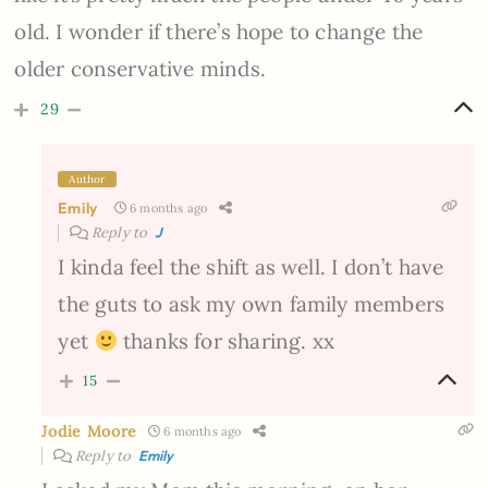
old. I wonder if there’s hope to change the
older conservative minds.
29
Author
Emily
6 months ago
Reply to
J
I kinda feel the shift as well. I don’t have
the guts to ask my own family members
yet
thanks for sharing. xx
15
Jodie Moore
6 months ago
Reply to
Emily