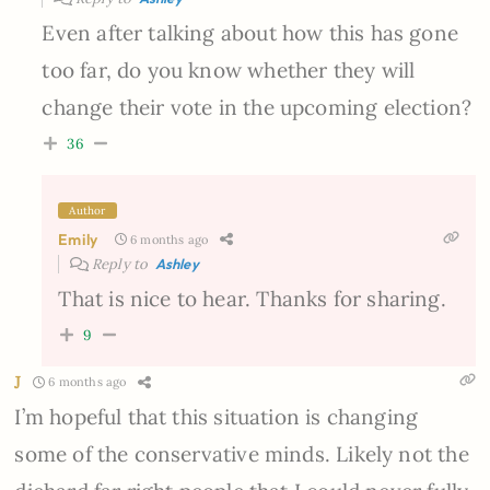
Even after talking about how this has gone
too far, do you know whether they will
change their vote in the upcoming election?
36
Author
Emily
6 months ago
Reply to
Ashley
That is nice to hear. Thanks for sharing.
9
J
6 months ago
I’m hopeful that this situation is changing
some of the conservative minds. Likely not the