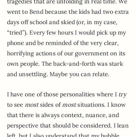
tragedies that are unfolding in real time. We
went to Bend because the kids had two extra
days off school and skied (or, in my case,
“tried”). Every few hours I would pick up my
phone and be reminded of the very clear,
horrifying actions of our government on its
own people. The back-and-forth was stark
and unsettling. Maybe you can relate.
I have one of those personalities where I
try
to see
most
sides of
most
situations. I know
that there is always context, nuance, and
perspective that should be considered. I lean
left, but I also understand that my bubble