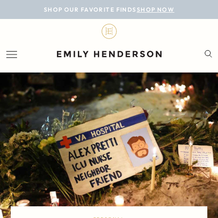
BLOG
SHOP OUR FAVORITE FINDS
SHOP NOW
DESIGN
LIFESTYLE
PERSONAL
ROOMS
PROJECTS
SHOP