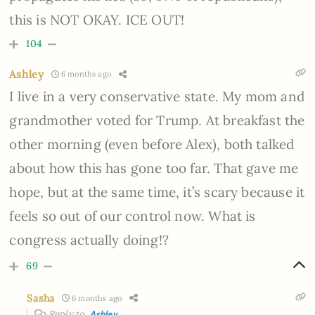
this is NOT OKAY. ICE OUT!
104
Ashley
6 months ago
I live in a very conservative state. My mom and
grandmother voted for Trump. At breakfast the
other morning (even before Alex), both talked
about how this has gone too far. That gave me
hope, but at the same time, it’s scary because it
feels so out of our control now. What is
congress actually doing!?
69
Sasha
6 months ago
Reply to
Ashley