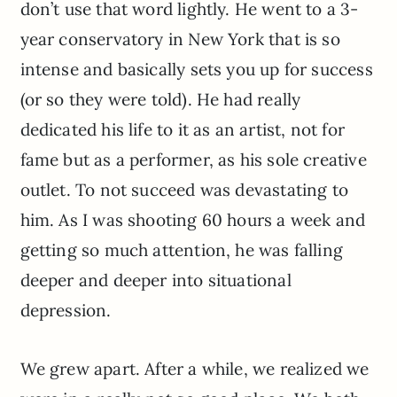
don’t use that word lightly. He went to a 3-
year conservatory in New York that is so
intense and basically sets you up for success
(or so they were told). He had really
dedicated his life to it as an artist, not for
fame but as a performer, as his sole creative
outlet. To not succeed was devastating to
him. As I was shooting 60 hours a week and
getting so much attention, he was falling
deeper and deeper into situational
depression.
We grew apart. After a while, we realized we