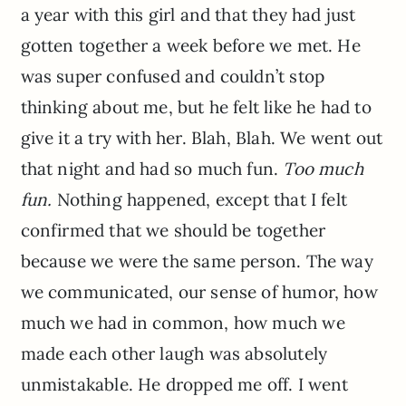
a year with this girl and that they had just
gotten together a week before we met. He
was super confused and couldn’t stop
thinking about me, but he felt like he had to
give it a try with her. Blah, Blah. We went out
that night and had so much fun.
Too much
fun.
Nothing happened, except that I felt
confirmed that we should be together
because we were the same person. The way
we communicated, our sense of humor, how
much we had in common, how much we
made each other laugh was absolutely
unmistakable. He dropped me off. I went