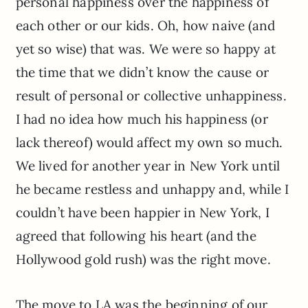
personal happiness over the happiness of
each other or our kids. Oh, how naive (and
yet so wise) that was. We were so happy at
the time that we didn’t know the cause or
result of personal or collective unhappiness.
I had no idea how much his happiness (or
lack thereof) would affect my own so much.
We lived for another year in New York until
he became restless and unhappy and, while I
couldn’t have been happier in New York, I
agreed that following his heart (and the
Hollywood gold rush) was the right move.
The move to LA was the beginning of our