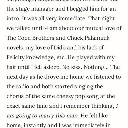
the stage manager and I begged him for an
intro. It was all very immediate. That night
we talked until 4 am about our mutual love of
The Coen Brothers and Chuck Palahniuk
novels, my love of Dido and his lack of
Felicity knowledge, etc. He played with my
hair until I fell asleep. No kiss. Nothing… The
next day as he drove me home we listened to
the radio and both started singing the
chorus of the same cheesy pop song at the
exact same time and I remember thinking,
I
am going to marry this man.
He felt like
home, instantly and I was immediately in