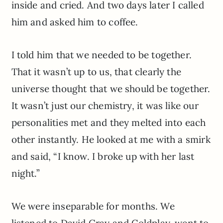
inside and cried. And two days later I called
him and asked him to coffee.
I told him that we needed to be together.
That it wasn’t up to us, that clearly the
universe thought that we should be together.
It wasn’t just our chemistry, it was like our
personalities met and they melted into each
other instantly. He looked at me with a smirk
and said, “I know. I broke up with her last
night.”
We were inseparable for months. We
listened to David Gray and Coldplay, went to