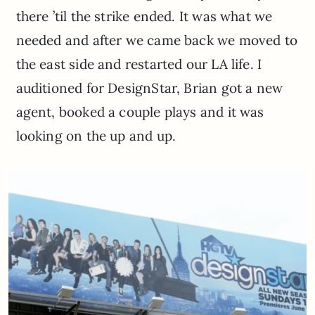
there ’til the strike ended. It was what we
needed and after we came back we moved to
the east side and restarted our LA life. I
auditioned for DesignStar, Brian got a new
agent, booked a couple plays and it was
looking on the up and up.