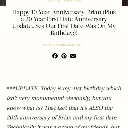
LETS GET PERSONAL
Happy 10 Year Anniversary, Brian (Plus
a 20 Year First Date Anniversary
Update…Yes Our First Date Was On My
Birthday:))
BY
EMILY HENDERSON
SEP 1
**
*UPDATE. Today is my 41st birthday which
isn’t very monumental obviously, but you
know what is? That fact that it’s ALSO the
20th anniversary of Brian and my first date.
Technically it was a group of my friends, but