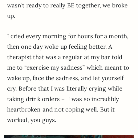
wasn’t ready to really BE together, we broke
up.
I cried every morning for hours for a month,
then one day woke up feeling better. A
therapist that was a regular at my bar told
me to “exercise my sadness” which meant to
wake up, face the sadness, and let yourself
cry. Before that I was literally crying while
taking drink orders – I was so incredibly
heartbroken and not coping well. But it
worked, you guys.