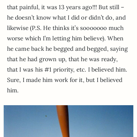
that painful, it was 13 years ago!!! But still –
he doesn’t know what I did or didn’t do, and
likewise (P.S. He thinks it’s sooooooo much
worse which I’m letting him believe). When
he came back he begged and begged, saying
that he had grown up, that he was ready,
that I was his #1 priority, etc. I believed him.
Sure, I made him work for it, but I believed
him.