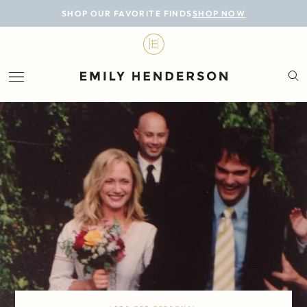
BLOG
SHOP OUR FAVORITE FINDS
SHOP NOW
DESIGN
LIFESTYLE
PERSONAL
ROOMS
PROJECTS
SHOP