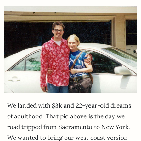
We landed with $3k and 22-year-old dreams
of adulthood. That pic above is the day we
road tripped from Sacramento to New York.
We wanted to bring our west coast version