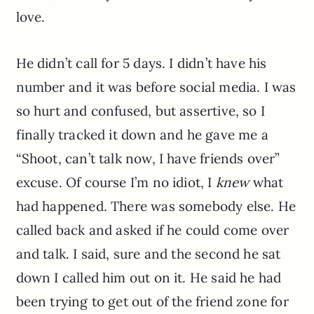
love.
He didn’t call for 5 days. I didn’t have his
number and it was before social media. I was
so hurt and confused, but assertive, so I
finally tracked it down and he gave me a
“Shoot, can’t talk now, I have friends over”
excuse. Of course I’m no idiot, I
knew
what
had happened. There was somebody else. He
called back and asked if he could come over
and talk. I said, sure and the second he sat
down I called him out on it. He said he had
been trying to get out of the friend zone for