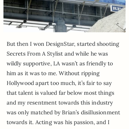
But then I won DesignStar, started shooting
Secrets From A Stylist and while he was
wildly supportive, LA wasn’t as friendly to
him as it was to me. Without ripping
Hollywood apart too much, it’s fair to say
that talent is valued far below most things
and my resentment towards this industry
was only matched by Brian’s disillusionment
towards it. Acting was his passion, and I