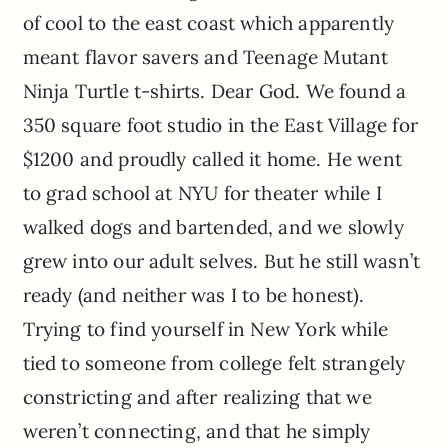
of cool to the east coast which apparently
meant flavor savers and Teenage Mutant
Ninja Turtle t-shirts. Dear God. We found a
350 square foot studio in the East Village for
$1200 and proudly called it home. He went
to grad school at NYU for theater while I
walked dogs and bartended, and we slowly
grew into our adult selves. But he still wasn’t
ready (and neither was I to be honest).
Trying to find yourself in New York while
tied to someone from college felt strangely
constricting and after realizing that we
weren’t connecting, and that he simply