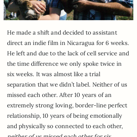
He made a shift and decided to assistant
direct an indie film in Nicaragua for 6 weeks.
He left and due to the lack of cell service and
the time difference we only spoke twice in
six weeks. It was almost like a trial
separation that we didn’t label. Neither of us
missed each other. After 10 years of an
extremely strong loving, border-line perfect
relationship, 10 years of being emotionally
and physically so connected to each other,
neither of us missed each other for six