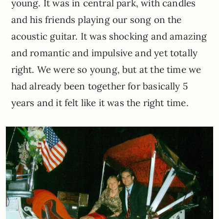
young. It was in central park, with candles
and his friends playing our song on the
acoustic guitar. It was shocking and amazing
and romantic and impulsive and yet totally
right. We were so young, but at the time we
had already been together for basically 5
years and it felt like it was the right time.