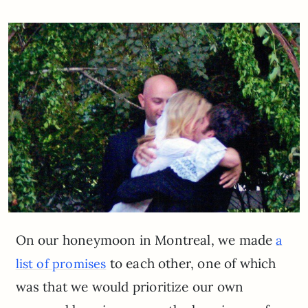
On our honeymoon in Montreal, we made
a
to each other, one of which
list of promises
was that we would prioritize our own