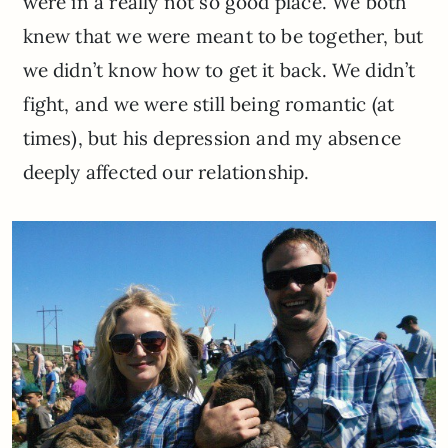
were in a really not so good place. We both
knew that we were meant to be together, but
we didn’t know how to get it back. We didn’t
fight, and we were still being romantic (at
times), but his depression and my absence
deeply affected our relationship.