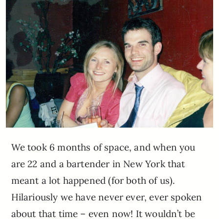
We took 6 months of space, and when you
are 22 and a bartender in New York that
meant a lot happened (for both of us).
Hilariously we have never ever, ever spoken
about that time – even now! It wouldn’t be