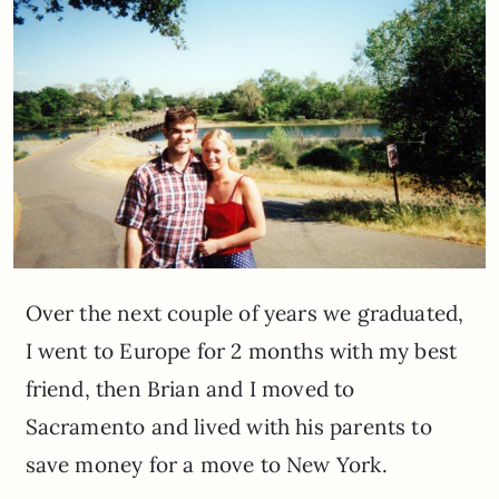
Over the next couple of years we graduated,
I went to Europe for 2 months with my best
friend, then Brian and I moved to
Sacramento and lived with his parents to
save money for a move to New York.