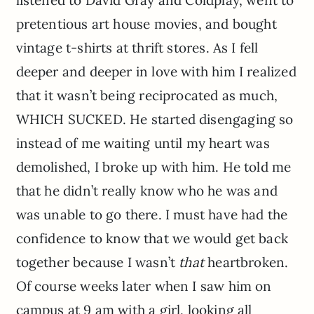
pretentious art house movies, and bought
vintage t-shirts at thrift stores. As I fell
deeper and deeper in love with him I realized
that it wasn’t being reciprocated as much,
WHICH SUCKED. He started disengaging so
instead of me waiting until my heart was
demolished, I broke up with him. He told me
that he didn’t really know who he was and
was unable to go there. I must have had the
confidence to know that we would get back
together because I wasn’t
that
heartbroken.
Of course weeks later when I saw him on
campus at 9 am with a girl, looking all