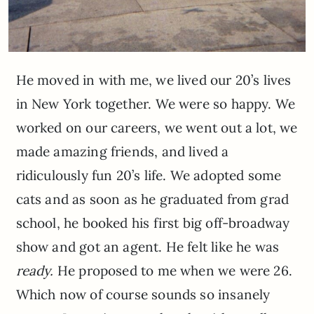
He moved in with me, we lived our 20’s lives
in New York together. We were so happy. We
worked on our careers, we went out a lot, we
made amazing friends, and lived a
ridiculously fun 20’s life. We adopted some
cats and as soon as he graduated from grad
school, he booked his first big off-broadway
show and got an agent. He felt like he was
ready.
He proposed to me when we were 26.
Which now of course sounds so insanely