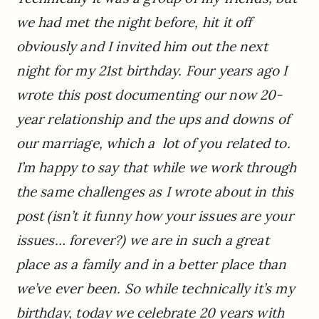
we had met the night before, hit it off
obviously and I invited him out the next
night for my 21st birthday. Four years ago I
wrote this post documenting our now 20-
year relationship and the ups and downs of
our marriage, which a lot of you related to.
I’m happy to say that while we work through
the same challenges as I wrote about in this
post (isn’t it funny how your issues are your
issues… forever?) we are in such a great
place as a family and in a better place than
we’ve ever been. So while technically it’s my
birthday, today we celebrate 20 years with