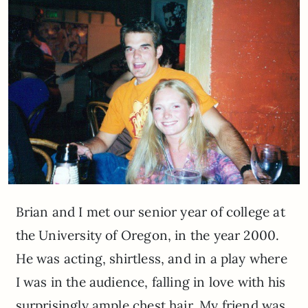
Brian and I met our senior year of college at
the University of Oregon, in the year 2000.
He was acting, shirtless, and in a play where
I was in the audience, falling in love with his
surprisingly ample chest hair. My friend was