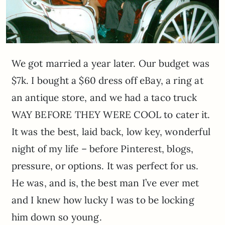
We got married a year later. Our budget was
$7k. I bought a $60 dress off eBay, a ring at
an antique store, and we had a taco truck
WAY BEFORE THEY WERE COOL to cater it.
It was the best, laid back, low key, wonderful
night of my life – before Pinterest, blogs,
pressure, or options. It was perfect for us.
He was, and is, the best man I’ve ever met
and I knew how lucky I was to be locking
him down so young.