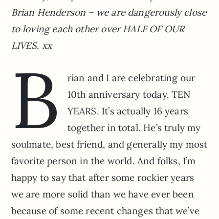
Brian Henderson – we are dangerously close
to loving each other over HALF OF OUR
LIVES. xx
B
rian and I are celebrating our
10th anniversary today. TEN
YEARS. It’s actually 16 years
together in total. He’s truly my
soulmate, best friend, and generally my most
favorite person in the world. And folks, I’m
happy to say that after some rockier years
we are more solid than we have ever been
because of some recent changes that we’ve