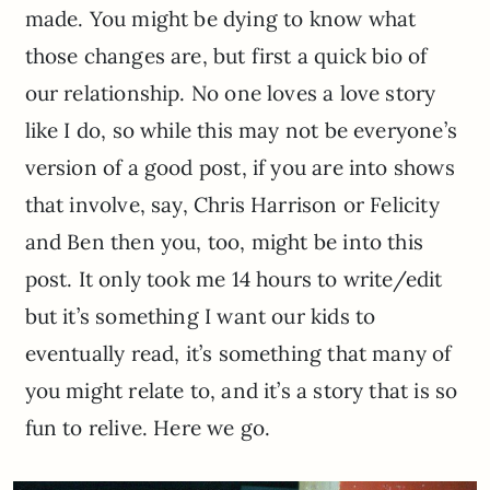
made. You might be dying to know what
those changes are, but first a quick bio of
our relationship. No one loves a love story
like I do, so while this may not be everyone’s
version of a good post, if you are into shows
that involve, say, Chris Harrison or Felicity
and Ben then you, too, might be into this
post. It only took me 14 hours to write/edit
but it’s something I want our kids to
eventually read, it’s something that many of
you might relate to, and it’s a story that is so
fun to relive. Here we go.