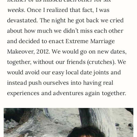
weeks
. Once I realized that fact, I was
devastated. The night he got back we cried
about how much we didn’t miss each other
and decided to enact Extreme Marriage
Makeover, 2012. We would go on new dates,
together, without our friends (crutches). We
would avoid our easy local date joints and
instead push ourselves into having real
experiences and adventures again together.