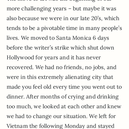
more challenging years – but maybe it was
also because we were in our late 20’s, which
tends to be a pivotable time in many people’s
lives. We moved to Santa Monica 6 days
before the writer’s strike which shut down
Hollywood for years and it has never
recovered. We had no friends, no jobs, and
were in this extremely alienating city that
made you feel old every time you went out to
dinner. After months of crying and drinking
too much, we looked at each other and knew
we had to change our situation. We left for
Vietnam the following Monday and stayed