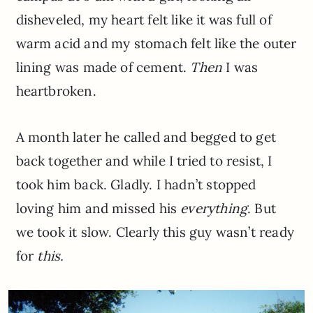
disheveled, my heart felt like it was full of
warm acid and my stomach felt like the outer
lining was made of cement.
Then
I was
heartbroken.
A month later he called and begged to get
back together and while I tried to resist, I
took him back. Gladly. I hadn’t stopped
loving him and missed his
everything
. But
we took it slow. Clearly this guy wasn’t ready
for
this.