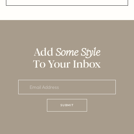
Add
Some Style
To Your Inbox