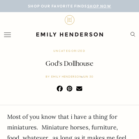
BLOG
SHOP OUR FAVORITE FINDS
SHOP NOW
DESIGN
LIFESTYLE
PERSONAL
UNCATEGORIZED
ROOMS
God's Dollhouse
PROJECTS
BY
EMILY HENDERSON
JUN 30
SHOP
Most of you know that i have a thing for
miniatures. Miniature horses, furniture,
food, whatever…as long as it makes me feel