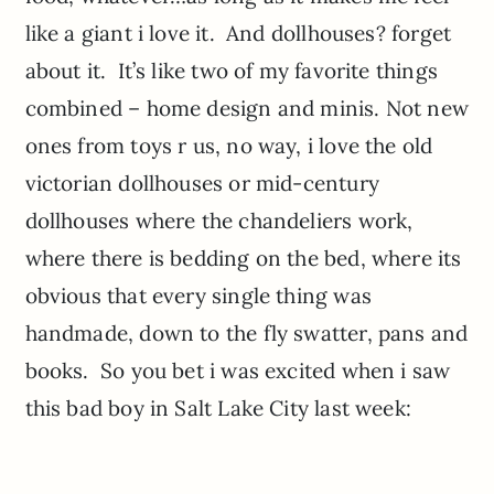
like a giant i love it. And dollhouses? forget
about it. It’s like two of my favorite things
combined – home design and minis. Not new
ones from toys r us, no way, i love the old
victorian dollhouses or mid-century
dollhouses where the chandeliers work,
where there is bedding on the bed, where its
obvious that every single thing was
handmade, down to the fly swatter, pans and
books. So you bet i was excited when i saw
this bad boy in Salt Lake City last week: