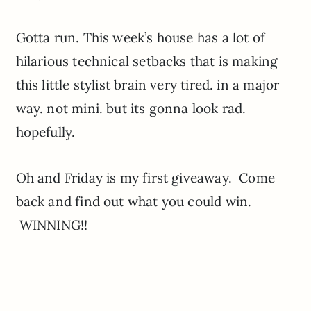
Gotta run. This week’s house has a lot of
hilarious technical setbacks that is making
this little stylist brain very tired. in a major
way. not mini. but its gonna look rad.
hopefully.
Oh and Friday is my first giveaway. Come
back and find out what you could win.
WINNING!!