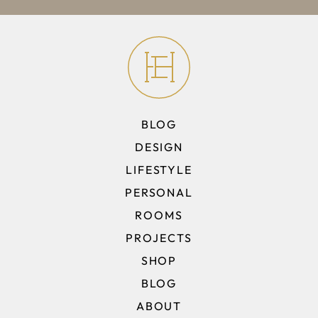
BLOG
DESIGN
LIFESTYLE
PERSONAL
ROOMS
PROJECTS
SHOP
BLOG
ABOUT