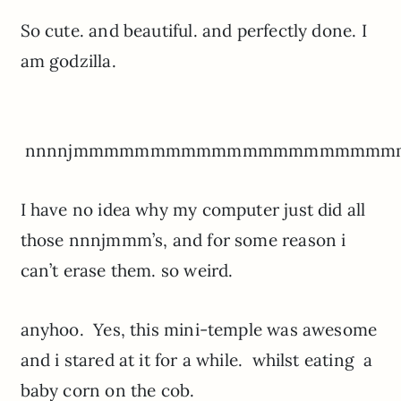
So cute. and beautiful. and perfectly done. I
am godzilla.
nnnnjmmmmmmmmmmmmmmmmmmmm
I have no idea why my computer just did all
those nnnjmmm’s, and for some reason i
can’t erase them. so weird.
anyhoo. Yes, this mini-temple was awesome
and i stared at it for a while. whilst eating a
baby corn on the cob.