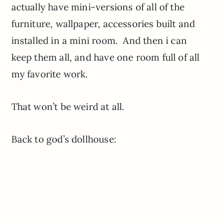
actually have mini-versions of all of the
furniture, wallpaper, accessories built and
installed in a mini room. And then i can
keep them all, and have one room full of all
my favorite work.
That won’t be weird at all.
Back to god’s dollhouse: