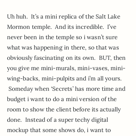
Uh huh. It’s a mini replica of the Salt Lake
Mormon temple. And its incredible. I’ve
never been in the temple so i wasn’t sure
what was happening in there, so that was
obviously fascinating on its own. BUT, then
you give me mini-murals, mini-vases, mini-
wing-backs, mini-pulpits and i’m all yours.
Someday when ‘Secrets’ has more time and
budget i want to do a mini version of the
room to show the client before its actually
done. Instead of a super techy digital
mockup that some shows do, i want to