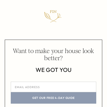
Want to make your house look
better?
WE GOT YOU
GET OUR FREE 4-DAY GUIDE