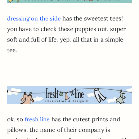
has the sweetest tees!
dressing on the side
you have to check these puppies out. super
soft and full of life. yep. all that in a simple
tee.
ok. so
has the cutest prints and
fresh line
pillows. the name of their company is