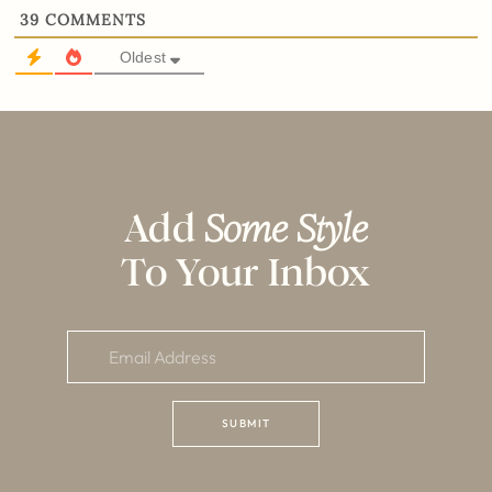
39
COMMENTS
Oldest
Add
Some Style
To Your Inbox