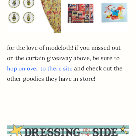
for the love of modcloth! if you missed out
on the curtain giveaway above, be sure to
and check out the
hop on over to there site
other goodies they have in store!