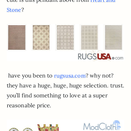
?
Stone
have you been to
? why not?
rugsusa.com
they have a huge, huge, huge selection. trust.
you’ll find something to love at a super
reasonable price.