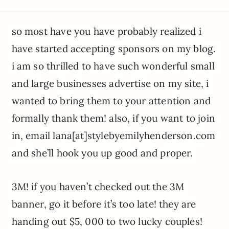
so most have you have probably realized i
have started accepting sponsors on my blog.
i am so thrilled to have such wonderful small
and large businesses advertise on my site, i
wanted to bring them to your attention and
formally thank them! also, if you want to join
in, email lana[at]stylebyemilyhenderson.com
and she’ll hook you up good and proper.
3M! if you haven’t checked out the 3M
banner, go it before it’s too late! they are
handing out $5, 000 to two lucky couples!