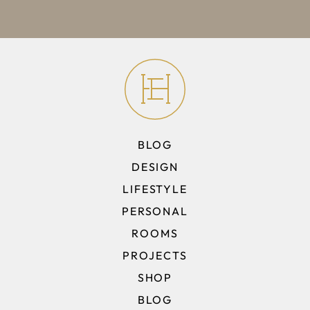
BLOG
DESIGN
LIFESTYLE
PERSONAL
ROOMS
PROJECTS
SHOP
BLOG