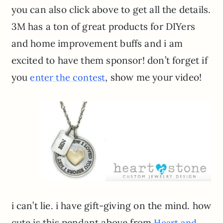
you can also click above to get all the details.
3M has a ton of great products for DIYers
and home improvement buffs and i am
excited to have them sponsor! don’t forget if
you
, show me your video!
enter the contest
i can’t lie. i have gift-giving on the mind. how
cute is this pendant above from
Heart and