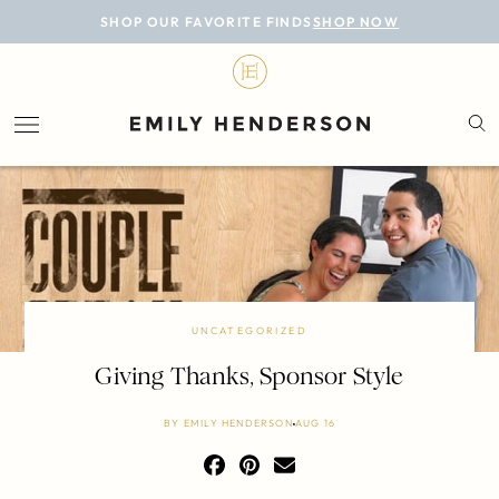
BLOG
SHOP OUR FAVORITE FINDS
SHOP NOW
DESIGN
LIFESTYLE
PERSONAL
ROOMS
PROJECTS
SHOP
UNCATEGORIZED
Giving Thanks, Sponsor Style
BY
EMILY HENDERSON
AUG 16