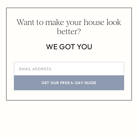
Want to make your house look
better?
WE GOT YOU
GET OUR FREE 4-DAY GUIDE