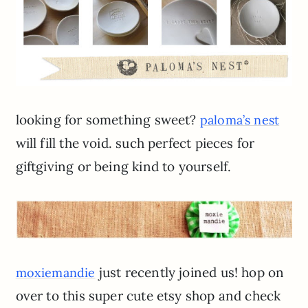
looking for something sweet?
paloma’s nest
will fill the void. such perfect pieces for
giftgiving or being kind to yourself.
just recently joined us! hop on
moxiemandie
over to this super cute etsy shop and check