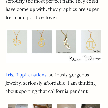
seriously the most perfect name they could
have come up with. they graphics are super
fresh and positive. love it.
seriously gorgeous
kris. flippin. nations.
jewelry. seriously affordable. i am thinking
about sporting that california pendant.