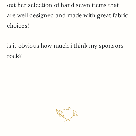
out her selection of hand sewn items that
are well designed and made with great fabric
choices!
is it obvious how much i think my sponsors
rock?