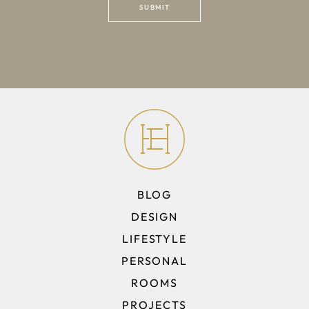
BLOG
DESIGN
LIFESTYLE
PERSONAL
ROOMS
PROJECTS