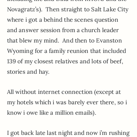
Novagratz’s). Then straight to Salt Lake City
where i got a behind the scenes question
and answer session from a church leader
that blew my mind. And then to Evanston
Wyoming for a family reunion that included
139 of my closest relatives and lots of beef,
stories and hay.
All without internet connection (except at
my hotels which i was barely ever there, so i
know i owe like a million emails).
I got back late last night and now i’m rushing