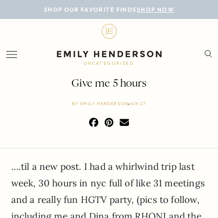
BLOG
SHOP OUR FAVORITE FINDS
SHOP NOW
DESIGN
LIFESTYLE
UNCATEGORIZED
PERSONAL
Give me 5 hours
ROOMS
BY
EMILY HENDERSON
JUN 27
PROJECTS
SHOP
….til a new post. I had a whirlwind trip last
week, 30 hours in nyc full of like 31 meetings
and a really fun HGTV party, (pics to follow,
including me and Dina from RHONJ and the