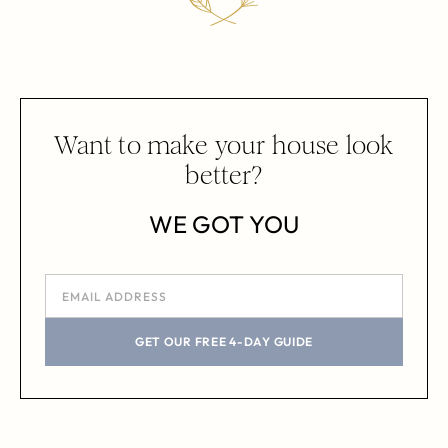
Want to make your house look
better?
WE GOT YOU
GET OUR FREE 4-DAY GUIDE