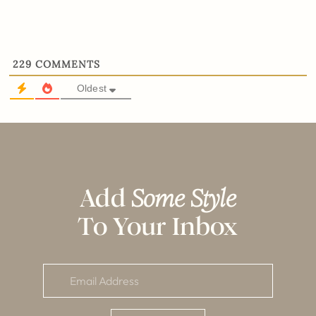
229
COMMENTS
Oldest
Add
Some Style
To Your Inbox