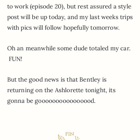
to work (episode 20), but rest assured a style
post will be up today, and my last weeks trips
with pics will follow hopefully tomorrow.
Oh an meanwhile some dude totaled my car.
FUN!
But the good news is that Bentley is
returning on the Ashlorette tonight, its
gonna be goooooooooooooood.