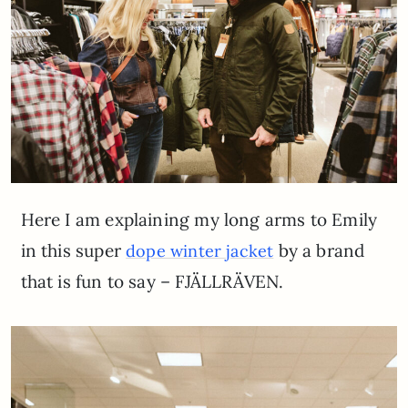
Here I am explaining my long arms to Emily
in this super
by a brand
dope winter jacket
that is fun to say – FJÄLLRÄVEN.