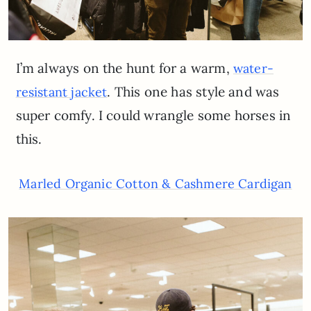
I’m always on the hunt for a warm,
water-
. This one has style and was
resistant jacket
super comfy. I could wrangle some horses in
this.
Marled Organic Cotton & Cashmere Cardigan