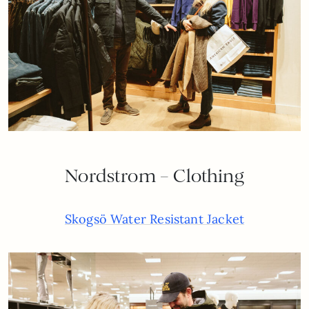
Nordstrom – Clothing
Skogsö Water Resistant Jacket