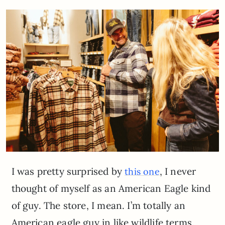
I was pretty surprised by
, I never
this one
thought of myself as an American Eagle kind
of guy. The store, I mean. I’m totally an
American eagle guy in like wildlife terms.