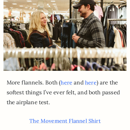
More flannels. Both (
and
) are the
here
here
softest things I’ve ever felt, and both passed
the airplane test.
The Movement Flannel Shirt