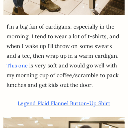
I’m a big fan of cardigans, especially in the
morning. I tend to wear a lot of t-shirts, and
when I wake up I’ll throw on some sweats
and a tee, then wrap up in a warm cardigan.
is very soft and would go well with
This one
my morning cup of coffee/scramble to pack
lunches and get kids out the door.
Legend Plaid Flannel Button-Up Shirt