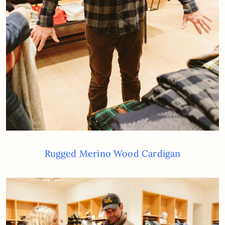
Rugged Merino Wood Cardigan