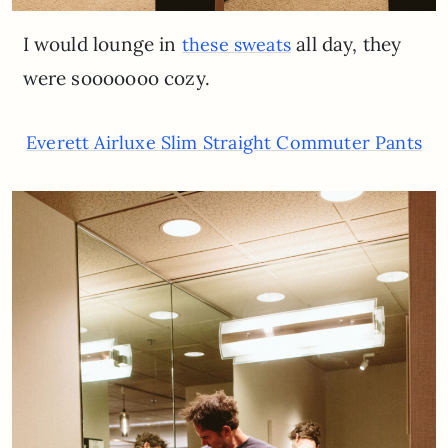
I would lounge in
all day, they
these sweats
were sooooooo cozy.
Everett Airluxe Slim Straight Commuter Pants