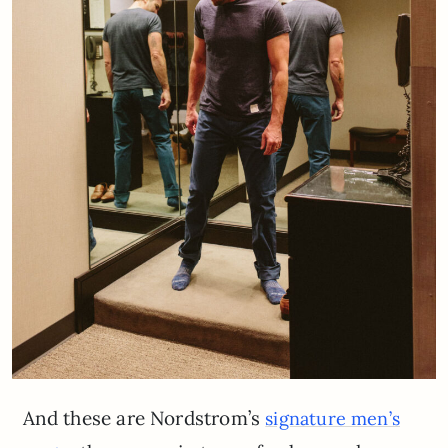
And these are Nordstrom’s
signature men’s