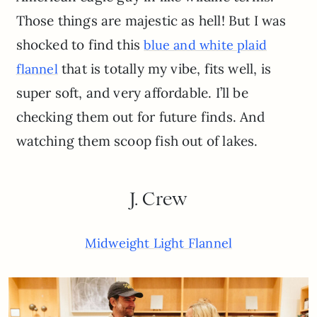
Those things are majestic as hell! But I was
shocked to find this
blue and white plaid
that is totally my vibe, fits well, is
flannel
super soft, and very affordable. I’ll be
checking them out for future finds. And
watching them scoop fish out of lakes.
J. Crew
Midweight Light Flannel