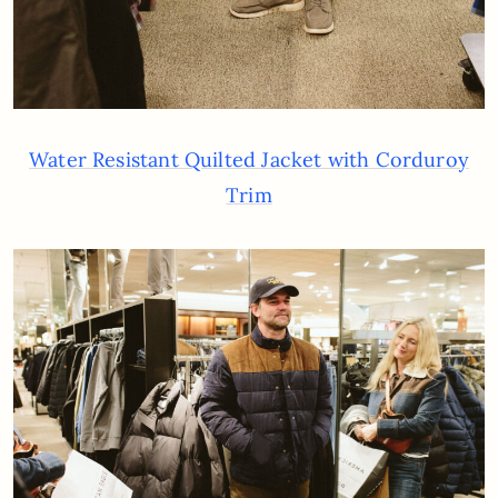
Water Resistant Quilted Jacket with Corduroy
Trim