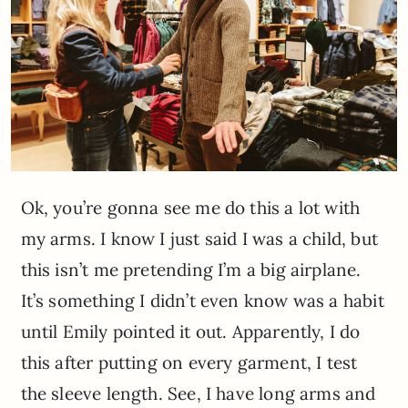
Ok, you’re gonna see me do this a lot with
my arms. I know I just said I was a child, but
this isn’t me pretending I’m a big airplane.
It’s something I didn’t even know was a habit
until Emily pointed it out. Apparently, I do
this after putting on every garment, I test
the sleeve length. See, I have long arms and