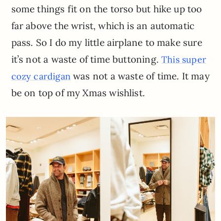
some things fit on the torso but hike up too
far above the wrist, which is an automatic
pass. So I do my little airplane to make sure
it’s not a waste of time buttoning.
This super
was not a waste of time. It may
cozy cardigan
be on top of my Xmas wishlist.