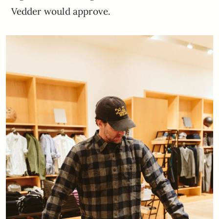
Vedder would approve.