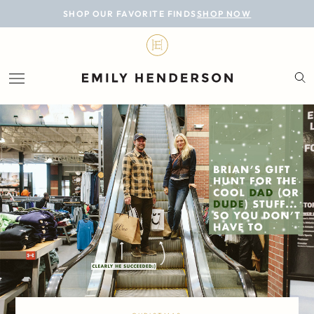
BLOG
SHOP OUR FAVORITE FINDS
SHOP NOW
DESIGN
LIFESTYLE
PERSONAL
ROOMS
PROJECTS
SHOP