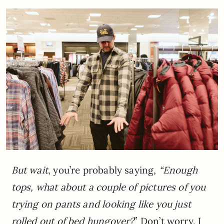
But wait
, you’re probably saying,
“Enough
tops, what about a couple of pictures of you
trying on pants and looking like you just
rolled out of bed hungover?
” Don’t worry, I