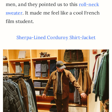
men, and they pointed us to this
roll-neck
. It made me feel like a cool French
sweater
film student.
Sherpa-Lined Corduroy Shirt-Jacket