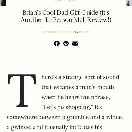
CHRISTMAS
Brian’s Cool Dad Gift Guide (It’s
Another In-Person Mall Review!)
BY
BRIAN HENDERSON
NOV 22
T
here’s a strange sort of sound
that escapes a man’s mouth
when he hears the phrase,
“Let’s go shopping.” It’s
somewhere between a grumble and a wince,
a gwince, and it usually indicates his