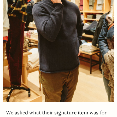
We asked what their signature item was for