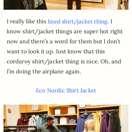
I really like this
. I
lined shirt/jacket thing
know shirt/jacket things are super hot right
now and there’s a word for them but I don’t
want to look it up. Just know that this
corduroy shirt/jacket thing is nice. Oh, and
I’m doing the airplane again.
Eco Nordic Shirt Jacket