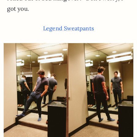
got you.
Legend Sweatpants