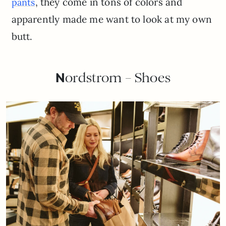
, they come in tons of colors and
pants
apparently made me want to look at my own
butt.
N
ordstrom – Shoes