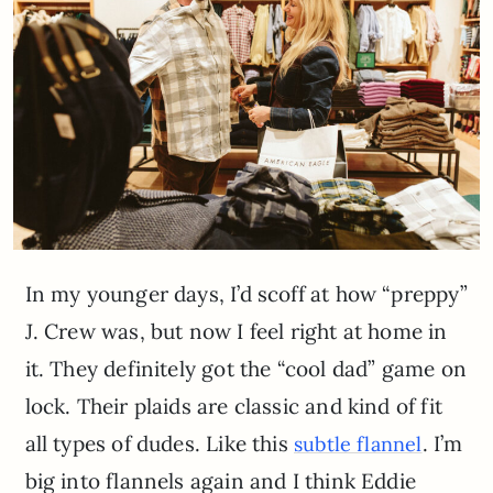
In my younger days, I’d scoff at how “preppy”
J. Crew was, but now I feel right at home in
it. They definitely got the “cool dad” game on
lock. Their plaids are classic and kind of fit
all types of dudes. Like this
. I’m
subtle flannel
big into flannels again and I think Eddie