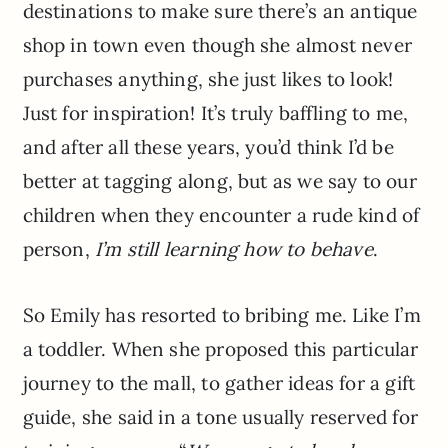
destinations to make sure there’s an antique
shop in town even though she almost never
purchases anything, she just likes to look!
Just for inspiration! It’s truly baffling to me,
and after all these years, you’d think I’d be
better at tagging along, but as we say to our
children when they encounter a rude kind of
person,
I’m still learning how to behave
.
So Emily has resorted to bribing me. Like I’m
a toddler. When she proposed this particular
journey to the mall, to gather ideas for a gift
guide, she said in a tone usually reserved for