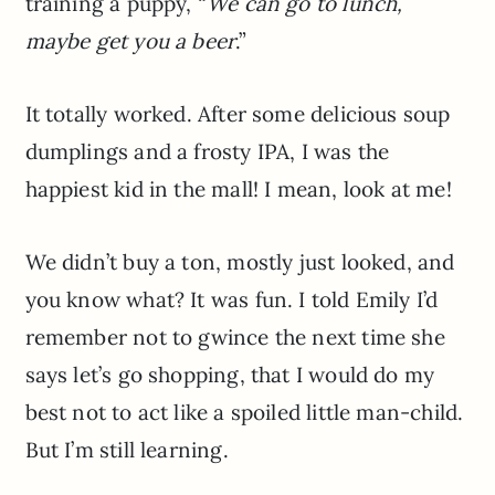
training a puppy, “
We can go to lunch,
maybe get you a beer
.”
It totally worked. After some delicious soup
dumplings and a frosty IPA, I was the
happiest kid in the mall! I mean, look at me!
We didn’t buy a ton, mostly just looked, and
you know what? It was fun. I told Emily I’d
remember not to gwince the next time she
says let’s go shopping, that I would do my
best not to act like a spoiled little man-child.
But I’m still learning.