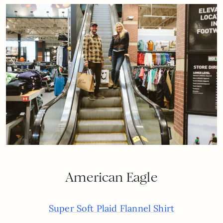
American Eagle
Super Soft Plaid Flannel Shirt