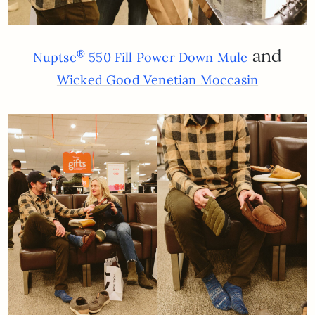
and
®
Nuptse
550 Fill Power Down Mule
Wicked Good Venetian Moccasin