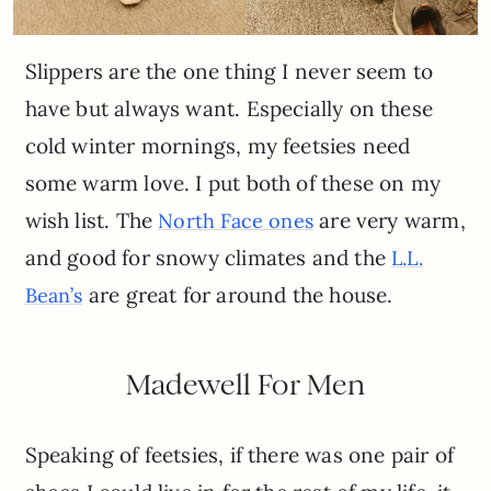
Slippers are the one thing I never seem to
have but always want. Especially on these
cold winter mornings, my feetsies need
some warm love. I put both of these on my
wish list. The
are very warm,
North Face ones
and good for snowy climates and the
L
.
L.
are great for around the house.
Bean’s
Madewell For Men
Speaking of feetsies, if there was one pair of