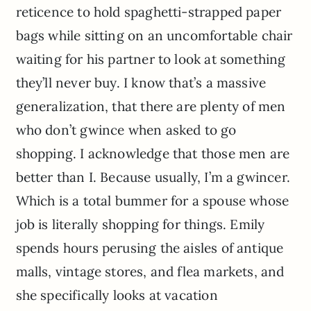
reticence to hold spaghetti-strapped paper
bags while sitting on an uncomfortable chair
waiting for his partner to look at something
they’ll never buy. I know that’s a massive
generalization, that there are plenty of men
who don’t gwince when asked to go
shopping. I acknowledge that those men are
better than I. Because usually, I’m a gwincer.
Which is a total bummer for a spouse whose
job is literally shopping for things. Emily
spends hours perusing the aisles of antique
malls, vintage stores, and flea markets, and
she specifically looks at vacation