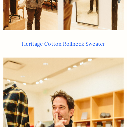
Heritage Cotton Rollneck Sweater