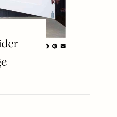
ider
ge