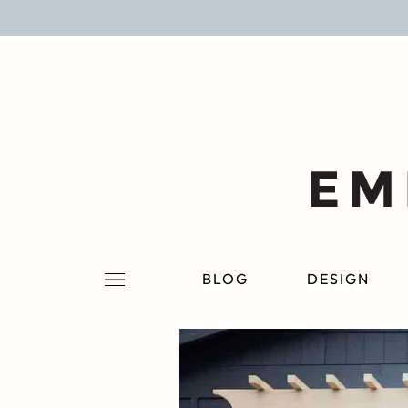
BLOG
DESIGN
LIFESTYLE
PERSONAL
ROOMS
BLOG
DESIGN
PROJECTS
SHOP