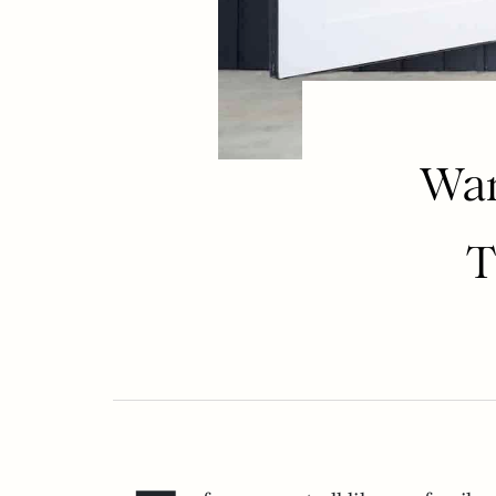
Wan
T