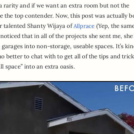
a rarity and if we want an extra room but not the
e the top contender. Now, this post was actually b
er talented Shanty Wijaya of
(Yep, the sam
Allprace
I noticed that in all of the projects she sent me, she
 garages into non-storage, useable spaces. It’s kin
better to chat with to get all of the tips and trick
 space” into an extra oasis.