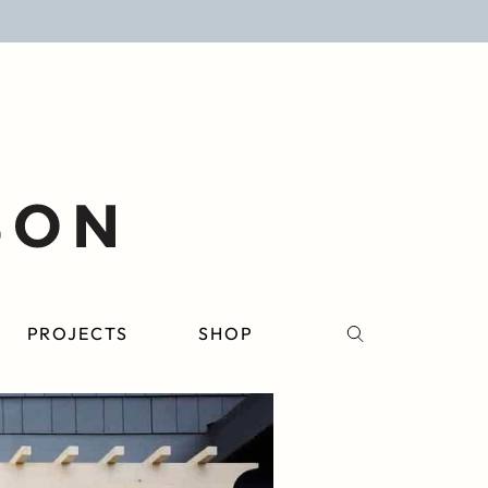
PROJECTS
SHOP