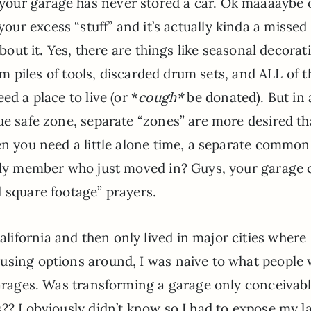
y, your garage has never stored a car. Ok maaaaybe 
e your excess “stuff” and it’s actually kinda a missed
ut it. Yes, there are things like seasonal decorat
m piles of tools, discarded drum sets, and ALL of t
ed a place to live (or *
cough*
be donated). But in 
ue safe zone, separate “zones” are more desired t
en you need a little alone time, a separate common
mily member who just moved in? Guys, your garage 
 square footage” prayers.
ifornia and then only lived in major cities where
using options around, I was naive to what people
garages. Was transforming a garage only conceivabl
?? I obviously didn’t know so I had to expose my l