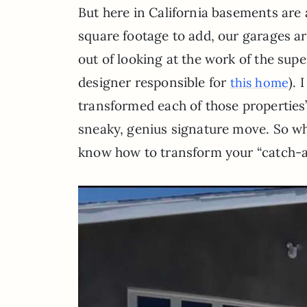
But here in California basements are 
square footage to add, our garages ar
out of looking at the work of the sup
designer responsible for
). 
this home
transformed each of those properties’
sneaky, genius signature move. So who 
know how to transform your “catch-all