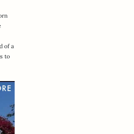
orn
e
d of a
s to