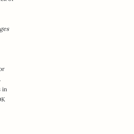
ages
or
.
 in
OK