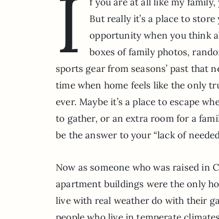
I
f you are at all like my famil
But really it’s a place to stor
opportunity when you think abo
boxes of family photos, rando
sports gear from seasons’ past that ne
time when home feels like the only tr
ever. Maybe it’s a place to escape wh
to gather, or an extra room for a fa
be the answer to your “lack of needed
Now as someone who was raised in Cal
apartment buildings were the only ho
live with real weather do with their 
people who live in temperate climates