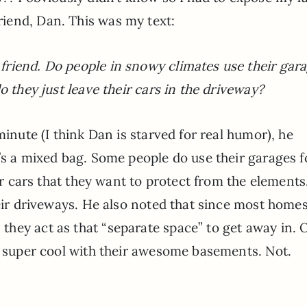
iend, Dan. This was my text:
riend. Do people in snowy climates use their gar
o they just leave their cars in the driveway?
minute (I think Dan is starved for real humor), he
’s a mixed bag. Some people do use their garages f
cer cars that they want to protect from the elements
heir driveways. He also noted that since most homes
hey act as that “separate space” to get away in. 
re super cool with their awesome basements. Not.