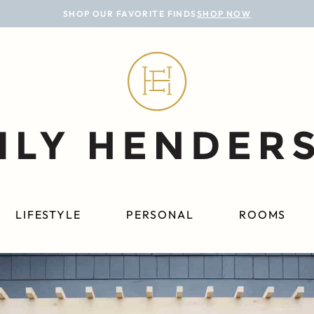
SHOP OUR FAVORITE FINDS
SHOP NOW
LIFESTYLE
PERSONAL
ROOMS