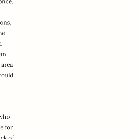
once.
ions,
he
a
han
 area
could
 who
e for
ack of