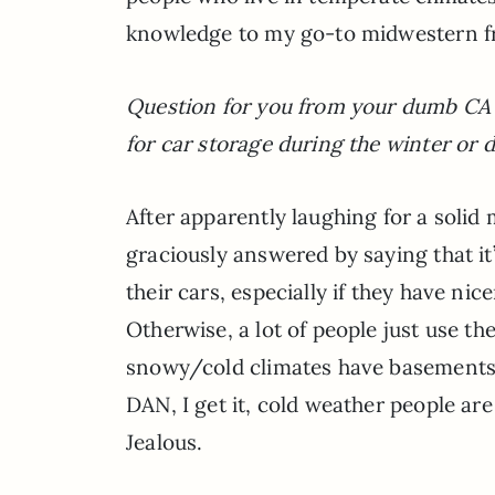
knowledge to my go-to midwestern fr
Question for you from your dumb CA f
for car storage during the winter or d
After apparently laughing for a solid 
graciously answered by saying that it
their cars, especially if they have ni
Otherwise, a lot of people just use t
snowy/cold climates have basements t
DAN, I get it, cold weather people a
Jealous.