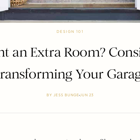
DESIGN 101
t an Extra Room? Cons
ransforming Your Gara
BY
JESS BUNGE
JUN 23