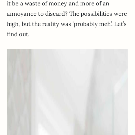
it be a waste of money and more of an
annoyance to discard? The possibilities were
high, but the reality was ‘probably meh’. Let’s
find out.