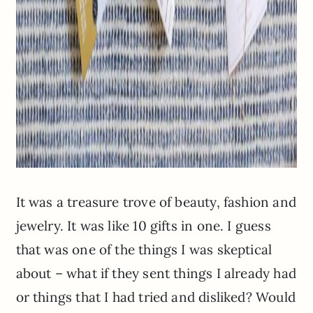
It was a treasure trove of beauty, fashion and
jewelry. It was like 10 gifts in one. I guess
that was one of the things I was skeptical
about – what if they sent things I already had
or things that I had tried and disliked? Would