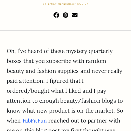
BY
EMILY HENDERSON
NOV 27
Oh, I’ve heard of these mystery quarterly
boxes that you subscribe with random
beauty and fashion supplies and never really
paid attention. I figured that I
ordered/bought what I liked and I pay
attention to enough beauty/fashion blogs to
know what new product is on the market. So
when
reached out to partner with
FabFitFun
me on this blog post my first thought was