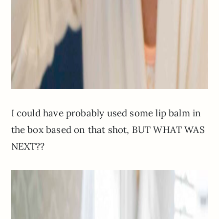
I could have probably used some lip balm in
the box based on that shot, BUT WHAT WAS
NEXT??