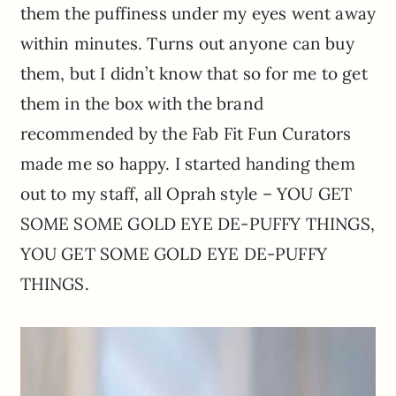
them the puffiness under my eyes went away
within minutes. Turns out anyone can buy
them, but I didn’t know that so for me to get
them in the box with the brand
recommended by the Fab Fit Fun Curators
made me so happy. I started handing them
out to my staff, all Oprah style – YOU GET
SOME SOME GOLD EYE DE-PUFFY THINGS,
YOU GET SOME GOLD EYE DE-PUFFY
THINGS.