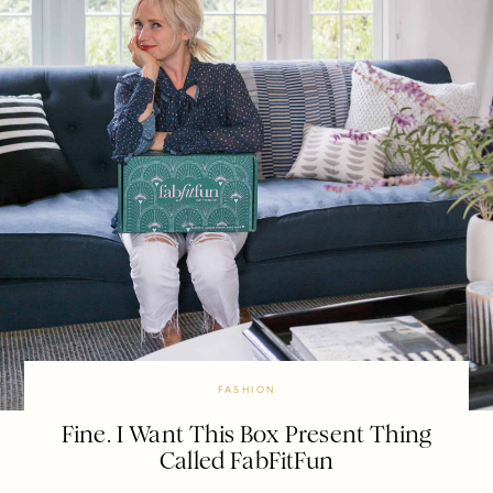
FASHION
Fine. I Want This Box Present Thing
Called FabFitFun