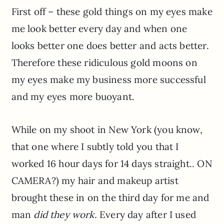
First off – these gold things on my eyes make
me look better every day and when one
looks better one does better and acts better.
Therefore these ridiculous gold moons on
my eyes make my business more successful
and my eyes more buoyant.
While on my shoot in New York (you know,
that one where I subtly told you that I
worked 16 hour days for 14 days straight.. ON
CAMERA?) my hair and makeup artist
brought these in on the third day for me and
man
did they work.
Every day after I used