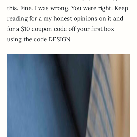
this. Fine. I was wrong. You were right. Keep
reading for a my honest opinions on it and
for a $10 coupon code off your first box
using the code DESIGN.