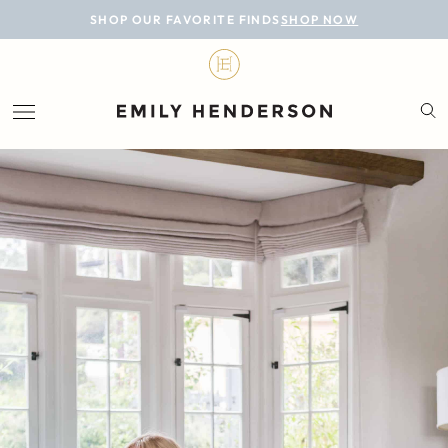
BLOG
SHOP OUR FAVORITE FINDS
SHOP NOW
DESIGN
LIFESTYLE
PERSONAL
ROOMS
PROJECTS
SHOP