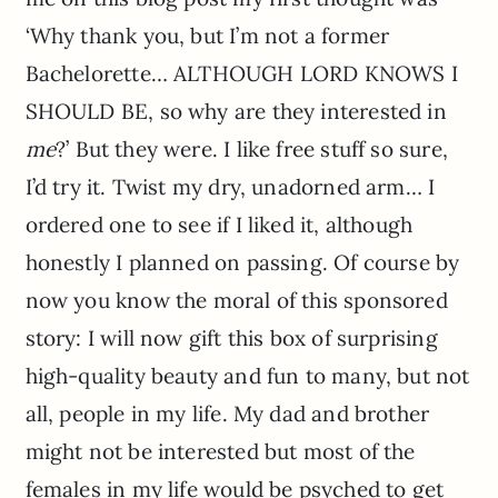
‘Why thank you, but I’m not a former
Bachelorette… ALTHOUGH LORD KNOWS I
SHOULD BE, so why are they interested in
me
?’ But they were. I like free stuff so sure,
I’d try it. Twist my dry, unadorned arm… I
ordered one to see if I liked it, although
honestly I planned on passing.
Of course by
now you know the moral of this sponsored
story: I will now gift this box of surprising
high-quality beauty and fun to many, but not
all, people in my life. My dad and brother
might not be interested but most of the
females in my life would be psyched to get