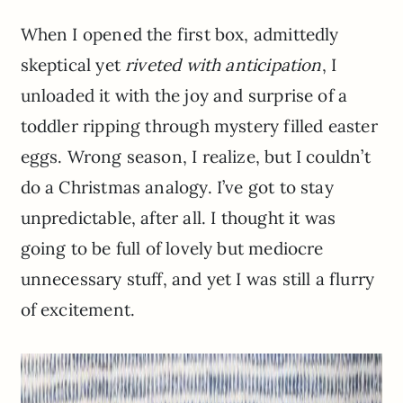
When I opened the first box, admittedly
skeptical yet
riveted with anticipation
, I
unloaded it with the joy and surprise of a
toddler ripping through mystery filled easter
eggs. Wrong season, I realize, but I couldn’t
do a Christmas analogy. I’ve got to stay
unpredictable, after all. I thought it was
going to be full of lovely but mediocre
unnecessary stuff, and yet I was still a flurry
of excitement.