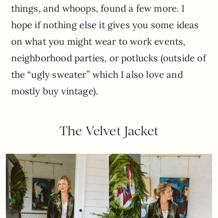
things, and whoops, found a few more. I
hope if nothing else it gives you some ideas
on what you might wear to work events,
neighborhood parties, or potlucks (outside of
the “ugly sweater” which I also love and
mostly buy vintage).
The Velvet Jacket