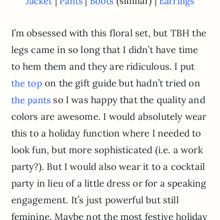
|
|
(similar) |
Jacket
Pants
Boots
Earrings
I’m obsessed with this floral set, but TBH the
legs came in so long that I didn’t have time
to hem them and they are ridiculous. I put
on the gift guide but hadn’t tried on
the top
so I was happy that the quality and
the pants
colors are awesome. I would absolutely wear
this to a holiday function where I needed to
look fun, but more sophisticated (i.e. a work
party?). But I would also wear it to a cocktail
party in lieu of a little dress or for a speaking
engagement. It’s just powerful but still
feminine. Maybe not the most festive holiday