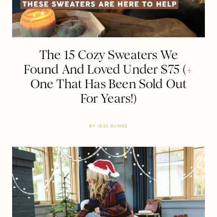
The 15 Cozy Sweaters We
Found And Loved Under $75 (+
One That Has Been Sold Out
For Years!)
BY
JESS BUNGE