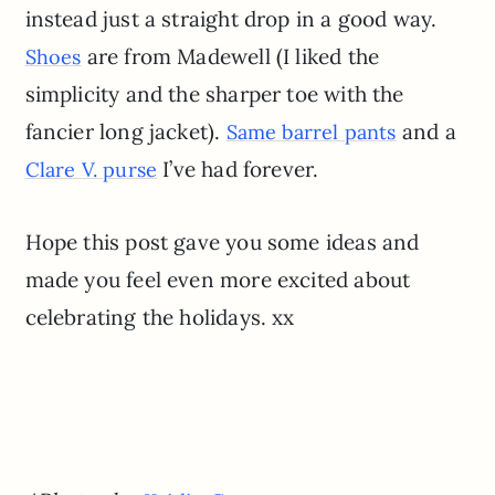
instead just a straight drop in a good way.
are from Madewell (I liked the
Shoes
simplicity and the sharper toe with the
fancier long jacket).
and a
Same barrel pants
I’ve had forever.
Clare V. purse
Hope this post gave you some ideas and
made you feel even more excited about
celebrating the holidays. xx