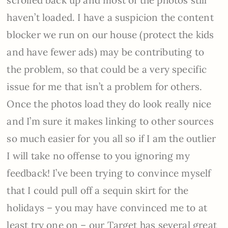
haven’t loaded. I have a suspicion the content
blocker we run on our house (protect the kids
and have fewer ads) may be contributing to
the problem, so that could be a very specific
issue for me that isn’t a problem for others.
Once the photos load they do look really nice
and I’m sure it makes linking to other sources
so much easier for you all so if I am the outlier
I will take no offense to you ignoring my
feedback! I’ve been trying to convince myself
that I could pull off a sequin skirt for the
holidays – you may have convinced me to at
least try one on – our Target has several great