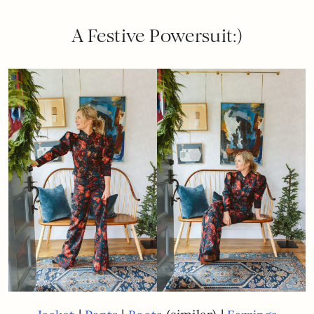
A Festive Powersuit:)