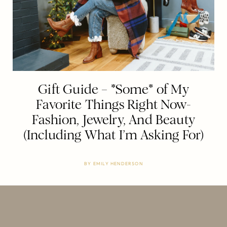
Gift Guide – *Some* of My
Favorite Things Right Now-
Fashion, Jewelry, And Beauty
(Including What I’m Asking For)
BY
EMILY HENDERSON