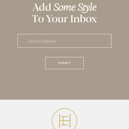
Add
Some Style
To Your Inbox