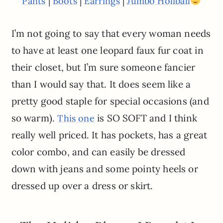
|
|
|
Pants
Boots
Earrings
Jumbo Holiball
I’m not going to say that every woman needs
to have at least one leopard faux fur coat in
their closet, but I’m sure someone fancier
than I would say that. It does seem like a
pretty good staple for special occasions (and
so warm).
is SO SOFT and I think
This one
really well priced. It has pockets, has a great
color combo, and can easily be dressed
down with jeans and some pointy heels or
dressed up over a dress or skirt.