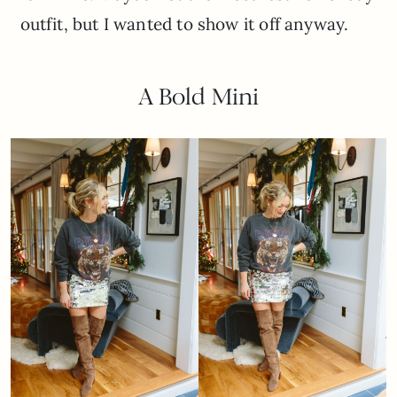
outfit, but I wanted to show it off anyway.
A Bold Mini