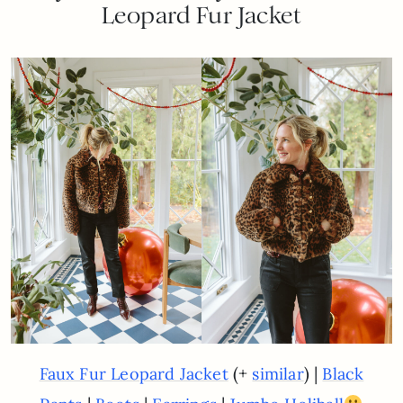
Leopard Fur Jacket
(+
) |
Faux Fur Leopard Jacket
similar
Black