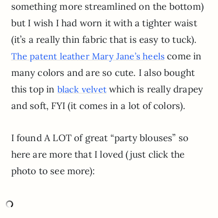
something more streamlined on the bottom)
but I wish I had worn it with a tighter waist
(it’s a really thin fabric that is easy to tuck).
come in
The patent leather Mary Jane’s heels
many colors and are so cute. I also bought
this top in
which is really drapey
black velvet
and soft, FYI (it comes in a lot of colors).
I found A LOT of great “party blouses” so
here are more that I loved (just click the
photo to see more):