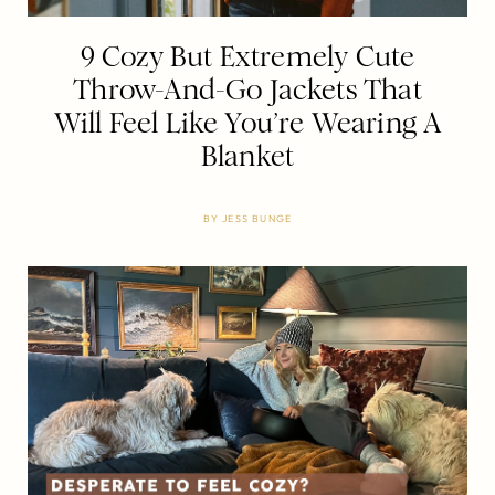
9 Cozy But Extremely Cute
Throw-And-Go Jackets That
Will Feel Like You’re Wearing A
Blanket
BY
JESS BUNGE