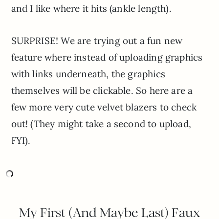
and I like where it hits (ankle length).
SURPRISE! We are trying out a fun new
feature where instead of uploading graphics
with links underneath, the graphics
themselves will be clickable. So here are a
few more very cute velvet blazers to check
out! (They might take a second to upload,
FYI).
My First (And Maybe Last) Faux