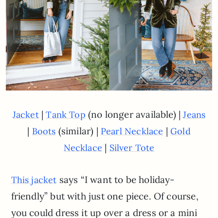
|
(no longer available) |
Jacket
Tank Top
Jeans
|
(similar) |
|
Boots
Pearl Necklace
Gold
|
Necklace
Silver Tote
says “I want to be holiday-
This jacket
friendly” but with just one piece. Of course,
you could dress it up over a dress or a mini