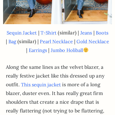
|
(similar) |
|
Sequin Jacket
T-Shirt
Jeans
Boots
|
(similar) |
|
Bag
Pearl Necklace
Gold Necklace
|
|
Earrings
Jumbo Holiball
Along the same lines as the velvet blazer, a
really festive jacket like this dressed up any
outfit.
is more of a long
This sequin jacket
blazer, duster even. It has really great firm
shoulders that create a nice drape that is
really flattering (not trying to be flattering,