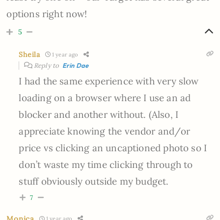
options right now!
5
Sheila
1 year ago
Reply to
Erin Dae
I had the same experience with very slow
loading on a browser where I use an ad
blocker and another without. (Also, I
appreciate knowing the vendor and/or
price vs clicking an uncaptioned photo so I
don’t waste my time clicking through to
stuff obviously outside my budget.
7
Monica
1 year ago