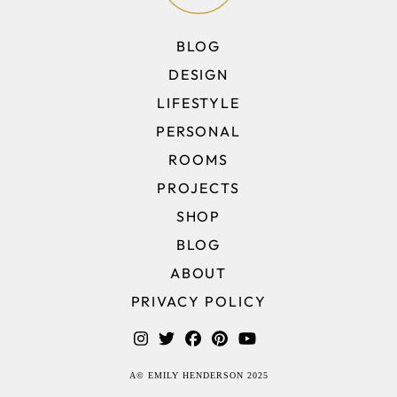
BLOG
DESIGN
LIFESTYLE
PERSONAL
ROOMS
PROJECTS
SHOP
BLOG
ABOUT
PRIVACY POLICY
A© EMILY HENDERSON 2025