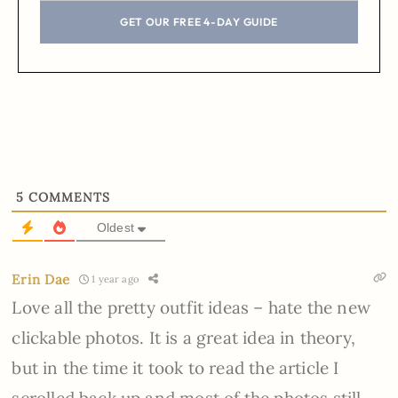
GET OUR FREE 4-DAY GUIDE
5
COMMENTS
Oldest
Erin Dae
1 year ago
Love all the pretty outfit ideas – hate the new
clickable photos. It is a great idea in theory,
but in the time it took to read the article I
scrolled back up and most of the photos still