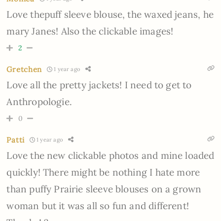
Love thepuff sleeve blouse, the waxed jeans, he
mary Janes! Also the clickable images!
2
Gretchen
1 year ago
Love all the pretty jackets! I need to get to
Anthropologie.
0
Patti
1 year ago
Love the new clickable photos and mine loaded
quickly! There might be nothing I hate more
than puffy Prairie sleeve blouses on a grown
woman but it was all so fun and different!