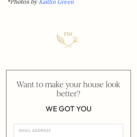
*Photos by
Kaitlin Green
Want to make your house look
better?
WE GOT YOU