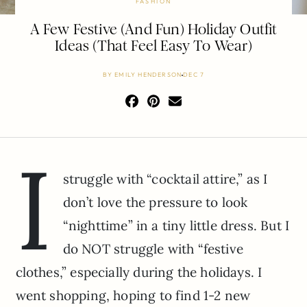
FASHION
A Few Festive (And Fun) Holiday Outfit
Ideas (That Feel Easy To Wear)
BY
EMILY HENDERSON
DEC 7
I
struggle with “cocktail attire,” as I
don’t love the pressure to look
“nighttime” in a tiny little dress. But I
do NOT struggle with “festive
clothes,” especially during the holidays. I
went shopping, hoping to find 1-2 new