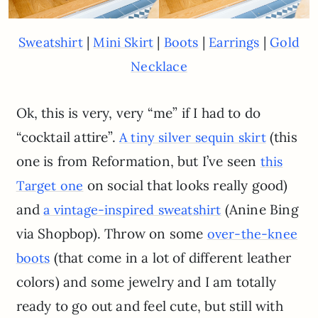
|
|
|
|
Sweatshirt
Mini Skirt
Boots
Earrings
Gold
Necklace
Ok, this is very, very “me” if I had to do
“cocktail attire”.
(this
A tiny silver sequin skirt
one is from Reformation, but I’ve seen
this
on social that looks really good)
Target one
and
(Anine Bing
a vintage-inspired sweatshirt
via Shopbop). Throw on some
over-the-knee
(that come in a lot of different leather
boots
colors) and some jewelry and I am totally
ready to go out and feel cute, but still with