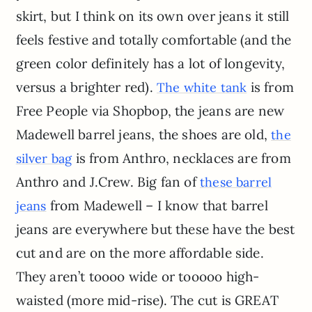
skirt, but I think on its own over jeans it still
feels festive and totally comfortable (and the
green color definitely has a lot of longevity,
versus a brighter red).
is from
The white tank
Free People via Shopbop, the jeans are new
Madewell barrel jeans, the shoes are old,
the
is from Anthro, necklaces are from
silver bag
Anthro and J.Crew. Big fan of
these barrel
from Madewell – I know that barrel
jeans
jeans are everywhere but these have the best
cut and are on the more affordable side.
They aren’t toooo wide or tooooo high-
waisted (more mid-rise). The cut is GREAT