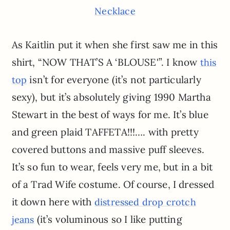
Necklace
As Kaitlin put it when she first saw me in this
shirt, “NOW THAT’S A ‘BLOUSE'”. I know
this
isn’t for everyone (it’s not particularly
top
sexy), but it’s absolutely giving 1990 Martha
Stewart in the best of ways for me. It’s blue
and green plaid TAFFETA!!!…. with pretty
covered buttons and massive puff sleeves.
It’s so fun to wear, feels very me, but in a bit
of a Trad Wife costume. Of course, I dressed
it down here with
distressed drop crotch
(it’s voluminous so I like putting
jeans