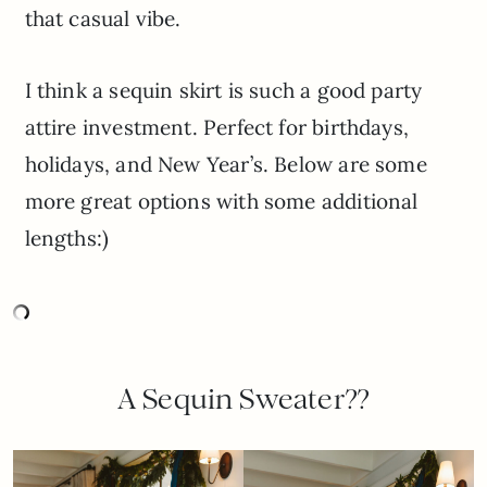
that casual vibe.
I think a sequin skirt is such a good party
attire investment. Perfect for birthdays,
holidays, and New Year’s. Below are some
more great options with some additional
lengths:)
A Sequin Sweater??