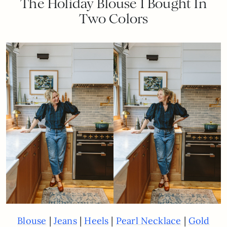
The Holiday Blouse I Bought In
Two Colors
|
|
|
|
Blouse
Jeans
Heels
Pearl Necklace
Gold