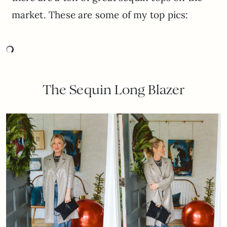
market. These are some of my top pics:
The Sequin Long Blazer