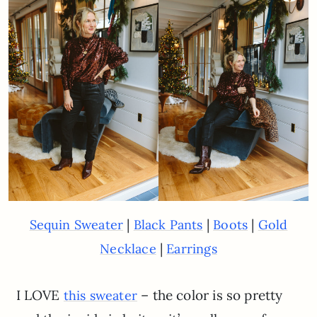
|
|
|
Sequin Sweater
Black Pants
Boots
Gold
|
Necklace
Earrings
I LOVE
– the color is so pretty
this sweater