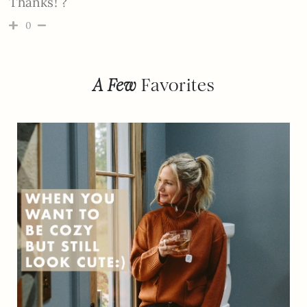
Thanks! ?
0
A Few
Favorites