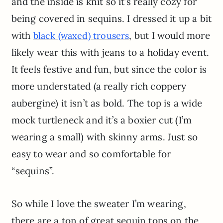
and the inside is knit so it’s really cozy for
being covered in sequins. I dressed it up a bit
with
, but I would more
black (waxed) trousers
likely wear this with jeans to a holiday event.
It feels festive and fun, but since the color is
more understated (a really rich coppery
aubergine) it isn’t as bold. The top is a wide
mock turtleneck and it’s a boxier cut (I’m
wearing a small) with skinny arms. Just so
easy to wear and so comfortable for
“sequins”.
So while I love the sweater I’m wearing,
there are a ton of great sequin tops on the