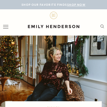
BLOG
SHOP OUR FAVORITE FINDS
SHOP NOW
DESIGN
LIFESTYLE
PERSONAL
ROOMS
PROJECTS
SHOP