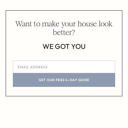
Want to make your house look
better?
WE GOT YOU
GET OUR FREE 4-DAY GUIDE