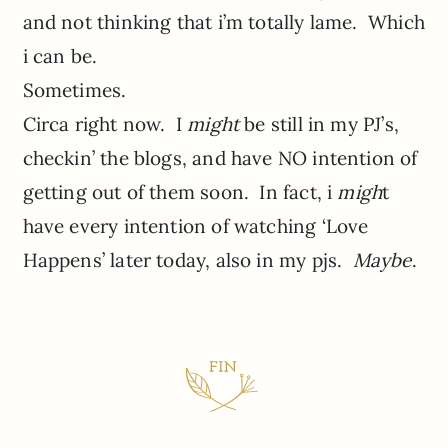
and not thinking that i’m totally lame. Which
i can be.
Sometimes.
Circa right now. I
might
be still in my PJ’s,
checkin’ the blogs, and have NO intention of
getting out of them soon. In fact, i
migh
t
have every intention of watching ‘Love
Happens’ later today, also in my pjs.
Maybe
.