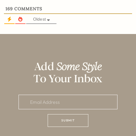
169
COMMENTS
Oldest
Add
Some Style
To Your Inbox