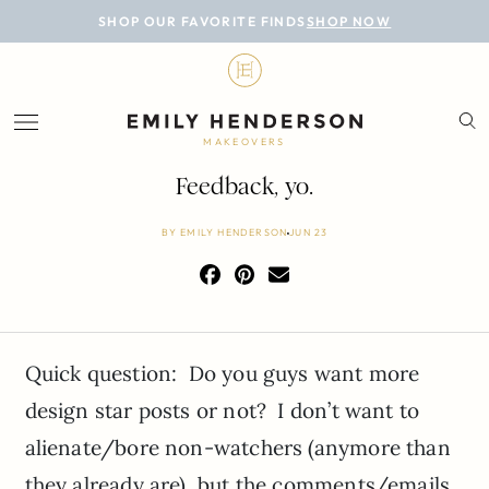
BLOG
SHOP OUR FAVORITE FINDS
SHOP NOW
DESIGN
LIFESTYLE
MAKEOVERS
PERSONAL
Feedback, yo.
ROOMS
BY
EMILY HENDERSON
JUN 23
PROJECTS
SHOP
Quick question: Do you guys want more
design star posts or not? I don’t want to
alienate/bore non-watchers (anymore than
they already are), but the comments/emails