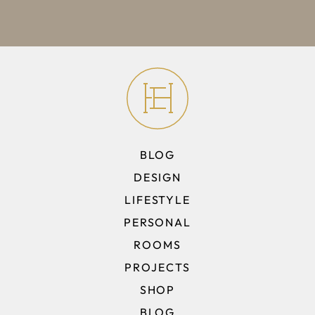
BLOG
DESIGN
LIFESTYLE
PERSONAL
ROOMS
PROJECTS
SHOP
BLOG