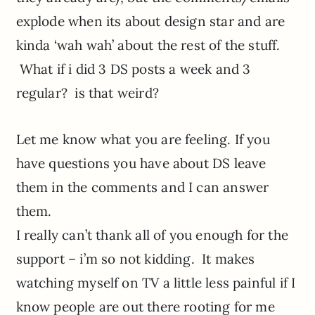
explode when its about design star and are
kinda ‘wah wah’ about the rest of the stuff.
What if i did 3 DS posts a week and 3
regular? is that weird?
Let me know what you are feeling. If you
have questions you have about DS leave
them in the comments and I can answer
them.
I really can’t thank all of you enough for the
support – i’m so not kidding. It makes
watching myself on TV a little less painful if I
know people are out there rooting for me