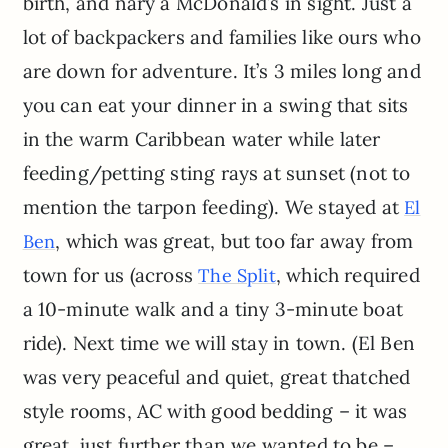
birth, and nary a McDonald’s in sight. Just a
lot of backpackers and families like ours who
are down for adventure. It’s 3 miles long and
you can eat your dinner in a swing that sits
in the warm Caribbean water while later
feeding/petting sting rays at sunset (not to
mention the tarpon feeding). We stayed at
El
, which was great, but too far away from
Ben
town for us (across
, which required
The Split
a 10-minute walk and a tiny 3-minute boat
ride). Next time we will stay in town. (El Ben
was very peaceful and quiet, great thatched
style rooms, AC with good bedding – it was
great, just further than we wanted to be –