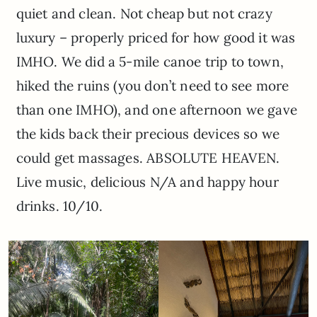
quiet and clean. Not cheap but not crazy
luxury – properly priced for how good it was
IMHO. We did a 5-mile canoe trip to town,
hiked the ruins (you don’t need to see more
than one IMHO), and one afternoon we gave
the kids back their precious devices so we
could get massages. ABSOLUTE HEAVEN.
Live music, delicious N/A and happy hour
drinks. 10/10.