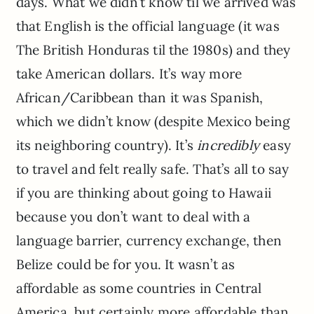
days. What we didn’t know til we arrived was
that English is the official language (it was
The British Honduras til the 1980s) and they
take American dollars. It’s way more
African/Caribbean than it was Spanish,
which we didn’t know (despite Mexico being
its neighboring country). It’s
incredibly
easy
to travel and felt really safe. That’s all to say
if you are thinking about going to Hawaii
because you don’t want to deal with a
language barrier, currency exchange, then
Belize could be for you. It wasn’t as
affordable as some countries in Central
America, but certainly more affordable than