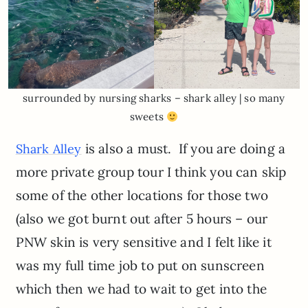
surrounded by nursing sharks – shark alley | so many
sweets
is also a must. If you are doing a
Shark Alley
more private group tour I think you can skip
some of the other locations for those two
(also we got burnt out after 5 hours – our
PNW skin is very sensitive and I felt like it
was my full time job to put on sunscreen
which then we had to wait to get into the