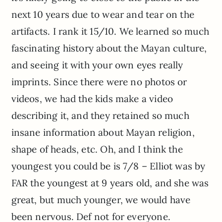
next 10 years due to wear and tear on the
artifacts. I rank it 15/10. We learned so much
fascinating history about the Mayan culture,
and seeing it with your own eyes really
imprints. Since there were no photos or
videos, we had the kids make a video
describing it, and they retained so much
insane information about Mayan religion,
shape of heads, etc. Oh, and I think the
youngest you could be is 7/8 – Elliot was by
FAR the youngest at 9 years old, and she was
great, but much younger, we would have
been nervous. Def not for everyone.