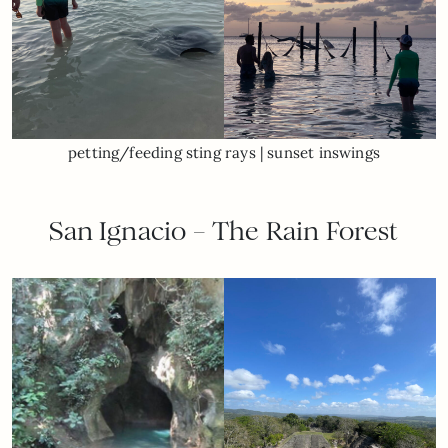
petting/feeding sting rays | sunset inswings
San Ignacio – The Rain Forest