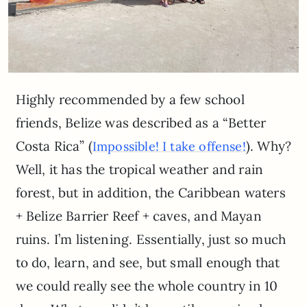
Highly recommended by a few school
friends, Belize was described as a “Better
Costa Rica” (
). Why?
Impossible! I take offense!
Well, it has the tropical weather and rain
forest, but in addition, the Caribbean waters
+ Belize Barrier Reef + caves, and Mayan
ruins. I’m listening. Essentially, just so much
to do, learn, and see, but small enough that
we could really see the whole country in 10