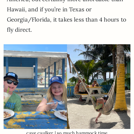
Hawaii, and if you’re in Texas or
Georgia/Florida, it takes less than 4 hours to
fly direct.
caye caulker | so much hammock time