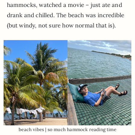
hammocks, watched a movie – just ate and
drank and chilled. The beach was incredible
(but windy, not sure how normal that is).
beach vibes | so much hammock reading time