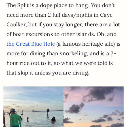
The Split is a dope place to hang. You don’t
need more than 2 full days/nights in Caye
Caulker, but if you stay longer, there are a lot
of boat excursions to other islands. Oh, and
(a famous heritage site) is
the Great Blue Hole
more for diving than snorkeling, and is a 2-
hour ride out to it, so what we were told is
that skip it unless you are diving.