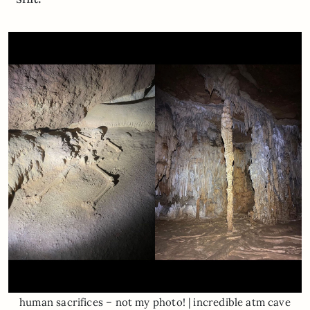
human sacrifices – not my photo! | incredible atm cave