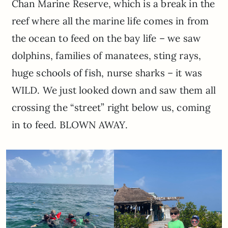
Chan Marine Reserve, which is a break in the
reef where all the marine life comes in from
the ocean to feed on the bay life – we saw
dolphins, families of manatees, sting rays,
huge schools of fish, nurse sharks – it was
WILD. We just looked down and saw them all
crossing the “street” right below us, coming
in to feed. BLOWN AWAY.