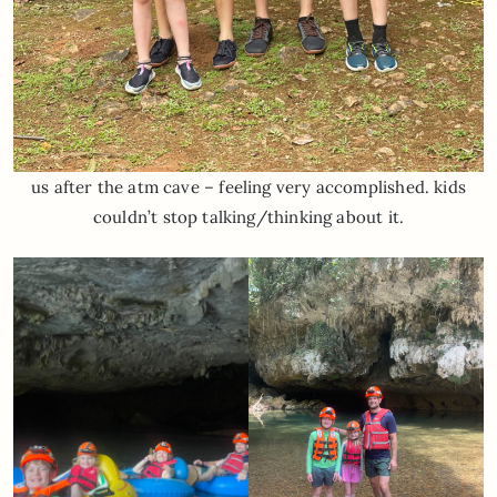
us after the atm cave – feeling very accomplished. kids
couldn’t stop talking/thinking about it.