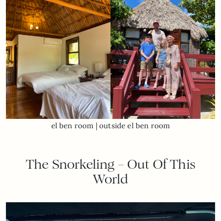
el ben room | outside el ben room
The Snorkeling – Out Of This
World