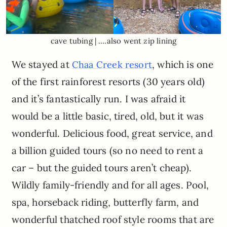
cave tubing | ….also went zip lining
We stayed at
, which is one
Chaa Creek resort
of the first rainforest resorts (30 years old)
and it’s fantastically run. I was afraid it
would be a little basic, tired, old, but it was
wonderful. Delicious food, great service, and
a billion guided tours (so no need to rent a
car – but the guided tours aren’t cheap).
Wildly family-friendly and for all ages. Pool,
spa, horseback riding, butterfly farm, and
wonderful thatched roof style rooms that are