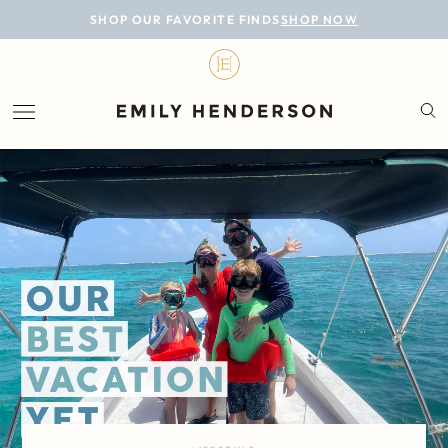
BLOG
SHOP OUR FAVORITE FINDS
SHOP NOW
DESIGN
LIFESTYLE
PERSONAL
ROOMS
PROJECTS
SHOP