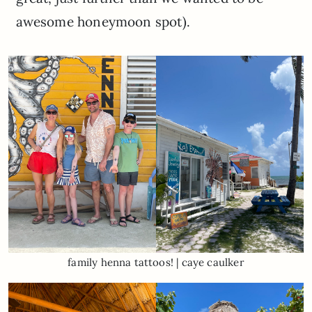
awesome honeymoon spot).
family henna tattoos! | caye caulker