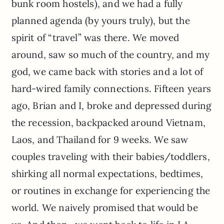
bunk room hostels), and we had a fully
planned agenda (by yours truly), but the
spirit of “travel” was there. We moved
around, saw so much of the country, and my
god, we came back with stories and a lot of
hard-wired family connections. Fifteen years
ago, Brian and I, broke and depressed during
the recession, backpacked around Vietnam,
Laos, and Thailand for 9 weeks. We saw
couples traveling with their babies/toddlers,
shirking all normal expectations, bedtimes,
or routines in exchange for experiencing the
world. We naively promised that would be