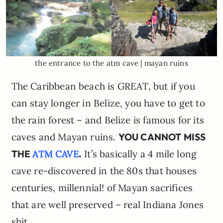
the entrance to the atm cave | mayan ruins
The Caribbean beach is GREAT, but if you
can stay longer in Belize, you have to get to
the rain forest – and Belize is famous for its
caves and Mayan ruins.
YOU CANNOT MISS
THE
.
It’s basically a 4 mile long
ATM CAVE
cave re-discovered in the 80s that houses
centuries, millennial! of Mayan sacrifices
that are well preserved – real Indiana Jones
shit.