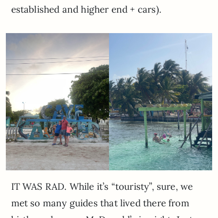
established and higher end + cars).
IT WAS RAD. While it’s “touristy”, sure, we
met so many guides that lived there from