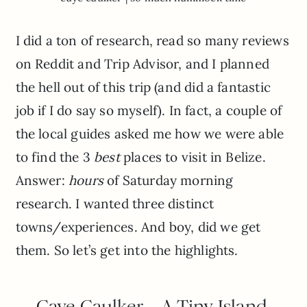
I did a ton of research, read so many reviews
on Reddit and Trip Advisor, and I planned
the hell out of this trip (and did a fantastic
job if I do say so myself). In fact, a couple of
the local guides asked me how we were able
to find the 3
best
places to visit in Belize.
Answer:
hours
of Saturday morning
research. I wanted three distinct
towns/experiences. And boy, did we get
them. So let’s get into the highlights.
Caye Caulker – A Tiny Island,