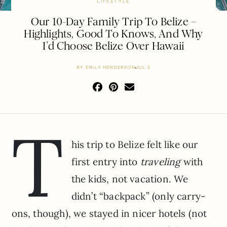
LIFESTYLE
Our 10-Day Family Trip To Belize –
Highlights, Good To Knows, And Why
I’d Choose Belize Over Hawaii
BY
EMILY HENDERSON
JUL 2
T
his trip to Belize felt like our
first entry into
traveling
with
the kids, not vacation. We
didn’t “backpack” (only carry-
ons, though), we stayed in nicer hotels (not