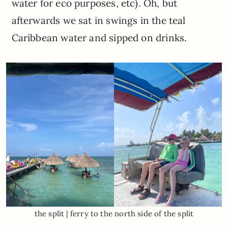
water for eco purposes, etc). Oh, but
afterwards we sat in swings in the teal
Caribbean water and sipped on drinks.
the split | ferry to the north side of the split