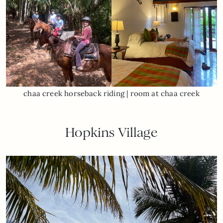
chaa creek horseback riding | room at chaa creek
Hopkins Village