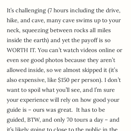
It’s challenging (7 hours including the drive,
hike, and cave, many cave swims up to your
neck, squeezing between rocks all miles
inside the earth) and yet the payoff is so
WORTH IT. You can’t watch videos online or
even see good photos because they aren’t
allowed inside, so we almost skipped it (it’s
also expensive, like $150 per person). I don’t
want to spoil what you’ll see, and I’m sure
your experience will rely on how good your
guide is – ours was great. It has to be
guided, BTW, and only 70 tours a day – and
it’s likely going to close to the public in the