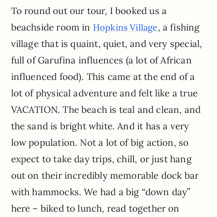
To round out our tour, I booked us a
beachside room in
, a fishing
Hopkins Village
village that is quaint, quiet, and very special,
full of Garufina influences (a lot of African
influenced food). This came at the end of a
lot of physical adventure and felt like a true
VACATION. The beach is teal and clean, and
the sand is bright white. And it has a very
low population. Not a lot of big action, so
expect to take day trips, chill, or just hang
out on their incredibly memorable dock bar
with hammocks. We had a big “down day”
here – biked to lunch, read together on