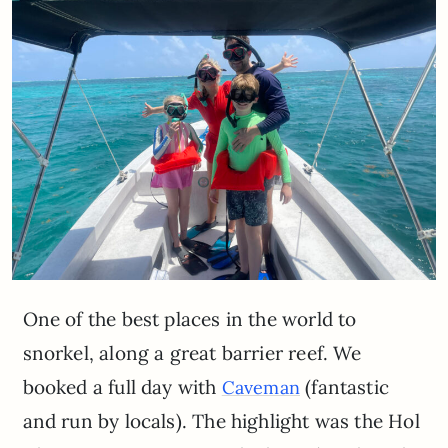
One of the best places in the world to
snorkel, along a great barrier reef. We
booked a full day with
(fantastic
Caveman
and run by locals). The highlight was the Hol