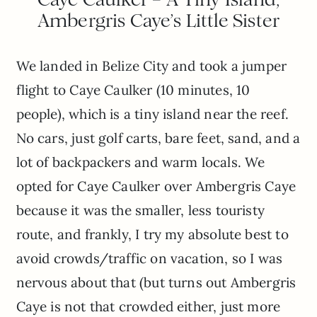
Ambergris Caye’s Little Sister
We landed in Belize City and took a jumper
flight to Caye Caulker (10 minutes, 10
people), which is a tiny island near the reef.
No cars, just golf carts, bare feet, sand, and a
lot of backpackers and warm locals. We
opted for Caye Caulker over Ambergris Caye
because it was the smaller, less touristy
route, and frankly, I try my absolute best to
avoid crowds/traffic on vacation, so I was
nervous about that (but turns out Ambergris
Caye is not that crowded either, just more