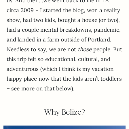
us. And then…we went back to life in LA,
circa 2009 – I started the blog, won a reality
show, had two kids, bought a house (or two),
had a couple mental breakdowns, pandemic,
and landed in a farm outside of Portland.
Needless to say, we are not
those
people. But
this trip felt so educational, cultural, and
adventurous (which I think is my vacation
happy place now that the kids aren’t toddlers
– see more on that below).
Why Belize?