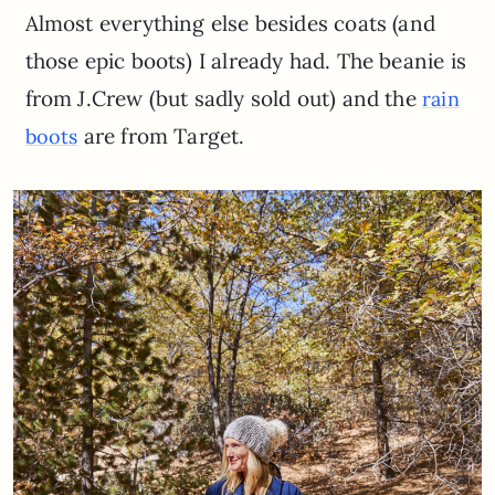
Almost everything else besides coats (and
those epic boots) I already had. The beanie is
from J.Crew (but sadly sold out) and the
rain
are from Target.
boots