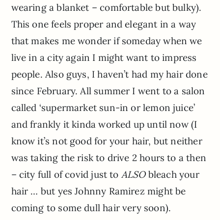
wearing a blanket – comfortable but bulky).
This one feels proper and elegant in a way
that makes me wonder if someday when we
live in a city again I might want to impress
people. Also guys, I haven’t had my hair done
since February. All summer I went to a salon
called ‘supermarket sun-in or lemon juice’
and frankly it kinda worked up until now (I
know it’s not good for your hair, but neither
was taking the risk to drive 2 hours to a then
– city full of covid just to
ALSO
bleach your
hair … but yes Johnny Ramirez might be
coming to some dull hair very soon).