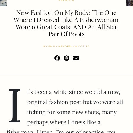
FASHION
New Fashion On My Body: The One
Where I Dressed Like A Fisherwoman,
Wore 6 Great Coats, AND An All Star
Pair Of Boots
BY
EMILY HENDERSON
OCT 30
I
t’s been a while since we did a new,
original fashion post but we were all
itching for some new shots, many
perhaps where I dress like a
fisherman. Listen, I’m out of practice, my