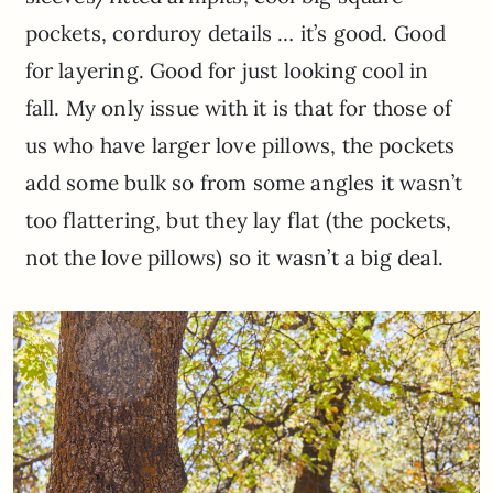
pockets, corduroy details … it’s good. Good
for layering. Good for just looking cool in
fall. My only issue with it is that for those of
us who have larger love pillows, the pockets
add some bulk so from some angles it wasn’t
too flattering, but they lay flat (the pockets,
not the love pillows) so it wasn’t a big deal.