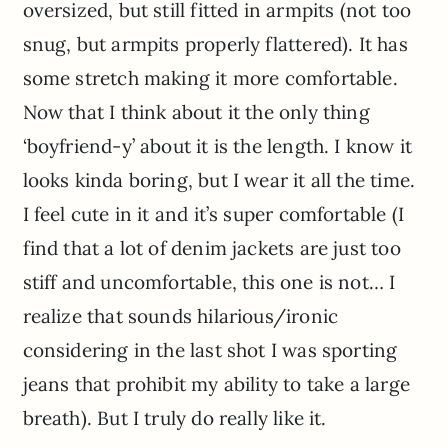
oversized, but still fitted in armpits (not too
snug, but armpits properly flattered). It has
some stretch making it more comfortable.
Now that I think about it the only thing
‘boyfriend-y’ about it is the length. I know it
looks kinda boring, but I wear it all the time.
I feel cute in it and it’s super comfortable (I
find that a lot of denim jackets are just too
stiff and uncomfortable, this one is not… I
realize that sounds hilarious/ironic
considering in the last shot I was sporting
jeans that prohibit my ability to take a large
breath). But I truly do really like it.