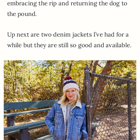
embracing the rip and returning the dog to
the pound.
Up next are two denim jackets I’ve had for a
while but they are still so good and available.