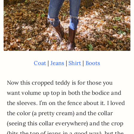
|
|
|
Coat
Jeans
Shirt
Boots
Now this cropped teddy is for those you
want volume up top in both the bodice and
the sleeves. I’m on the fence about it. I loved
the color (a pretty cream) and the collar
(seeing this collar everywhere) and the crop
(hits the top of jeans in a good way), but the