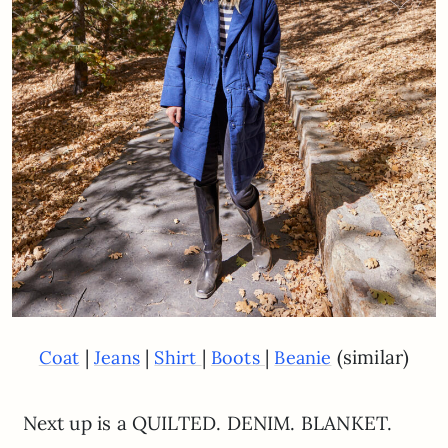
|
|
|
|
(similar)
Coat
Jeans
Shirt
Boots
Beanie
Next up is a QUILTED. DENIM. BLANKET.