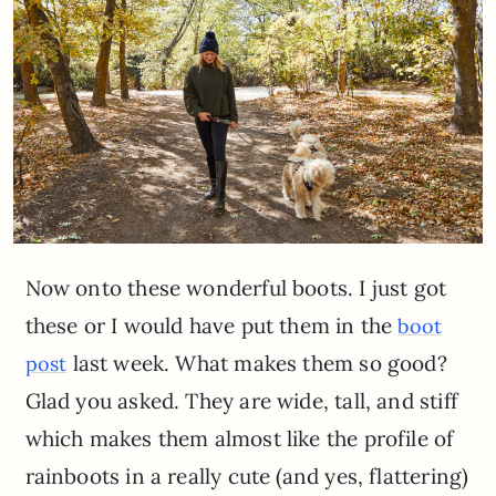
Now onto these wonderful boots. I just got
these or I would have put them in the
boot
last week. What makes them so good?
post
Glad you asked. They are wide, tall, and stiff
which makes them almost like the profile of
rainboots in a really cute (and yes, flattering)