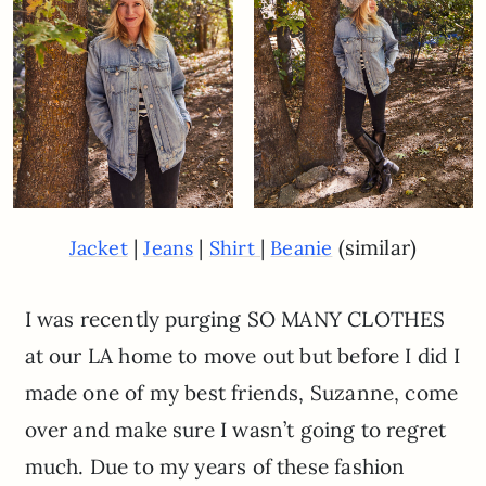
|
|
|
(similar)
Jacket
Jeans
Shirt
Beanie
I was recently purging SO MANY CLOTHES
at our LA home to move out but before I did I
made one of my best friends, Suzanne, come
over and make sure I wasn’t going to regret
much. Due to my years of these fashion