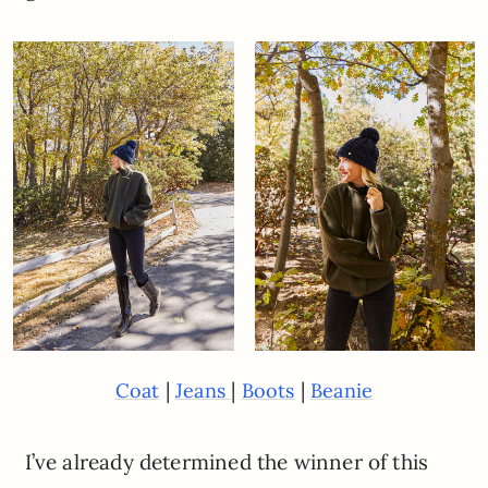
|
|
|
Coat
Jeans
Boots
Beanie
I’ve already determined the winner of this