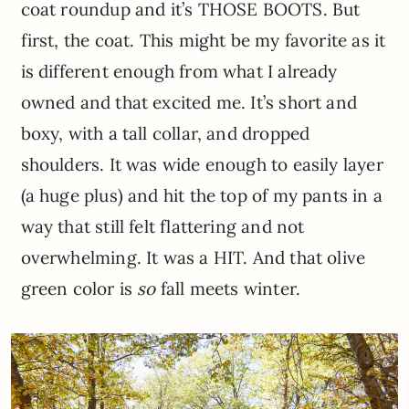
coat roundup and it’s THOSE BOOTS. But
first, the coat. This might be my favorite as it
is different enough from what I already
owned and that excited me. It’s short and
boxy, with a tall collar, and dropped
shoulders. It was wide enough to easily layer
(a huge plus) and hit the top of my pants in a
way that still felt flattering and not
overwhelming. It was a HIT. And that olive
green color is
so
fall meets winter.