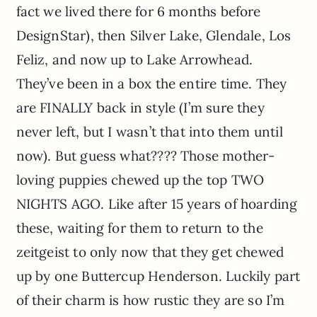
fact we lived there for 6 months before
DesignStar), then Silver Lake, Glendale, Los
Feliz, and now up to Lake Arrowhead.
They’ve been in a box the entire time. They
are FINALLY back in style (I’m sure they
never left, but I wasn’t that into them until
now). But guess what???? Those mother-
loving puppies chewed up the top TWO
NIGHTS AGO. Like after 15 years of hoarding
these, waiting for them to return to the
zeitgeist to only now that they get chewed
up by one Buttercup Henderson. Luckily part
of their charm is how rustic they are so I’m