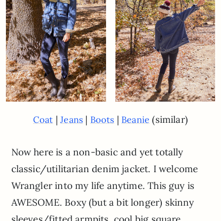
|
|
|
(similar)
Coat
Jeans
Boots
Beanie
Now here is a non-basic and yet totally
classic/utilitarian denim jacket. I welcome
Wrangler into my life anytime. This guy is
AWESOME. Boxy (but a bit longer) skinny
sleeves/fitted armpits, cool big square