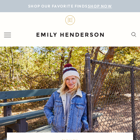
BLOG
SHOP OUR FAVORITE FINDS
SHOP NOW
DESIGN
LIFESTYLE
PERSONAL
ROOMS
PROJECTS
SHOP