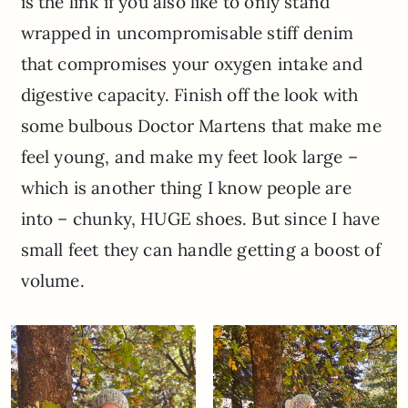
is the link if you also like to only stand
wrapped in uncompromisable stiff denim
that compromises your oxygen intake and
digestive capacity. Finish off the look with
some bulbous Doctor Martens that make me
feel young, and make my feet look large –
which is another thing I know people are
into – chunky, HUGE shoes. But since I have
small feet they can handle getting a boost of
volume.