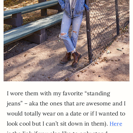
I wore them with my favorite “standing
jeans” – aka the ones that are awesome and I
would totally wear on a date or if I wanted to
look cool but I can’t sit down in them).
Here