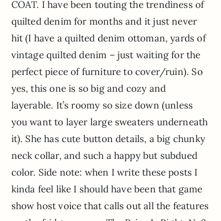
COAT. I have been touting the trendiness of
quilted denim for months and it just never
hit (I have a quilted denim ottoman, yards of
vintage quilted denim – just waiting for the
perfect piece of furniture to cover/ruin). So
yes, this one is so big and cozy and
layerable. It’s roomy so size down (unless
you want to layer large sweaters underneath
it). She has cute button details, a big chunky
neck collar, and such a happy but subdued
color. Side note: when I write these posts I
kinda feel like I should have been that game
show host voice that calls out all the features