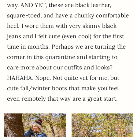
way. AND YET, these are black leather,
square-toed, and have a chunky comfortable
heel. I wore them with very skinny black
jeans and I felt cute (even cool) for the first
time in months. Perhaps we are turning the
corner in this quarantine and starting to
care more about our outfits and looks?
HAHAHA. Nope. Not quite yet for me, but
cute fall/winter boots that make you feel
even remotely that way are a great start.