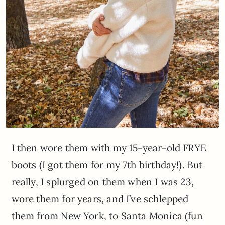
I then wore them with my 15-year-old FRYE
boots (I got them for my 7th birthday!). But
really, I splurged on them when I was 23,
wore them for years, and I’ve schlepped
them from New York, to Santa Monica (fun