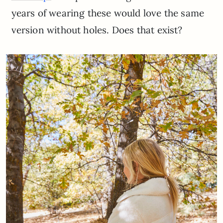
years of wearing these would love the same
version without holes. Does that exist?