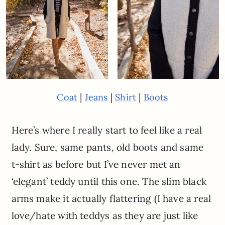
|
|
|
Coat
Jeans
Shirt
Boots
Here’s where I really start to feel like a real
lady. Sure, same pants, old boots and same
t-shirt as before but I’ve never met an
‘elegant’ teddy until this one. The slim black
arms make it actually flattering (I have a real
love/hate with teddys as they are just like