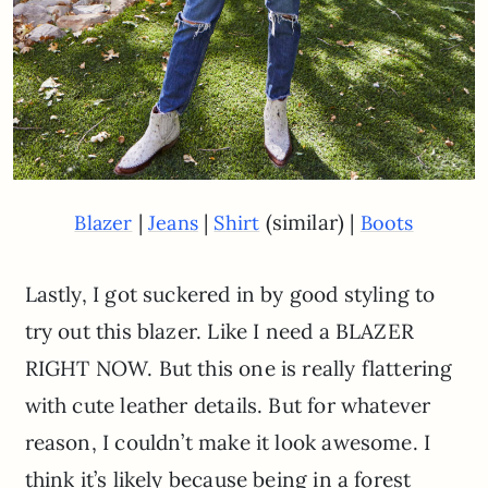
|
|
(similar) |
Blazer
Jeans
Shirt
Boots
Lastly, I got suckered in by good styling to
try out this blazer. Like I need a BLAZER
RIGHT NOW. But this one is really flattering
with cute leather details. But for whatever
reason, I couldn’t make it look awesome. I
think it’s likely because being in a forest