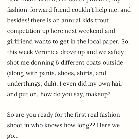
fashion-forward friend couldn’t help me, and
besides! there is an annual kids trout
competition up here next weekend and
girlfriend wants to get in the local paper. So,
this week Veronica drove up and we safely
shot me donning 6 different coats outside
(along with pants, shoes, shirts, and
underthings, duh). I even did my own hair
and put on, how do you say, makeup?
So are you ready for the first real fashion
shoot in who knows how long?? Here we
go…