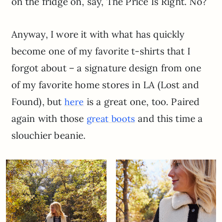
on the fridge on, say, The Price Is Right. No?
Anyway, I wore it with what has quickly
become one of my favorite t-shirts that I
forgot about – a signature design from one
of my favorite home stores in LA (Lost and
Found), but
is a great one, too. Paired
here
again with those
and this time a
great boots
slouchier beanie.