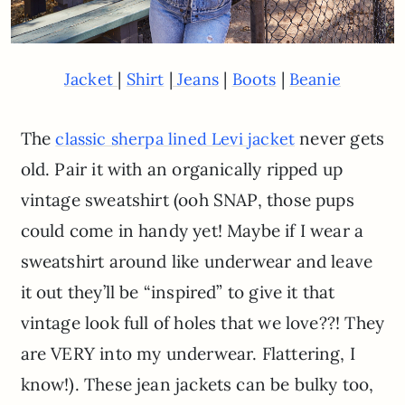
|
|
|
|
Jacket
Shirt
Jeans
Boots
Beanie
The
never gets
classic sherpa lined Levi jacket
old. Pair it with an organically ripped up
vintage sweatshirt (ooh SNAP, those pups
could come in handy yet! Maybe if I wear a
sweatshirt around like underwear and leave
it out they’ll be “inspired” to give it that
vintage look full of holes that we love??! They
are VERY into my underwear. Flattering, I
know!). These jean jackets can be bulky too,