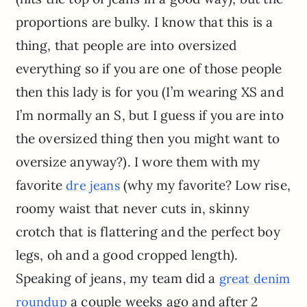
proportions are bulky. I know that this is a
thing, that people are into oversized
everything so if you are one of those people
then this lady is for you (I’m wearing XS and
I’m normally an S, but I guess if you are into
the oversized thing then you might want to
oversize anyway?). I wore them with my
favorite
(why my favorite? Low rise,
dre jeans
roomy waist that never cuts in, skinny
crotch that is flattering and the perfect boy
legs, oh and a good cropped length).
Speaking of jeans, my team did a
great denim
a couple weeks ago and after 2
roundup