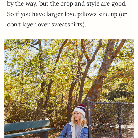
by the way, but the crop and style are good.
So if you have larger love pillows size up (or
don’t layer over sweatshirts).