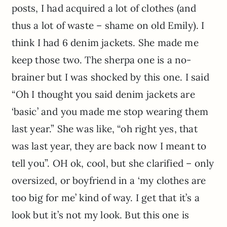
posts, I had acquired a lot of clothes (and
thus a lot of waste – shame on old Emily). I
think I had 6 denim jackets. She made me
keep those two. The sherpa one is a no-
brainer but I was shocked by this one. I said
“Oh I thought you said denim jackets are
‘basic’ and you made me stop wearing them
last year.” She was like, “oh right yes, that
was last year, they are back now I meant to
tell you”. OH ok, cool, but she clarified – only
oversized, or boyfriend in a ‘my clothes are
too big for me’ kind of way. I get that it’s a
look but it’s not my look. But this one is