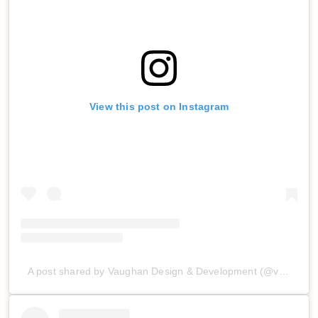
View this post on Instagram
A post shared by Vaughan Design & Development (@vaughan_d_d)