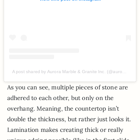
A post shared by Aurora Marble & Granite Inc. (@auroramarble)
As you can see, multiple pieces of stone are
adhered to each other, but only on the
overhang. Meaning, the countertop isn’t
double the thickness, but rather just looks it.
Lamination makes creating thick or really