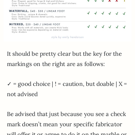
It should be pretty clear but the key for the
markings on the right are as follows:
✓ = good choice | ! = caution, but doable | X =
not advised
Be advised that just because you see a check
mark doesn’t mean your specific fabricator
will offer it or agree to do it on the marble or