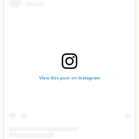
View this post on Instagram