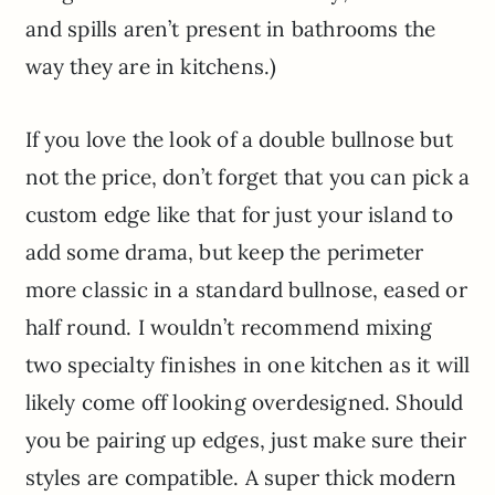
and spills aren’t present in bathrooms the
way they are in kitchens.)
If you love the look of a double bullnose but
not the price, don’t forget that you can pick a
custom edge like that for just your island to
add some drama, but keep the perimeter
more classic in a standard bullnose, eased or
half round. I wouldn’t recommend mixing
two specialty finishes in one kitchen as it will
likely come off looking overdesigned. Should
you be pairing up edges, just make sure their
styles are compatible. A super thick modern