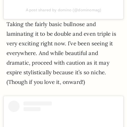
A post shared by domino (@dominomag)
Taking the fairly basic bullnose and
laminating it to be double and even triple is
very exciting right now. I’ve been seeing it
everywhere. And while beautiful and
dramatic, proceed with caution as it may
expire stylistically because it’s so niche.
(Though if you love it, onward!)