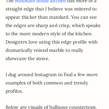
The
has more of a
mountain house kitchen
straight edge that I believe was mitered to
appear thicker than standard. You can see
the edges are sharp and crisp, which speaks
to the more modern style of the kitchen.
Designers love using this edge profile with
dramatically veined marble to really
showcase the stone.
I dug around Instagram to find a few more
examples of both common and trendy
profiles.
Below are visuals of bullnose countertops.