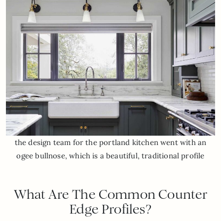
the design team for the portland kitchen went with an
ogee bullnose, which is a beautiful, traditional profile
What Are The Common Counter
Edge Profiles?