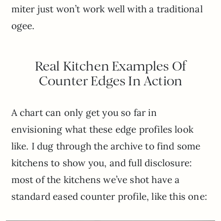
miter just won’t work well with a traditional
ogee.
Real Kitchen Examples Of
Counter Edges In Action
A chart can only get you so far in
envisioning what these edge profiles look
like. I dug through the archive to find some
kitchens to show you, and full disclosure:
most of the kitchens we’ve shot have a
standard eased counter profile, like this one: