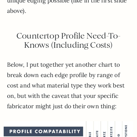
unique edging possible (like in the first slide
above).
Countertop Profile Need-To-
Knows (Including Costs)
Below, I put together yet another chart to
break down each edge profile by range of
cost and what material type they work best
on, but with the caveat that your specific
fabricator might just do their own thing: