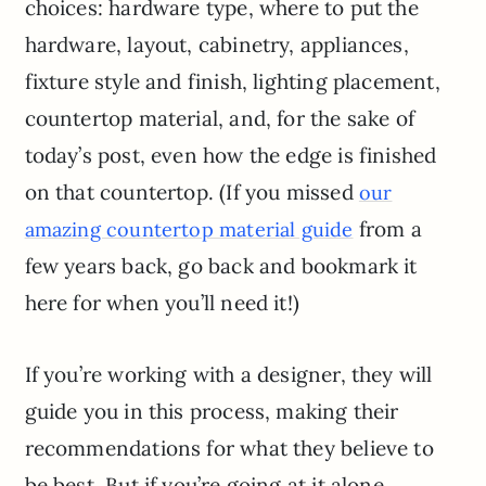
choices: hardware type, where to put the
hardware, layout, cabinetry, appliances,
fixture style and finish, lighting placement,
countertop material, and, for the sake of
today’s post, even how the edge is finished
on that countertop. (If you missed
our
from a
amazing countertop material guide
few years back, go back and bookmark it
here for when you’ll need it!)
If you’re working with a designer, they will
guide you in this process, making their
recommendations for what they believe to
be best. But if you’re going at it alone,