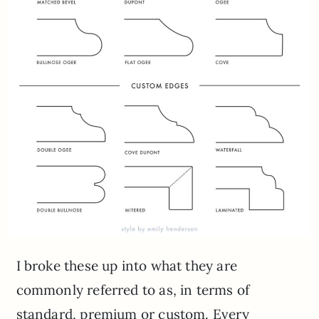
I broke these up into what they are
commonly referred to as, in terms of
standard, premium or custom. Every