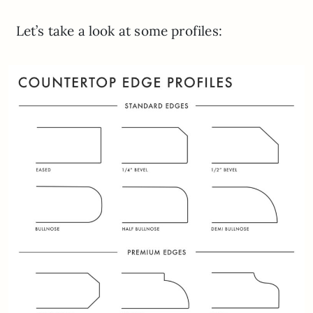
Let’s take a look at some profiles: