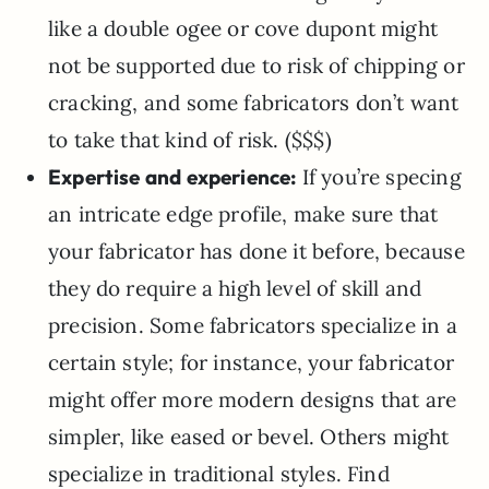
like a double ogee or cove dupont might
not be supported due to risk of chipping or
cracking, and some fabricators don’t want
to take that kind of risk. ($$$)
Expertise and experience:
If you’re specing
an intricate edge profile, make sure that
your fabricator has done it before, because
they do require a high level of skill and
precision. Some fabricators specialize in a
certain style; for instance, your fabricator
might offer more modern designs that are
simpler, like eased or bevel. Others might
specialize in traditional styles. Find