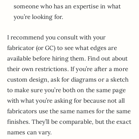
someone who has an expertise in what
you’re looking for.
I recommend you consult with your
fabricator (or GC) to see what edges are
available before hiring them. Find out about
their own restrictions. If you’re after a more
custom design, ask for diagrams or a sketch
to make sure you’re both on the same page
with what you’re asking for because not all
fabricators use the same names for the same
finishes. They’ll be comparable, but the exact
names can vary.