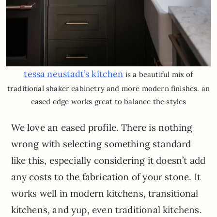
tessa neustadt’s kitchen
is a beautiful mix of
traditional shaker cabinetry and more modern finishes. an
eased edge works great to balance the styles
We love an eased profile. There is nothing
wrong with selecting something standard
like this, especially considering it doesn’t add
any costs to the fabrication of your stone. It
works well in modern kitchens, transitional
kitchens, and yup, even traditional kitchens.