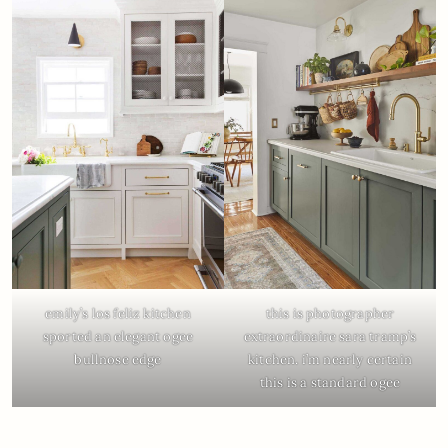
emily’s los feliz kitchen
this is photographer
sported an elegant ogee
extraordinaire sara tramp’s
bullnose edge
kitchen. i’m nearly certain
this is a standard ogee