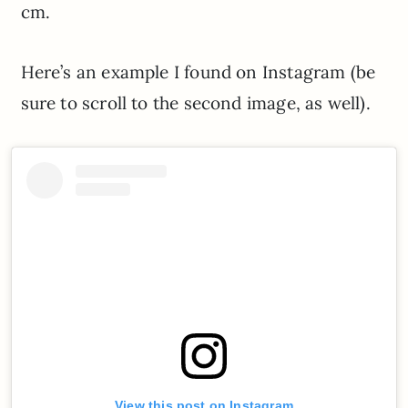
cm.
Here’s an example I found on Instagram (be
sure to scroll to the second image, as well).
View this post on Instagram