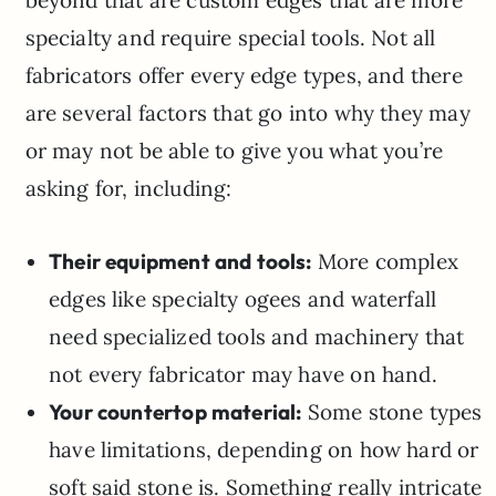
beyond that are custom edges that are more
specialty and require special tools. Not all
fabricators offer every edge types, and there
are several factors that go into why they may
or may not be able to give you what you’re
asking for, including:
Their equipment and tools:
More complex
edges like specialty ogees and waterfall
need specialized tools and machinery that
not every fabricator may have on hand.
Your countertop material:
Some stone types
have limitations, depending on how hard or
soft said stone is. Something really intricate