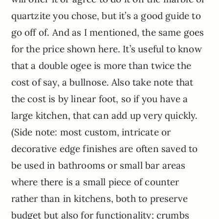
quartzite you chose, but it’s a good guide to
go off of. And as I mentioned, the same goes
for the price shown here. It’s useful to know
that a double ogee is more than twice the
cost of say, a bullnose. Also take note that
the cost is by linear foot, so if you have a
large kitchen, that can add up very quickly.
(Side note: most custom, intricate or
decorative edge finishes are often saved to
be used in bathrooms or small bar areas
where there is a small piece of counter
rather than in kitchens, both to preserve
budget but also for functionality; crumbs