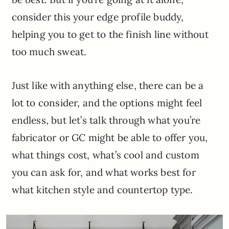
consider this your edge profile buddy,
helping you to get to the finish line without
too much sweat.
Just like with anything else, there can be a
lot to consider, and the options might feel
endless, but let’s talk through what you’re
fabricator or GC might be able to offer you,
what things cost, what’s cool and custom
you can ask for, and what works best for
what kitchen style and countertop type.