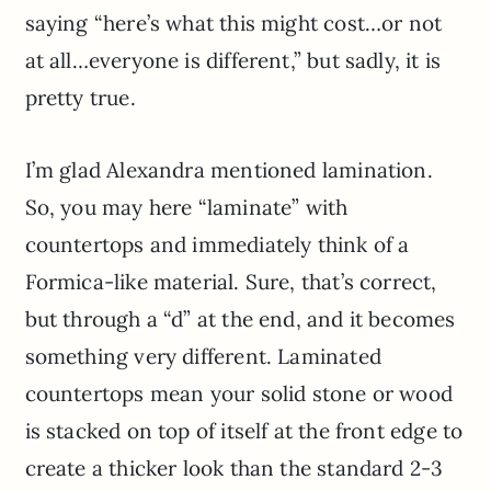
saying “here’s what this might cost…or not
at all…everyone is different,” but sadly, it is
pretty true.
I’m glad Alexandra mentioned lamination.
So, you may here “laminate” with
countertops and immediately think of a
Formica-like material. Sure, that’s correct,
but through a “d” at the end, and it becomes
something very different. Laminated
countertops mean your solid stone or wood
is stacked on top of itself at the front edge to
create a thicker look than the standard 2-3