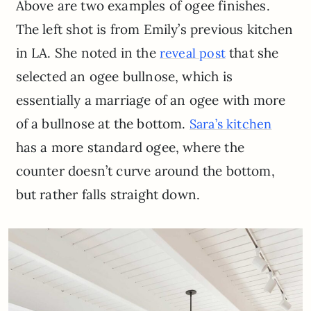
Above are two examples of ogee finishes.
The left shot is from Emily’s previous kitchen
in LA. She noted in the
that she
reveal post
selected an ogee bullnose, which is
essentially a marriage of an ogee with more
of a bullnose at the bottom.
Sara’s kitchen
has a more standard ogee, where the
counter doesn’t curve around the bottom,
but rather falls straight down.