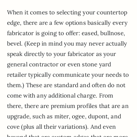
When it comes to selecting your countertop
edge, there are a few options basically every
fabricator is going to offer: eased, bullnose,
bevel. (Keep in mind you may never actually
speak directly to your fabricator as your
general contractor or even stone yard
retailer typically communicate your needs to
them.) These are standard and often do not
come with any additional charge. From
there, there are premium profiles that are an
upgrade, such as miter, ogee, dupont, and
cove (plus all their variations). And even