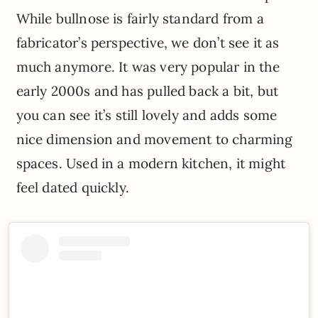
While bullnose is fairly standard from a
fabricator’s perspective, we don’t see it as
much anymore. It was very popular in the
early 2000s and has pulled back a bit, but
you can see it’s still lovely and adds some
nice dimension and movement to charming
spaces. Used in a modern kitchen, it might
feel dated quickly.