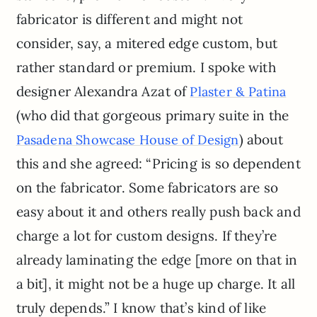
fabricator is different and might not
consider, say, a mitered edge custom, but
rather standard or premium. I spoke with
designer Alexandra Azat of
Plaster & Patina
(who did that gorgeous primary suite in the
) about
Pasadena Showcase House of Design
this and she agreed: “Pricing is so dependent
on the fabricator. Some fabricators are so
easy about it and others really push back and
charge a lot for custom designs. If they’re
already laminating the edge [more on that in
a bit], it might not be a huge up charge. It all
truly depends.” I know that’s kind of like