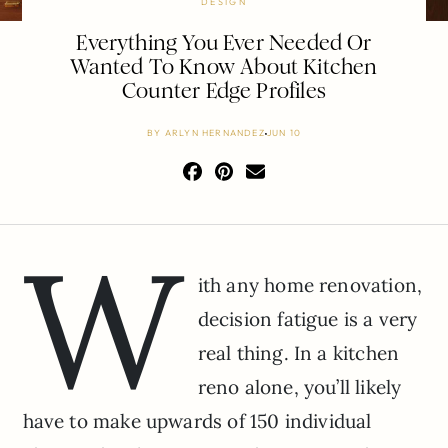
DESIGN
Everything You Ever Needed Or
Wanted To Know About Kitchen
Counter Edge Profiles
BY
ARLYN HERNANDEZ
JUN 10
W
ith any home renovation,
decision fatigue is a very
real thing. In a kitchen
reno alone, you’ll likely
have to make upwards of 150 individual