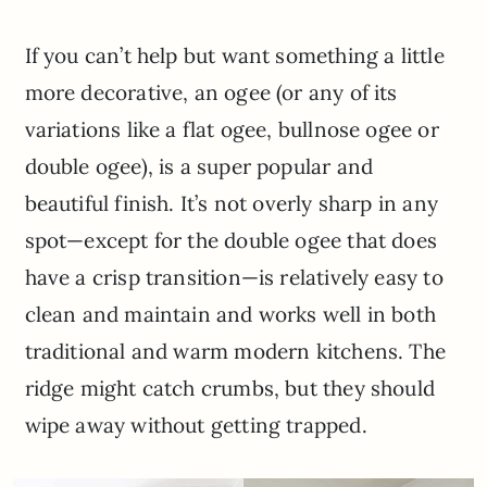
If you can’t help but want something a little
more decorative, an ogee (or any of its
variations like a flat ogee, bullnose ogee or
double ogee), is a super popular and
beautiful finish. It’s not overly sharp in any
spot—except for the double ogee that does
have a crisp transition—is relatively easy to
clean and maintain and works well in both
traditional and warm modern kitchens. The
ridge might catch crumbs, but they should
wipe away without getting trapped.