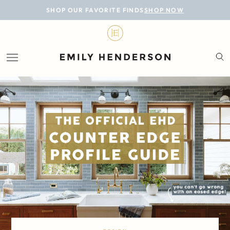
BLOG
SHOP OUR FAVORITE FINDS
SHOP NOW
DESIGN
LIFESTYLE
PERSONAL
ROOMS
PROJECTS
SHOP