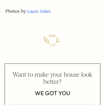
Photos by
Laure Joliet.
Want to make your house look
better?
WE GOT YOU