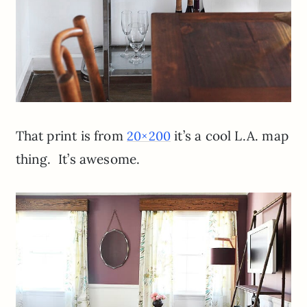
That print is from
it’s a cool L.A. map
20×200
thing. It’s awesome.