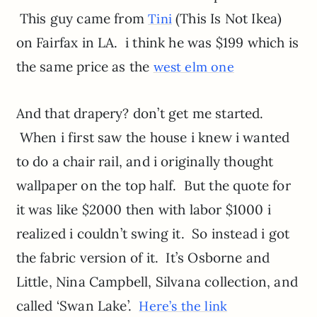
This guy came from
(This Is Not Ikea)
Tini
on Fairfax in LA. i think he was $199 which is
the same price as the
west elm one
And that drapery? don’t get me started.
When i first saw the house i knew i wanted
to do a chair rail, and i originally thought
wallpaper on the top half. But the quote for
it was like $2000 then with labor $1000 i
realized i couldn’t swing it. So instead i got
the fabric version of it. It’s Osborne and
Little, Nina Campbell, Silvana collection, and
called ‘Swan Lake’.
Here’s the link