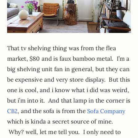
That tv shelving thing was from the flea
market, $80 and is faux bamboo metal. I’m a
big shelving unit fan in general, but they can
be expensive and very store display. But this
one is cool, and i know what i did was weird,
but i’m into it. And that lamp in the corner is
, and the sofa is from the
CB2
Sofa Company
which is kinda a secret source of mine.
Why? well, let me tell you. I only need to