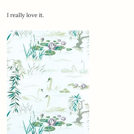
I really love it.