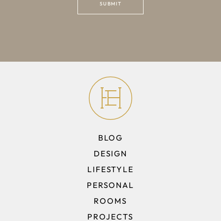
BLOG
DESIGN
LIFESTYLE
PERSONAL
ROOMS
PROJECTS