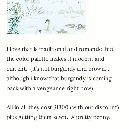
I love that is traditional and romantic, but
the color palette makes it modern and
current. (it’s not burgandy and brown…
although i know that burgandy is coming
back with a vengeance right now)
All in all they cost $1300 (with our discount)
plus getting them sewn. A pretty penny.