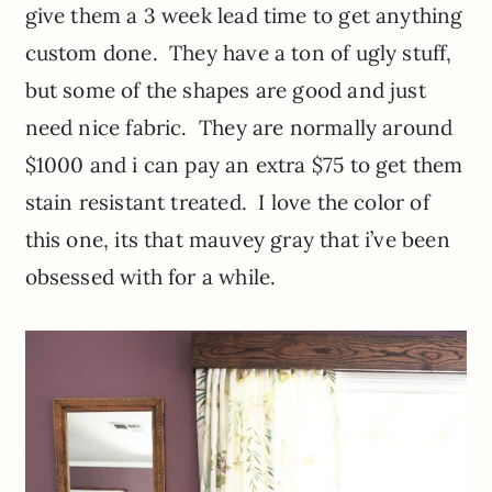
give them a 3 week lead time to get anything
custom done. They have a ton of ugly stuff,
but some of the shapes are good and just
need nice fabric. They are normally around
$1000 and i can pay an extra $75 to get them
stain resistant treated. I love the color of
this one, its that mauvey gray that i’ve been
obsessed with for a while.