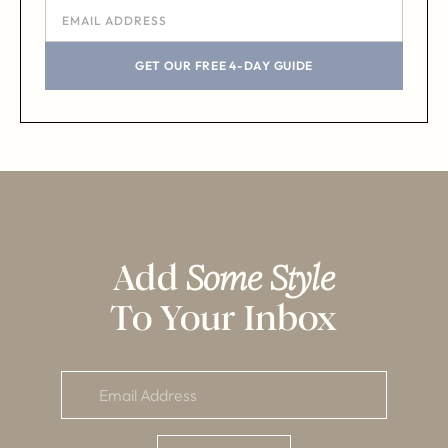
GET OUR FREE 4-DAY GUIDE
Add
Some Style
To Your Inbox