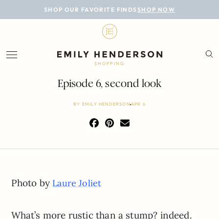
BLOG
SHOP OUR FAVORITE FINDS
SHOP NOW
DESIGN
LIFESTYLE
SHOPPING
PERSONAL
Episode 6, second look
ROOMS
BY
EMILY HENDERSON
APR 6
PROJECTS
SHOP
Photo by
Laure Joliet
What’s more rustic than a stump? indeed.