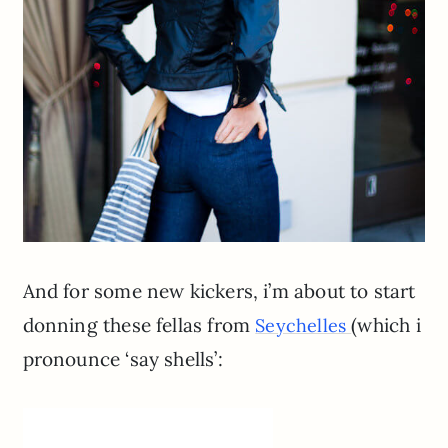
And for some new kickers, i’m about to start
donning these fellas from
(which i
Seychelles
pronounce ‘say shells’: