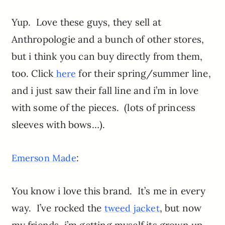
Yup. Love these guys, they sell at
Anthropologie and a bunch of other stores,
but i think you can buy directly from them,
too. Click
for their spring/summer line,
here
and i just saw their fall line and i’m in love
with some of the pieces. (lots of princess
sleeves with bows…).
:
Emerson Made
You know i love this brand. It’s me in every
way. I’ve rocked the
, but now
tweed jacket