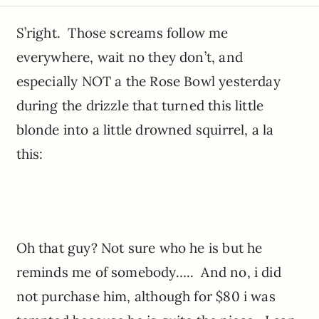
S’right. Those screams follow me
everywhere, wait no they don’t, and
especially NOT a the Rose Bowl yesterday
during the drizzle that turned this little
blonde into a little drowned squirrel, a la
this:
Oh that guy? Not sure who he is but he
reminds me of somebody….. And no, i did
not purchase him, although for $80 i was