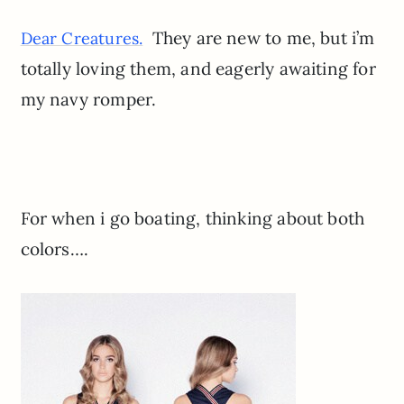
They are new to me, but i’m
Dear Creatures.
totally loving them, and eagerly awaiting for
my navy romper.
For when i go boating, thinking about both
colors….