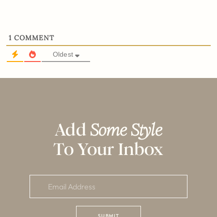
1
COMMENT
Oldest
Add
Some Style
To Your Inbox