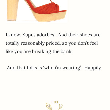
I know. Supes adorbes. And their shoes are
totally reasonably priced, so you don’t feel
like you are breaking the bank.
And that folks is ‘who i’m wearing’. Happily.