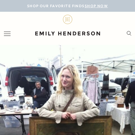
BLOG
SHOP OUR FAVORITE FINDS
SHOP NOW
DESIGN
LIFESTYLE
PERSONAL
ROOMS
PROJECTS
SHOP