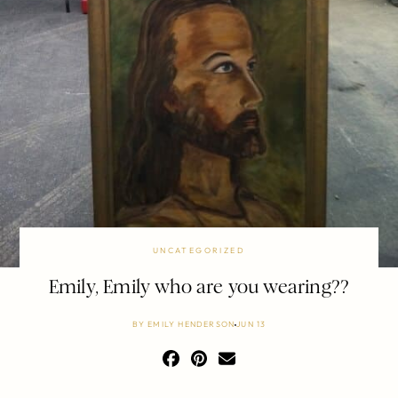
UNCATEGORIZED
Emily, Emily who are you wearing??
BY
EMILY HENDERSON
JUN 13