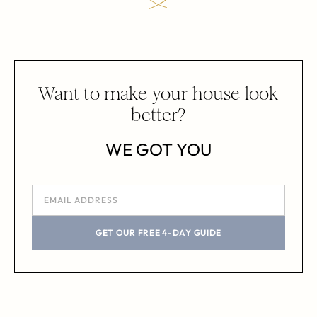
Want to make your house look
better?
WE GOT YOU
GET OUR FREE 4-DAY GUIDE