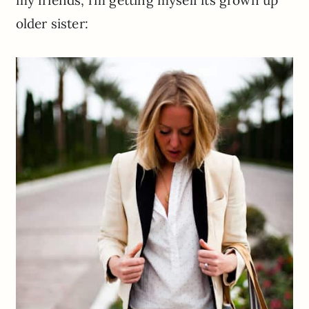
my friends, i’m getting myself its grown up
older sister: