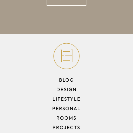
BLOG
DESIGN
LIFESTYLE
PERSONAL
ROOMS
PROJECTS