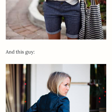
And this guy: