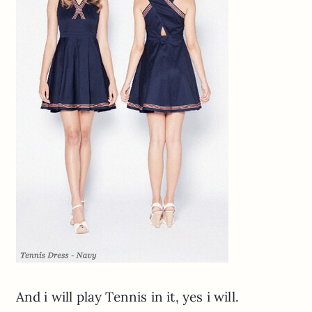
And i will play Tennis in it, yes i will.