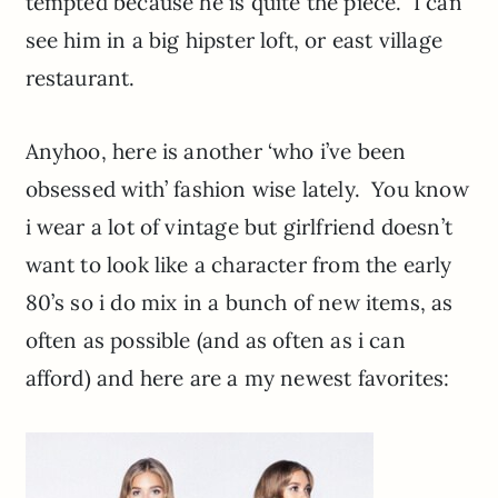
tempted because he is quite the piece. I can
see him in a big hipster loft, or east village
restaurant.
Anyhoo, here is another ‘who i’ve been
obsessed with’ fashion wise lately. You know
i wear a lot of vintage but girlfriend doesn’t
want to look like a character from the early
80’s so i do mix in a bunch of new items, as
often as possible (and as often as i can
afford) and here are a my newest favorites: