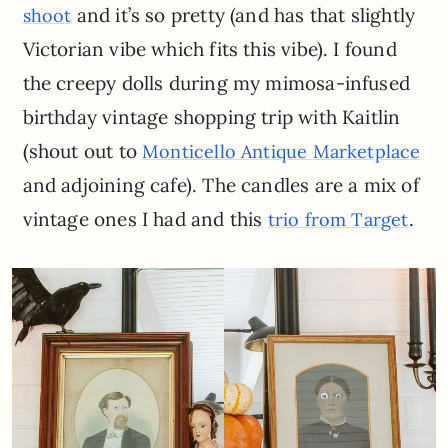
and it’s so pretty (and has that slightly
shoot
Victorian vibe which fits this vibe). I found
the creepy dolls during my mimosa-infused
birthday vintage shopping trip with Kaitlin
(shout out to
Monticello Antique Marketplace
and adjoining cafe). The candles are a mix of
vintage ones I had and this
.
trio from Target