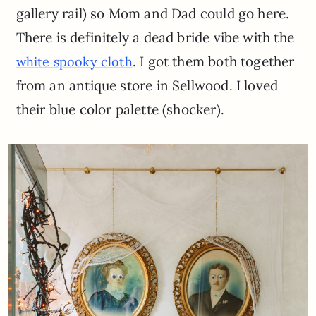
gallery rail) so Mom and Dad could go here.
There is definitely a dead bride vibe with the
. I got them both together
white spooky cloth
from an antique store in Sellwood. I loved
their blue color palette (shocker).