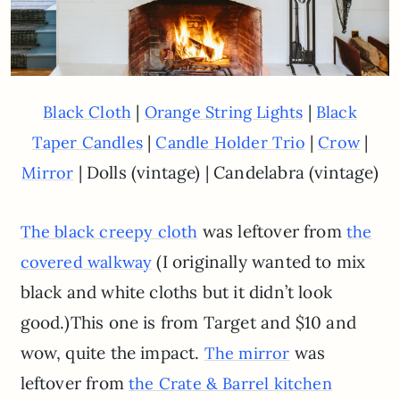
|
|
Black Cloth
Orange String Lights
Black
|
|
|
Taper Candles
Candle Holder Trio
Crow
| Dolls (vintage) | Candelabra (vintage)
Mirror
was leftover from
The black creepy cloth
the
(I originally wanted to mix
covered walkway
black and white cloths but it didn’t look
good.)This one is from Target and $10 and
wow, quite the impact.
was
The mirror
leftover from
the Crate & Barrel kitchen