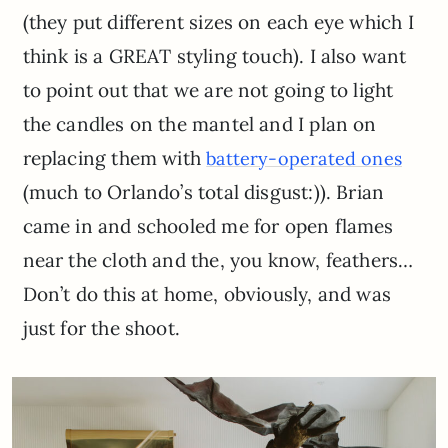
(they put different sizes on each eye which I
think is a GREAT styling touch). I also want
to point out that we are not going to light
the candles on the mantel and I plan on
replacing them with
battery-operated ones
(much to Orlando’s total disgust:)). Brian
came in and schooled me for open flames
near the cloth and the, you know, feathers…
Don’t do this at home, obviously, and was
just for the shoot.