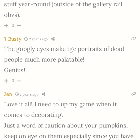
stuff year-round (outside of the gallery rail
obvs).
0
? Rusty
2 years ago
The googly eyes make tge portraits of dead
people much more palatable!
Genius!
0
Jen
2 years ago
Love it all! I need to up my game when it
comes to decorating.
Just a word of caution about your pumpkins,
keep on eye on them especially since you have