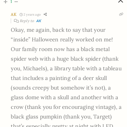
1
AK
2 years ago
Reply to
AK
Okay, me again, back to say that your
“inside” Halloween really worked on me!
Our family room now has a black metal
spider web with a huge black spider (thank
you, Michaels), a library table with a tableau
that includes a painting of a deer skull
(sounds creepy but somehow it’s not), a
glass dome with a skull and another with a
crow (thank you for encouraging vintage), a
black glass pumpkin (thank you, Target)
that’s especially pretty at night with LED