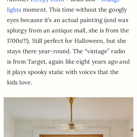
moment. This time without the googly
lights
eyes because it’s an actual painting (and was
splurgy from an antique mall, she is from the
1700s!!!). Still perfect for Halloween, but she
stays there year-round. The “vintage” radio
is from Target, again like eight years ago and
it plays spooky static with voices that the
kids love.