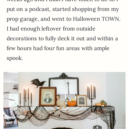
put on a podcast, started shopping from my
prop garage, and went to Halloween TOWN.
I had enough leftover from outside
decorations to fully deck it out and within a
few hours had four fun areas with ample
spook.