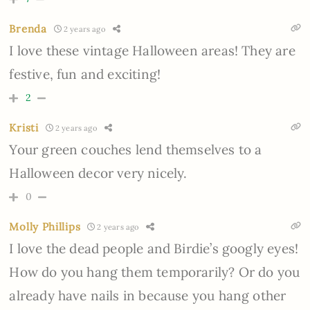
Brenda
2 years ago
I love these vintage Halloween areas! They are
festive, fun and exciting!
2
Kristi
2 years ago
Your green couches lend themselves to a
Halloween decor very nicely.
0
Molly Phillips
2 years ago
I love the dead people and Birdie’s googly eyes!
How do you hang them temporarily? Or do you
already have nails in because you hang other