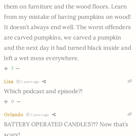
them on furniture and the wood floors. Learn
from my mistake of having pumpkins on wood!
It doesn’t always end well. The worst offenders
are carved pumpkins, we carved a pumpkin
and the next day it had turned black inside and
left a wet mess everywhere.
7
Lisa
2 years ago
Which podcast and episode?!
0
Orlando
2 years ago
BATTERY OPERATED CANDLES?!? Now that’s
scary!