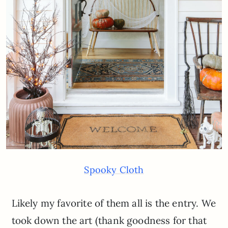
Spooky Cloth
Likely my favorite of them all is the entry. We
took down the art (thank goodness for that