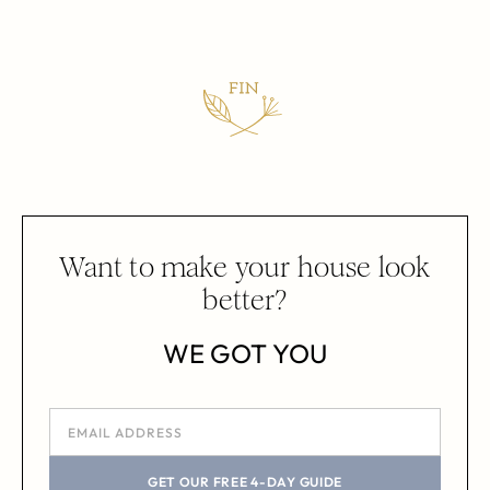
Want to make your house look
better?
WE GOT YOU
GET OUR FREE 4-DAY GUIDE