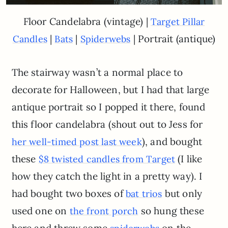
Floor Candelabra (vintage) |
Target Pillar
|
|
| Portrait (antique)
Candles
Bats
Spiderwebs
The stairway wasn’t a normal place to
decorate for Halloween, but I had that large
antique portrait so I popped it there, found
this floor candelabra (shout out to Jess for
), and bought
her well-timed post last week
these
(I like
$8 twisted candles from Target
how they catch the light in a pretty way). I
had bought two boxes of
but only
bat trios
used one on
so hung these
the front porch