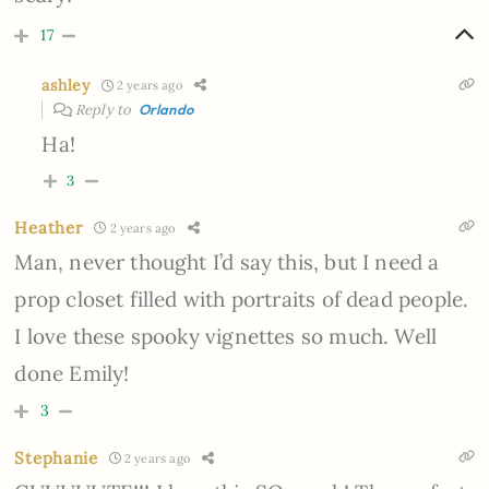
17
ashley
2 years ago
Reply to
Orlando
Ha!
3
Heather
2 years ago
Man, never thought I’d say this, but I need a
prop closet filled with portraits of dead people.
I love these spooky vignettes so much. Well
done Emily!
3
Stephanie
2 years ago