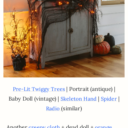
| Portrait (antique) |
Pre-Lit Twiggy Trees
Baby Doll (vintage) |
|
|
Skeleton Hand
Spider
(similar)
Radio
Another
+ dead doll +
creepy cloth
orange