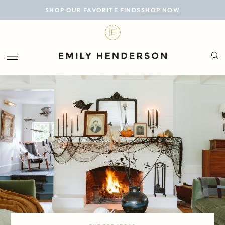
BLOG
SHOP OUR FAVORITE FINDS
SHOP NOW
DESIGN
LIFESTYLE
PERSONAL
ROOMS
PROJECTS
SHOP