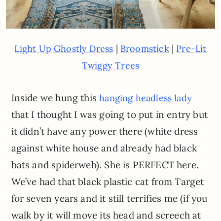
|
|
Light Up Ghostly Dress
Broomstick
Pre-Lit
Twiggy Trees
Inside we hung this
hanging headless lady
that I thought I was going to put in entry but
it didn’t have any power there (white dress
against white house and already had black
bats and spiderweb). She is PERFECT here.
We’ve had that black plastic cat from Target
for seven years and it still terrifies me (if you
walk by it will move its head and screech at