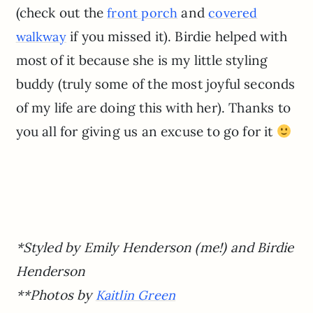
(check out the
and
front porch
covered
if you missed it). Birdie helped with
walkway
most of it because she is my little styling
buddy (truly some of the most joyful seconds
of my life are doing this with her). Thanks to
you all for giving us an excuse to go for it
*Styled by Emily Henderson (me!) and Birdie
Henderson
**Photos by
Kaitlin Green