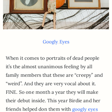
Googly Eyes
When it comes to portraits of dead people
it’s the almost unanimous feeling by all
family members that these are “creepy” and
“weird”. And they are very vocal about it.
FINE. So one month a year they will make
their debut inside. This year Birdie and her
friends helped don them with
googly eyes