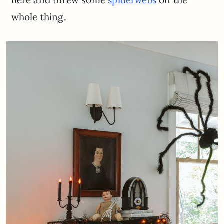
here and threw some
on the
spiderwebs
whole thing.