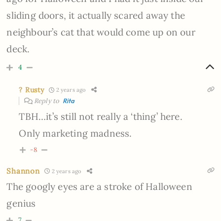
sliding doors, it actually scared away the
neighbour’s cat that would come up on our
deck.
4
? Rusty
2 years ago
Reply to
Rita
TBH…it’s still not really a ‘thing’ here.
Only marketing madness.
-8
Shannon
2 years ago
The googly eyes are a stroke of Halloween
genius
7