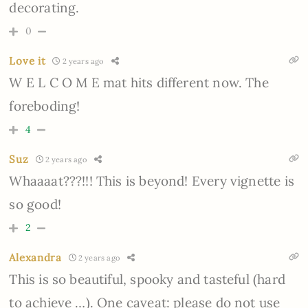
decorating.
0
Love it
2 years ago
W E L C O M E mat hits different now. The
foreboding!
4
Suz
2 years ago
Whaaaat???!!! This is beyond! Every vignette is
so good!
2
Alexandra
2 years ago
This is so beautiful, spooky and tasteful (hard
to achieve …). One caveat: please do not use