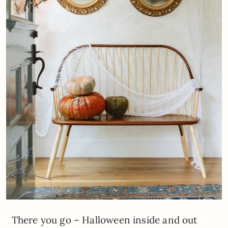
There you go – Halloween inside and out