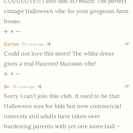
CUUUUUTE!!! I love this SO much! The perfect
vintage Halloween vibe for your gorgeous farm
house.
4
Karine
2 years ago
Could not love this more! The white dress
gives a real Haunted Mansion vibe!
6
Bo
2 years ago
Sorry I can’t join this club. It used to be that
Halloween was for kids but now commercial
interests and adults have taken over
burdening parents with yet one more task –