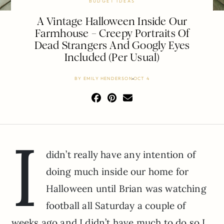
BUDGET IDEAS
A Vintage Halloween Inside Our
Farmhouse – Creepy Portraits Of
Dead Strangers And Googly Eyes
Included (Per Usual)
BY
EMILY HENDERSON
OCT 4
I
didn’t really have any intention of
doing much inside our home for
Halloween until Brian was watching
football all Saturday a couple of
weeks ago and I didn’t have much to do so I