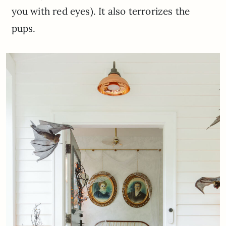
you with red eyes). It also terrorizes the
pups.