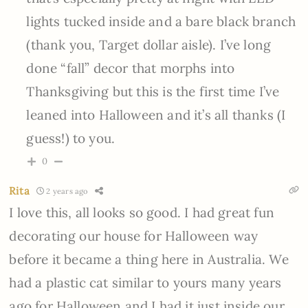
lights tucked inside and a bare black branch
(thank you, Target dollar aisle). I’ve long
done “fall” decor that morphs into
Thanksgiving but this is the first time I’ve
leaned into Halloween and it’s all thanks (I
guess!) to you.
0
Rita
2 years ago
I love this, all looks so good. I had great fun
decorating our house for Halloween way
before it became a thing here in Australia. We
had a plastic cat similar to yours many years
ago for Halloween and I had it just inside our