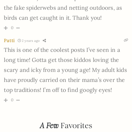
the fake spiderwebs and netting outdoors, as
birds can get caught in it. Thank you!
0
Patti
2 years ago
This is one of the coolest posts I’ve seen in a
long time! Gotta get those kiddos loving the
scary and icky from a young age! My adult kids
have proudly carried on their mama’s over the
top traditions! I’m off to find googly eyes!
0
A Few
Favorites