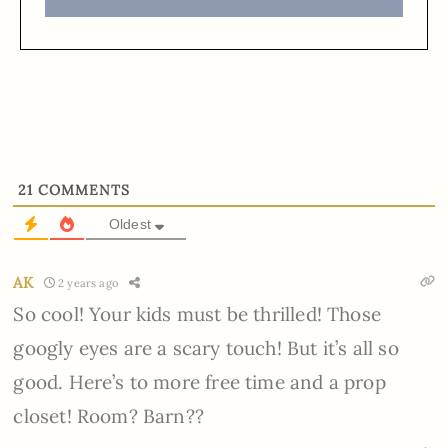
21
COMMENTS
Oldest
AK
2 years ago
So cool! Your kids must be thrilled! Those
googly eyes are a scary touch! But it’s all so
good. Here’s to more free time and a prop
closet! Room? Barn??