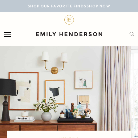
BLOG
SHOP OUR FAVORITE FINDS
SHOP NOW
DESIGN
LIFESTYLE
PERSONAL
ROOMS
PROJECTS
SHOP