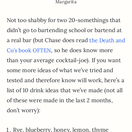
Margarita
Not too shabby for two 20-somethings that
didn’t go to bartending school or bartend at
a real bar (but Chase does read
the Death and
, so he does know more
Co’s book OFTEN
than your average cocktail-joe). If you want
some more ideas of what we’ve tried and
tested and therefore know will work, here’s a
list of 10 drink ideas that we’ve made (not all
of these were made in the last 2 months,
don’t worry):
Rye, blueberry, honey, lemon, thyme