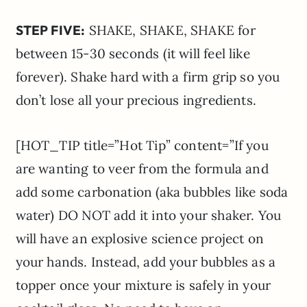
STEP FIVE:
SHAKE, SHAKE, SHAKE for
between 15-30 seconds (it will feel like
forever). Shake hard with a firm grip so you
don’t lose all your precious ingredients.
[HOT_TIP title=”Hot Tip” content=”If you
are wanting to veer from the formula and
add some carbonation (aka bubbles like soda
water) DO NOT add it into your shaker. You
will have an explosive science project on
your hands. Instead, add your bubbles as a
topper once your mixture is safely in your