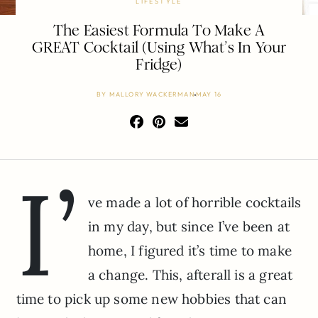
LIFESTYLE
The Easiest Formula To Make A
GREAT Cocktail (Using What’s In Your
Fridge)
BY
MALLORY WACKERMAN
MAY 16
I’
ve made a lot of horrible cocktails
in my day, but since I’ve been at
home, I figured it’s time to make
a change. This, afterall is a great
time to pick up some new hobbies that can