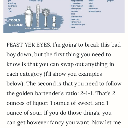
FEAST YER EYES. I’m going to break this bad
boy down, but the first thing you need to
know is that you can swap out anything in
each category (I’ll show you examples
below). The second is that you need to follow
the golden bartender’s ratio: 2-1-1. That’s 2
ounces of liquor, 1 ounce of sweet, and 1
ounce of sour. If you do those things, you
can get however fancy you want. Now let me