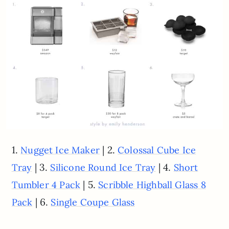
1.
| 2.
Nugget Ice Maker
Colossal Cube Ice
| 3.
| 4.
Tray
Silicone Round Ice Tray
Short
| 5.
Tumbler 4 Pack
Scribble Highball Glass 8
| 6.
Pack
Single Coupe Glass