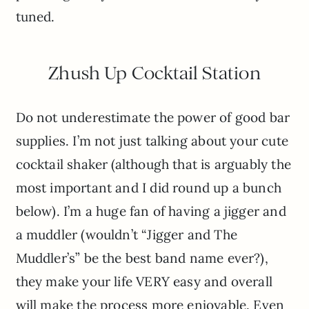
tuned.
Zhush Up Cocktail Station
Do not underestimate the power of good bar
supplies. I’m not just talking about your cute
cocktail shaker (although that is arguably the
most important and I did round up a bunch
below). I’m a huge fan of having a jigger and
a muddler (wouldn’t “Jigger and The
Muddler’s” be the best band name ever?),
they make your life VERY easy and overall
will make the process more enjoyable. Even