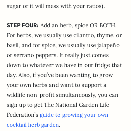
sugar or it will mess with your ratios).
STEP FOUR:
Add an herb, spice OR BOTH.
For herbs, we usually use cilantro, thyme, or
basil, and for spice, we usually use jalapeño
or serrano peppers. It really just comes
down to whatever we have in our fridge that
day. Also, if you’ve been wanting to grow
your own herbs and want to support a
wildlife non-profit simultaneously, you can
sign up to get The National Garden Life
Federation’s
guide to growing your own
.
cocktail herb garden