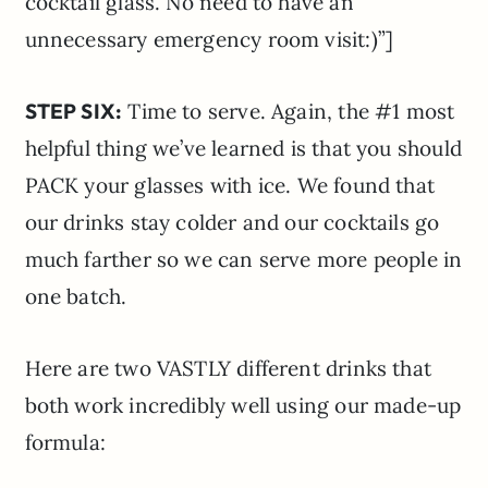
cocktail glass. No need to have an
unnecessary emergency room visit:)”]
STEP SIX:
Time to serve. Again, the #1 most
helpful thing we’ve learned is that you should
PACK your glasses with ice. We found that
our drinks stay colder and our cocktails go
much farther so we can serve more people in
one batch.
Here are two VASTLY different drinks that
both work incredibly well using our made-up
formula: