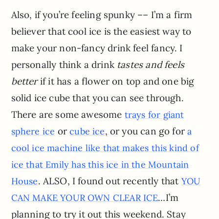
Also, if you’re feeling spunky –– I’m a firm
believer that cool ice is the easiest way to
make your non-fancy drink feel fancy. I
personally think a drink
tastes and feels
better
if it has a flower on top and one big
solid ice cube that you can see through.
There are some awesome
trays for giant
or
, or you can go for
sphere ice
cube ice
a
cool ice machine like that makes this kind of
ice that Emily has this ice in the Mountain
. ALSO, I found out recently that
House
YOU
…I’m
CAN MAKE YOUR OWN CLEAR ICE
planning to try it out this weekend. Stay