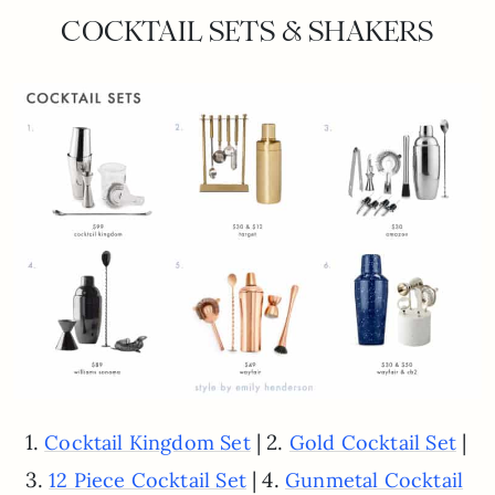
COCKTAIL SETS & SHAKERS
1.
| 2.
|
Cocktail Kingdom Set
Gold Cocktail Set
3.
| 4.
12 Piece Cocktail Set
Gunmetal Cocktail