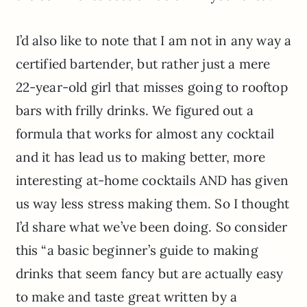
I’d also like to note that I am not in any way a
certified bartender, but rather just a mere
22-year-old girl that misses going to rooftop
bars with frilly drinks. We figured out a
formula that works for almost any cocktail
and it has lead us to making better, more
interesting at-home cocktails AND has given
us way less stress making them. So I thought
I’d share what we’ve been doing. So consider
this “a basic beginner’s guide to making
drinks that seem fancy but are actually easy
to make and taste great written by a