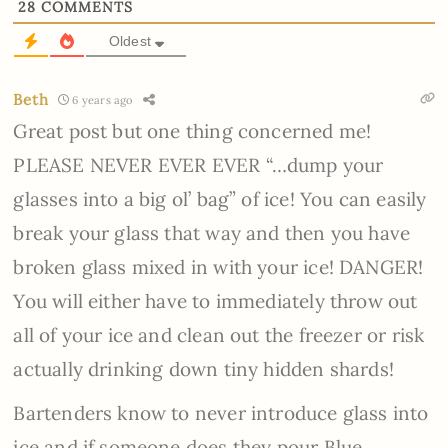
28
COMMENTS
Oldest
Beth
6 years ago
Great post but one thing concerned me!
PLEASE NEVER EVER EVER “…dump your
glasses into a big ol’ bag” of ice! You can easily
break your glass that way and then you have
broken glass mixed in with your ice! DANGER!
You will either have to immediately throw out
all of your ice and clean out the freezer or risk
actually drinking down tiny hidden shards!
Bartenders know to never introduce glass into
ice and if someone does they pour Blue