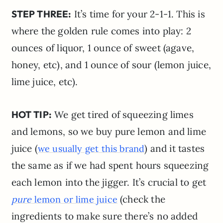
STEP THREE:
It’s time for your 2-1-1. This is
where the golden rule comes into play: 2
ounces of liquor, 1 ounce of sweet (agave,
honey, etc), and 1 ounce of sour (lemon juice,
lime juice, etc).
HOT TIP:
We get tired of squeezing limes
and lemons, so we buy pure lemon and lime
juice (
) and it tastes
we usually get this brand
the same as if we had spent hours squeezing
each lemon into the jigger. It’s crucial to get
(check the
pure
lemon or lime juice
ingredients to make sure there’s no added