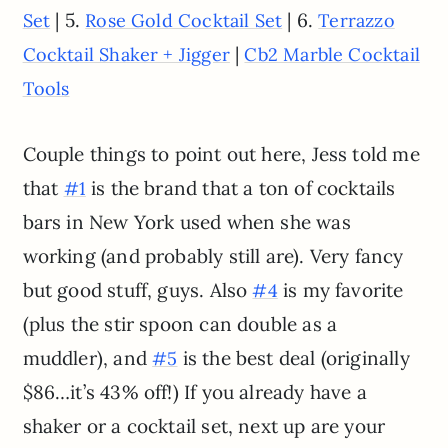
| 5.
| 6.
Set
Rose Gold Cocktail Set
Terrazzo
|
Cocktail Shaker + Jigger
Cb2 Marble Cocktail
Tools
Couple things to point out here, Jess told me
that
is the brand that a ton of cocktails
#1
bars in New York used when she was
working (and probably still are). Very fancy
but good stuff, guys. Also
is my favorite
#4
(plus the stir spoon can double as a
muddler), and
is the best deal (originally
#5
$86…it’s 43% off!) If you already have a
shaker or a cocktail set, next up are your