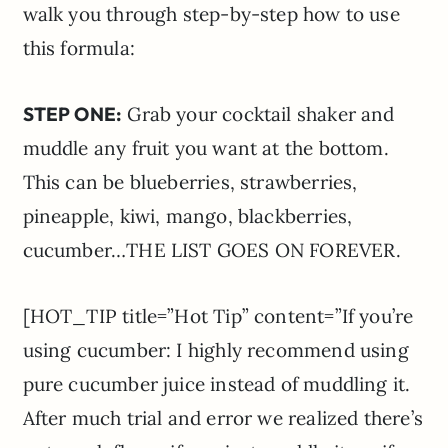
walk you through step-by-step how to use
this formula:
STEP ONE:
Grab your cocktail shaker and
muddle any fruit you want at the bottom.
This can be blueberries, strawberries,
pineapple, kiwi, mango, blackberries,
cucumber…THE LIST GOES ON FOREVER.
[HOT_TIP title=”Hot Tip” content=”If you’re
using cucumber: I highly recommend using
pure cucumber juice instead of muddling it.
After much trial and error we realized there’s