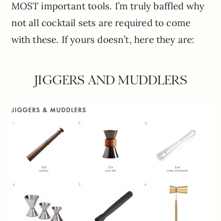
MOST important tools. I’m truly baffled why
not all cocktail sets are required to come
with these. If yours doesn’t, here they are:
JIGGERS AND MUDDLERS