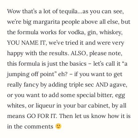
Wow that’s a lot of tequila…as you can see,
we’re big margarita people above all else, but
the formula works for vodka, gin, whiskey,
YOU NAME IT, we’ve tried it and were very
happy with the results. ALSO, please note,
this formula is just the basics – let’s call it “a
jumping off point” eh? – if you want to get
really fancy by adding triple sec AND agave,
or you want to add some special bitter, egg
whites, or liqueur in your bar cabinet, by all
means GO FOR IT. Then let us know how it is
in the comments