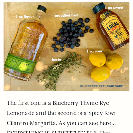
The first one is a Blueberry Thyme Rye
Lemonade and the second is a Spicy Kiwi
Cilantro Margarita. As you can see here…
EVERYTHING IS SUBSTITUTABLE. Use