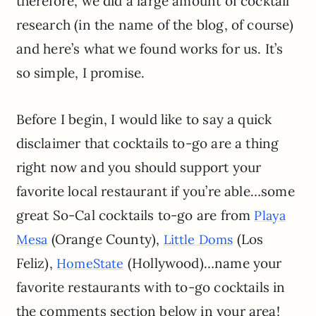
therefore, we did a large amount of cocktail
research (in the name of the blog, of course)
and here’s what we found works for us. It’s
so simple, I promise.
Before I begin, I would like to say a quick
disclaimer that cocktails to-go are a thing
right now and you should support your
favorite local restaurant if you’re able…some
great So-Cal cocktails to-go are from
Playa
(Orange County),
(Los
Mesa
Little Doms
Feliz),
(Hollywood)…name your
HomeState
favorite restaurants with to-go cocktails in
the comments section below in your area!