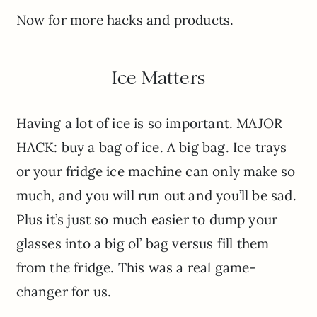
Now for more hacks and products.
Ice Matters
Having a lot of ice is so important. MAJOR
HACK: buy a bag of ice. A big bag. Ice trays
or your fridge ice machine can only make so
much, and you will run out and you’ll be sad.
Plus it’s just so much easier to dump your
glasses into a big ol’ bag versus fill them
from the fridge. This was a real game-
changer for us.