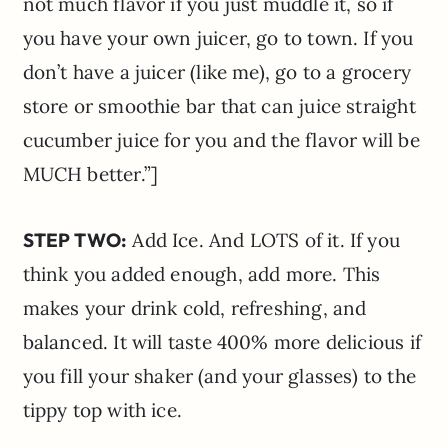
not much flavor if you just muddle it, so if
you have your own juicer, go to town. If you
don’t have a juicer (like me), go to a grocery
store or smoothie bar that can juice straight
cucumber juice for you and the flavor will be
MUCH better.”]
STEP TWO:
Add Ice. And LOTS of it. If you
think you added enough, add more. This
makes your drink cold, refreshing, and
balanced. It will taste 400% more delicious if
you fill your shaker (and your glasses) to the
tippy top with ice.