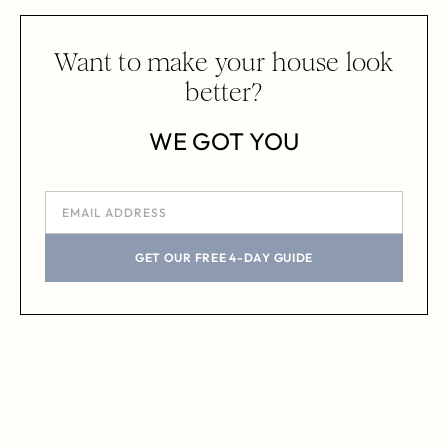
Want to make your house look
better?
WE GOT YOU
GET OUR FREE 4-DAY GUIDE