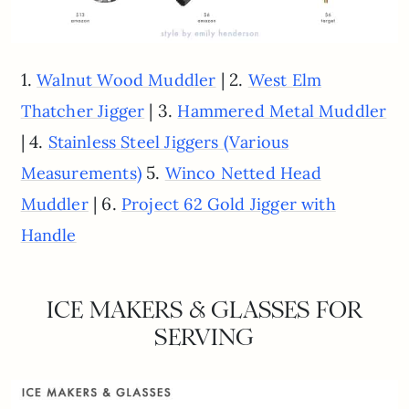
1.
| 2.
Walnut Wood Muddler
West Elm
| 3.
Thatcher Jigger
Hammered Metal Muddler
| 4.
Stainless Steel Jiggers (Various
5.
Measurements)
Winco Netted Head
| 6.
Muddler
Project 62 Gold Jigger with
Handle
ICE MAKERS & GLASSES FOR
SERVING