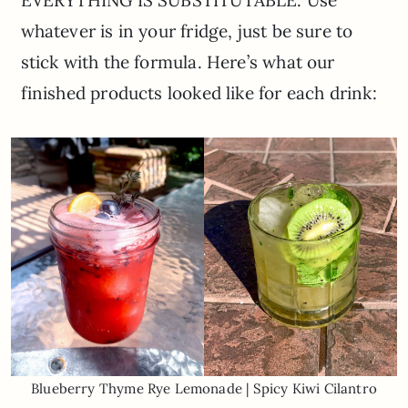
whatever is in your fridge, just be sure to
stick with the formula. Here’s what our
finished products looked like for each drink:
Blueberry Thyme Rye Lemonade | Spicy Kiwi Cilantro