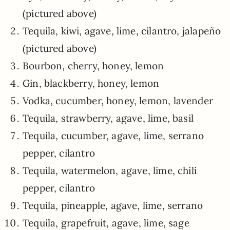
(pictured above)
Tequila, kiwi, agave, lime, cilantro, jalapeño
(pictured above)
Bourbon, cherry, honey, lemon
Gin, blackberry, honey, lemon
Vodka, cucumber, honey, lemon, lavender
Tequila, strawberry, agave, lime, basil
Tequila, cucumber, agave, lime, serrano
pepper, cilantro
Tequila, watermelon, agave, lime, chili
pepper, cilantro
Tequila, pineapple, agave, lime, serrano
Tequila, grapefruit, agave, lime, sage