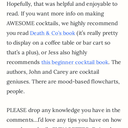
Hopefully, that was helpful and enjoyable to
read. If you want more info on making
AWESOME cocktails, we highly recommend
you read
(it’s really pretty
Death & Co’s book
to display on a coffee table or bar cart so
that’s a plus), or Jess also highly
recommends
. The
this beginner cocktail book
authors, John and Carey are cocktail
geniuses. There are mood-based flowcharts,
people.
PLEASE drop any knowledge you have in the
comments…I’d love any tips you have on how