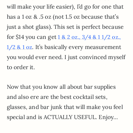
will make your life easier), I’d go for one that
has a 1 oz & .5 oz (not 1.5 oz because that’s
just a shot glass). This set is perfect because
for $14 you can get
1 & 2 oz., 3/4 & 1 1/2 oz.,
. It’s basically every measurement
1/2 & 1 oz
you would ever need. I just convinced myself
to order it.
Now that you know all about bar supplies
and also ere are the best cocktail sets,
glasses, and bar junk that will make you feel
special and is ACTUALLY USEFUL. Enjoy…