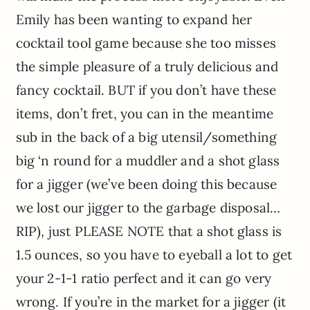
Emily has been wanting to expand her
cocktail tool game because she too misses
the simple pleasure of a truly delicious and
fancy cocktail. BUT if you don’t have these
items, don’t fret, you can in the meantime
sub in the back of a big utensil/something
big ‘n round for a muddler and a shot glass
for a jigger (we’ve been doing this because
we lost our jigger to the garbage disposal…
RIP), just PLEASE NOTE that a shot glass is
1.5 ounces, so you have to eyeball a lot to get
your 2-1-1 ratio perfect and it can go very
wrong. If you’re in the market for a jigger (it