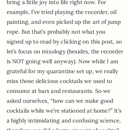
bring a little joy into life right now. For
example, I’ve tried playing the recorder, oil
painting, and even picked up the art of jump
rope. But that’s probably not what you
signed up to read by clicking on this post, so
let’s focus on mixology (besides, the recorder
is NOT going well anyway). Now while I am
grateful for my quarantine set up, we really
miss those delicious cocktails we used to
consume at bars and restaurants. So we
asked ourselves, “how can we make good
cocktails while we’re stationed at home?” It’s
a highly intimidating and confusing science,