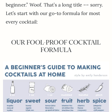
beginner.” Woof. That’s a long title –– sorry.
Let’s start with our go-to formula for most
every cocktail:
OUR FOOL-PROOF COCKTAIL
FORMULA