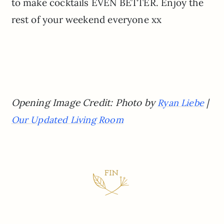
to make cocktails EVEN BETTER. Enjoy the
rest of your weekend everyone xx
Opening Image Credit: Photo by
|
Ryan Liebe
Our Updated Living Room