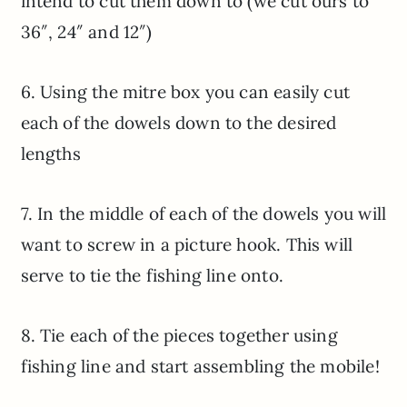
intend to cut them down to (we cut ours to
36″, 24″ and 12″)
6. Using the mitre box you can easily cut
each of the dowels down to the desired
lengths
7. In the middle of each of the dowels you will
want to screw in a picture hook. This will
serve to tie the fishing line onto.
8. Tie each of the pieces together using
fishing line and start assembling the mobile!