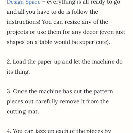
– everything is all ready to go
Design Space
and all you have to do is follow the
instructions! You can resize any of the
projects or use them for any decor (even just
shapes on a table would be super cute).
2. Load the paper up and let the machine do
its thing.
3. Once the machine has cut the pattern
pieces out carefully remove it from the
cutting mat.
4. You can jazz up each of the pieces by