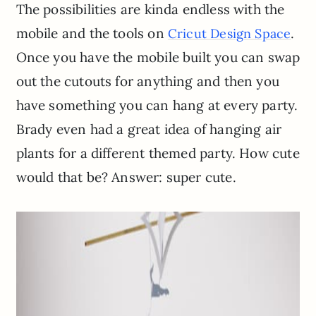
The possibilities are kinda endless with the
mobile and the tools on
.
Cricut Design Space
Once you have the mobile built you can swap
out the cutouts for anything and then you
have something you can hang at every party.
Brady even had a great idea of hanging air
plants for a different themed party. How cute
would that be? Answer: super cute.