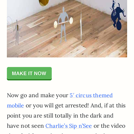
Now go and make your
5′ circus themed
or you will get arrested! And, if at this
mobile
point you are still totally in the dark and
have not seen
or the video
Charlie’s Sip n’See