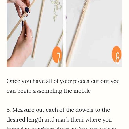
Once you have all of your pieces cut out you
can begin assembling the mobile
5. Measure out each of the dowels to the
desired length and mark them where you