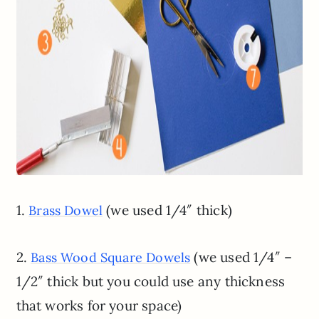
1.
(we used 1/4″ thick)
Brass Dowel
2.
(we used 1/4″ –
Bass Wood Square Dowels
1/2″ thick but you could use any thickness
that works for your space)