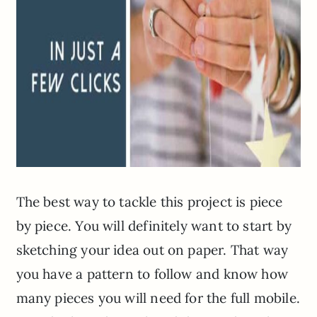
The best way to tackle this project is piece
by piece. You will definitely want to start by
sketching your idea out on paper. That way
you have a pattern to follow and know how
many pieces you will need for the full mobile.