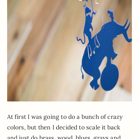
At first I was going to do a bunch of crazy
colors, but then I decided to scale it back
and just do brass, wood, blues, grays and