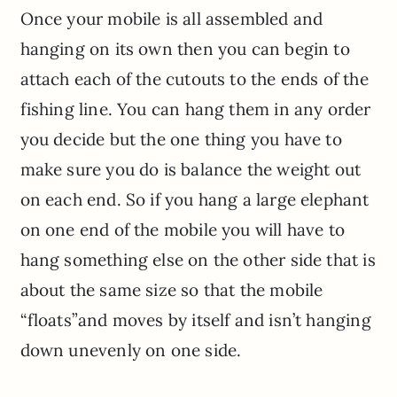
Once your mobile is all assembled and
hanging on its own then you can begin to
attach each of the cutouts to the ends of the
fishing line. You can hang them in any order
you decide but the one thing you have to
make sure you do is balance the weight out
on each end. So if you hang a large elephant
on one end of the mobile you will have to
hang something else on the other side that is
about the same size so that the mobile
“floats”and moves by itself and isn’t hanging
down unevenly on one side.