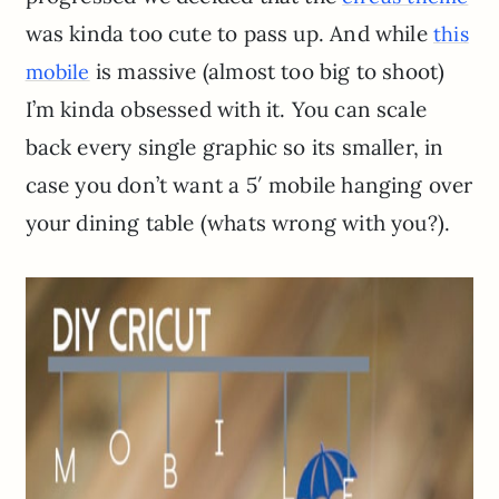
was kinda too cute to pass up. And while
this
is massive (almost too big to shoot)
mobile
I’m kinda obsessed with it. You can scale
back every single graphic so its smaller, in
case you don’t want a 5′ mobile hanging over
your dining table (whats wrong with you?).