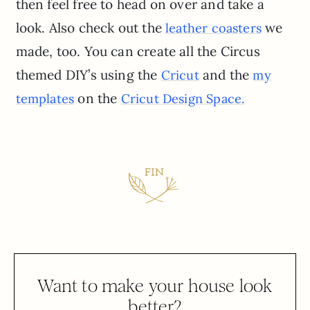
then feel free to head on over and take a
look. Also check out the
we
leather coasters
made, too. You can create all the Circus
themed DIY’s using the
and the
Cricut
my
on the
templates
Cricut Design Space.
Want to make your house look
better?