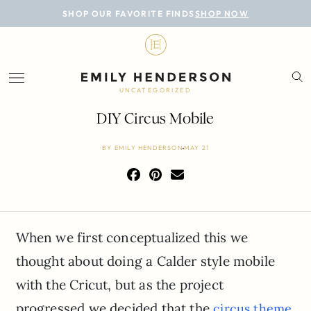
BLOG
SHOP OUR FAVORITE FINDS
SHOP NOW
DESIGN
LIFESTYLE
UNCATEGORIZED
PERSONAL
DIY Circus Mobile
ROOMS
BY
EMILY HENDERSON
MAY 21
PROJECTS
SHOP
When we first conceptualized this we
thought about doing a Calder style mobile
with the Cricut, but as the project
progressed we decided that the
circus theme