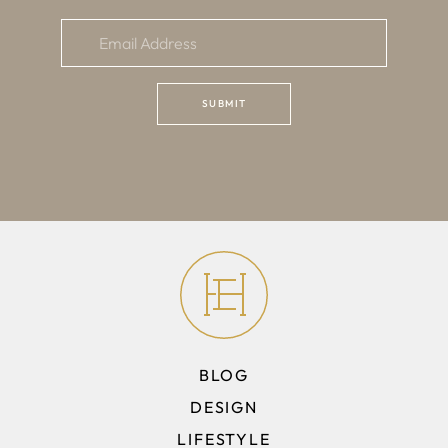
BLOG
DESIGN
LIFESTYLE