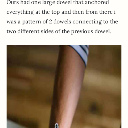
Ours had one large dowel that anchored
everything at the top and then from there i
was a pattern of 2 dowels connecting to the
two different sides of the previous dowel.