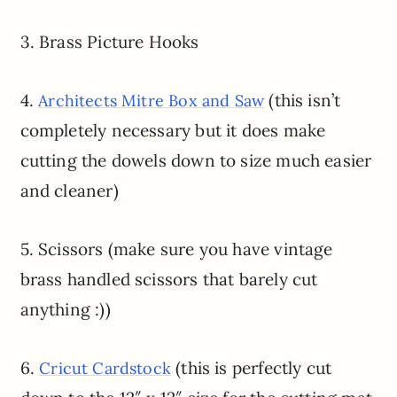
3. Brass Picture Hooks
4.
(this isn’t
Architects Mitre Box and Saw
completely necessary but it does make
cutting the dowels down to size much easier
and cleaner)
5. Scissors (make sure you have vintage
brass handled scissors that barely cut
anything :))
6.
(this is perfectly cut
Cricut Cardstock