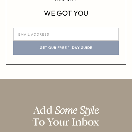
WE GOT YOU
GET OUR FREE 4-DAY GUIDE
Add
Some Style
To Your Inbox