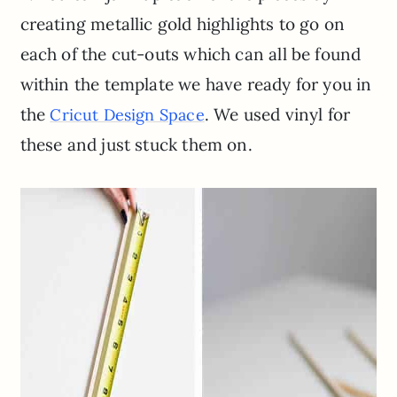
creating metallic gold highlights to go on
each of the cut-outs which can all be found
within the template we have ready for you in
the
. We used vinyl for
Cricut Design Space
these and just stuck them on.