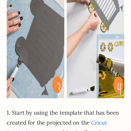
1. Start by using the template that has been
created for the projected on the
Cricut