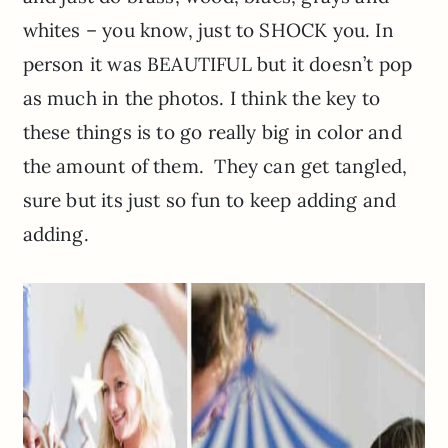
whites – you know, just to SHOCK you. In
person it was BEAUTIFUL but it doesn’t pop
as much in the photos. I think the key to
these things is to go really big in color and
the amount of them. They can get tangled,
sure but its just so fun to keep adding and
adding.