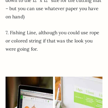
down to the 12″ x 12″ size for the cutting mat
– but you can use whatever paper you have
on hand)
7. Fishing Line, although you could use rope
or colored string if that was the look you
were going for.