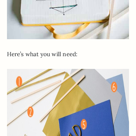
Here’s what you will need: