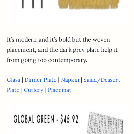
It’s modern and it’s bold but the woven
placement, and the dark grey plate help it
from going too contemporary.
|
|
|
Glass
Dinner Plate
Napkin
Salad/Dessert
|
|
Plate
Cutlery
Placemat