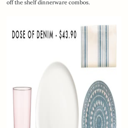
off the shelf dinnerware combos.