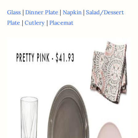
|
|
|
Glass
Dinner Plate
Napkin
Salad/Dessert
|
|
Plate
Cutlery
Placemat