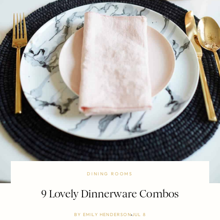
DINING ROOMS
9 Lovely Dinnerware Combos
BY
EMILY HENDERSON
JUL 8