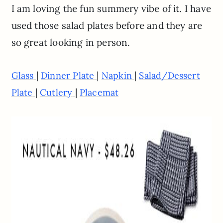
I am loving the fun summery vibe of it. I have
used those salad plates before and they are
so great looking in person.
|
|
|
Glass
Dinner Plate
Napkin
Salad/Dessert
|
|
Plate
Cutlery
Placemat