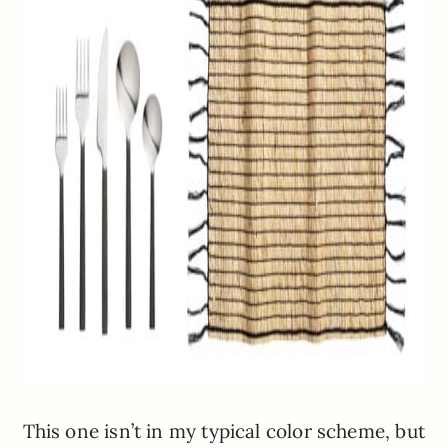
This one isn’t in my typical color scheme, but