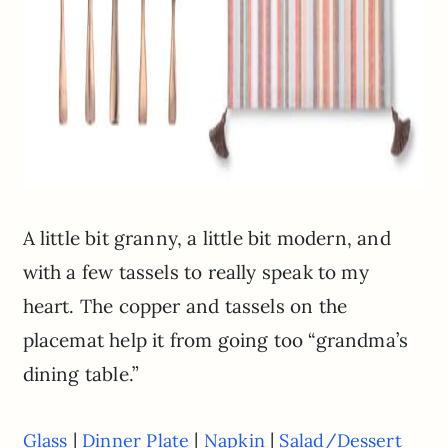
A little bit granny, a little bit modern, and
with a few tassels to really speak to my
heart. The copper and tassels on the
placemat help it from going too “grandma’s
dining table.”
|
|
|
Glass
Dinner Plate
Napkin
Salad/Dessert