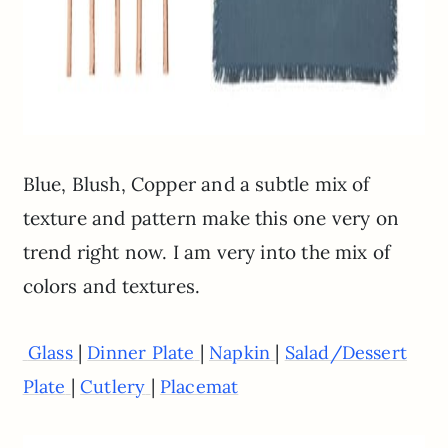
Blue, Blush, Copper and a subtle mix of
texture and pattern make this one very on
trend right now. I am very into the mix of
colors and textures.
|
|
|
Glass
Dinner Plate
Napkin
Salad/Dessert
|
|
Plate
Cutlery
Placemat