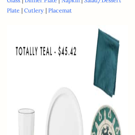
|
|
|
Glass
Dinner Plate
Napkin
Salad/Dessert
|
|
Plate
Cutlery
Placemat