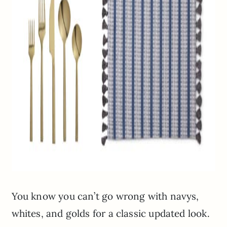
You know you can’t go wrong with navys,
whites, and golds for a classic updated look.