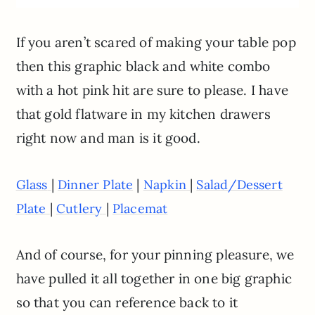
If you aren’t scared of making your table pop
then this graphic black and white combo
with a hot pink hit are sure to please. I have
that gold flatware in my kitchen drawers
right now and man is it good.
|
|
|
Glass
Dinner Plate
Napkin
Salad/Dessert
|
|
Plate
Cutlery
Placemat
And of course, for your pinning pleasure, we
have pulled it all together in one big graphic
so that you can reference back to it