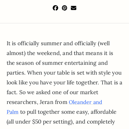
It is officially summer and officially (well
almost) the weekend, and that means it is
the season of summer entertaining and
parties. When your table is set with style you
look like you have your life together. That is a
fact. So we asked one of our market
researchers, Jeran from
Oleander and
to pull together some easy, affordable
Palm
(all under $50 per setting), and completely