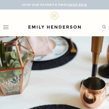
BLOG
SHOP OUR FAVORITE FINDS
SHOP NOW
DESIGN
LIFESTYLE
PERSONAL
ROOMS
PROJECTS
SHOP