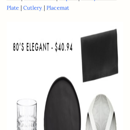
|
|
Plate
Cutlery
Placemat