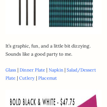
It’s graphic, fun, and a little bit dizzying.
Sounds like a good party to me.
|
|
|
Glass
Dinner Plate
Napkin
Salad/Dessert
|
|
Plate
Cutlery
Placemat