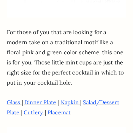
For those of you that are looking for a
modern take on a traditional motif like a
floral pink and green color scheme, this one
is for you. Those little mint cups are just the
right size for the perfect cocktail in which to
put in your cocktail hole.
|
|
|
Glass
Dinner Plate
Napkin
Salad/Dessert
|
|
Plate
Cutlery
Placemat