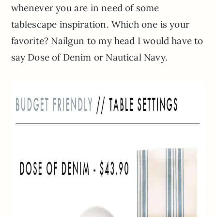
whenever you are in need of some
tablescape inspiration. Which one is your
favorite? Nailgun to my head I would have to
say Dose of Denim or Nautical Navy.