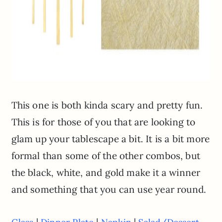
This one is both kinda scary and pretty fun.
This is for those of you that are looking to
glam up your tablescape a bit. It is a bit more
formal than some of the other combos, but
the black, white, and gold make it a winner
and something that you can use year round.