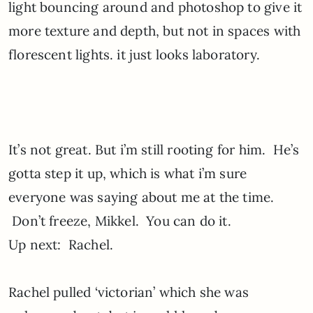
light bouncing around and photoshop to give it
more texture and depth, but not in spaces with
florescent lights. it just looks laboratory.
It’s not great. But i’m still rooting for him. He’s
gotta step it up, which is what i’m sure
everyone was saying about me at the time.
Don’t freeze, Mikkel. You can do it.
Up next: Rachel.
Rachel pulled ‘victorian’ which she was