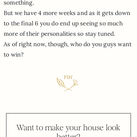
something.
But we have 4 more weeks and as it gets down
to the final 6 you do end up seeing so much
more of their personalities so stay tuned.
As of right now, though, who do you guys want
to win?
Want to make your house look
better?