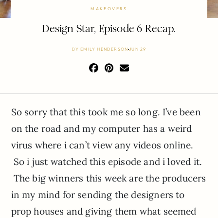
MAKEOVERS
Design Star, Episode 6 Recap.
BY
EMILY HENDERSON
JUN 29
So sorry that this took me so long. I’ve been
on the road and my computer has a weird
virus where i can’t view any videos online.
So i just watched this episode and i loved it.
The big winners this week are the producers
in my mind for sending the designers to
prop houses and giving them what seemed