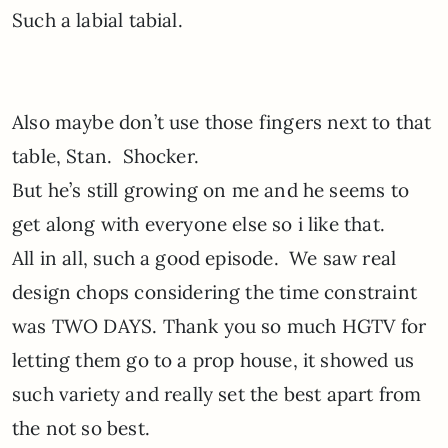
Such a labial tabial.
Also maybe don’t use those fingers next to that
table, Stan. Shocker.
But he’s still growing on me and he seems to
get along with everyone else so i like that.
All in all, such a good episode. We saw real
design chops considering the time constraint
was TWO DAYS. Thank you so much HGTV for
letting them go to a prop house, it showed us
such variety and really set the best apart from
the not so best.