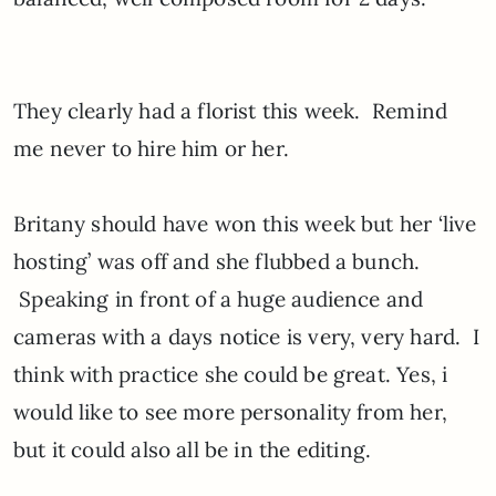
They clearly had a florist this week. Remind
me never to hire him or her.
Britany should have won this week but her ‘live
hosting’ was off and she flubbed a bunch.
Speaking in front of a huge audience and
cameras with a days notice is very, very hard. I
think with practice she could be great. Yes, i
would like to see more personality from her,
but it could also all be in the editing.