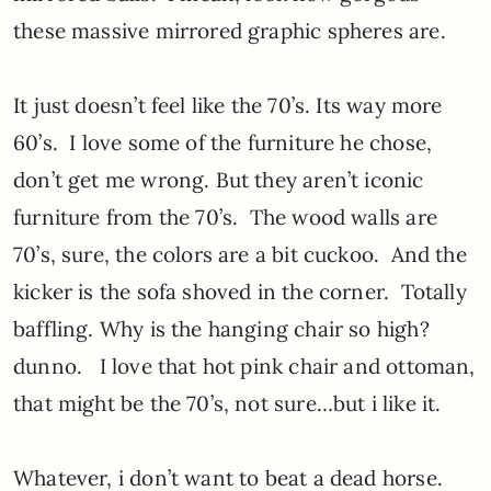
these massive mirrored graphic spheres are.
It just doesn’t feel like the 70’s. Its way more
60’s. I love some of the furniture he chose,
don’t get me wrong. But they aren’t iconic
furniture from the 70’s. The wood walls are
70’s, sure, the colors are a bit cuckoo. And the
kicker is the sofa shoved in the corner. Totally
baffling. Why is the hanging chair so high?
dunno. I love that hot pink chair and ottoman,
that might be the 70’s, not sure…but i like it.
Whatever, i don’t want to beat a dead horse.