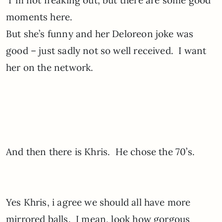
I”m not freaking out, but there are some good
moments here.
But she’s funny and her Deloreon joke was
good – just sadly not so well received. I want
her on the network.
And then there is Khris. He chose the 70’s.
Yes Khris, i agree we should all have more
mirrored balls. I mean, look how gorgous