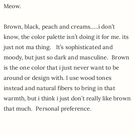
Meow.
Brown, black, peach and creams…..i don’t
know, the color palette isn’t doing it for me. its
just not ma thing. It’s sophisticated and
moody, but just so dark and masculine. Brown
is the one color that i just never want to be
around or design with. I use wood tones
instead and natural fibers to bring in that
warmth, but i think i just don’t really like brown
that much. Personal preference.