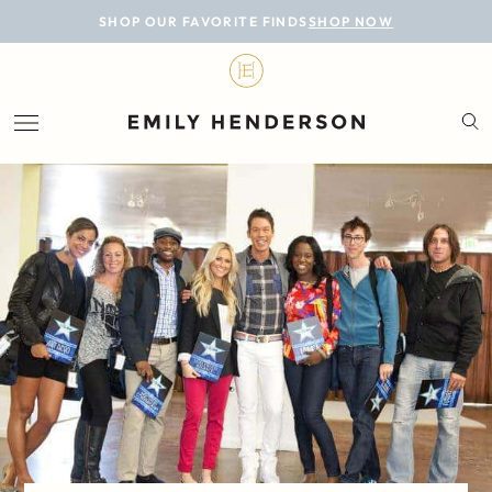
BLOG
SHOP OUR FAVORITE FINDS
SHOP NOW
DESIGN
LIFESTYLE
PERSONAL
ROOMS
PROJECTS
SHOP