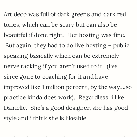
Art deco was full of dark greens and dark red
tones, which can be scary but can also be
beautiful if done right. Her hosting was fine.
But again, they had to do live hosting – public
speaking basically which can be extremely
nerve racking if you aren’t used to it. (i’ve
since gone to coaching for it and have
improved like 1 million percent, by the way….so
practice kinda does work). Regardless, i like
Danielle. She’s a good designer, she has good
style and i think she is likeable.