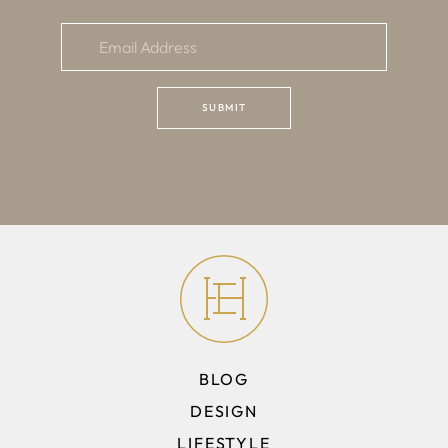
BLOG
DESIGN
LIFESTYLE