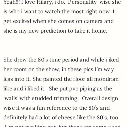
Yeah!!! I love Hilary, i do. Personality-wise she
is who i want to watch the most right now. I
get excited when she comes on camera and
she is my new prediction to take it home.
She drew the 80’s time period and while i iked
her room on the show, in these pics I’m way
less into it. She painted the floor all mondrian-
like and i liked it. She put pvc piping as the
‘walls’ with studded trimming. Overall design
wise it was a fun reference to the 80’s and
definitely had a lot of cheese like the 80’s, too.