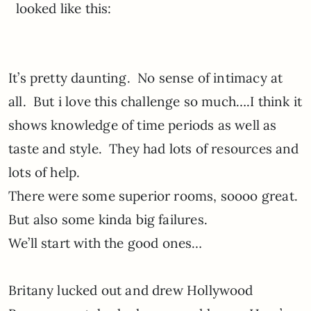
looked like this:
It’s pretty daunting. No sense of intimacy at
all. But i love this challenge so much….I think it
shows knowledge of time periods as well as
taste and style. They had lots of resources and
lots of help.
There were some superior rooms, soooo great.
But also some kinda big failures.
We’ll start with the good ones…
Britany lucked out and drew Hollywood