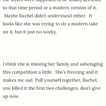
to that time period or a modern version of it.
Maybe Rachel didn’t understand either. It
looks like she was trying to do a modern take
on it, but it just no worky.
I think she is missing her family and sabotaging
this competition a little. She’s freezing and it
makes me sad. Pull yourself together, Rachel,
you killed it the first two challenges, don’t give
up now.