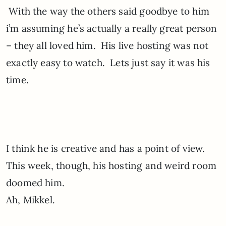
With the way the others said goodbye to him
i’m assuming he’s actually a really great person
– they all loved him. His live hosting was not
exactly easy to watch. Lets just say it was his
time.
I think he is creative and has a point of view.
This week, though, his hosting and weird room
doomed him.
Ah, Mikkel.