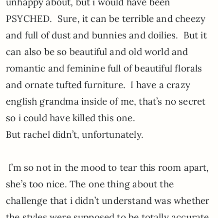
unhappy about, but i would have been
PSYCHED. Sure, it can be terrible and cheezy
and full of dust and bunnies and doilies. But it
can also be so beautiful and old world and
romantic and feminine full of beautiful florals
and ornate tufted furniture. I have a crazy
english grandma inside of me, that’s no secret
so i could have killed this one.
But rachel didn’t, unfortunately.
I’m so not in the mood to tear this room apart,
she’s too nice. The one thing about the
challenge that i didn’t understand was whether
the styles were supposed to be totally accurate