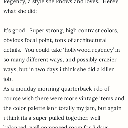
Regency, a style she knows and loves. Here’s
what she did:
It’s good. Super strong, high contrast colors,
obvious focal point, tons of architectural
details. You could take ‘hollywood regency’ in
so many different ways, and possibly crazier
ways, but in two days i think she did a killer
job.
As a monday morning quarterback i do of
course wish there were more vintage items and
the color palette isn’t totally my jam, but again
i think its a super pulled together, well
balanced, well composed room for 2 days.