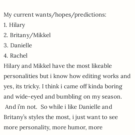
My current wants/hopes/predictions:
1. Hilary
2. Britany/Mikkel
3. Danielle
4. Rachel
Hilary and Mikkel have the most likeable
personalities but i know how editing works and
yes, its tricky. I think i came off kinda boring
and wide-eyed and bumbling on my season.
And i’m not. So while i like Danielle and
Britany’s styles the most, i just want to see
more personality, more humor, more