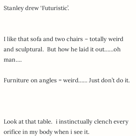
Stanley drew ‘Futuristic’.
I like that sofa and two chairs – totally weird
and sculptural. But how he laid it out……oh
man….
Furniture on angles = weird…… Just don’t do it.
Look at that table. i instinctually clench every
orifice in my body when i see it.