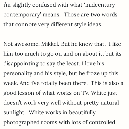
i’m slightly confused with what ‘midcentury
contemporary’ means. Those are two words
that connote very different style ideas.
Not awesome, Mikkel. But he knew that. I like
him too much to go on and on about it, but its
disappointing to say the least. I love his
personality and his style, but he froze up this
week. And i’ve totally been there. This is also a
good lesson of what works on TV. White just
doesn’t work very well without pretty natural
sunlight. White works in beautifully
photographed rooms with lots of controlled