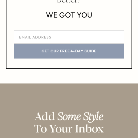
WE GOT YOU
GET OUR FREE 4-DAY GUIDE
Add
Some Style
To Your Inbox