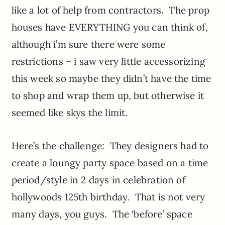
like a lot of help from contractors. The prop
houses have EVERYTHING you can think of,
although i’m sure there were some
restrictions – i saw very little accessorizing
this week so maybe they didn’t have the time
to shop and wrap them up, but otherwise it
seemed like skys the limit.
Here’s the challenge: They designers had to
create a loungy party space based on a time
period/style in 2 days in celebration of
hollywoods 125th birthday. That is not very
many days, you guys. The ‘before’ space