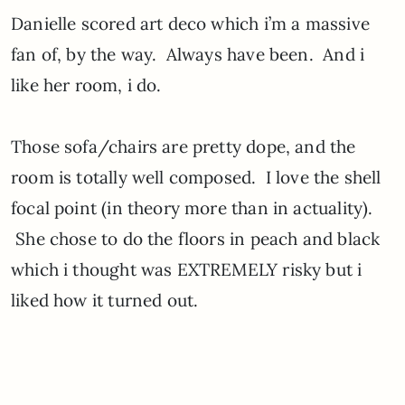
Danielle scored art deco which i’m a massive
fan of, by the way. Always have been. And i
like her room, i do.
Those sofa/chairs are pretty dope, and the
room is totally well composed. I love the shell
focal point (in theory more than in actuality).
She chose to do the floors in peach and black
which i thought was EXTREMELY risky but i
liked how it turned out.