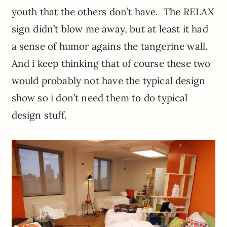
youth that the others don’t have. The RELAX
sign didn’t blow me away, but at least it had
a sense of humor agains the tangerine wall.
And i keep thinking that of course these two
would probably not have the typical design
show so i don’t need them to do typical
design stuff.