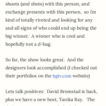
shoots (and shots) with this person, and
exchange presents with this person, so i’m
kind of totally riveted and looking for any
and all signs of who could end up being the
big winner. A winner who is cool and
hopefully not a d-bag.
So far, the show looks great. And the
designers look accomplished (I checked out
their portfolios on the
website)
hgtv.com
Lets talk positives: David Bromstad is back,
plus we have a new host, Tanika Ray. The