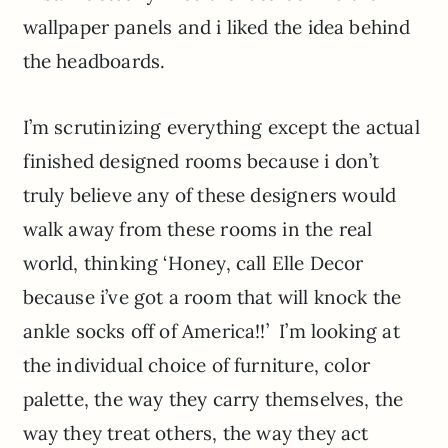
wallpaper panels and i liked the idea behind
the headboards.
I’m scrutinizing everything except the actual
finished designed rooms because i don’t
truly believe any of these designers would
walk away from these rooms in the real
world, thinking ‘Honey, call Elle Decor
because i’ve got a room that will knock the
ankle socks off of America!!’ I’m looking at
the individual choice of furniture, color
palette, the way they carry themselves, the
way they treat others, the way they act