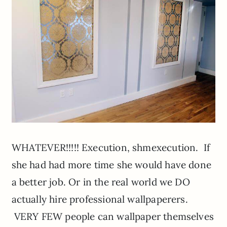
WHATEVER!!!!! Execution, shmexecution. If
she had had more time she would have done
a better job. Or in the real world we DO
actually hire professional wallpaperers.
VERY FEW people can wallpaper themselves