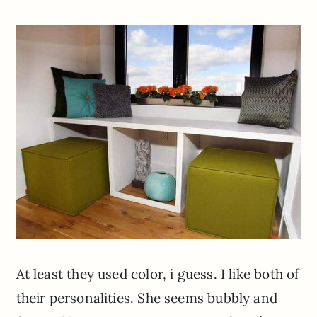
At least they used color, i guess. I like both of
their personalities. She seems bubbly and