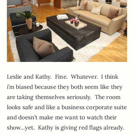
Leslie and Kathy. Fine. Whatever. I think
i’m biased because they both seem like they
are taking themselves seriously. The room
looks safe and like a business corporate suite
and doesn’t make me want to watch their
show…yet. Kathy is giving red flags already.