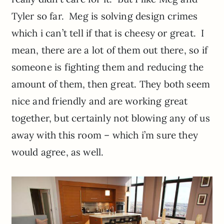
Tyler so far. Meg is solving design crimes
which i can’t tell if that is cheesy or great. I
mean, there are a lot of them out there, so if
someone is fighting them and reducing the
amount of them, then great. They both seem
nice and friendly and are working great
together, but certainly not blowing any of us
away with this room – which i’m sure they
would agree, as well.