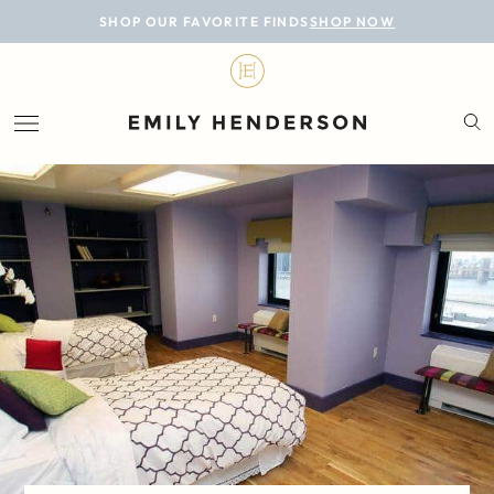
BLOG
SHOP OUR FAVORITE FINDS
SHOP NOW
DESIGN
LIFESTYLE
PERSONAL
ROOMS
PROJECTS
SHOP