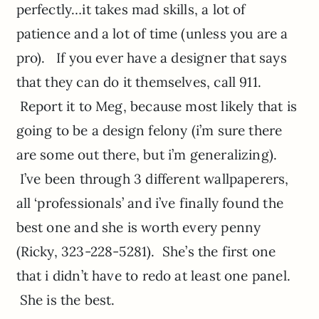
perfectly…it takes mad skills, a lot of
patience and a lot of time (unless you are a
pro). If you ever have a designer that says
that they can do it themselves, call 911.
Report it to Meg, because most likely that is
going to be a design felony (i’m sure there
are some out there, but i’m generalizing).
I’ve been through 3 different wallpaperers,
all ‘professionals’ and i’ve finally found the
best one and she is worth every penny
(Ricky, 323-228-5281). She’s the first one
that i didn’t have to redo at least one panel.
She is the best.