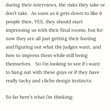
during their interviews, the risks they take or
don’t take. As soon as it gets down to like 6
people then, YES, they should start
impressing us with their final rooms, but for
now they are all just getting their footing
and figuring out what the judges want, and
how to impress them while still being
themselves. So i’m looking to see if i want
to hang out with these guys or if they have
really tacky and cliche design instincts.
So far here’s what i’m thinking: