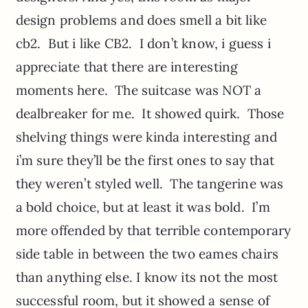
design problems and does smell a bit like
cb2. But i like CB2. I don’t know, i guess i
appreciate that there are interesting
moments here. The suitcase was NOT a
dealbreaker for me. It showed quirk. Those
shelving things were kinda interesting and
i’m sure they’ll be the first ones to say that
they weren’t styled well. The tangerine was
a bold choice, but at least it was bold. I’m
more offended by that terrible contemporary
side table in between the two eames chairs
than anything else. I know its not the most
successful room, but it showed a sense of