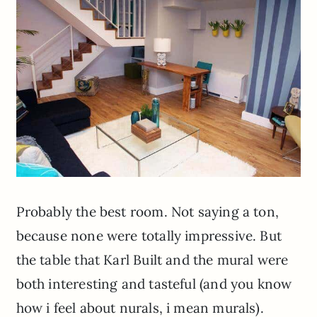
Probably the best room. Not saying a ton,
because none were totally impressive. But
the table that Karl Built and the mural were
both interesting and tasteful (and you know
how i feel about nurals, i mean murals).