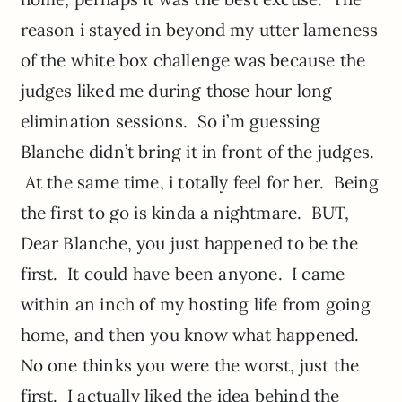
reason i stayed in beyond my utter lameness
of the white box challenge was because the
judges liked me during those hour long
elimination sessions. So i’m guessing
Blanche didn’t bring it in front of the judges.
At the same time, i totally feel for her. Being
the first to go is kinda a nightmare. BUT,
Dear Blanche, you just happened to be the
first. It could have been anyone. I came
within an inch of my hosting life from going
home, and then you know what happened.
No one thinks you were the worst, just the
first. I actually liked the idea behind the