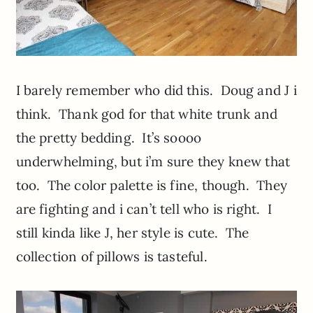
I barely remember who did this. Doug and J i
think. Thank god for that white trunk and
the pretty bedding. It’s soooo
underwhelming, but i’m sure they knew that
too. The color palette is fine, though. They
are fighting and i can’t tell who is right. I
still kinda like J, her style is cute. The
collection of pillows is tasteful.