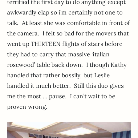
terrified the first day to do anything except
awkwardly clap so i’m certainly not one to
talk. At least she was comfortable in front of
the camera. I felt so bad for the movers that
went up THIRTEEN flights of stairs before
they had to carry that massive ‘italian
rosewood’ table back down. I though Kathy
handled that rather bossily, but Leslie
handled it much better. Still this duo gives
me the most…..pause. I can’t wait to be
proven wrong.