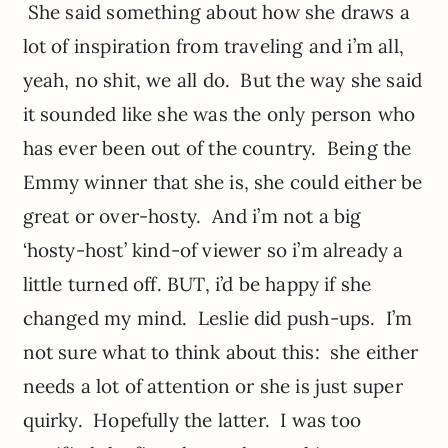
She said something about how she draws a
lot of inspiration from traveling and i’m all,
yeah, no shit, we all do. But the way she said
it sounded like she was the only person who
has ever been out of the country. Being the
Emmy winner that she is, she could either be
great or over-hosty. And i’m not a big
‘hosty-host’ kind-of viewer so i’m already a
little turned off. BUT, i’d be happy if she
changed my mind. Leslie did push-ups. I’m
not sure what to think about this: she either
needs a lot of attention or she is just super
quirky. Hopefully the latter. I was too