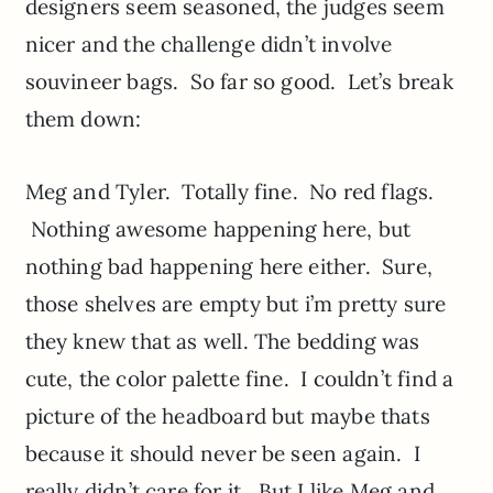
designers seem seasoned, the judges seem
nicer and the challenge didn’t involve
souvineer bags. So far so good. Let’s break
them down:
Meg and Tyler. Totally fine. No red flags.
Nothing awesome happening here, but
nothing bad happening here either. Sure,
those shelves are empty but i’m pretty sure
they knew that as well. The bedding was
cute, the color palette fine. I couldn’t find a
picture of the headboard but maybe thats
because it should never be seen again. I
really didn’t care for it. But I like Meg and