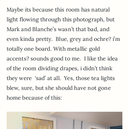
Maybe its because this room has natural
light flowing through this photograph, but
Mark and Blanche’s wasn’t that bad, and
even kinda pretty. Blue, grey and ochre? i’m
totally one board. With metallic gold
accents? sounds good to me. I like the idea
of the room dividing drapes, i didn’t think
they were ‘sad’ at all. Yes, those tea lights
blew, sure, but she should have not gone
home because of this: