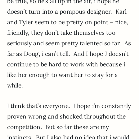
be true, so he’s all up in the air, i hope he
doesn’t turn into a pompous designer. Karl
and Tyler seem to be pretty on point – nice,
friendly, they don’t take themselves too
seriously and seem pretty talented so far. As
far as Doug, i can’t tell. And I hope J doesn’t
continue to be hard to work with because i
like her enough to want her to stay for a
while.
I think that’s everyone. I hope i’m constantly
proven wrong and shocked throughout the
competition. But so far these are my
instincts. But I also had no idea that i would