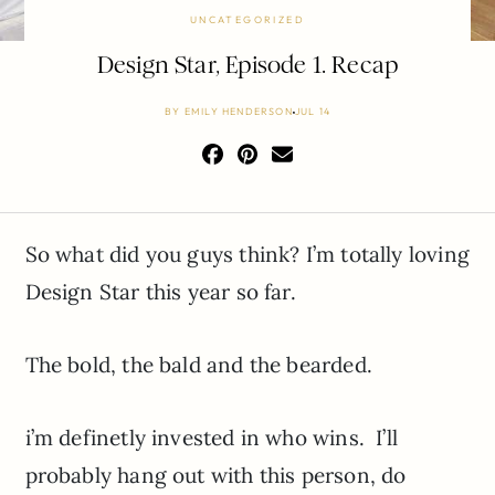
UNCATEGORIZED
Design Star, Episode 1. Recap
BY
EMILY HENDERSON
JUL 14
So what did you guys think? I’m totally loving
Design Star this year so far.
The bold, the bald and the bearded.
i’m definetly invested in who wins. I’ll
probably hang out with this person, do