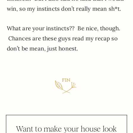
win, so my instincts don’t really mean sh*t.
What are your instincts?? Be nice, though.
Chances are these guys read my recap so
don’t be mean, just honest.
Want to make your house look