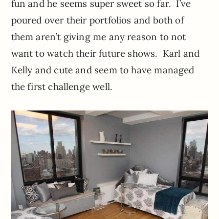
fun and he seems super sweet so far. I’ve
poured over their portfolios and both of
them aren’t giving me any reason to not
want to watch their future shows. Karl and
Kelly and cute and seem to have managed
the first challenge well.