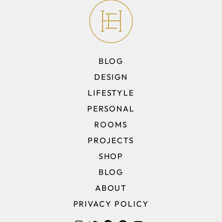
BLOG
DESIGN
LIFESTYLE
PERSONAL
ROOMS
PROJECTS
SHOP
BLOG
ABOUT
PRIVACY POLICY