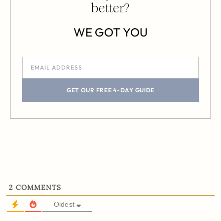
better?
WE GOT YOU
GET OUR FREE 4-DAY GUIDE
2
COMMENTS
Oldest