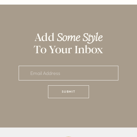
Add
Some Style
To Your Inbox