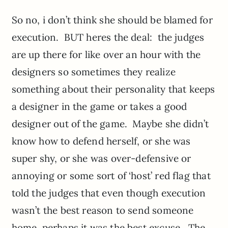
So no, i don’t think she should be blamed for
execution. BUT heres the deal: the judges
are up there for like over an hour with the
designers so sometimes they realize
something about their personality that keeps
a designer in the game or takes a good
designer out of the game. Maybe she didn’t
know how to defend herself, or she was
super shy, or she was over-defensive or
annoying or some sort of ‘host’ red flag that
told the judges that even though execution
wasn’t the best reason to send someone
home, perhaps it was the best excuse. The