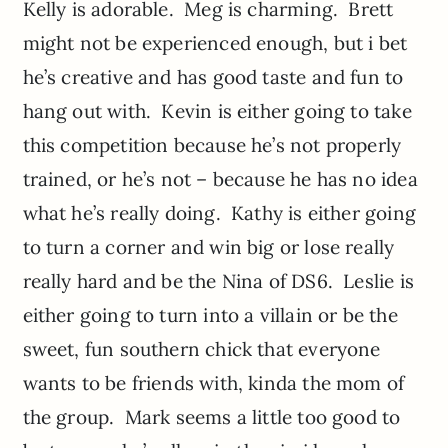
Kelly is adorable. Meg is charming. Brett
might not be experienced enough, but i bet
he’s creative and has good taste and fun to
hang out with. Kevin is either going to take
this competition because he’s not properly
trained, or he’s not – because he has no idea
what he’s really doing. Kathy is either going
to turn a corner and win big or lose really
really hard and be the Nina of DS6. Leslie is
either going to turn into a villain or be the
sweet, fun southern chick that everyone
wants to be friends with, kinda the mom of
the group. Mark seems a little too good to