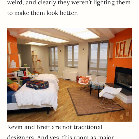
weird, and clearly they weren’t lighting them
to make them look better.
Kevin and Brett are not traditional
designers. And yes, this room as major