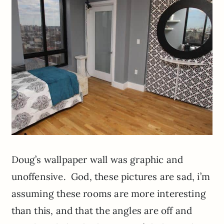
Doug’s wallpaper wall was graphic and
unoffensive. God, these pictures are sad, i’m
assuming these rooms are more interesting
than this, and that the angles are off and