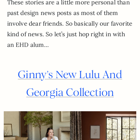
These stories are a little more personal than
past design news posts as most of them
involve dear friends. So basically our favorite
kind of news. So let’s just hop right in with
an EHD alum…
Ginny’s New Lulu And
Georgia Collection