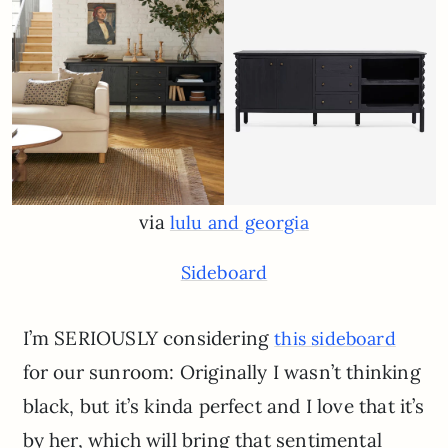
via
lulu and georgia
Sideboard
I’m SERIOUSLY considering
this sideboard
for our sunroom: Originally I wasn’t thinking
black, but it’s kinda perfect and I love that it’s
by her, which will bring that sentimental