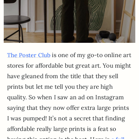
is one of my go-to online art
The Poster Club
stores for affordable but great art. You might
have gleaned from the title that they sell
prints but let me tell you they are high
quality. So when I saw an ad on Instagram
saying that they now offer extra large prints
I was pumped! It’s not a secret that finding
affordable really large prints is a feat so