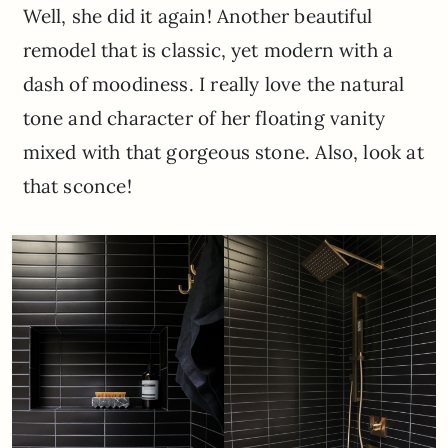
Well, she did it again! Another beautiful
remodel that is classic, yet modern with a
dash of moodiness. I really love the natural
tone and character of her floating vanity
mixed with that gorgeous stone. Also, look at
that sconce!