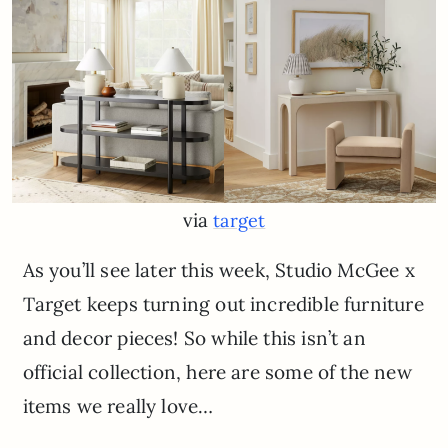
via
target
As you’ll see later this week, Studio McGee x
Target keeps turning out incredible furniture
and decor pieces! So while this isn’t an
official collection, here are some of the new
items we really love…