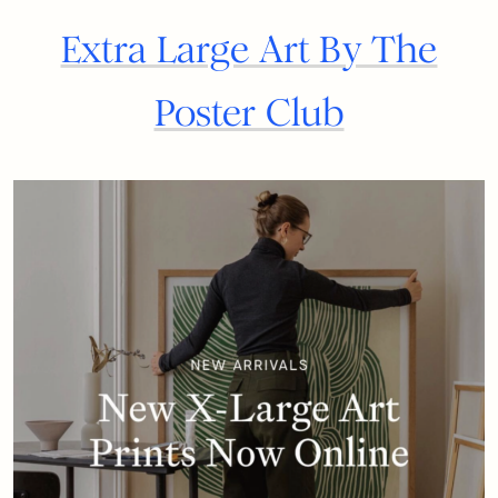
Extra Large Art By The
Poster Club