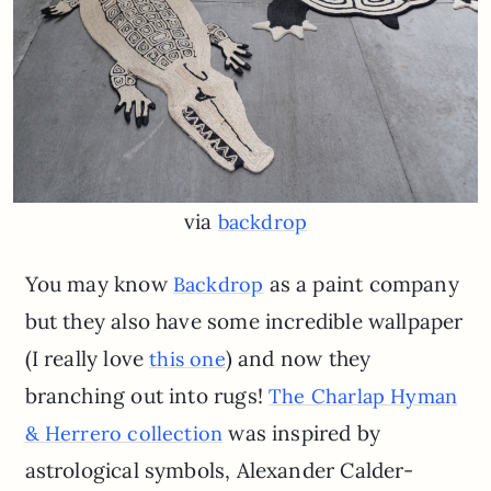
via
backdrop
You may know
as a paint company
Backdrop
but they also have some incredible wallpaper
(I really love
) and now they
this one
branching out into rugs!
The Charlap Hyman
was inspired by
& Herrero collection
astrological symbols, Alexander Calder-