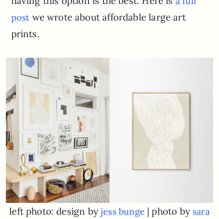
having this option is the best. Here is
a full
we wrote about affordable large art
post
prints.
left photo: design by
| photo by
jess bunge
sara