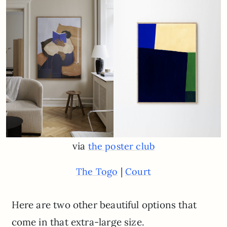
via
the poster club
|
The Togo
Court
Here are two other beautiful options that
come in that extra-large size.