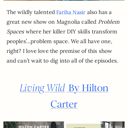
The wildly talented
also has a
Fariha Nasir
great new show on Magnolia called
Problem
Spaces
where her killer DIY skills transform
peoples’…problem space. We all have one,
right? I love love the premise of this show
and can’t wait to dig into all of the episodes.
Living Wild
By Hilton
Carter