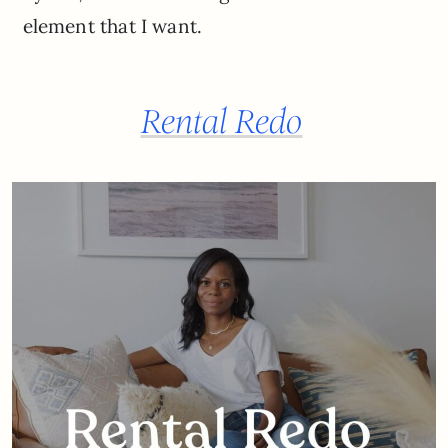
element that I want.
Rental Redo