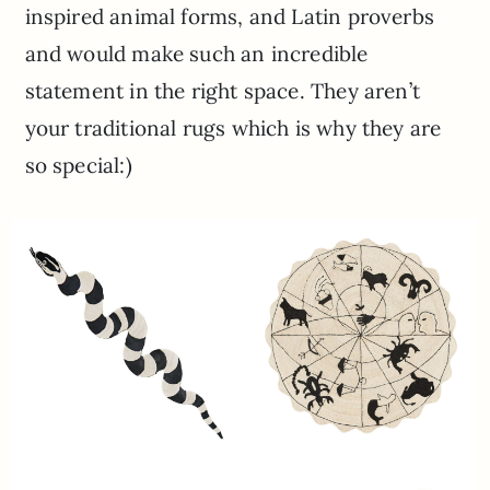
inspired animal forms, and Latin proverbs
and would make such an incredible
statement in the right space. They aren’t
your traditional rugs which is why they are
so special:)