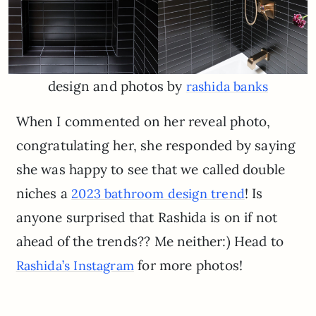
design and photos by
rashida banks
When I commented on her reveal photo,
congratulating her, she responded by saying
she was happy to see that we called double
niches a
! Is
2023 bathroom design trend
anyone surprised that Rashida is on if not
ahead of the trends?? Me neither:) Head to
for more photos!
Rashida’s Instagram