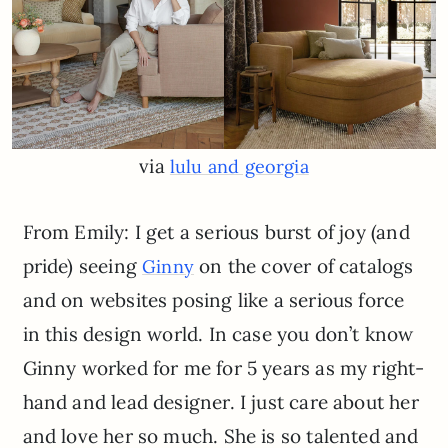
via
lulu and georgia
From Emily: I get a serious burst of joy (and
pride) seeing
on the cover of catalogs
Ginny
and on websites posing like a serious force
in this design world. In case you don’t know
Ginny worked for me for 5 years as my right-
hand and lead designer. I just care about her
and love her so much. She is so talented and