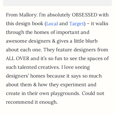
From Mallory: I’m absolutely OBSESSED with
this design book (
and
) – it walks
Local
Target
through the homes of important and
awesome designers & gives a little blurb
about each one. They feature designers from
ALL OVER and it’s so fun to see the spaces of
such talented creatives. I love seeing
designers’ homes because it says so much
about them & how they experiment and
create in their own playgrounds. Could not
recommend it enough.