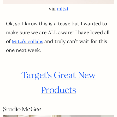
via
mitzi
Ok, so I know this is a tease but I wanted to
make sure we are ALL aware! I have loved all
of
and truly can’t wait for this
Mitzi’s c
o
l
l
a
b
s
one next week.
Target’s Great New
Products
Studio McGee