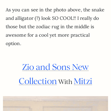
As you can see in the photo above, the snake
and alligator (?) look SO COOL!! I really do
those but the zodiac rug in the middle is
awesome for a cool yet more practical
option.
Zio and Sons New
Collection
Mitzi
With