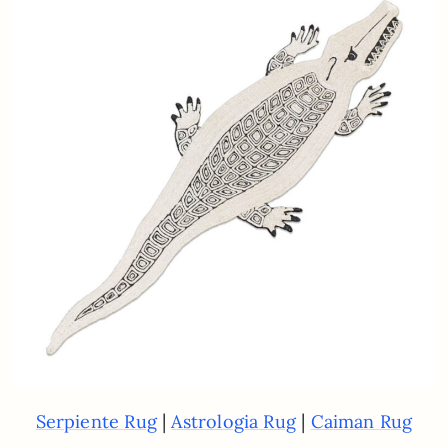
|
|
Serpiente Rug
Astrologia Rug
Caiman Rug