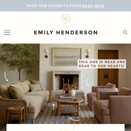
BLOG
SHOP OUR FAVORITE FINDS
SHOP NOW
DESIGN
LIFESTYLE
PERSONAL
ROOMS
PROJECTS
SHOP