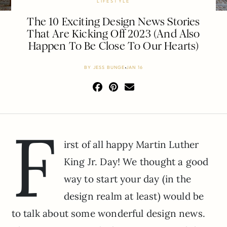
LIFESTYLE
The 10 Exciting Design News Stories
That Are Kicking Off 2023 (And Also
Happen To Be Close To Our Hearts)
BY
JESS BUNGE
JAN 16
F
irst of all happy Martin Luther
King Jr. Day! We thought a good
way to start your day (in the
design realm at least) would be
to talk about some wonderful design news.