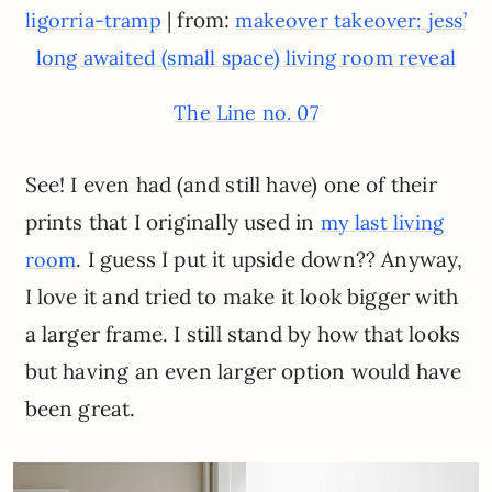
| from:
ligorria-tramp
makeover takeover: jess’
long awaited (small space) living room reveal
The Line no. 07
See! I even had (and still have) one of their
prints that I originally used in
my last living
. I guess I put it upside down?? Anyway,
room
I love it and tried to make it look bigger with
a larger frame. I still stand by how that looks
but having an even larger option would have
been great.