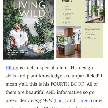
is such a special talent. His design
Hilton
skills and plant knowledge are unparalleled! I
mean y’all, this is his FOURTH BOOK. All of
them are beautiful AND informative so go
pre-order
Living Wild
(
and
) now
Local
Target