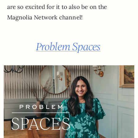
are so excited for it to also be on the
Magnolia Network channel!
Problem Spaces