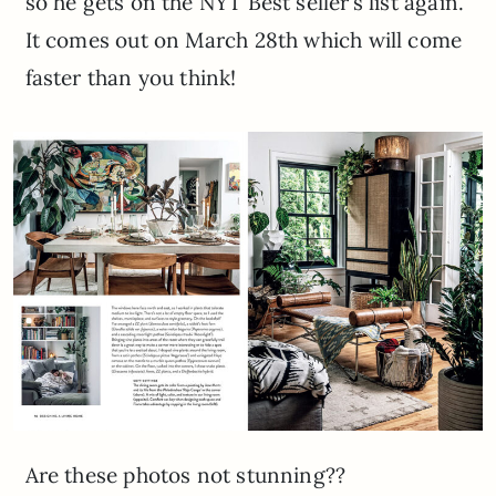
so he gets on the NYT Best seller’s list again.
It comes out on March 28th which will come
faster than you think!
Are these photos not stunning??