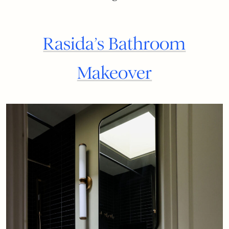
Rasida’s Bathroom
Makeover