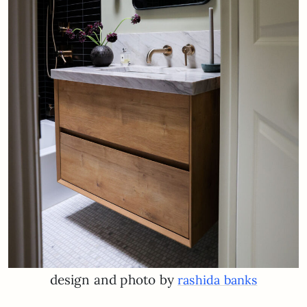
design and photo by
rashida banks