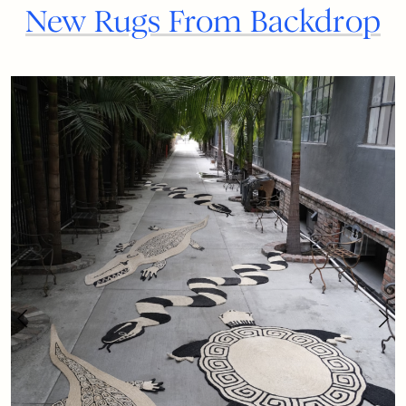
New Rugs From Backdrop