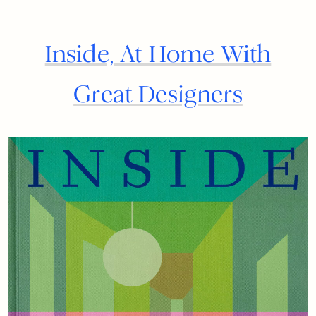
Inside, At Home With
Great Designers