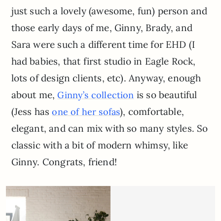
just such a lovely (awesome, fun) person and
those early days of me, Ginny, Brady, and
Sara were such a different time for EHD (I
had babies, that first studio in Eagle Rock,
lots of design clients, etc). Anyway, enough
about me,
is so beautiful
Ginny’s collection
(Jess has
), comfortable,
one of her sofas
elegant, and can mix with so many styles. So
classic with a bit of modern whimsy, like
Ginny. Congrats, friend!