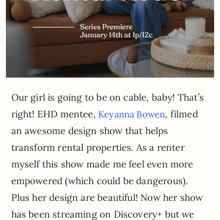
Our girl is going to be on cable, baby! That’s
right! EHD mentee,
, filmed
Keyanna Bowen
an awesome design show that helps
transform rental properties. As a renter
myself this show made me feel even more
empowered (which could be dangerous).
Plus her design are beautiful! Now her show
has been streaming on Discovery+ but we