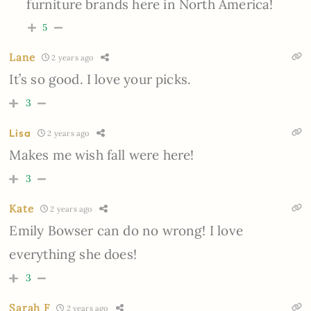
furniture brands here in North America!
5
Lane
2 years ago
It’s so good. I love your picks.
3
Lisa
2 years ago
Makes me wish fall were here!
3
Kate
2 years ago
Emily Bowser can do no wrong! I love
everything she does!
3
Sarah F
2 years ago