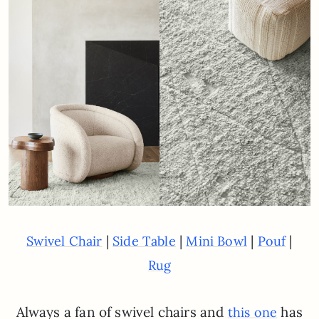
|
|
|
|
Swivel Chair
Side Table
Mini Bowl
Pouf
Rug
Always a fan of swivel chairs and
has
this one