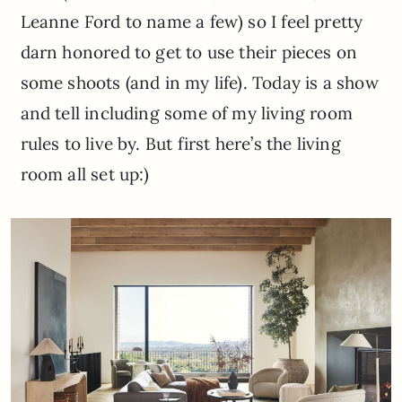
Leanne Ford to name a few) so I feel pretty
darn honored to get to use their pieces on
some shoots (and in my life). Today is a show
and tell including some of my living room
rules to live by. But first here’s the living
room all set up:)