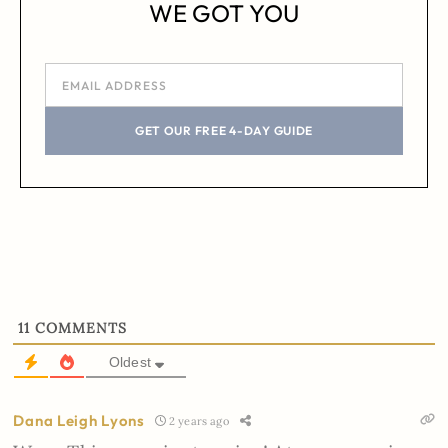
WE GOT YOU
GET OUR FREE 4-DAY GUIDE
11
COMMENTS
Oldest
Dana Leigh Lyons
2 years ago