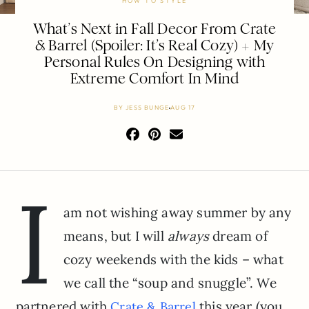
HOW TO STYLE
What’s Next in Fall Decor From Crate
& Barrel (Spoiler: It’s Real Cozy) + My
Personal Rules On Designing with
Extreme Comfort In Mind
BY
JESS BUNGE
AUG 17
I
am not wishing away summer by any
means, but I will
always
dream of
cozy weekends with the kids – what
we call the “soup and snuggle”. We
partnered with
this year (you
Crate & Barrel