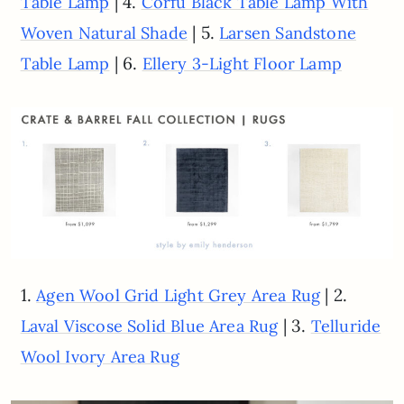
| 4.
Table Lamp
Corfu Black Table Lamp With
| 5.
Woven Natural Shade
Larsen Sandstone
| 6.
Table Lamp
Ellery 3-Light Floor Lamp
1.
| 2.
Agen Wool Grid Light Grey Area Rug
| 3.
Laval Viscose Solid Blue Area Rug
Telluride
Wool Ivory Area Rug