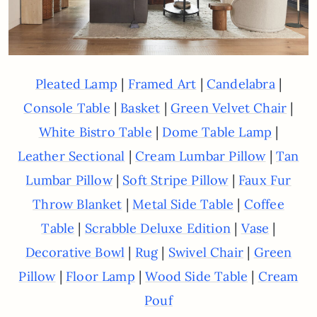
|
|
|
Pleated Lamp
Framed Art
Candelabra
|
|
|
Console Table
Basket
Green Velvet Chair
|
|
White Bistro Table
Dome Table Lamp
|
|
Leather Sectional
Cream Lumbar Pillow
Tan
|
|
Lumbar Pillow
Soft Stripe Pillow
Faux Fur
|
|
Throw Blanket
Metal Side Table
Coffee
|
|
|
Table
Scrabble Deluxe Edition
Vase
|
|
|
Decorative Bowl
Rug
Swivel Chair
Green
|
|
|
Pillow
Floor Lamp
Wood Side Table
Cream
Pouf