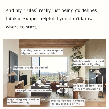
And my “rules” really just being guidelines I
think are super helpful if you don’t know
where to start.