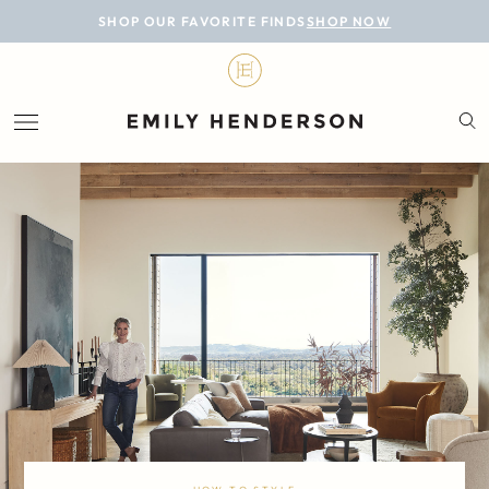
BLOG
SHOP OUR FAVORITE FINDS
SHOP NOW
DESIGN
LIFESTYLE
PERSONAL
ROOMS
PROJECTS
SHOP