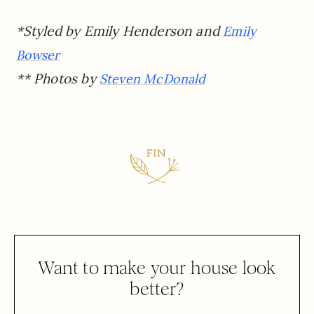
*Styled by Emily Henderson and
Emily
Bowser
** Photos by
Steven McDonald
Want to make your house look
better?