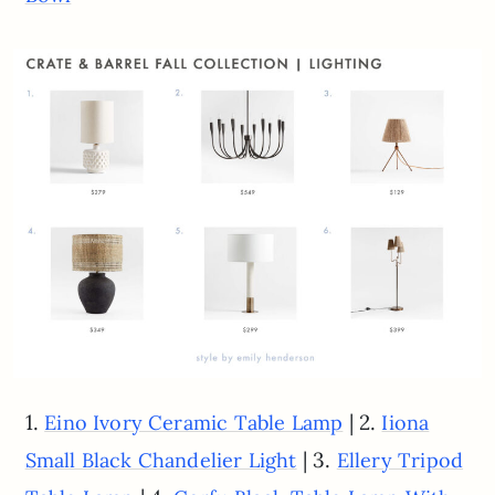
1.
| 2.
Eino Ivory Ceramic Table Lamp
Iiona
| 3.
Small Black Chandelier Light
Ellery Tripod