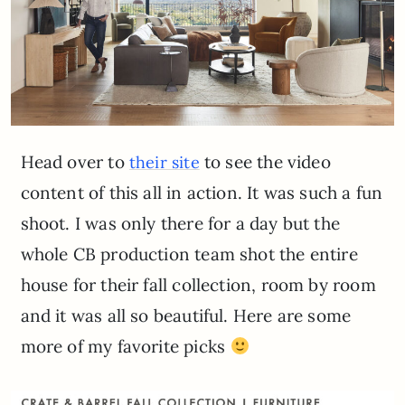
Head over to
to see the video
their site
content of this all in action. It was such a fun
shoot. I was only there for a day but the
whole CB production team shot the entire
house for their fall collection, room by room
and it was all so beautiful. Here are some
more of my favorite picks