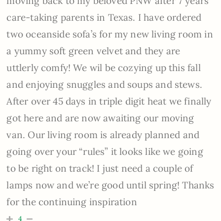
moving back to my beloved PNW after 7 years
care-taking parents in Texas. I have ordered
two oceanside sofa’s for my new living room in
a yummy soft green velvet and they are
uttlerly comfy! We wil be cozying up this fall
and enjoying snuggles and soups and stews.
After over 45 days in triple digit heat we finally
got here and are now awaiting our moving
van. Our living room is already planned and
going over your “rules” it looks like we going
to be right on track! I just need a couple of
lamps now and we’re good until spring! Thanks
for the continuing inspiration
4