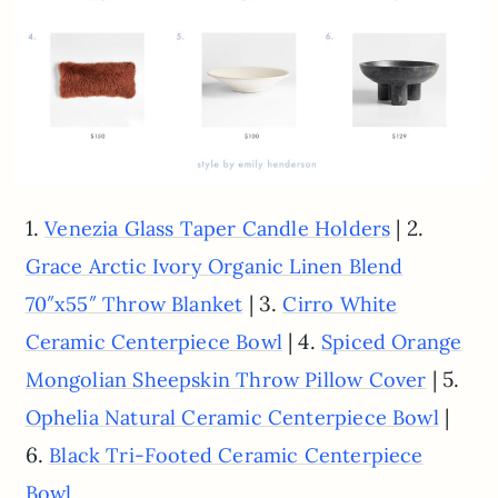
1.
| 2.
Venezia Glass Taper Candle Holders
Grace Arctic Ivory Organic Linen Blend
| 3.
70″x55″ Throw Blanket
Cirro White
| 4.
Ceramic Centerpiece Bowl
Spiced Orange
| 5.
Mongolian Sheepskin Throw Pillow Cover
|
Ophelia Natural Ceramic Centerpiece Bowl
6.
Black Tri-Footed Ceramic Centerpiece
Bowl