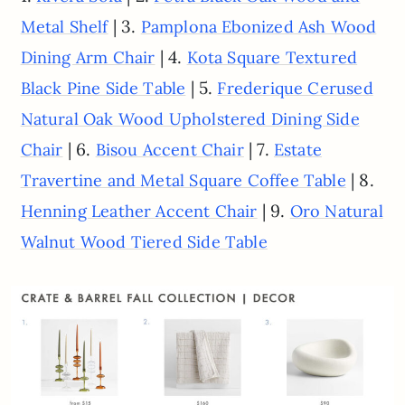
| 3.
Metal Shelf
Pamplona Ebonized Ash Wood
| 4.
Dining Arm Chair
Kota Square Textured
| 5.
Black Pine Side Table
Frederique Cerused
Natural Oak Wood Upholstered Dining Side
| 6.
| 7.
Chair
Bisou Accent Chair
Estate
| 8.
Travertine and Metal Square Coffee Table
| 9.
Henning Leather Accent Chair
Oro Natural
Walnut Wood Tiered Side Table