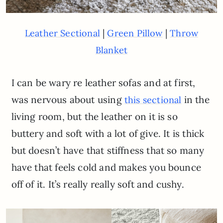
|
|
Leather Sectional
Green Pillow
Throw
Blanket
I can be wary re leather sofas and at first,
was nervous about using
in the
this sectional
living room, but the leather on it is so
buttery and soft with a lot of give. It is thick
but doesn’t have that stiffness that so many
have that feels cold and makes you bounce
off of it. It’s really really soft and cushy.