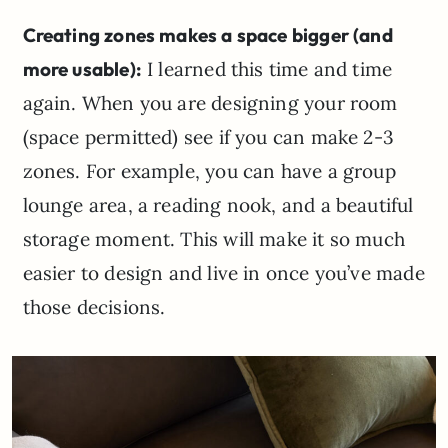
Creating zones makes a space bigger (and
more usable):
I learned this time and time
again. When you are designing your room
(space permitted) see if you can make 2-3
zones. For example, you can have a group
lounge area, a reading nook, and a beautiful
storage moment. This will make it so much
easier to design and live in once you’ve made
those decisions.