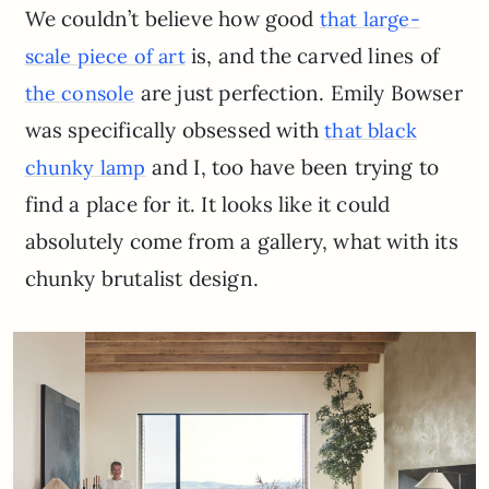
We couldn’t believe how good
that large-
is, and the carved lines of
scale piece of art
are just perfection. Emily Bowser
the console
was specifically obsessed with
that black
and I, too have been trying to
chunky lamp
find a place for it. It looks like it could
absolutely come from a gallery, what with its
chunky brutalist design.