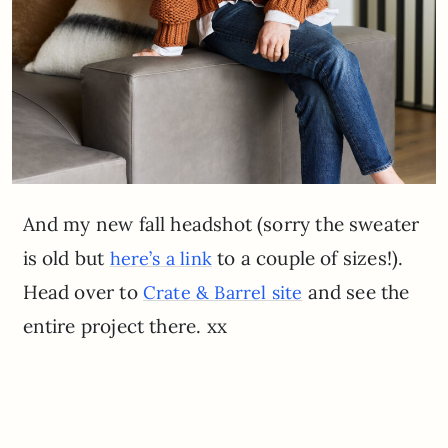
And my new fall headshot (sorry the sweater
is old but
to a couple of sizes!).
here’s a link
Head over to
and see the
Crate & Barrel site
entire project there. xx