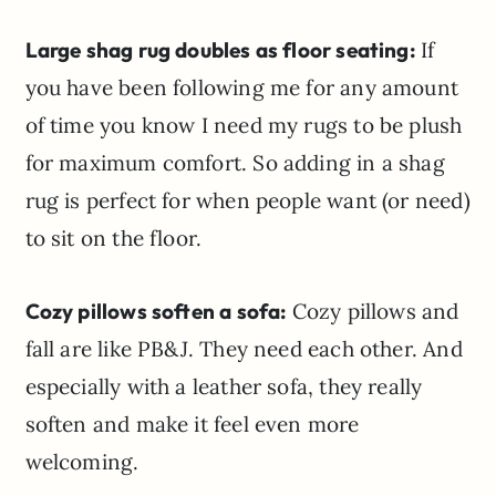
Large shag rug doubles as floor seating:
If
you have been following me for any amount
of time you know I need my rugs to be plush
for maximum comfort. So adding in a shag
rug is perfect for when people want (or need)
to sit on the floor.
Cozy pillows soften a sofa:
Cozy pillows and
fall are like PB&J. They need each other. And
especially with a leather sofa, they really
soften and make it feel even more
welcoming.