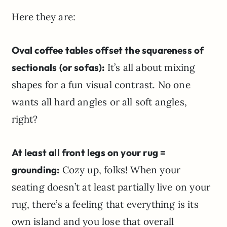
Here they are:
Oval coffee tables offset the squareness of
sectionals (or sofas):
It’s all about mixing
shapes for a fun visual contrast. No one
wants all hard angles or all soft angles,
right?
At least all front legs on your rug =
grounding:
Cozy up, folks! When your
seating doesn’t at least partially live on your
rug, there’s a feeling that everything is its
own island and you lose that overall