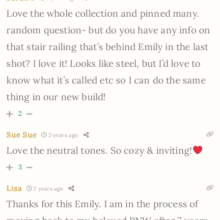
Love the whole collection and pinned many.
random question- but do you have any info on
that stair railing that’s behind Emily in the last
shot? I love it! Looks like steel, but I’d love to
know what it’s called etc so I can do the same
thing in our new build!
2
Sue Sue
2 years ago
Love the neutral tones. So cozy & inviting!
3
Lisa
2 years ago
Thanks for this Emily. I am in the process of