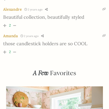
Alexandre
2 years ago
Beautiful collection, beautifully styled
2
Amanda
2 years ago
those candlestick holders are so COOL
2
A Few
Favorites