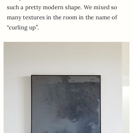
such a pretty modern shape. We mixed so
many textures in the room in the name of
“curling up”.