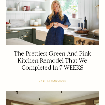
The Prettiest Green And Pink
Kitchen Remodel That We
Completed In 7 WEEKS
BY
EMILY HENDERSON