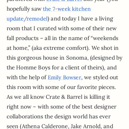
hopefully saw
the 7-week kitchen
) and today I have a living
update/remodel
room that I curated with some of their new
fall products – all in the name of “weekends
at home,” (aka extreme comfort). We shot in
this gorgeous house in Sonoma, (designed by
the Homme Boys for a client of theirs), and
with the help of
, we styled out
Emily Bowser
this room with some of our favorite pieces.
As we all know Crate & Barrel is killing it
right now – with some of the best designer
collaborations the design world has ever
seen (Athena Calderone, Jake Arnold, and