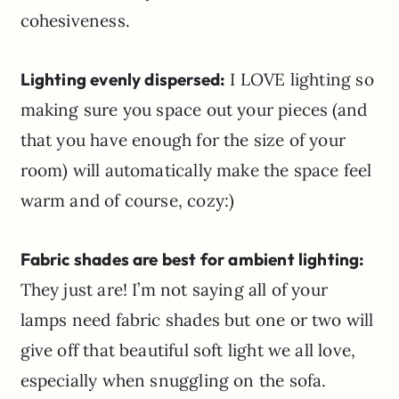
cohesiveness.
Lighting evenly dispersed:
I LOVE lighting so
making sure you space out your pieces (and
that you have enough for the size of your
room) will automatically make the space feel
warm and of course, cozy:)
Fabric shades are best for ambient lighting:
They just are! I’m not saying all of your
lamps need fabric shades but one or two will
give off that beautiful soft light we all love,
especially when snuggling on the sofa.