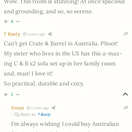
Wow. This room is stunning! At once spacious
and grounding, and so, so serene.
4
? Rusty
2 years ago
Can’t get Crate & Barrel in Australia. Phoot!
My sister who lives in the US has this a-maz-
ing C & B x2 sofa set up in her family room
and, man! I love it!
So practical, durable and cozy.
2
Sonya
2 years ago
Reply to
? Rusty
I’m always wishing I could buy Australian