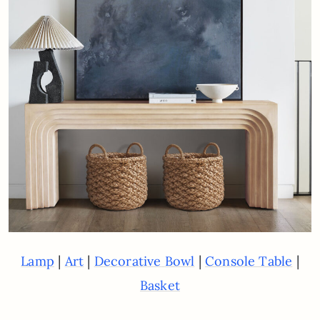
|
|
|
|
Lamp
Art
D
e
c
o
r
a
t
i
v
e
Bowl
Console Table
Basket