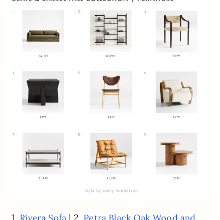
1.
| 2.
Rivera Sofa
Petra Black Oak Wood and